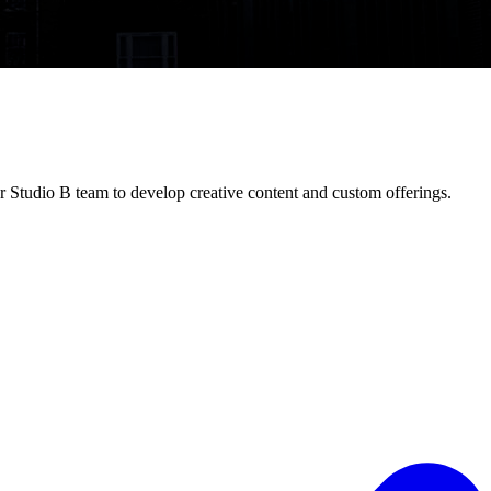
 Studio B team to develop creative content and custom offerings.