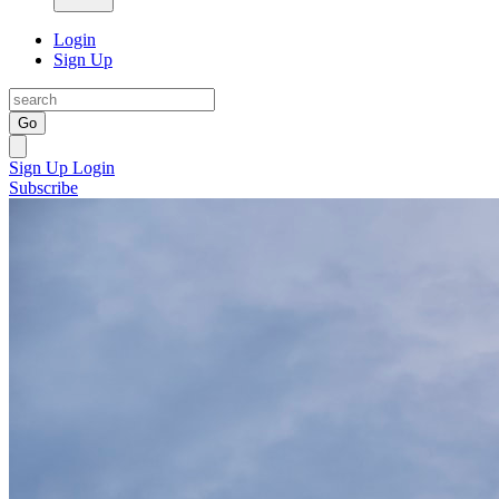
Login
Sign Up
Go
Sign Up
Login
Subscribe