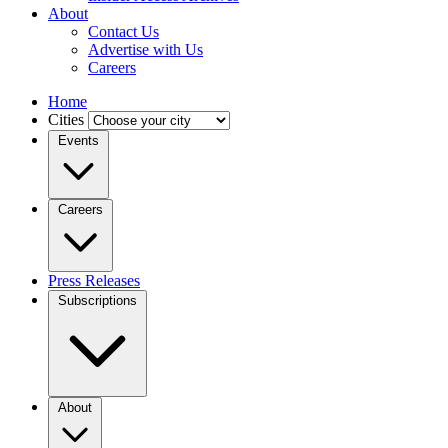
About
Contact Us
Advertise with Us
Careers
Home
Cities
Events
Careers
Press Releases
Subscriptions
About