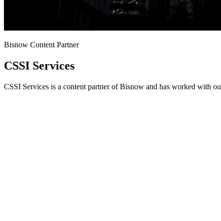
Bisnow Content Partner
CSSI Services
CSSI Services is a content partner of Bisnow and has worked with our