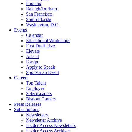
Phoenix
Raleigh/Durham
San Francisco
South Florida
Washington, D.C.
Events
Calendar
Educational Workshops
First Draft Live
Elevate
Ascent
Escape
Apply to Speak
Sponsor an Event
Careers
Top Talent
Employer
SelectLeaders
Bisnow Careers
Press Releases
Subscriptions
Newsletters
Newsletter Archive
Insider Access Newsletters
Insider Access Archives