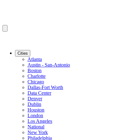
Cities
Atlanta
Austin - San-Antonio
Boston
Charlotte
Chicago
Dallas-Fort Worth
Data Center
Denver
Dublin
Houston
London
Los Angeles
National
New York
Philadelphia