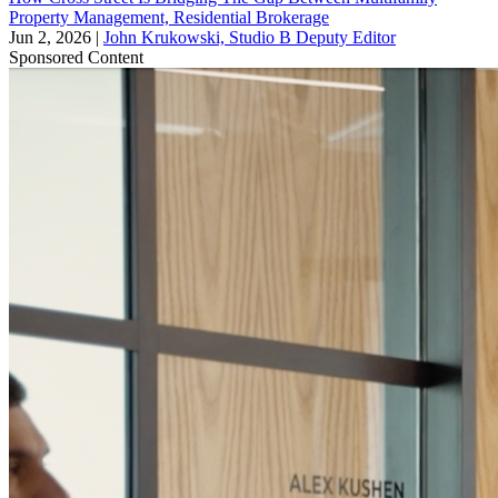
Property Management, Residential Brokerage
Jun 2, 2026
|
John Krukowski, Studio B Deputy Editor
Sponsored Content