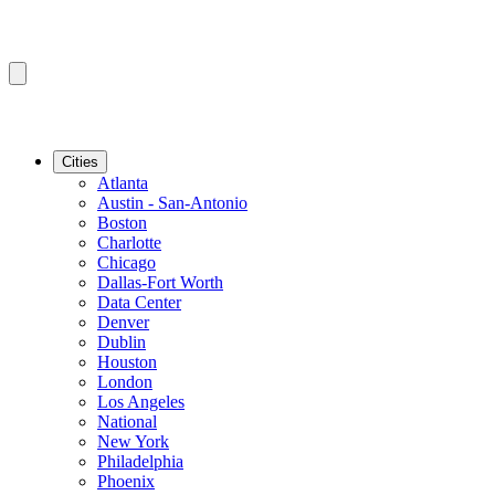
Cities
Atlanta
Austin - San-Antonio
Boston
Charlotte
Chicago
Dallas-Fort Worth
Data Center
Denver
Dublin
Houston
London
Los Angeles
National
New York
Philadelphia
Phoenix