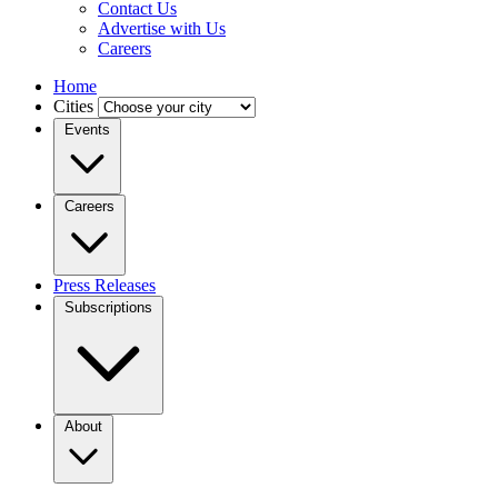
Contact Us
Advertise with Us
Careers
Home
Cities
Events
Careers
Press Releases
Subscriptions
About