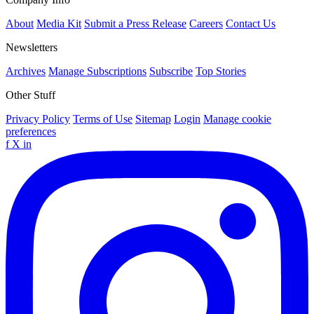
About
Media Kit
Submit a Press Release
Careers
Contact Us
Newsletters
Archives
Manage Subscriptions
Subscribe
Top Stories
Other Stuff
Privacy Policy
Terms of Use
Sitemap
Login
Manage cookie
preferences
f
X
in