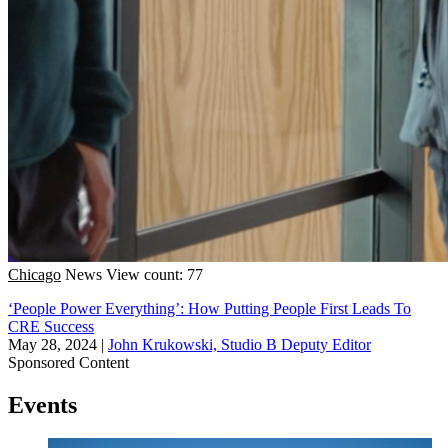
Chicago
News
View count: 77
‘People Power Everything’: How Putting People First Leads To
CRE Success
May 28, 2024
|
John Krukowski, Studio B Deputy Editor
Sponsored Content
Events