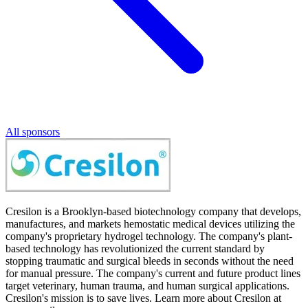
All sponsors
Cresilon is a Brooklyn-based biotechnology company that develops,
manufactures, and markets hemostatic medical devices utilizing the
company's proprietary hydrogel technology. The company's plant-
based technology has revolutionized the current standard by
stopping traumatic and surgical bleeds in seconds without the need
for manual pressure. The company's current and future product lines
target veterinary, human trauma, and human surgical applications.
Cresilon's mission is to save lives. Learn more about Cresilon at