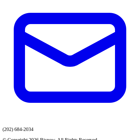
(202) 684-2034
© Copyright 2026 Bisnow. All Rights Reserved