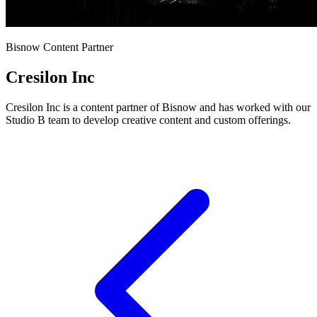
Bisnow Content Partner
Cresilon Inc
Cresilon Inc is a content partner of Bisnow and has worked with our
Studio B team to develop creative content and custom offerings.