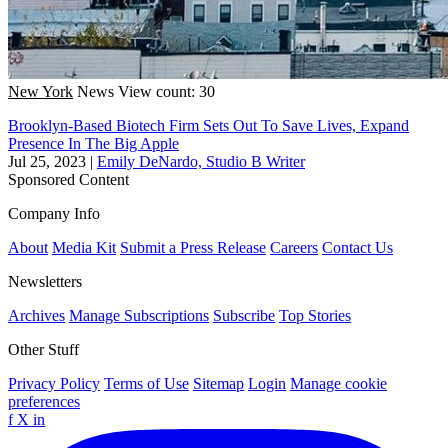
New York
News
View count: 30
Brooklyn-Based Biotech Firm Sets Out To Save Lives, Expand
Presence In The Big Apple
Jul 25, 2023
|
Emily DeNardo, Studio B Writer
Sponsored Content
Company Info
About
Media Kit
Submit a Press Release
Careers
Contact Us
Newsletters
Archives
Manage Subscriptions
Subscribe
Top Stories
Other Stuff
Privacy Policy
Terms of Use
Sitemap
Login
Manage cookie
preferences
f
X
in