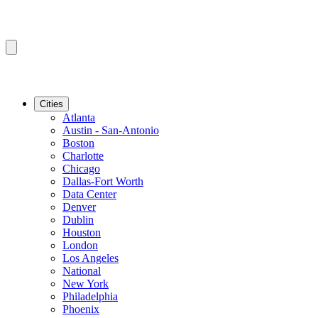
Cities
Atlanta
Austin - San-Antonio
Boston
Charlotte
Chicago
Dallas-Fort Worth
Data Center
Denver
Dublin
Houston
London
Los Angeles
National
New York
Philadelphia
Phoenix