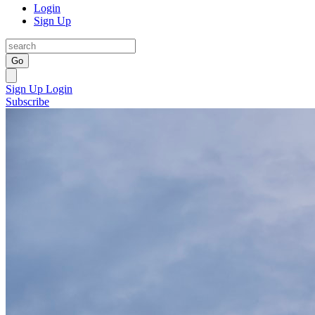
Login
Sign Up
Go
Sign Up
Login
Subscribe