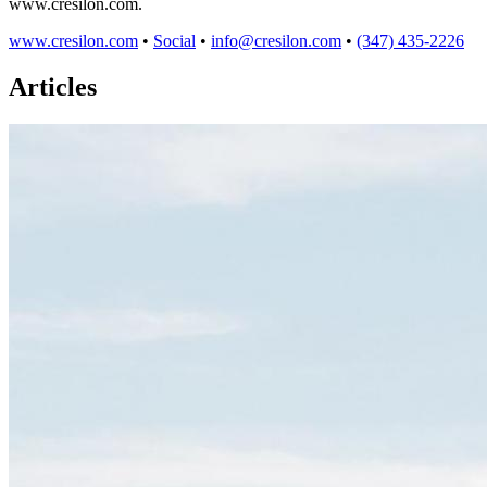
www.cresilon.com.
www.cresilon.com
•
Social
•
info@cresilon.com
•
(347) 435-2226
Articles