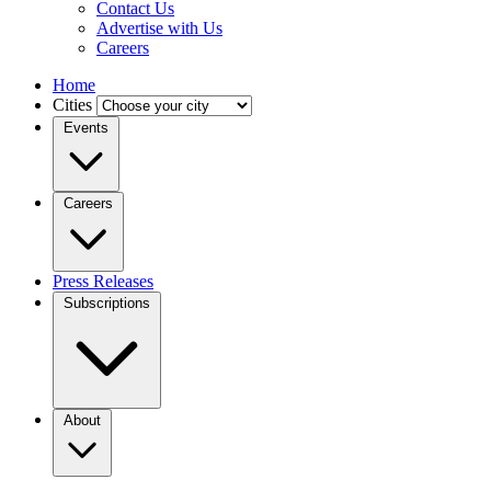
Contact Us
Advertise with Us
Careers
Home
Cities
Events
Careers
Press Releases
Subscriptions
About