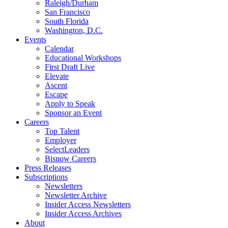
Raleigh/Durham
San Francisco
South Florida
Washington, D.C.
Events
Calendar
Educational Workshops
First Draft Live
Elevate
Ascent
Escape
Apply to Speak
Sponsor an Event
Careers
Top Talent
Employer
SelectLeaders
Bisnow Careers
Press Releases
Subscriptions
Newsletters
Newsletter Archive
Insider Access Newsletters
Insider Access Archives
About