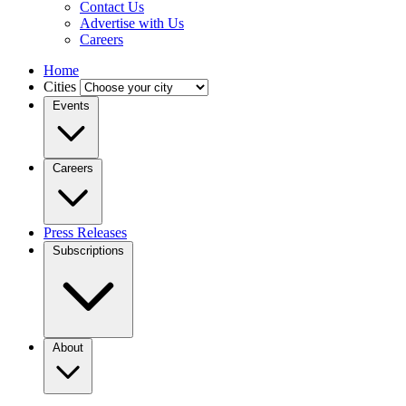
Contact Us
Advertise with Us
Careers
Home
Cities
Events
Careers
Press Releases
Subscriptions
About