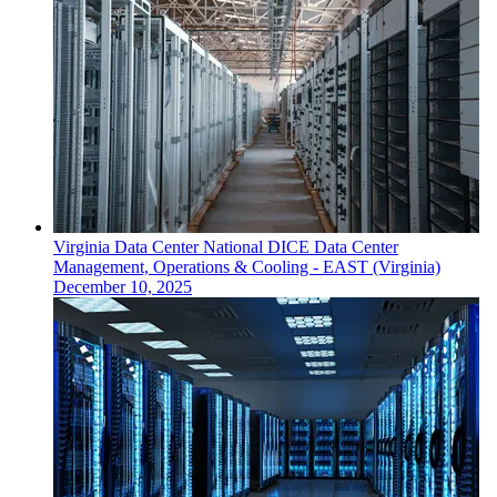
Virginia
Data Center
National DICE Data Center
Management, Operations & Cooling - EAST (Virginia)
December 10, 2025