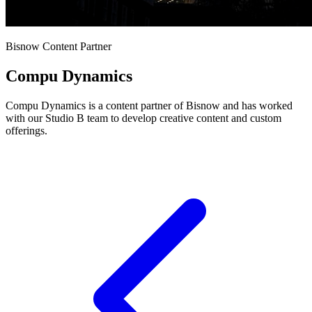
Bisnow Content Partner
Compu Dynamics
Compu Dynamics is a content partner of Bisnow and has worked
with our Studio B team to develop creative content and custom
offerings.