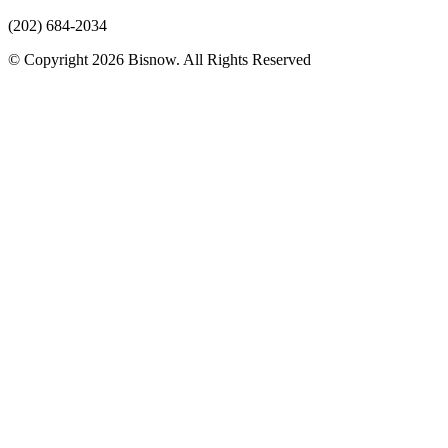
(202) 684-2034
© Copyright 2026 Bisnow. All Rights Reserved