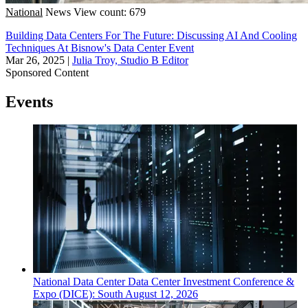
National
News
View count: 679
Building Data Centers For The Future: Discussing AI And Cooling
Techniques At Bisnow's Data Center Event
Mar 26, 2025
|
Julia Troy, Studio B Editor
Sponsored Content
Events
National
Data Center
Data Center Investment Conference &
Expo (DICE): South
August 12, 2026