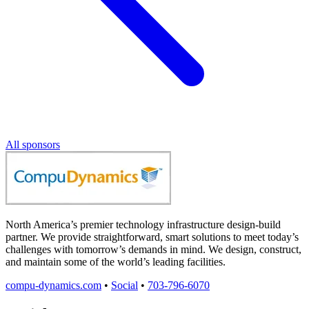
All sponsors
North America’s premier technology infrastructure design-build
partner. We provide straightforward, smart solutions to meet today’s
challenges with tomorrow’s demands in mind. We design, construct,
and maintain some of the world’s leading facilities.
compu-dynamics.com
•
Social
•
703-796-6070