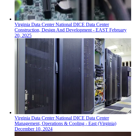
Virginia
Data Center
National DICE Data Center
Construction, Design And Development - EAST
February
20, 2025
Virginia
Data Center
National DICE Data Center
Management, Operations & Cooling - East (Virginia)
December 10, 2024