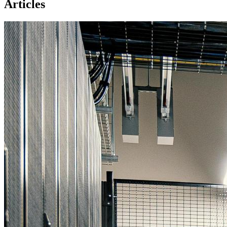
Articles