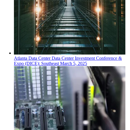
Atlanta
Data Center
Data Center Investment Conference &
Expo (DICE): Southeast
March 5, 2025