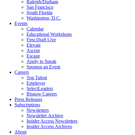
Raleigh/Durham
San Francisco
South Florida
Washington, D.C.
Events
Calendar
Educational Workshops
First Draft Live
Elevate
Ascent
Escape
Apply to Speak
Sponsor an Event
Careers
Top Talent
Employer
SelectLeaders
Bisnow Careers
Press Releases
Subscriptions
Newsletters
Newsletter Archive
Insider Access Newsletters
Insider Access Archives
About