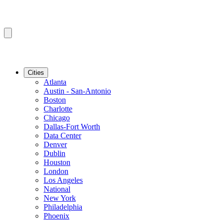
Cities
Atlanta
Austin - San-Antonio
Boston
Charlotte
Chicago
Dallas-Fort Worth
Data Center
Denver
Dublin
Houston
London
Los Angeles
National
New York
Philadelphia
Phoenix