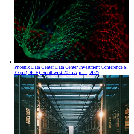
Phoenix
Data Center
Data Center Investment Conference &
Expo (DICE): Southwest 2025
April 1, 2025