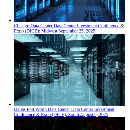
Chicago
Data Center
Data Center Investment Conference &
Expo (DICE): Midwest
September 25, 2025
Dallas Fort Worth
Data Center
Data Center Investment
Conference & Expo (DICE): South
August 6, 2025