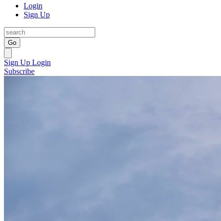
Login
Sign Up
Go
Sign Up
Login
Subscribe