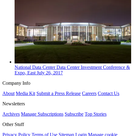
National
Data Center
Data Center Investment Conference &
Expo, East
July 26, 2017
Company Info
About
Media Kit
Submit a Press Release
Careers
Contact Us
Newsletters
Archives
Manage Subscriptions
Subscribe
Top Stories
Other Stuff
Privacy Policy
Terms of Use
Sitemap
Login
Manage cookie