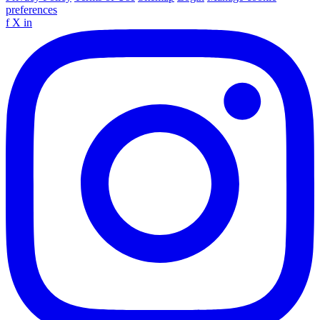
preferences
f
X
in