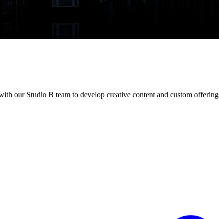
th our Studio B team to develop creative content and custom offering