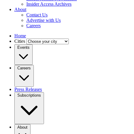
Insider Access Archives
About
Contact Us
Advertise with Us
Careers
Home
Cities
Events
Careers
Press Releases
Subscriptions
About