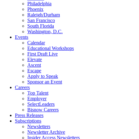
Philadelphia
Phoenix
Raleigh/Durham
San Francisco
South Florida
Washington, D.C.
Events
Calendar
Educational Workshops
First Draft Live
Elevate
Ascent
Escape
Apply to Speak
Sponsor an Event
Careers
Top Talent
Employer
SelectLeaders
Bisnow Careers
Press Releases
Subscriptions
Newsletters
Newsletter Archive
Insider Access Newsletters