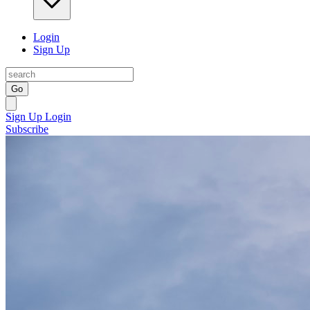
Login
Sign Up
Go
Sign Up
Login
Subscribe