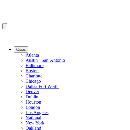
Cities
Atlanta
Austin - San-Antonio
Baltimore
Boston
Charlotte
Chicago
Dallas-Fort Worth
Denver
Dublin
Houston
London
Los Angeles
National
New York
Oakland