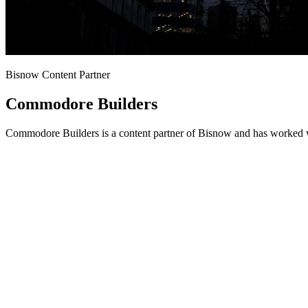
Bisnow Content Partner
Commodore Builders
Commodore Builders is a content partner of Bisnow and has worked wi