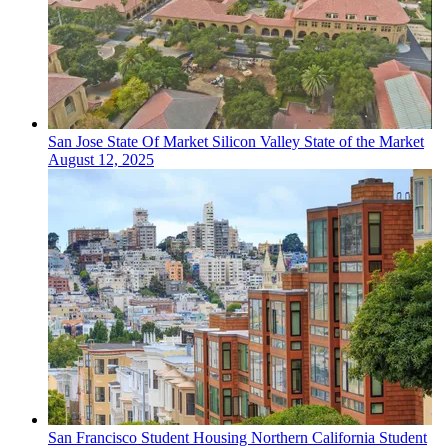
San Jose
State Of Market
Silicon Valley State of the Market
August 12, 2025
San Francisco
Student Housing
Northern California Student