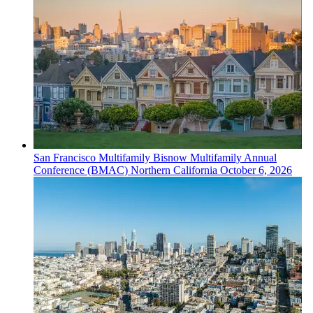
San Francisco
Multifamily
Bisnow Multifamily Annual
Conference (BMAC) Northern California
October 6, 2026