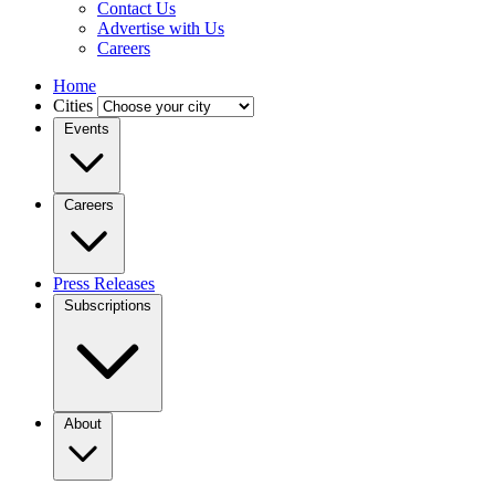
Contact Us
Advertise with Us
Careers
Home
Cities
Events
Careers
Press Releases
Subscriptions
About