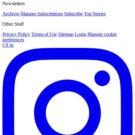
Newsletters
Archives
Manage Subscriptions
Subscribe
Top Stories
Other Stuff
Privacy Policy
Terms of Use
Sitemap
Login
Manage cookie
preferences
f
X
in