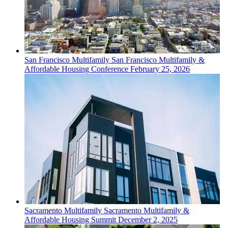
San Francisco
Multifamily
San Francisco Multifamily &
Affordable Housing Conference
February 25, 2026
Sacramento
Multifamily
Sacramento Multifamily &
Affordable Housing Summit
December 2, 2025