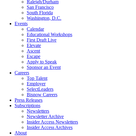
Raleigh/Durham
San Francisco
South Florida
Washington, D.C.
Events
Calendar
Educational Workshops
First Draft Live
Elevate
Ascent
Escape
Apply to Speak
Sponsor an Event
Careers
Top Talent
Employer
SelectLeaders
Bisnow Careers
Press Releases
Subscriptions
Newsletters
Newsletter Archive
Insider Access Newsletters
Insider Access Archives
About