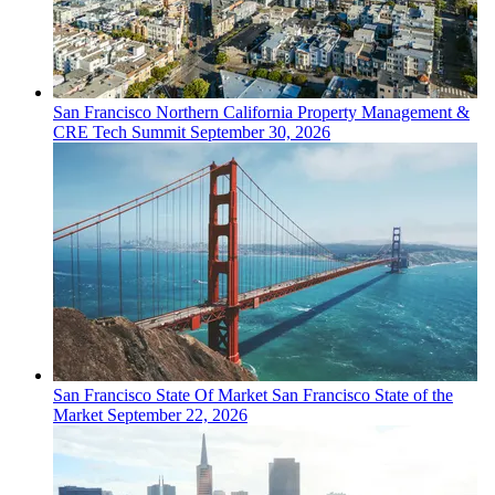
San Francisco
Northern California Property Management &
CRE Tech Summit
September 30, 2026
San Francisco
State Of Market
San Francisco State of the
Market
September 22, 2026