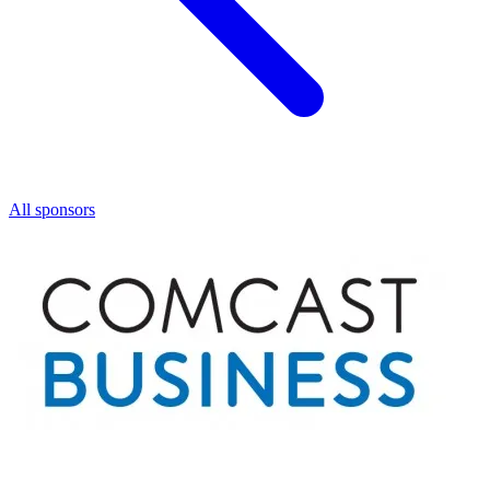
All sponsors