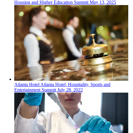
Housing and Higher Education Summit
May 13, 2025
Atlanta
Hotel
Atlanta Hotel, Hospitality, Sports and
Entertainment Summit
July 28, 2022