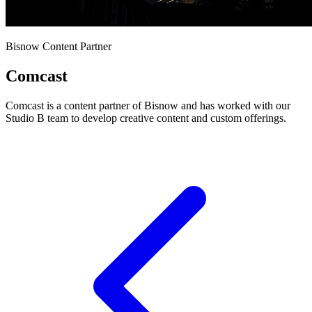
Bisnow Content Partner
Comcast
Comcast is a content partner of Bisnow and has worked with our
Studio B team to develop creative content and custom offerings.