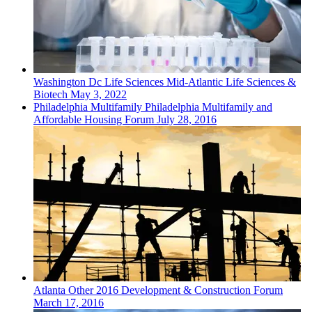
Washington Dc
Life Sciences
Mid-Atlantic Life Sciences &
Biotech
May 3, 2022
Philadelphia
Multifamily
Philadelphia Multifamily and
Affordable Housing Forum
July 28, 2016
Atlanta
Other
2016 Development & Construction Forum
March 17, 2016