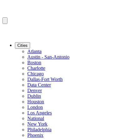
Cities
Atlanta
Austin - San-Antonio
Boston
Charlotte
Chicago
Dallas-Fort Worth
Data Center
Denver
Dublin
Houston
London
Los Angeles
National
New York
Philadelphia
Phoenix