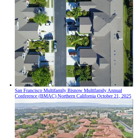
San Francisco
Multifamily
Bisnow Multifamily Annual
Conference (BMAC) Northern California
October 21, 2025