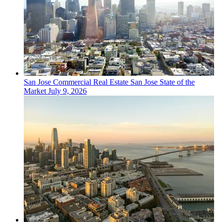
San Jose
Commercial Real Estate
San Jose State of the
Market
July 9, 2026