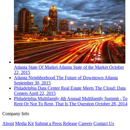
Atlanta
State Of Market
Atlanta State of the Market
October
22, 2015
Atlanta
Neighborhood
The Future of Downtown Atlanta
September 30, 2015
Philadelphia
Data Center
Real Estate Meets The Cloud: Data
Centers
April 22, 2015
Philadelphia
Multifamily
4th Annual Multifamily Summit - To
Rent Or Not To Rent, That Is The Question
October 28, 2014
Company Info
About
Media Kit
Submit a Press Release
Careers
Contact Us