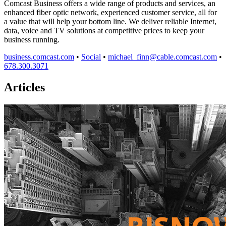
Comcast Business offers a wide range of products and services, an
enhanced fiber optic network, experienced customer service, all for
a value that will help your bottom line. We deliver reliable Internet,
data, voice and TV solutions at competitive prices to keep your
business running.
business.comcast.com
•
Social
•
michael_finn@cable.comcast.com
•
678.300.3071
Articles