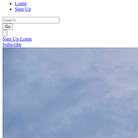
Login
Sign Up
Go
Sign Up
Login
Subscribe