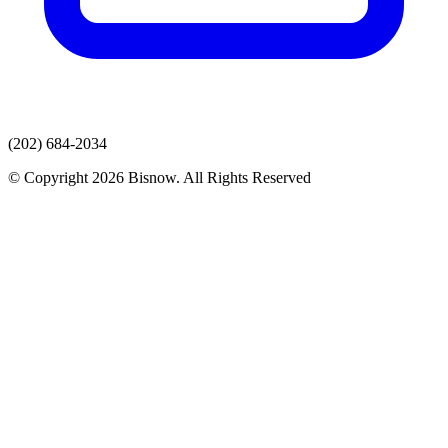
(202) 684-2034
© Copyright 2026 Bisnow. All Rights Reserved