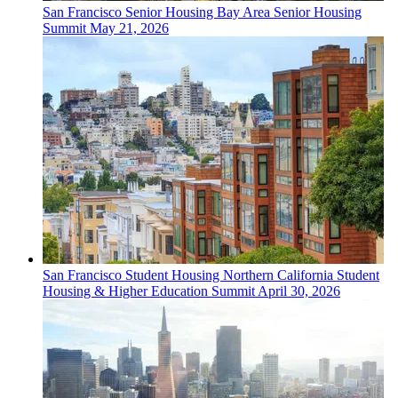
San Francisco
Senior Housing
Bay Area Senior Housing
Summit
May 21, 2026
San Francisco
Student Housing
Northern California Student
Housing & Higher Education Summit
April 30, 2026