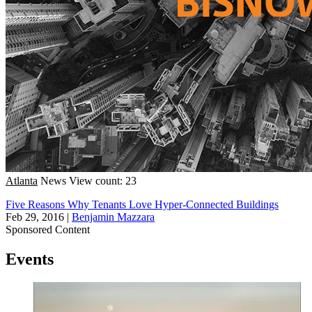
Atlanta
News
View count: 23
Five Reasons Why Tenants Love Hyper-Connected Buildings
Feb 29, 2016
|
Benjamin Mazzara
Sponsored Content
Events