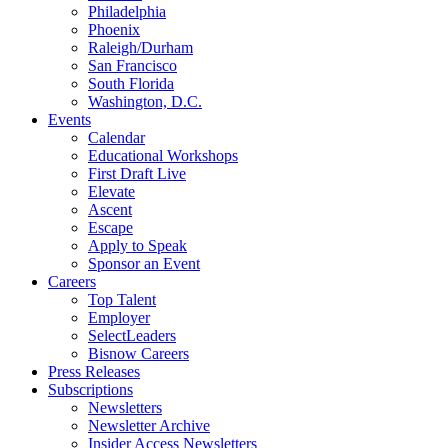
Philadelphia
Phoenix
Raleigh/Durham
San Francisco
South Florida
Washington, D.C.
Events
Calendar
Educational Workshops
First Draft Live
Elevate
Ascent
Escape
Apply to Speak
Sponsor an Event
Careers
Top Talent
Employer
SelectLeaders
Bisnow Careers
Press Releases
Subscriptions
Newsletters
Newsletter Archive
Insider Access Newsletters