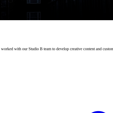
as worked with our Studio B team to develop creative content and custom