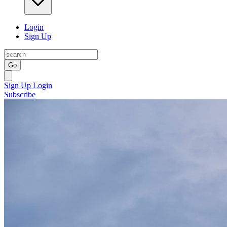
Login
Sign Up
Go
Sign Up
Login
Subscribe