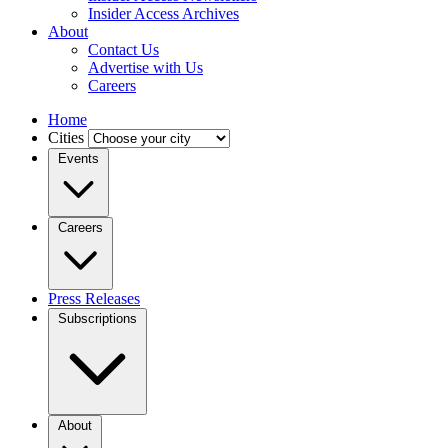
Insider Access Archives
About
Contact Us
Advertise with Us
Careers
Home
Cities
Events
Careers
Press Releases
Subscriptions
About