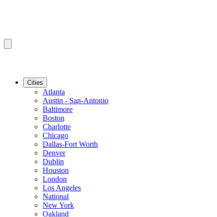
Cities
Atlanta
Austin - San-Antonio
Baltimore
Boston
Charlotte
Chicago
Dallas-Fort Worth
Denver
Dublin
Houston
London
Los Angeles
National
New York
Oakland