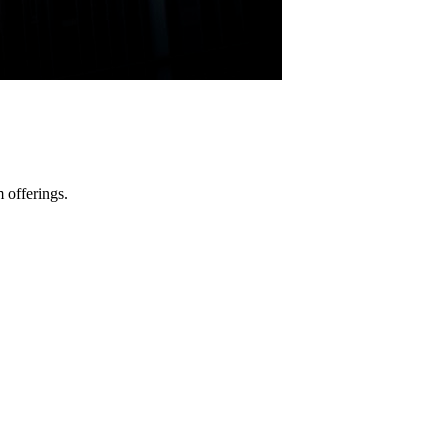
 offerings.