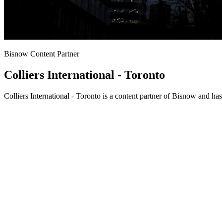
Bisnow Content Partner
Colliers International - Toronto
Colliers International - Toronto is a content partner of Bisnow and h