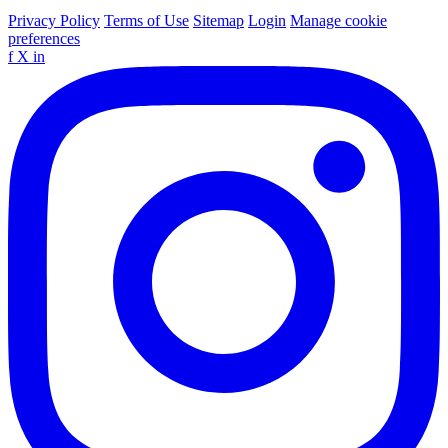
Privacy Policy
Terms of Use
Sitemap
Login
Manage cookie
preferences
f
X
in