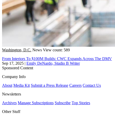
Washington, D.C.
News
View count: 589
From Interiors To $100M Builds: CWC Expands Across The DMV
Sep 17, 2025
|
Emily DeNardo, Studio B Writer
Sponsored Content
Company Info
About
Media Kit
Submit a Press Release
Careers
Contact Us
Newsletters
Archives
Manage Subscriptions
Subscribe
Top Stories
Other Stuff