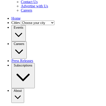
Contact Us
Advertise with Us
Careers
Home
Cities
Events
Careers
Press Releases
Subscriptions
About