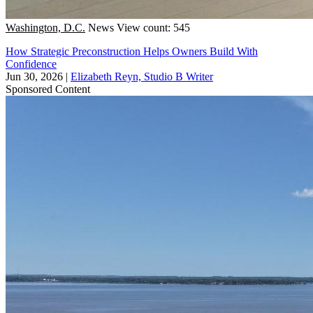
Washington, D.C.
News
View count: 545
How Strategic Preconstruction Helps Owners Build With
Confidence
Jun 30, 2026
|
Elizabeth Reyn, Studio B Writer
Sponsored Content