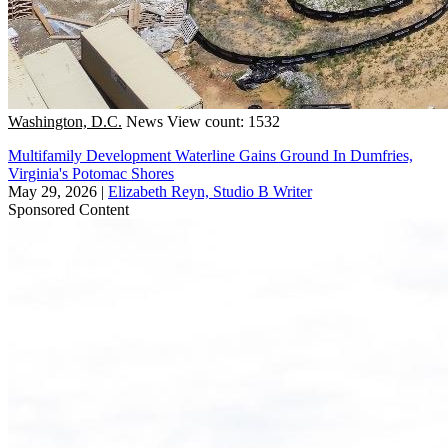
Washington, D.C.
News
View count: 1532
Multifamily Development Waterline Gains Ground In Dumfries,
Virginia's Potomac Shores
May 29, 2026
|
Elizabeth Reyn, Studio B Writer
Sponsored Content