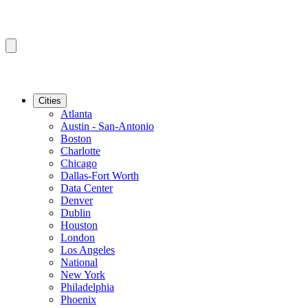
Cities
Atlanta
Austin - San-Antonio
Boston
Charlotte
Chicago
Dallas-Fort Worth
Data Center
Denver
Dublin
Houston
London
Los Angeles
National
New York
Philadelphia
Phoenix