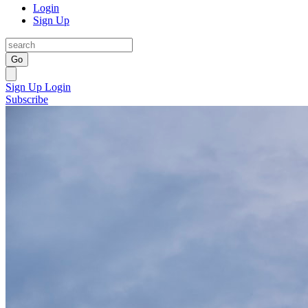
Login
Sign Up
Go
Sign Up
Login
Subscribe