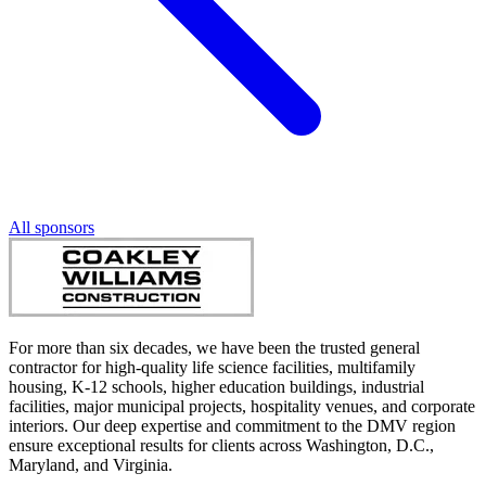
All sponsors
For more than six decades, we have been the trusted general
contractor for high-quality life science facilities, multifamily
housing, K-12 schools, higher education buildings, industrial
facilities, major municipal projects, hospitality venues, and corporate
interiors. Our deep expertise and commitment to the DMV region
ensure exceptional results for clients across Washington, D.C.,
Maryland, and Virginia.