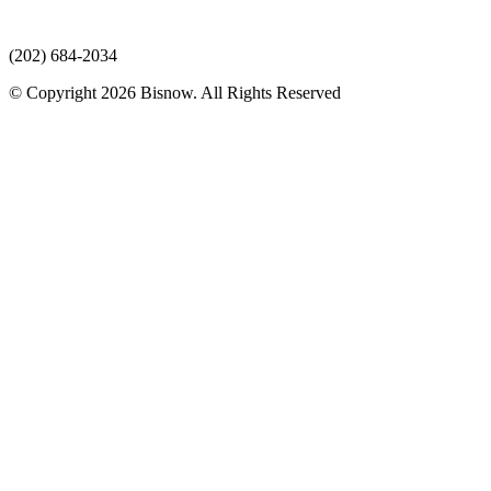
(202) 684-2034
© Copyright 2026 Bisnow. All Rights Reserved