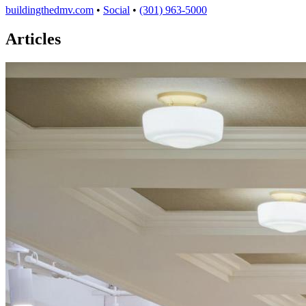
buildingthedmv.com
•
Social
•
(301) 963-5000
Articles