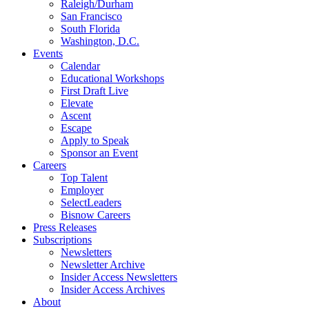
Raleigh/Durham
San Francisco
South Florida
Washington, D.C.
Events
Calendar
Educational Workshops
First Draft Live
Elevate
Ascent
Escape
Apply to Speak
Sponsor an Event
Careers
Top Talent
Employer
SelectLeaders
Bisnow Careers
Press Releases
Subscriptions
Newsletters
Newsletter Archive
Insider Access Newsletters
Insider Access Archives
About