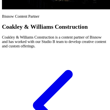
Bisnow Content Partner
Coakley & Williams Construction
Coakley & Williams Construction is a content partner of Bisnow
and has worked with our Studio B team to develop creative content
and custom offerings.