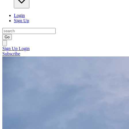
Login
Sign Up
Go
Sign Up
Login
Subscribe