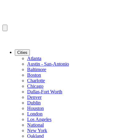
Cities
Atlanta
Austin - San-Antonio
Baltimore
Boston
Charlotte
Chicago
Dallas-Fort Worth
Denver
Dublin
Houston
London
Los Angeles
National
New York
Oakland