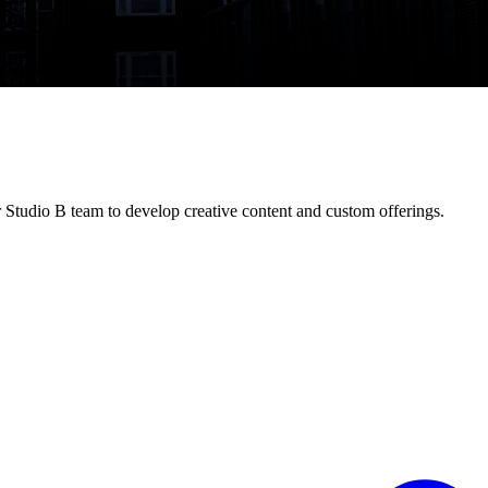
 Studio B team to develop creative content and custom offerings.