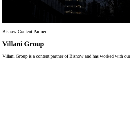
Bisnow Content Partner
Villani Group
Villani Group is a content partner of Bisnow and has worked with our