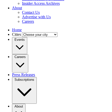
Insider Access Archives
About
Contact Us
Advertise with Us
Careers
Home
Cities
Events
Careers
Press Releases
Subscriptions
About