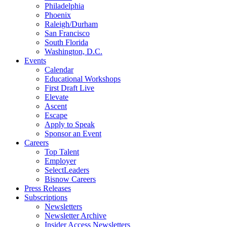
Philadelphia
Phoenix
Raleigh/Durham
San Francisco
South Florida
Washington, D.C.
Events
Calendar
Educational Workshops
First Draft Live
Elevate
Ascent
Escape
Apply to Speak
Sponsor an Event
Careers
Top Talent
Employer
SelectLeaders
Bisnow Careers
Press Releases
Subscriptions
Newsletters
Newsletter Archive
Insider Access Newsletters