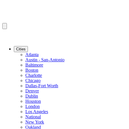
Cities
Atlanta
Austin - San-Antonio
Baltimore
Boston
Charlotte
Chicago
Dallas-Fort Worth
Denver
Dublin
Houston
London
Los Angeles
National
New York
Oakland