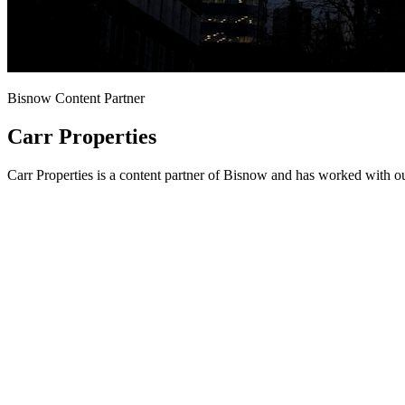
Bisnow Content Partner
Carr Properties
Carr Properties is a content partner of Bisnow and has worked with o