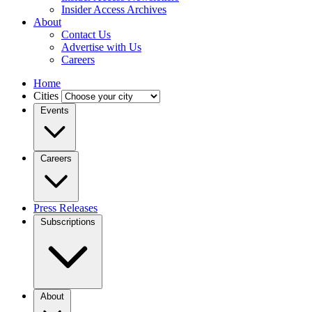
Insider Access Archives
About
Contact Us
Advertise with Us
Careers
Home
Cities
Events
Careers
Press Releases
Subscriptions
About