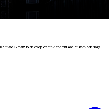
ur Studio B team to develop creative content and custom offerings.