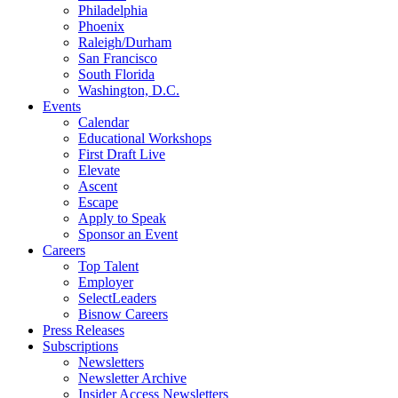
Philadelphia
Phoenix
Raleigh/Durham
San Francisco
South Florida
Washington, D.C.
Events
Calendar
Educational Workshops
First Draft Live
Elevate
Ascent
Escape
Apply to Speak
Sponsor an Event
Careers
Top Talent
Employer
SelectLeaders
Bisnow Careers
Press Releases
Subscriptions
Newsletters
Newsletter Archive
Insider Access Newsletters