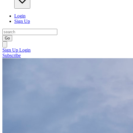
Login
Sign Up
Go
Sign Up
Login
Subscribe