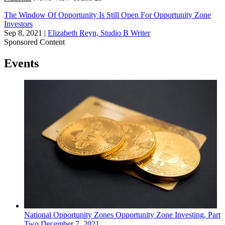
The Window Of Opportunity Is Still Open For Opportunity Zone
Investors
Sep 8, 2021
|
Elizabeth Reyn, Studio B Writer
Sponsored Content
Events
National
Opportunity Zones
Opportunity Zone Investing, Part
Two
December 7, 2021