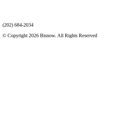
(202) 684-2034
© Copyright 2026 Bisnow. All Rights Reserved