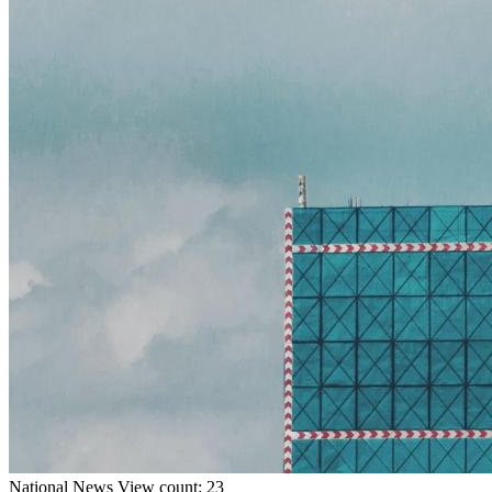
National
News
View count: 23