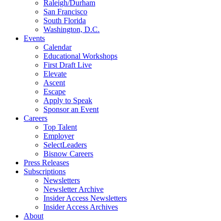
Raleigh/Durham
San Francisco
South Florida
Washington, D.C.
Events
Calendar
Educational Workshops
First Draft Live
Elevate
Ascent
Escape
Apply to Speak
Sponsor an Event
Careers
Top Talent
Employer
SelectLeaders
Bisnow Careers
Press Releases
Subscriptions
Newsletters
Newsletter Archive
Insider Access Newsletters
Insider Access Archives
About