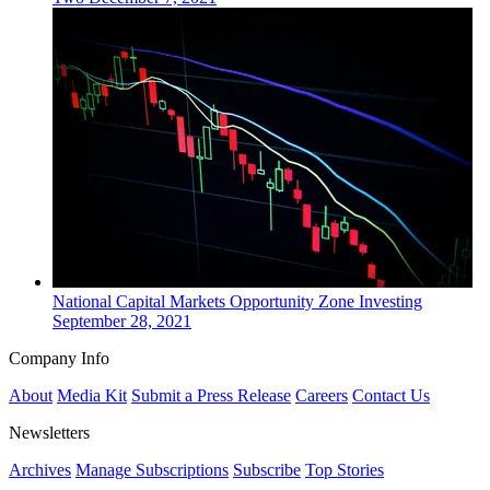
National
Capital Markets
Opportunity Zone Investing
September 28, 2021
Company Info
About
Media Kit
Submit a Press Release
Careers
Contact Us
Newsletters
Archives
Manage Subscriptions
Subscribe
Top Stories