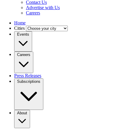
Contact Us
Advertise with Us
Careers
Home
Cities
Events
Careers
Press Releases
Subscriptions
About