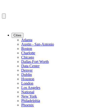
Cities
Atlanta
Austin - San-Antonio
Boston
Charlotte
Chicago
Dallas-Fort Worth
Data Center
Denver
Dublin
Houston
London
Los Angeles
National
New York
Philadelphia
Phoenix