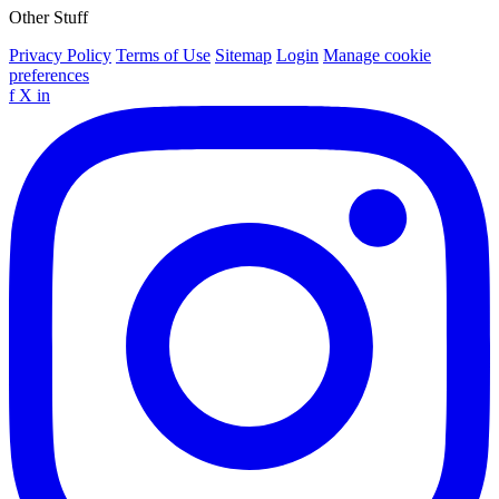
Other Stuff
Privacy Policy
Terms of Use
Sitemap
Login
Manage cookie
preferences
f
X
in