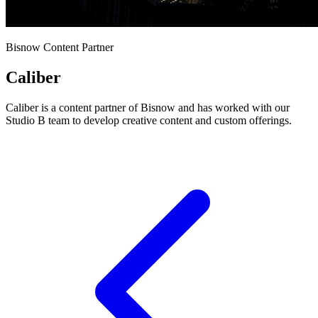
Bisnow Content Partner
Caliber
Caliber is a content partner of Bisnow and has worked with our
Studio B team to develop creative content and custom offerings.