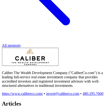
All sponsors
Caliber The Wealth Development Company ("CaliberCo.com") is a
leading full-service real estate investment company that provides
accredited investors and registered investment advisors with well-
structured alternatives to traditional investments.
https://www.caliberco.com/
•
invest@caliberco.com
•
480.295.7600
Articles