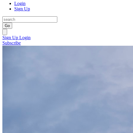
Login
Sign Up
Go
Sign Up
Login
Subscribe