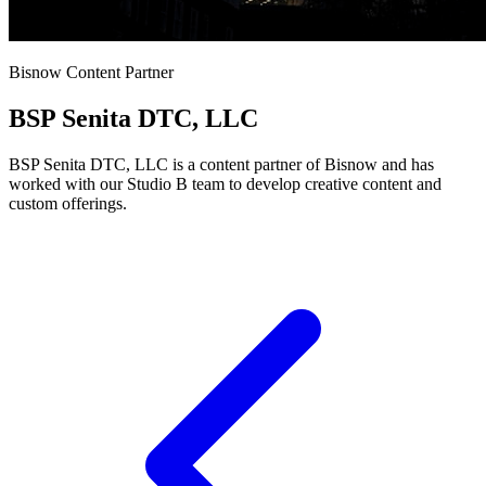
Bisnow Content Partner
BSP Senita DTC, LLC
BSP Senita DTC, LLC is a content partner of Bisnow and has
worked with our Studio B team to develop creative content and
custom offerings.