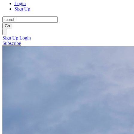
Login
Sign Up
Go
Sign Up
Login
Subscribe