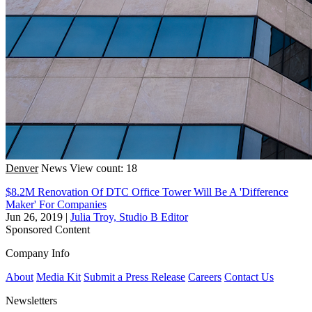
Denver
News
View count: 18
$8.2M Renovation Of DTC Office Tower Will Be A 'Difference
Maker' For Companies
Jun 26, 2019
|
Julia Troy, Studio B Editor
Sponsored Content
Company Info
About
Media Kit
Submit a Press Release
Careers
Contact Us
Newsletters