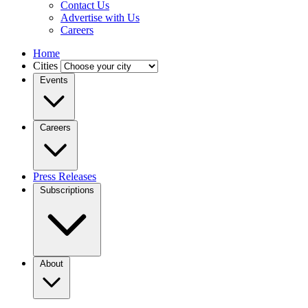
Contact Us
Advertise with Us
Careers
Home
Cities
Events
Careers
Press Releases
Subscriptions
About