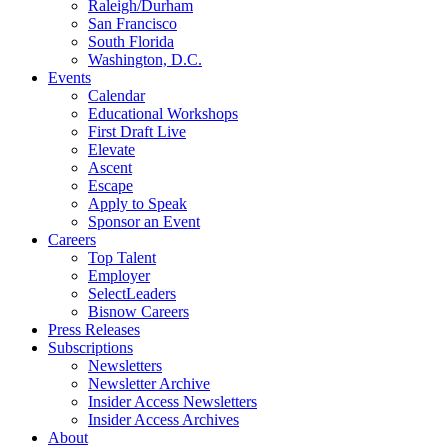
Raleigh/Durham
San Francisco
South Florida
Washington, D.C.
Events
Calendar
Educational Workshops
First Draft Live
Elevate
Ascent
Escape
Apply to Speak
Sponsor an Event
Careers
Top Talent
Employer
SelectLeaders
Bisnow Careers
Press Releases
Subscriptions
Newsletters
Newsletter Archive
Insider Access Newsletters
Insider Access Archives
About