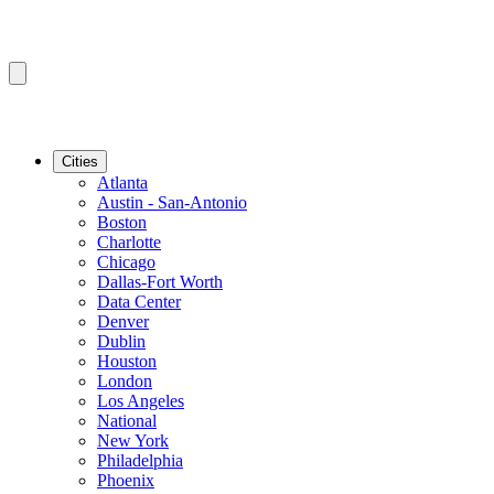
Cities
Atlanta
Austin - San-Antonio
Boston
Charlotte
Chicago
Dallas-Fort Worth
Data Center
Denver
Dublin
Houston
London
Los Angeles
National
New York
Philadelphia
Phoenix