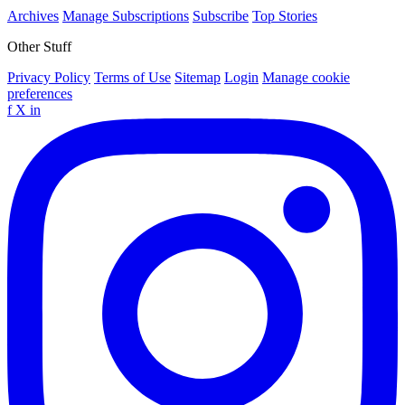
Archives
Manage Subscriptions
Subscribe
Top Stories
Other Stuff
Privacy Policy
Terms of Use
Sitemap
Login
Manage cookie
preferences
f
X
in