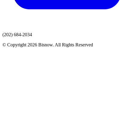
(202) 684-2034
© Copyright 2026 Bisnow. All Rights Reserved