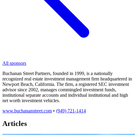
All sponsors
Buchanan Street Partners, founded in 1999, is a nationally
recognized real estate investment management firm headquartered in
Newport Beach, California. The firm, a registered SEC investment
advisor since 2002, manages commingled investment funds,
institutional separate accounts and individual institutional and high
net worth investment vehicles.
www.buchananstreet.com
•
(949) 721-1414
Articles