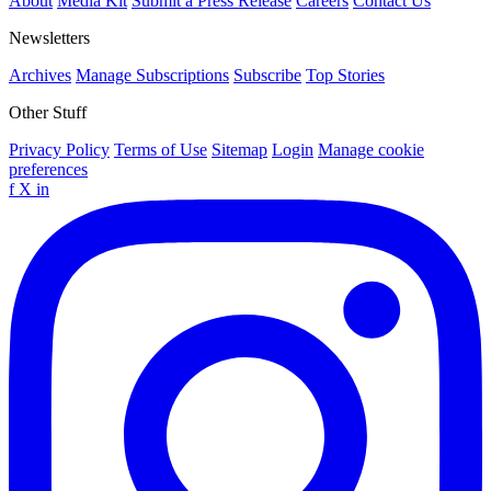
About
Media Kit
Submit a Press Release
Careers
Contact Us
Newsletters
Archives
Manage Subscriptions
Subscribe
Top Stories
Other Stuff
Privacy Policy
Terms of Use
Sitemap
Login
Manage cookie
preferences
f
X
in