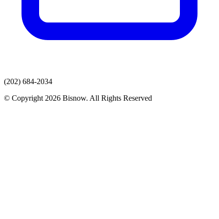
(202) 684-2034
© Copyright 2026 Bisnow. All Rights Reserved