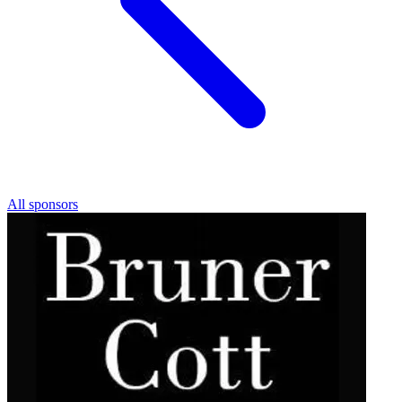
All sponsors