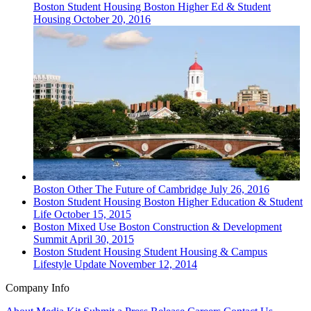
Boston
Student Housing
Boston Higher Ed & Student
Housing
October 20, 2016
Boston
Other
The Future of Cambridge
July 26, 2016
Boston
Student Housing
Boston Higher Education & Student
Life
October 15, 2015
Boston
Mixed Use
Boston Construction & Development
Summit
April 30, 2015
Boston
Student Housing
Student Housing & Campus
Lifestyle Update
November 12, 2014
Company Info