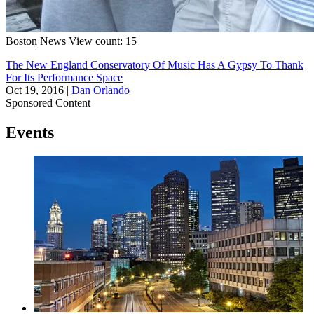
Boston
News
View count: 15
The New England Conservatory Of Music Has A Gypsy To Thank
For Its Performance Space
Oct 19, 2016
|
Dan Orlando
Sponsored Content
Events