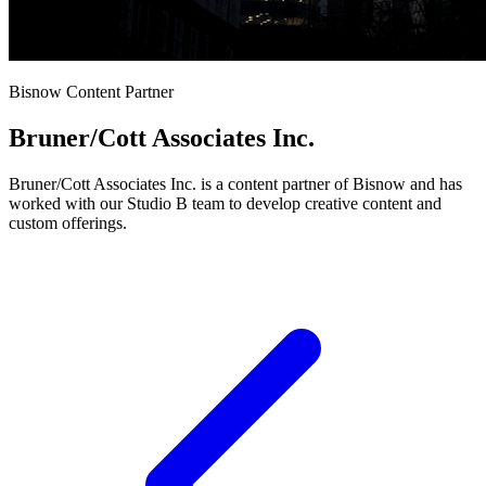
Bisnow Content Partner
Bruner/Cott Associates Inc.
Bruner/Cott Associates Inc. is a content partner of Bisnow and has
worked with our Studio B team to develop creative content and
custom offerings.