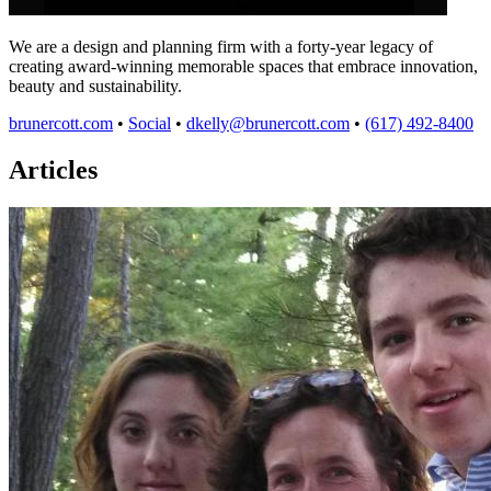
We are a design and planning firm with a forty-year legacy of
creating award-winning memorable spaces that embrace innovation,
beauty and sustainability.
brunercott.com
•
Social
•
dkelly@brunercott.com
•
(617) 492-8400
Articles