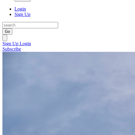
Login
Sign Up
Go
Sign Up
Login
Subscribe