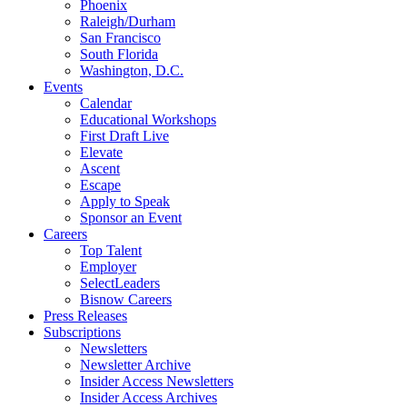
Phoenix
Raleigh/Durham
San Francisco
South Florida
Washington, D.C.
Events
Calendar
Educational Workshops
First Draft Live
Elevate
Ascent
Escape
Apply to Speak
Sponsor an Event
Careers
Top Talent
Employer
SelectLeaders
Bisnow Careers
Press Releases
Subscriptions
Newsletters
Newsletter Archive
Insider Access Newsletters
Insider Access Archives