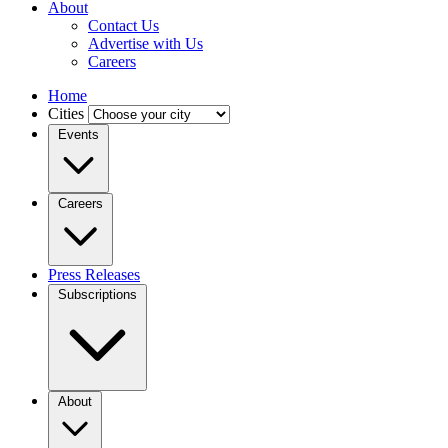
About
Contact Us
Advertise with Us
Careers
Home
Cities
Events
Careers
Press Releases
Subscriptions
About