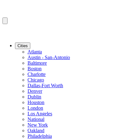
Cities
Atlanta
Austin - San-Antonio
Baltimore
Boston
Charlotte
Chicago
Dallas-Fort Worth
Denver
Dublin
Houston
London
Los Angeles
National
New York
Oakland
Philadelphia