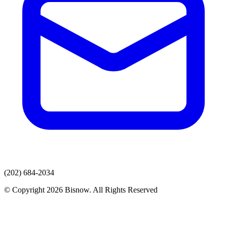
(202) 684-2034
© Copyright 2026 Bisnow. All Rights Reserved