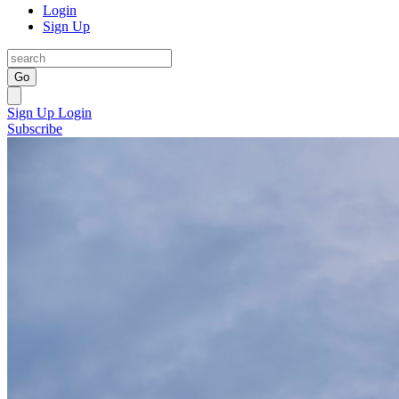
Login
Sign Up
Go
Sign Up
Login
Subscribe