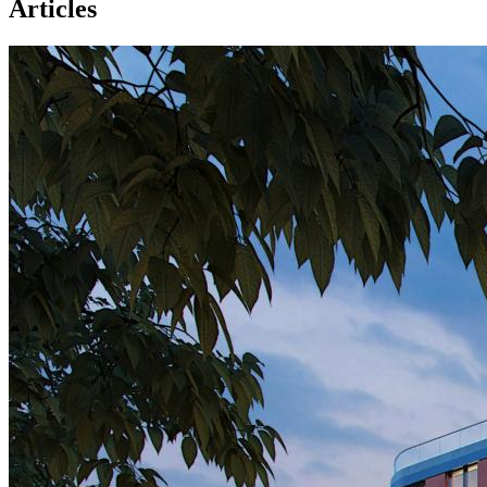
Articles