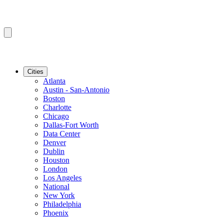
Cities
Atlanta
Austin - San-Antonio
Boston
Charlotte
Chicago
Dallas-Fort Worth
Data Center
Denver
Dublin
Houston
London
Los Angeles
National
New York
Philadelphia
Phoenix