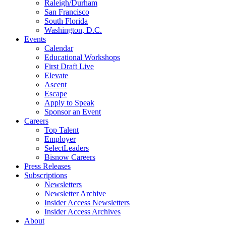
Raleigh/Durham
San Francisco
South Florida
Washington, D.C.
Events
Calendar
Educational Workshops
First Draft Live
Elevate
Ascent
Escape
Apply to Speak
Sponsor an Event
Careers
Top Talent
Employer
SelectLeaders
Bisnow Careers
Press Releases
Subscriptions
Newsletters
Newsletter Archive
Insider Access Newsletters
Insider Access Archives
About