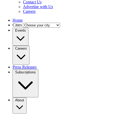
Contact Us
Advertise with Us
Careers
Home
Cities
Events
Careers
Press Releases
Subscriptions
About