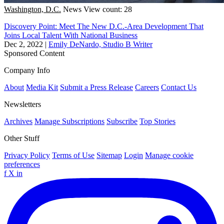
Washington, D.C.
News
View count: 28
Discovery Point: Meet The New D.C.-Area Development That
Joins Local Talent With National Business
Dec 2, 2022
|
Emily DeNardo, Studio B Writer
Sponsored Content
Company Info
About
Media Kit
Submit a Press Release
Careers
Contact Us
Newsletters
Archives
Manage Subscriptions
Subscribe
Top Stories
Other Stuff
Privacy Policy
Terms of Use
Sitemap
Login
Manage cookie
preferences
f
X
in