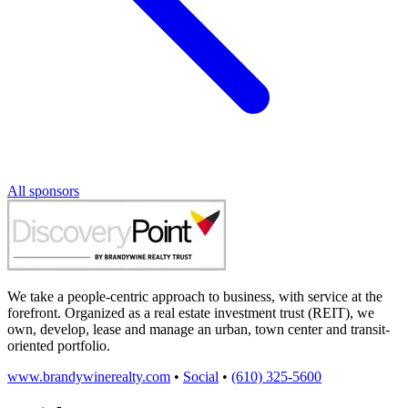
All sponsors
We take a people-centric approach to business, with service at the
forefront. Organized as a real estate investment trust (REIT), we
own, develop, lease and manage an urban, town center and transit-
oriented portfolio.
www.brandywinerealty.com
•
Social
•
(610) 325-5600