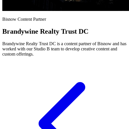
Bisnow Content Partner
Brandywine Realty Trust DC
Brandywine Realty Trust DC is a content partner of Bisnow and has
worked with our Studio B team to develop creative content and
custom offerings.