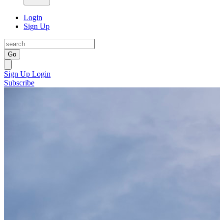
Login
Sign Up
Go
Sign Up
Login
Subscribe