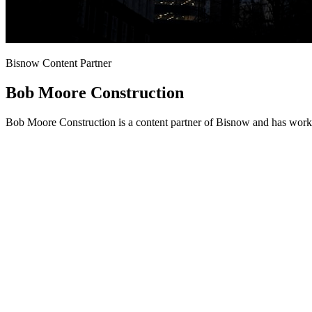
Bisnow Content Partner
Bob Moore Construction
Bob Moore Construction is a content partner of Bisnow and has worke