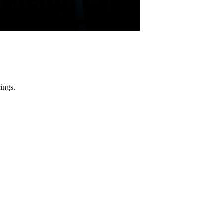
ings.