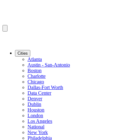
Cities
Atlanta
Austin - San-Antonio
Boston
Charlotte
Chicago
Dallas-Fort Worth
Data Center
Denver
Dublin
Houston
London
Los Angeles
National
New York
Philadelphia