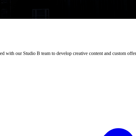
d with our Studio B team to develop creative content and custom offer