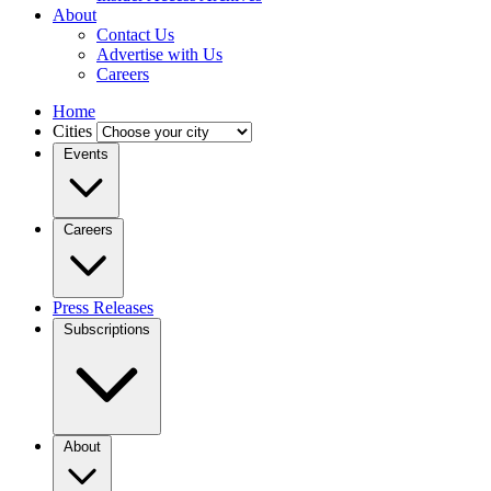
About
Contact Us
Advertise with Us
Careers
Home
Cities
Events
Careers
Press Releases
Subscriptions
About