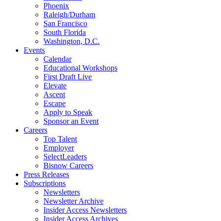
Phoenix
Raleigh/Durham
San Francisco
South Florida
Washington, D.C.
Events
Calendar
Educational Workshops
First Draft Live
Elevate
Ascent
Escape
Apply to Speak
Sponsor an Event
Careers
Top Talent
Employer
SelectLeaders
Bisnow Careers
Press Releases
Subscriptions
Newsletters
Newsletter Archive
Insider Access Newsletters
Insider Access Archives