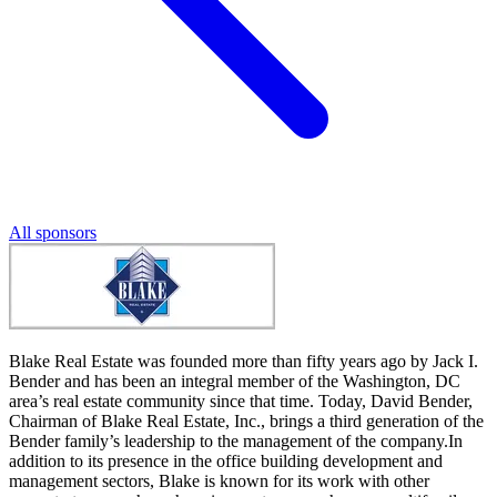
All sponsors
Blake Real Estate was founded more than fifty years ago by Jack I.
Bender and has been an integral member of the Washington, DC
area’s real estate community since that time. Today, David Bender,
Chairman of Blake Real Estate, Inc., brings a third generation of the
Bender family’s leadership to the management of the company.In
addition to its presence in the office building development and
management sectors, Blake is known for its work with other