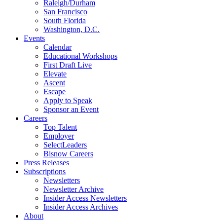
Raleigh/Durham
San Francisco
South Florida
Washington, D.C.
Events
Calendar
Educational Workshops
First Draft Live
Elevate
Ascent
Escape
Apply to Speak
Sponsor an Event
Careers
Top Talent
Employer
SelectLeaders
Bisnow Careers
Press Releases
Subscriptions
Newsletters
Newsletter Archive
Insider Access Newsletters
Insider Access Archives
About