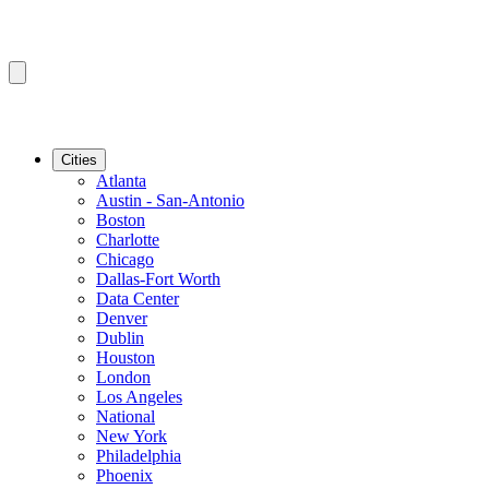
Cities
Atlanta
Austin - San-Antonio
Boston
Charlotte
Chicago
Dallas-Fort Worth
Data Center
Denver
Dublin
Houston
London
Los Angeles
National
New York
Philadelphia
Phoenix