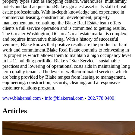
property types such as shopping centers, warehouses, multifamily,
hotels and land acquisition.Blake’s greatest asset is its staff of real
estate professionals. With in-depth knowledge and experience in
commercial leasing, construction, development, property
management and consulting, the Blake Real Estate team offers
clients a full-service operation and is committed to getting results.
The Greater Washington, DC area’s real estate market is complex
and requires innovative thinking. With a history of successful
ventures, Blake knows that positive results are the product of hard
work and commitment.Blake Real Estate commits to reinvesting in
its properties which allows them to maintain a high occupancy level
in its 11 building portfolio. Blake’s “Star Service”, sustainable
practices and lowering of operational costs aids in maintaining long
term quality tenants. The level of well-coordinated services which
are being provided by Blake ranges from leasing to management,
engineering, construction, security, cleaning, and a responsive
customer relations program.
www.blakereal.com
•
info@blakereal.com
•
202.778.0400
Articles