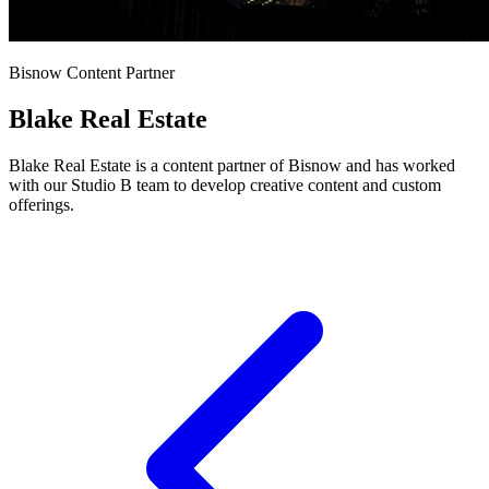
Bisnow Content Partner
Blake Real Estate
Blake Real Estate is a content partner of Bisnow and has worked
with our Studio B team to develop creative content and custom
offerings.