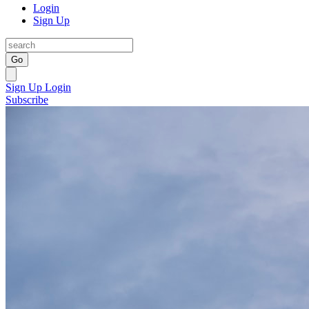
Login
Sign Up
Go
Sign Up
Login
Subscribe