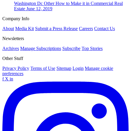
Washington Dc
Other
How to Make it in Commercial Real
Estate
June 12, 2019
Company Info
About
Media Kit
Submit a Press Release
Careers
Contact Us
Newsletters
Archives
Manage Subscriptions
Subscribe
Top Stories
Other Stuff
Privacy Policy
Terms of Use
Sitemap
Login
Manage cookie
preferences
f
X
in