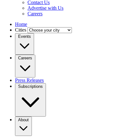
Contact Us
Advertise with Us
Careers
Home
Cities
Events
Careers
Press Releases
Subscriptions
About