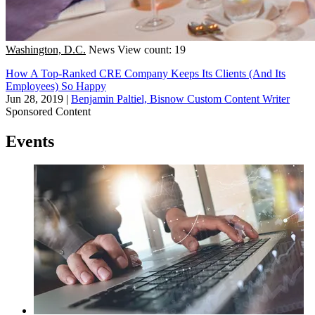
Washington, D.C.
News
View count: 19
How A Top-Ranked CRE Company Keeps Its Clients (And Its
Employees) So Happy
Jun 28, 2019
|
Benjamin Paltiel, Bisnow Custom Content Writer
Sponsored Content
Events