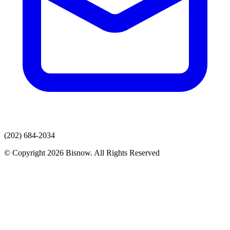
(202) 684-2034
© Copyright 2026 Bisnow. All Rights Reserved