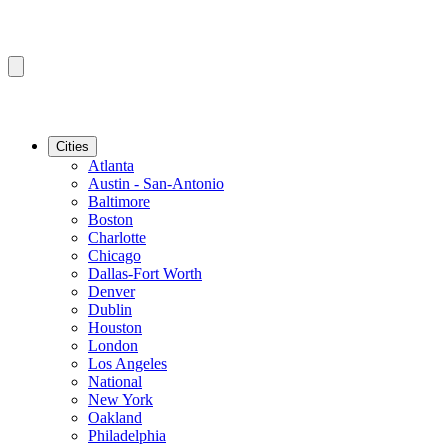
Cities
Atlanta
Austin - San-Antonio
Baltimore
Boston
Charlotte
Chicago
Dallas-Fort Worth
Denver
Dublin
Houston
London
Los Angeles
National
New York
Oakland
Philadelphia