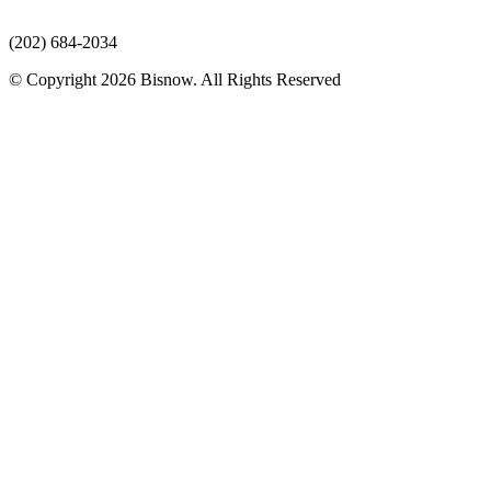
(202) 684-2034
© Copyright 2026 Bisnow. All Rights Reserved