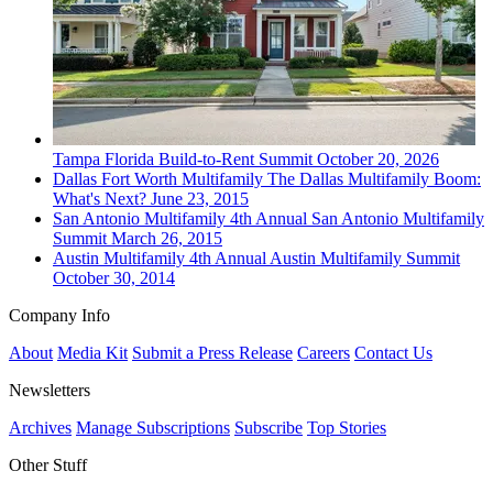
Tampa
Florida Build-to-Rent Summit
October 20, 2026
Dallas Fort Worth
Multifamily
The Dallas Multifamily Boom:
What's Next?
June 23, 2015
San Antonio
Multifamily
4th Annual San Antonio Multifamily
Summit
March 26, 2015
Austin
Multifamily
4th Annual Austin Multifamily Summit
October 30, 2014
Company Info
About
Media Kit
Submit a Press Release
Careers
Contact Us
Newsletters
Archives
Manage Subscriptions
Subscribe
Top Stories
Other Stuff