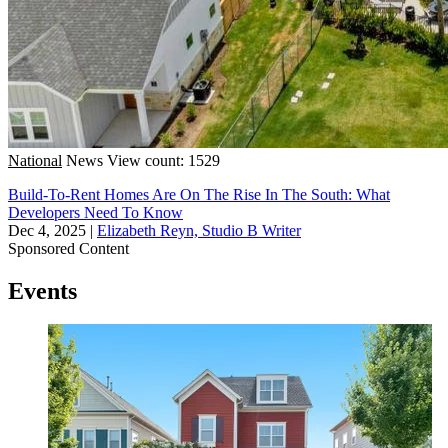
National
News
View count: 1529
Build-To-Rent Homes Are On The Rise In The South: What
Developers Need To Know
Dec 4, 2025
|
Elizabeth Reyn, Studio B Writer
Sponsored Content
Events