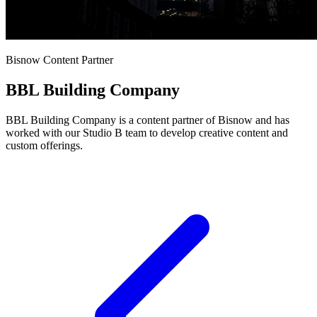
Bisnow Content Partner
BBL Building Company
BBL Building Company is a content partner of Bisnow and has
worked with our Studio B team to develop creative content and
custom offerings.