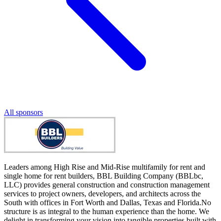
All sponsors
Leaders among High Rise and Mid-Rise multifamily for rent and
single home for rent builders, BBL Building Company (BBLbc,
LLC) provides general construction and construction management
services to project owners, developers, and architects across the
South with offices in Fort Worth and Dallas, Texas and Florida.No
structure is as integral to the human experience than the home. We
delight in transforming your vision into tangible properties built with