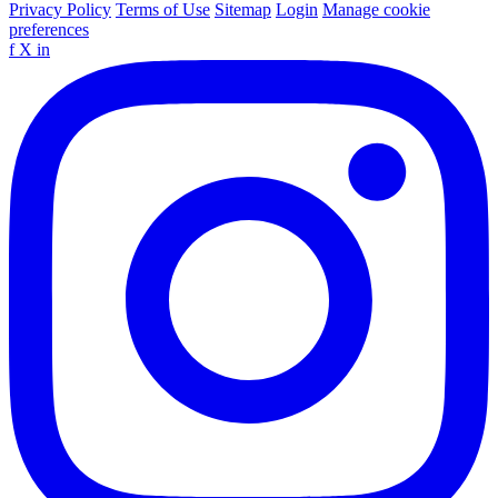
Privacy Policy
Terms of Use
Sitemap
Login
Manage cookie
preferences
f
X
in