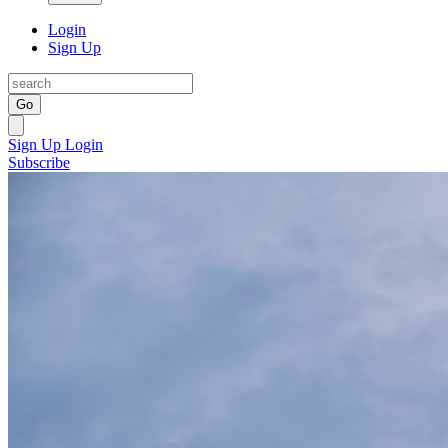
Login
Sign Up
Go
Sign Up
Login
Subscribe