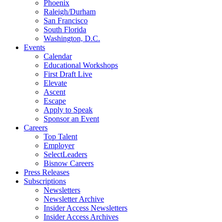
Phoenix
Raleigh/Durham
San Francisco
South Florida
Washington, D.C.
Events
Calendar
Educational Workshops
First Draft Live
Elevate
Ascent
Escape
Apply to Speak
Sponsor an Event
Careers
Top Talent
Employer
SelectLeaders
Bisnow Careers
Press Releases
Subscriptions
Newsletters
Newsletter Archive
Insider Access Newsletters
Insider Access Archives