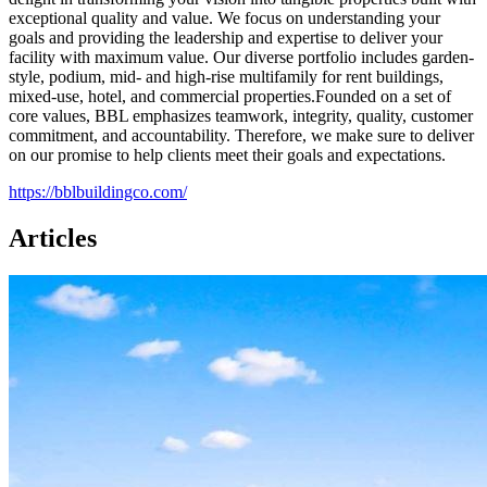
exceptional quality and value. We focus on understanding your
goals and providing the leadership and expertise to deliver your
facility with maximum value. Our diverse portfolio includes garden-
style, podium, mid- and high-rise multifamily for rent buildings,
mixed-use, hotel, and commercial properties.Founded on a set of
core values, BBL emphasizes teamwork, integrity, quality, customer
commitment, and accountability. Therefore, we make sure to deliver
on our promise to help clients meet their goals and expectations.
https://bblbuildingco.com/
Articles