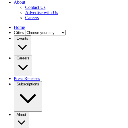
About
Contact Us
Advertise with Us
Careers
Home
Cities
Events
Careers
Press Releases
Subscriptions
About