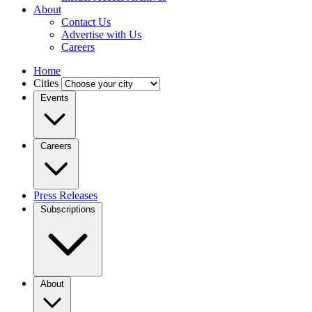
About
Contact Us
Advertise with Us
Careers
Home
Cities
Events
Careers
Press Releases
Subscriptions
About