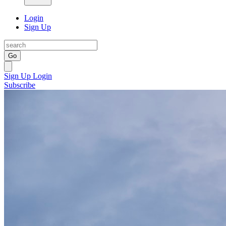
Login
Sign Up
Go
Sign Up
Login
Subscribe