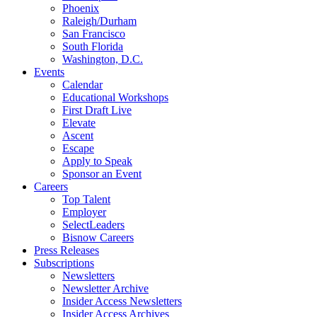
Phoenix
Raleigh/Durham
San Francisco
South Florida
Washington, D.C.
Events
Calendar
Educational Workshops
First Draft Live
Elevate
Ascent
Escape
Apply to Speak
Sponsor an Event
Careers
Top Talent
Employer
SelectLeaders
Bisnow Careers
Press Releases
Subscriptions
Newsletters
Newsletter Archive
Insider Access Newsletters
Insider Access Archives