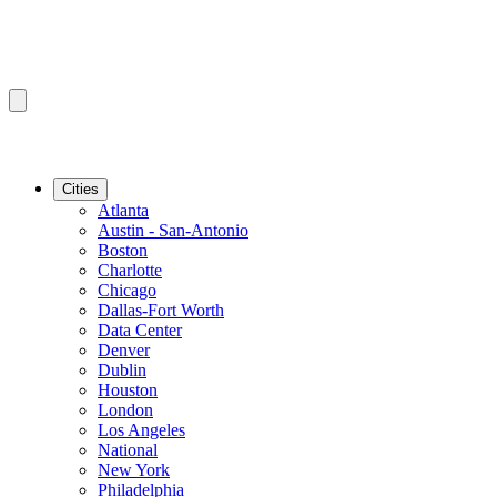
Cities
Atlanta
Austin - San-Antonio
Boston
Charlotte
Chicago
Dallas-Fort Worth
Data Center
Denver
Dublin
Houston
London
Los Angeles
National
New York
Philadelphia