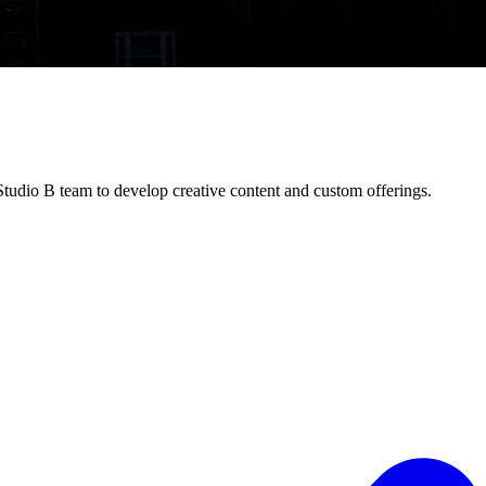
Studio B team to develop creative content and custom offerings.