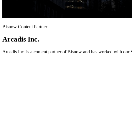
Bisnow Content Partner
Arcadis Inc.
Arcadis Inc. is a content partner of Bisnow and has worked with our 