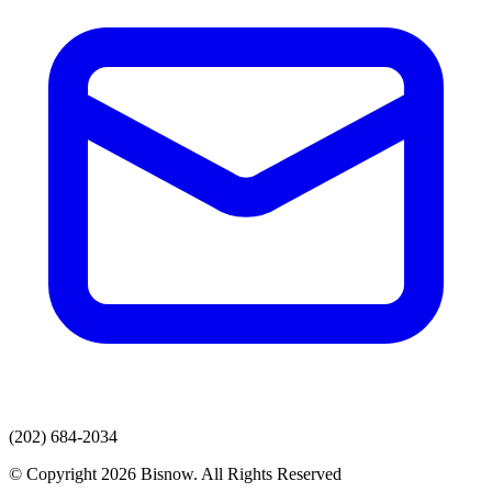
(202) 684-2034
© Copyright 2026 Bisnow. All Rights Reserved