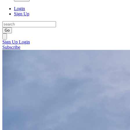
Login
Sign Up
Go
Sign Up
Login
Subscribe