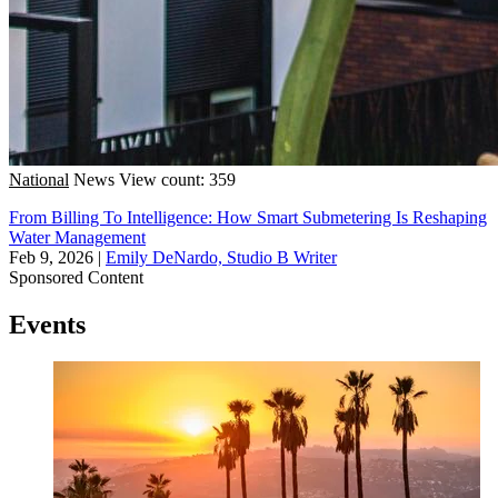
National
News
View count: 359
From Billing To Intelligence: How Smart Submetering Is Reshaping
Water Management
Feb 9, 2026
|
Emily DeNardo, Studio B Writer
Sponsored Content
Events