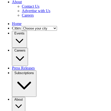
About
Contact Us
Advertise with Us
Careers
Home
Cities
Events
Careers
Press Releases
Subscriptions
About