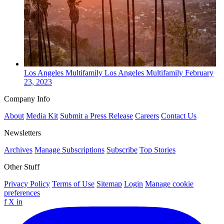
Los Angeles
Multifamily
Los Angeles Multifamily
February
23, 2023
Company Info
About
Media Kit
Submit a Press Release
Careers
Contact Us
Newsletters
Archives
Manage Subscriptions
Subscribe
Top Stories
Other Stuff
Privacy Policy
Terms of Use
Sitemap
Login
Manage cookie
preferences
f
X
in