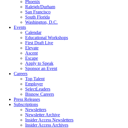
Phoenix
Raleigh/Durham
San Francisco
South Florida
Washington, D.C.
Events
Calendar
Educational Workshops
First Draft Live
Elevate
Ascent
Escape
Apply to Speak
Sponsor an Event
Careers
Top Talent
Employer
SelectLeaders
Bisnow Careers
Press Releases
Subscriptions
Newsletters
Newsletter Archive
Insider Access Newsletters
Insider Access Archives