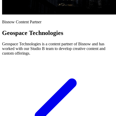
Bisnow Content Partner
Geospace Technologies
Geospace Technologies is a content partner of Bisnow and has
worked with our Studio B team to develop creative content and
custom offerings.