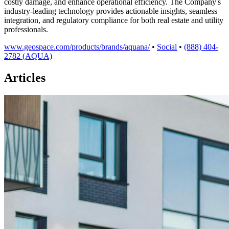
costly damage, and enhance operational efficiency. The Company's
industry-leading technology provides actionable insights, seamless
integration, and regulatory compliance for both real estate and utility
professionals.
www.geospace.com/products/brands/aquana/
•
Social
•
(888) 404-
2782 (AQUA)
Articles