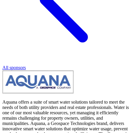
All sponsors
Aquana offers a suite of smart water solutions tailored to meet the
needs of both utility providers and real estate professionals. Water is
one of our most valuable resources, yet managing it efficiently
remains challenging for property owners, utilities, and
municipalities. Aquana, a Geospace Technologies brand, delivers
innovative smart water solutions that optimize water usage, prevent