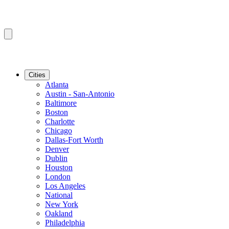
Cities
Atlanta
Austin - San-Antonio
Baltimore
Boston
Charlotte
Chicago
Dallas-Fort Worth
Denver
Dublin
Houston
London
Los Angeles
National
New York
Oakland
Philadelphia