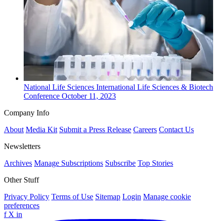
National
Life Sciences
International Life Sciences & Biotech
Conference
October 11, 2023
Company Info
About
Media Kit
Submit a Press Release
Careers
Contact Us
Newsletters
Archives
Manage Subscriptions
Subscribe
Top Stories
Other Stuff
Privacy Policy
Terms of Use
Sitemap
Login
Manage cookie
preferences
f
X
in