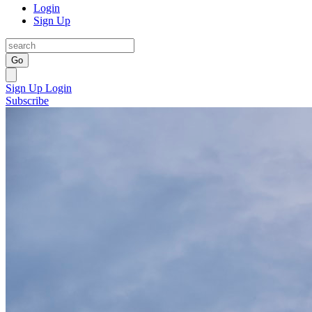
Login
Sign Up
Go
Sign Up
Login
Subscribe