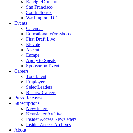
Raleigh/Durham
San Francisco
South Florida
Washington, D.C.
Events
Calendar
Educational Workshops
First Draft Live
Elevate
Ascent
Escape
Apply to Speak
Sponsor an Event
Careers
Top Talent
Employer
SelectLeaders
Bisnow Careers
Press Releases
Subscriptions
Newsletters
Newsletter Archive
Insider Access Newsletters
Insider Access Archives
About