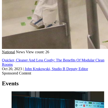
National
News
View count: 26
Quicker, Cleaner And Less Costly: The Benefits Of Modular Clean
Rooms
Oct 20, 2023
|
John Krukowski, Studio B Deputy Editor
Sponsored Content
Events