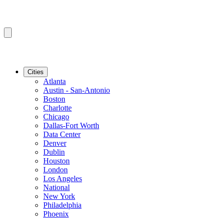
Cities
Atlanta
Austin - San-Antonio
Boston
Charlotte
Chicago
Dallas-Fort Worth
Data Center
Denver
Dublin
Houston
London
Los Angeles
National
New York
Philadelphia
Phoenix