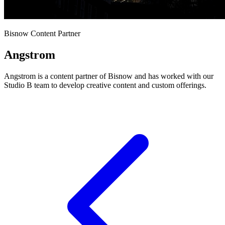
Bisnow Content Partner
Angstrom
Angstrom is a content partner of Bisnow and has worked with our
Studio B team to develop creative content and custom offerings.