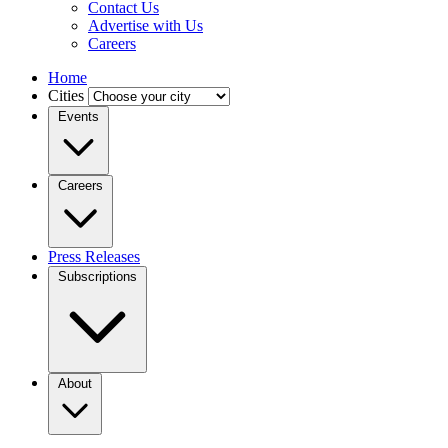
Contact Us
Advertise with Us
Careers
Home
Cities
Events
Careers
Press Releases
Subscriptions
About