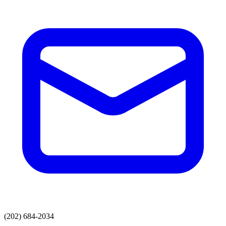
(202) 684-2034