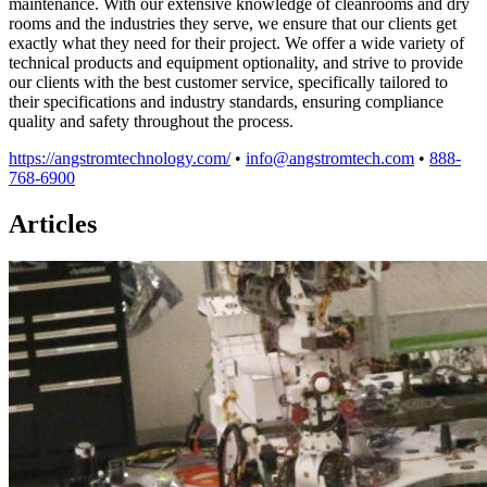
maintenance. With our extensive knowledge of cleanrooms and dry
rooms and the industries they serve, we ensure that our clients get
exactly what they need for their project. We offer a wide variety of
technical products and equipment optionality, and strive to provide
our clients with the best customer service, specifically tailored to
their specifications and industry standards, ensuring compliance
quality and safety throughout the process.
https://angstromtechnology.com/
•
info@angstromtech.com
•
888-
768-6900
Articles