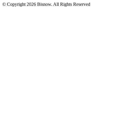
© Copyright 2026 Bisnow. All Rights Reserved