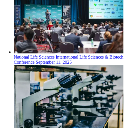
National
Life Sciences
International Life Sciences & Biotech
Conference
September 11, 2025