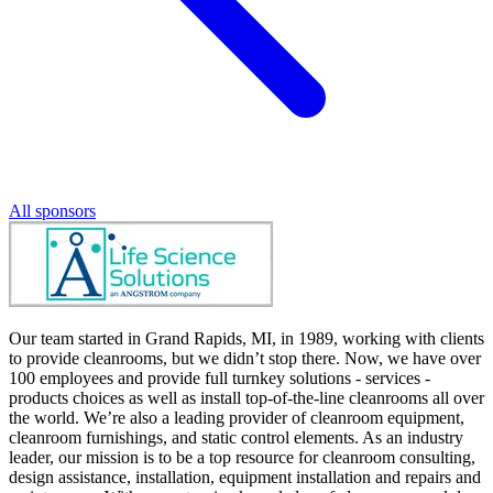
All sponsors
Our team started in Grand Rapids, MI, in 1989, working with clients
to provide cleanrooms, but we didn’t stop there. Now, we have over
100 employees and provide full turnkey solutions - services -
products choices as well as install top-of-the-line cleanrooms all over
the world. We’re also a leading provider of cleanroom equipment,
cleanroom furnishings, and static control elements. As an industry
leader, our mission is to be a top resource for cleanroom consulting,
design assistance, installation, equipment installation and repairs and