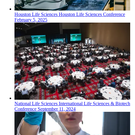
Houston
Life Sciences
Houston Life Sciences Conference
February 5, 2025
National
Life Sciences
International Life Sciences & Biotech
Conference
September 11, 2024