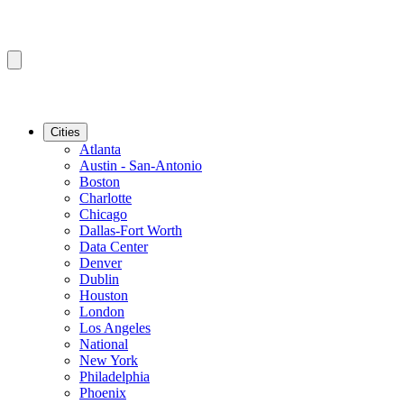
Cities
Atlanta
Austin - San-Antonio
Boston
Charlotte
Chicago
Dallas-Fort Worth
Data Center
Denver
Dublin
Houston
London
Los Angeles
National
New York
Philadelphia
Phoenix