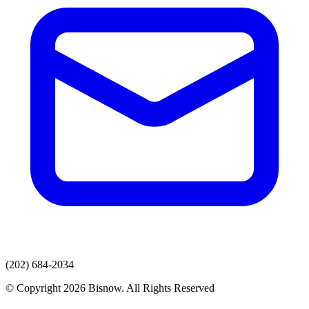
(202) 684-2034
© Copyright 2026 Bisnow. All Rights Reserved