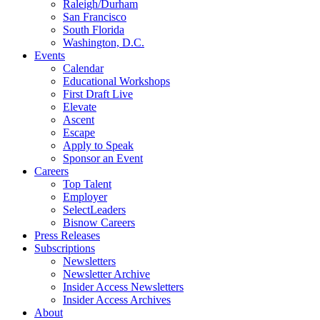
Raleigh/Durham
San Francisco
South Florida
Washington, D.C.
Events
Calendar
Educational Workshops
First Draft Live
Elevate
Ascent
Escape
Apply to Speak
Sponsor an Event
Careers
Top Talent
Employer
SelectLeaders
Bisnow Careers
Press Releases
Subscriptions
Newsletters
Newsletter Archive
Insider Access Newsletters
Insider Access Archives
About