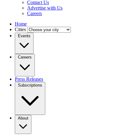
Contact Us
Advertise with Us
Careers
Home
Cities
Events
Careers
Press Releases
Subscriptions
About