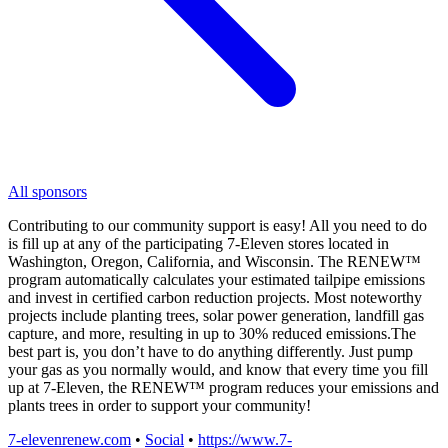
All sponsors
Contributing to our community support is easy! All you need to do
is fill up at any of the participating 7-Eleven stores located in
Washington, Oregon, California, and Wisconsin. The RENEW™
program automatically calculates your estimated tailpipe emissions
and invest in certified carbon reduction projects. Most noteworthy
projects include planting trees, solar power generation, landfill gas
capture, and more, resulting in up to 30% reduced emissions.The
best part is, you don’t have to do anything differently. Just pump
your gas as you normally would, and know that every time you fill
up at 7-Eleven, the RENEW™ program reduces your emissions and
plants trees in order to support your community!
7-elevenrenew.com
•
Social
•
https://www.7-