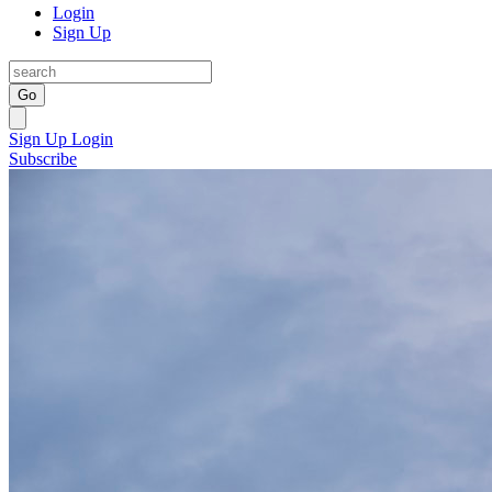
Login
Sign Up
Go
Sign Up
Login
Subscribe