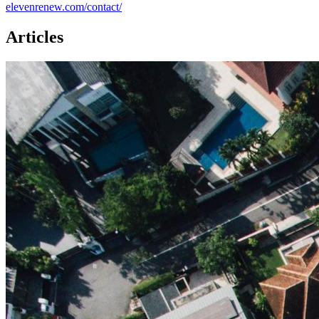
elevenrenew.com/contact/
Articles