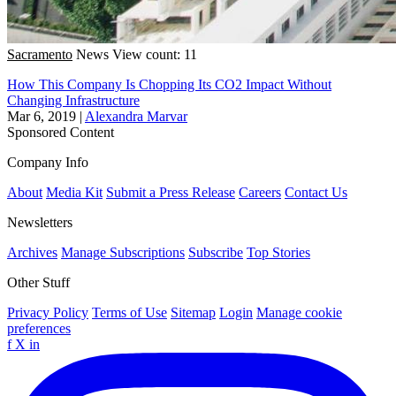
Sacramento
News
View count: 11
How This Company Is Chopping Its CO2 Impact Without
Changing Infrastructure
Mar 6, 2019
|
Alexandra Marvar
Sponsored Content
Company Info
About
Media Kit
Submit a Press Release
Careers
Contact Us
Newsletters
Archives
Manage Subscriptions
Subscribe
Top Stories
Other Stuff
Privacy Policy
Terms of Use
Sitemap
Login
Manage cookie
preferences
f
X
in