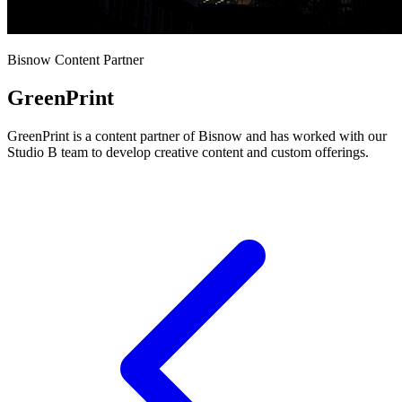
Bisnow Content Partner
GreenPrint
GreenPrint is a content partner of Bisnow and has worked with our
Studio B team to develop creative content and custom offerings.