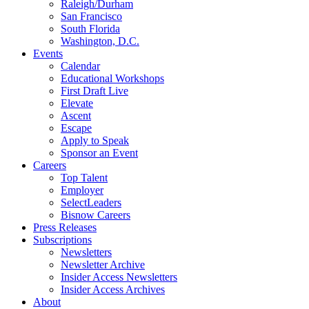
Raleigh/Durham
San Francisco
South Florida
Washington, D.C.
Events
Calendar
Educational Workshops
First Draft Live
Elevate
Ascent
Escape
Apply to Speak
Sponsor an Event
Careers
Top Talent
Employer
SelectLeaders
Bisnow Careers
Press Releases
Subscriptions
Newsletters
Newsletter Archive
Insider Access Newsletters
Insider Access Archives
About