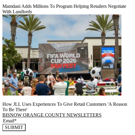
Mamdani Adds Millions To Program Helping Retailers Negotiate
With Landlords
How JLL Uses Experiences To Give Retail Customers 'A Reason
To Be There'
BISNOW ORANGE COUNTY NEWSLETTERS
SUBMIT