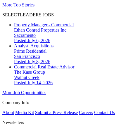
More Top Stories
SELECTLEADERS JOBS
Property Manager - Commercial
Ethan Conrad Properties Inc
Sacramento
Posted July 6, 2026
Analyst, Acquisitions
Prime Residential
San Francisco
Posted July 8, 2026
Commercial Real Estate Advisor
The Kase Group
Walnut Creek
Posted July 14, 2026
More Job Opportunities
Company Info
About
Media Kit
Submit a Press Release
Careers
Contact Us
Newsletters