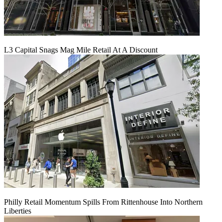
L3 Capital Snags Mag Mile Retail At A Discount
Philly Retail Momentum Spills From Rittenhouse Into Northern
Liberties