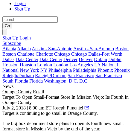
Login
Sign Up
Go
Sign Up
Login
Subscribe
Atlanta
Atlanta
Austin - San-Antonio
Austin - San-Antonio
Boston
Boston
Charlotte
Charlotte
Chicago
Chicago
Dallas-Fort Worth
Dallas
Data Center
Data Center
Denver
Denver
Dublin
Dublin
Houston
Houston
London
London
Los Angeles
LA
National
National
New York
NY
Philadelphia
Philadelphia
Phoenix
Phoenix
Raleigh/Durham
Raleigh/Durham
San Francisco
San Francisco
South Florida
Florida
Washington, D.C.
D.C.
News
Orange County
Retail
Target To Open Small-Format Store In Mission Viejo; Its Fourth In
Orange County
July 2, 2018 | 8:00 am ET
Joseph Pimentel
Target
is continuing to go small in Orange County.
The big-box department store plans to open its fourth new small-
format store in
Mission Viejo
by the end of the year.