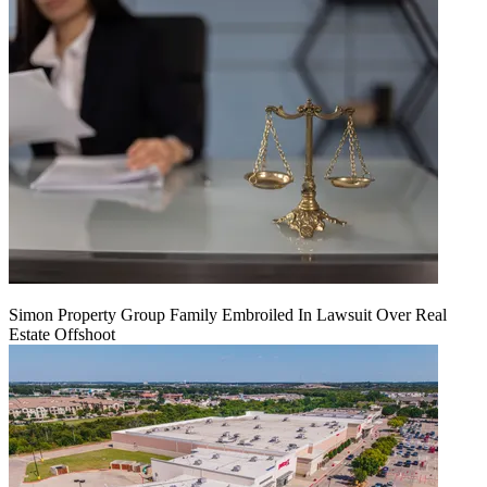
Simon Property Group Family Embroiled In Lawsuit Over Real
Estate Offshoot