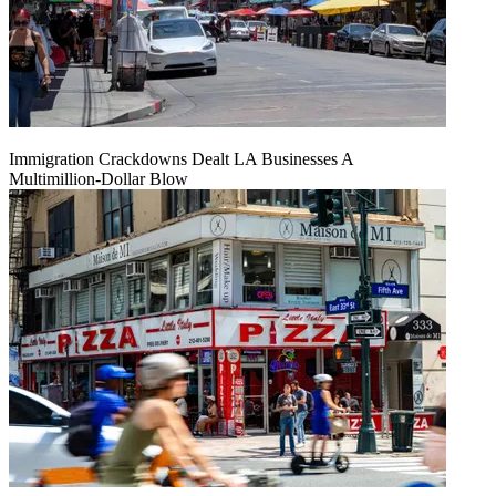
Immigration Crackdowns Dealt LA Businesses A
Multimillion‑Dollar Blow