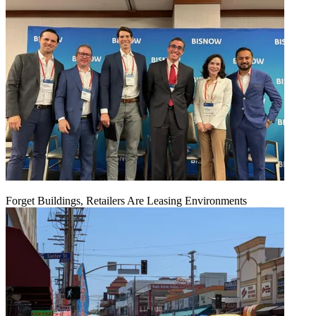
Forget Buildings, Retailers Are Leasing Environments