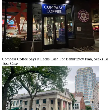
Compass Coffee Says It Lacks Cash For Bankruptcy Plan, Seeks To
Toss Case