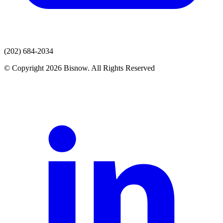
(202) 684-2034
© Copyright 2026 Bisnow. All Rights Reserved