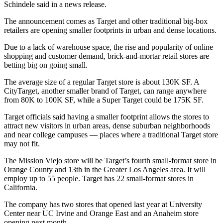
Schindele
said in a news release.
The announcement comes as
Target and other traditional big-box
retailers
are
opening smaller footprints in urban and dense locations
.
Due to a lack of warehouse space, the rise and popularity of online
shopping and customer demand, brick-and-mortar retail stores are
betting big on going small.
The average size of a regular
Target store is about 130K SF
. A
CityTarget, another smaller brand of Target, can range anywhere
from 80K to 100K SF, while a Super Target could be 175K SF.
Target officials said having a smaller footprint allows the stores to
attract new visitors in urban areas, dense suburban neighborhoods
and near college campuses — places where a traditional Target store
may not fit.
The Mission Viejo store will be Target’s fourth small-format store in
Orange County and 13th in the Greater Los Angeles area. It will
employ up to 55 people. Target has 22 small-format stores in
California.
The company has
two stores that opened last year
at University
Center near
UC Irvine
and Orange East and an
Anaheim store
opening next month
.