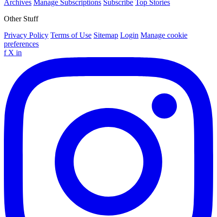
Archives
Manage Subscriptions
Subscribe
Top Stories
Other Stuff
Privacy Policy
Terms of Use
Sitemap
Login
Manage cookie
preferences
f
X
in