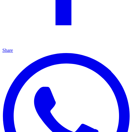
Share