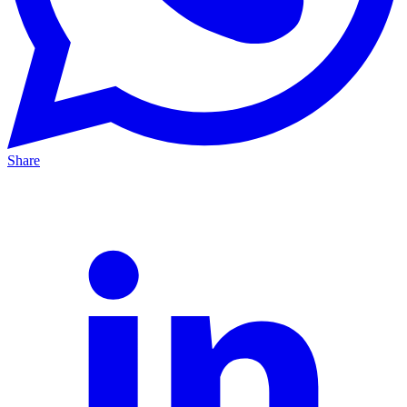
Share