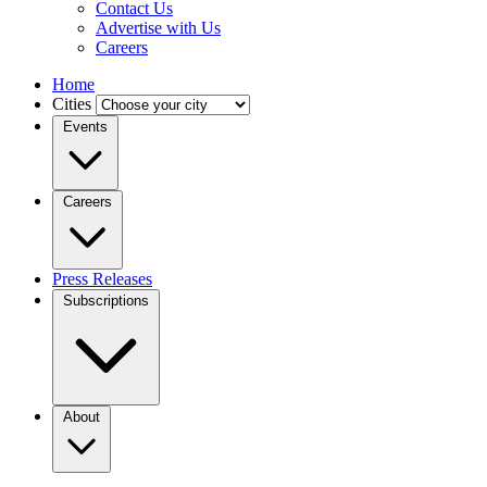
Contact Us
Advertise with Us
Careers
Home
Cities
Events
Careers
Press Releases
Subscriptions
About