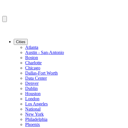
Cities
Atlanta
Austin - San-Antonio
Boston
Charlotte
Chicago
Dallas-Fort Worth
Data Center
Denver
Dublin
Houston
London
Los Angeles
National
New York
Philadelphia
Phoenix