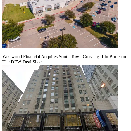
Westwood Financial Acquires South Town Crossing II In Burleson:
The DFW Deal Sheet