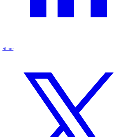
Share