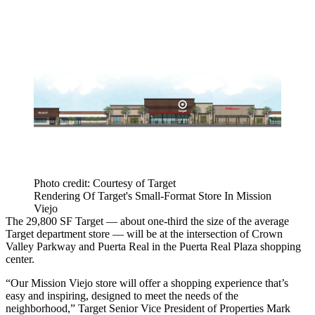
Photo credit: Courtesy of Target
Rendering Of Target's Small-Format Store In Mission
Viejo
The 29,800 SF Target — about one-third the size of the average
Target department store — will be at the intersection of Crown
Valley Parkway and Puerta Real in the Puerta Real Plaza shopping
center.
“Our Mission Viejo store will offer a shopping experience that’s
easy and inspiring, designed to meet the needs of the
neighborhood,” Target Senior Vice President of Properties
Mark