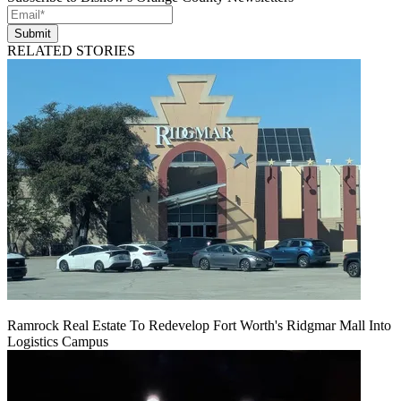
Submit
RELATED STORIES
Ramrock Real Estate To Redevelop Fort Worth's Ridgmar Mall Into
Logistics Campus