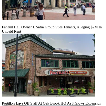
Faneuil Hall Owner J. Safra Group Sues Tenants, Alleging $2M In
Unpaid Rent
Portillo's Lays Off Staff At Oak Brook HQ As It Slows Expansion