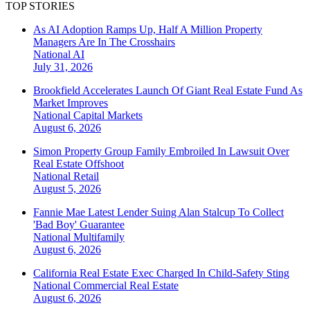
TOP STORIES
As AI Adoption Ramps Up, Half A Million Property
Managers Are In The Crosshairs
National
AI
July 31, 2026
Brookfield Accelerates Launch Of Giant Real Estate Fund As
Market Improves
National
Capital Markets
August 6, 2026
Simon Property Group Family Embroiled In Lawsuit Over
Real Estate Offshoot
National
Retail
August 5, 2026
Fannie Mae Latest Lender Suing Alan Stalcup To Collect
'Bad Boy' Guarantee
National
Multifamily
August 6, 2026
California Real Estate Exec Charged In Child-Safety Sting
National
Commercial Real Estate
August 6, 2026