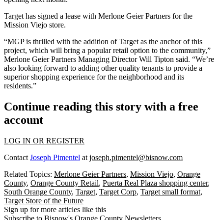
Target has signed a lease with
Merlone Geier Partners
for the
Mission Viejo store.
“MGP is thrilled with the addition of Target as the anchor of this
project, which will bring a popular retail option to the community,”
Merlone Geier Partners Managing Director Will Tipton said. “We’re
also looking forward to adding other quality tenants to provide a
superior shopping experience for the neighborhood and its
residents.”
Continue reading this story with a free
account
LOG IN OR REGISTER
Contact
Joseph Pimentel
at
joseph.pimentel@bisnow.com
Related Topics:
Merlone Geier Partners
,
Mission Viejo
,
Orange
County
,
Orange County Retail
,
Puerta Real Plaza shopping center
,
South Orange County
,
Target
,
Target Corp
,
Target small format
,
Target Store of the Future
Sign up for more articles like this
Subscribe to Bisnow's Orange County Newsletters