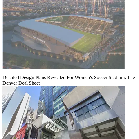
Detailed Design Plans Revealed For Women's Soccer Stadium: The
Denver Deal Sheet