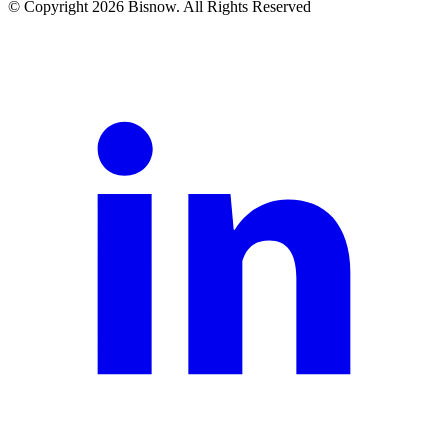
© Copyright 2026 Bisnow. All Rights Reserved