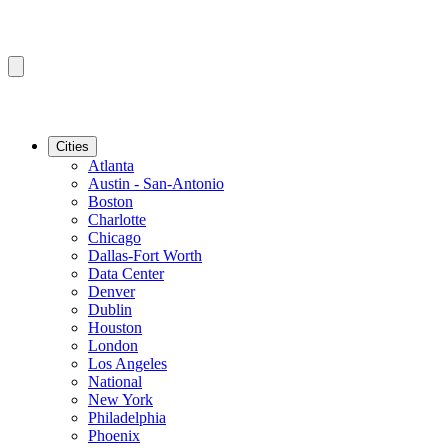
Cities
Atlanta
Austin - San-Antonio
Boston
Charlotte
Chicago
Dallas-Fort Worth
Data Center
Denver
Dublin
Houston
London
Los Angeles
National
New York
Philadelphia
Phoenix