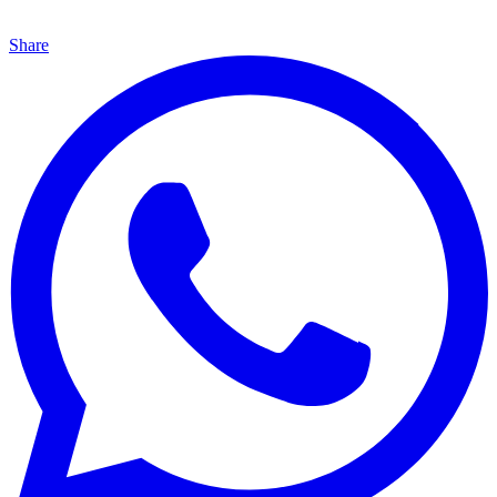
Share