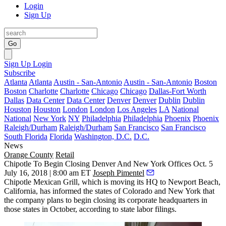
Login
Sign Up
Go
Sign Up
Login
Subscribe
Atlanta
Atlanta
Austin - San-Antonio
Austin - San-Antonio
Boston
Boston
Charlotte
Charlotte
Chicago
Chicago
Dallas-Fort Worth
Dallas
Data Center
Data Center
Denver
Denver
Dublin
Dublin
Houston
Houston
London
London
Los Angeles
LA
National
National
New York
NY
Philadelphia
Philadelphia
Phoenix
Phoenix
Raleigh/Durham
Raleigh/Durham
San Francisco
San Francisco
South Florida
Florida
Washington, D.C.
D.C.
News
Orange County
Retail
Chipotle To Begin Closing Denver And New York Offices Oct. 5
July 16, 2018 | 8:00 am ET
Joseph Pimentel
Chipotle Mexican Grill, which is moving its HQ to Newport Beach,
California, has informed the states of Colorado and New York that
the company plans to begin closing its corporate headquarters in
those states in October, according to state labor filings.