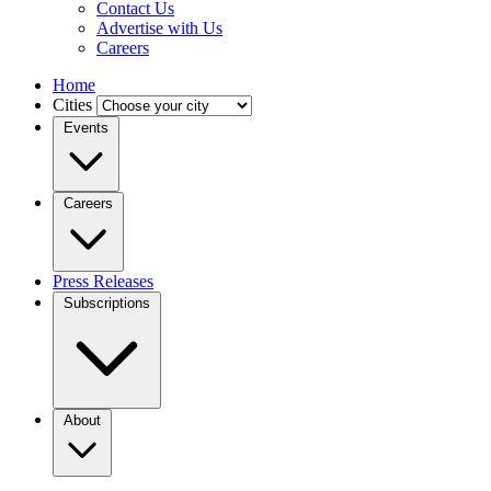
Contact Us
Advertise with Us
Careers
Home
Cities
Events
Careers
Press Releases
Subscriptions
About