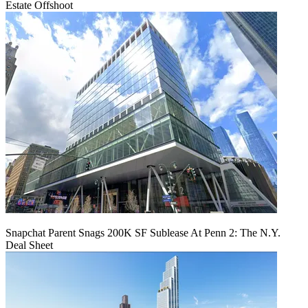
Estate Offshoot
Snapchat Parent Snags 200K SF Sublease At Penn 2: The N.Y.
Deal Sheet