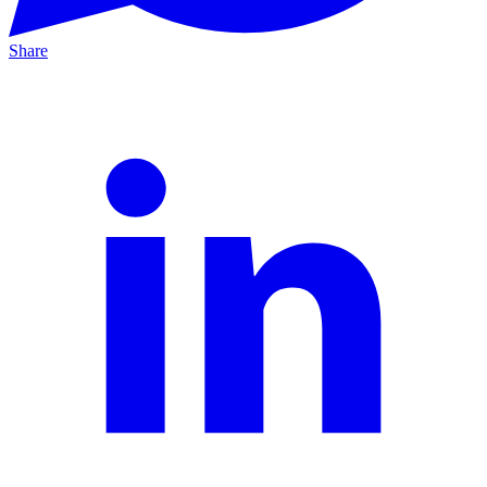
Share