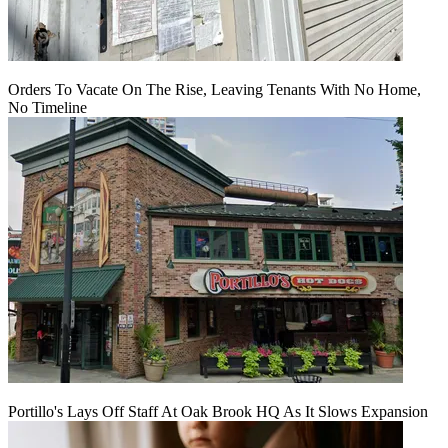
Orders To Vacate On The Rise, Leaving Tenants With No Home,
No Timeline
Portillo's Lays Off Staff At Oak Brook HQ As It Slows Expansion