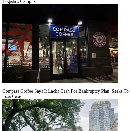
Logistics Campus
Compass Coffee Says It Lacks Cash For Bankruptcy Plan, Seeks To
Toss Case