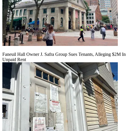
Faneuil Hall Owner J. Safra Group Sues Tenants, Alleging $2M In
Unpaid Rent