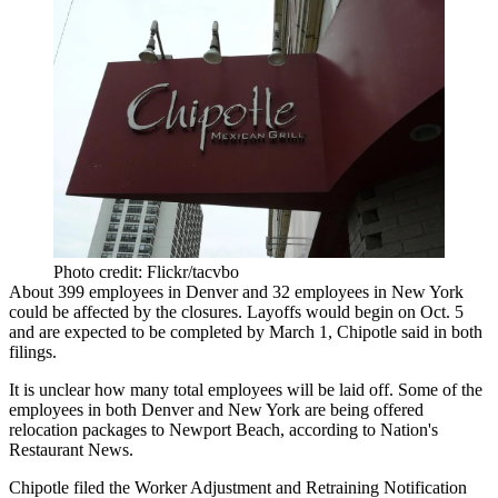
Photo credit: Flickr/tacvbo
About
399 employees in Denver
and
32 employees in New York
could be affected by the closures. Layoffs would begin on Oct. 5
and are expected to be completed by March 1, Chipotle said in both
filings.
It is unclear how many total employees will be laid off. Some of the
employees in both Denver and New York are being offered
relocation packages to Newport Beach,
according to Nation's
Restaurant News
.
Chipotle filed the Worker Adjustment and Retraining Notification