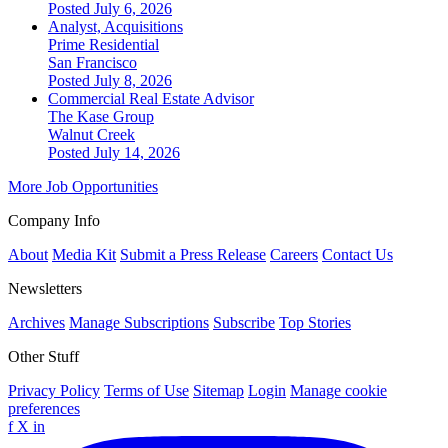
Posted July 6, 2026
Analyst, Acquisitions
Prime Residential
San Francisco
Posted July 8, 2026
Commercial Real Estate Advisor
The Kase Group
Walnut Creek
Posted July 14, 2026
More Job Opportunities
Company Info
About
Media Kit
Submit a Press Release
Careers
Contact Us
Newsletters
Archives
Manage Subscriptions
Subscribe
Top Stories
Other Stuff
Privacy Policy
Terms of Use
Sitemap
Login
Manage cookie
preferences
f
X
in