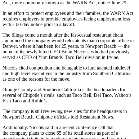
Act, more commonly known as the WARN Act, notice June 29.
In an effort to protect employees and their families, the WARN Act
requires employers to provide employees facing employment loss
with a 60-day notice prior to a layoff.
The filings come a month after the fast-casual restaurant chain
announced
the company would relocate
its main corporate office in
Denver, where it has been for 25 years, to Newport Beach — the
home of its newly hired CEO Brian Niccols, who had previously
served as CEO of Yum Brands' Taco Bell division in Irvine.
Niccols cited competition and being able to lure talented midlevel
and high-level executives in the industry from Southern California
as one of the reasons for the move.
Orange County and Southern California is the headquarters for
several of Chipotle’s rivals, such as Taco Bell, Del Taco, Wahoo’s
Fish Taco and Rubio’s.
The company is still reviewing new sites for the headquarters in
Newport Beach, Chipotle officials told Restaurant News.
Additionally, Niccols said in a recent conference call that
the
company plans to close 65 of its retail stores
as part of a
repositioning strategy to modernize the operations and focus on