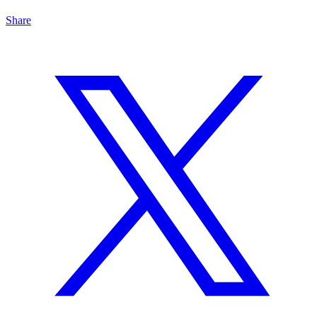
Share