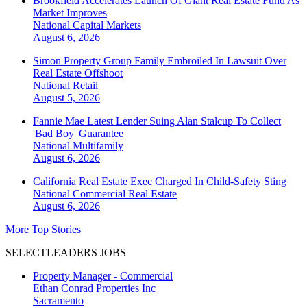
Brookfield Accelerates Launch Of Giant Real Estate Fund As
Market Improves
National
Capital Markets
August 6, 2026
Simon Property Group Family Embroiled In Lawsuit Over
Real Estate Offshoot
National
Retail
August 5, 2026
Fannie Mae Latest Lender Suing Alan Stalcup To Collect
'Bad Boy' Guarantee
National
Multifamily
August 6, 2026
California Real Estate Exec Charged In Child-Safety Sting
National
Commercial Real Estate
August 6, 2026
More Top Stories
SELECTLEADERS JOBS
Property Manager - Commercial
Ethan Conrad Properties Inc
Sacramento