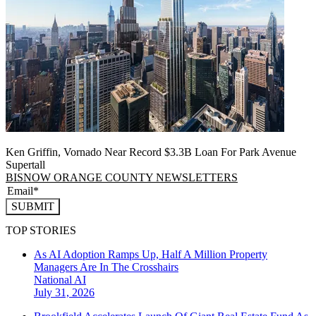
Ken Griffin, Vornado Near Record $3.3B Loan For Park Avenue
Supertall
BISNOW ORANGE COUNTY NEWSLETTERS
SUBMIT
TOP STORIES
As AI Adoption Ramps Up, Half A Million Property
Managers Are In The Crosshairs
National
AI
July 31, 2026