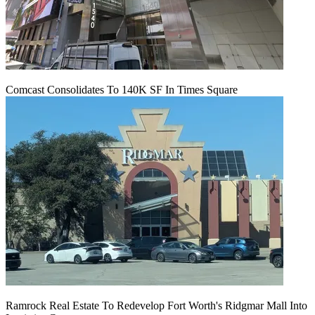
Comcast Consolidates To 140K SF In Times Square
Ramrock Real Estate To Redevelop Fort Worth's Ridgmar Mall Into