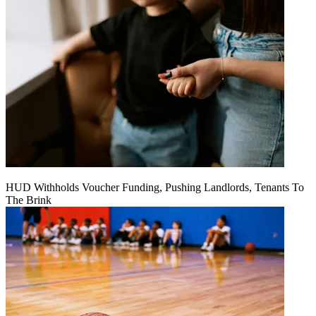
HUD Withholds Voucher Funding, Pushing Landlords, Tenants To
The Brink