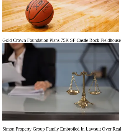
Gold Crown Foundation Plans 75K SF Castle Rock Fieldhouse
Simon Property Group Family Embroiled In Lawsuit Over Real