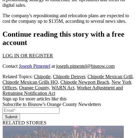
digital sales.
The company's repositioning and relocation plans are expected to
cost the company up to $135M,
according to several news sites
.
Continue reading this story with a free
account
LOG IN OR REGISTER
Contact
Joseph Pimentel
at
joseph.pimentel@bisnow.com
Related Topics:
Chipotle
,
Chipotle Denver
,
Chipotle Mexican Grill
,
Chipotle Mexican Grills HQ
,
Chipotle Newport Beach
,
New York
Offices
,
Orange County
,
WARN Act
,
Worker Adjustment and
Retraining Notification Act
Sign up for more articles like this
Subscribe to Bisnow's Orange County Newsletters
Submit
RELATED STORIES