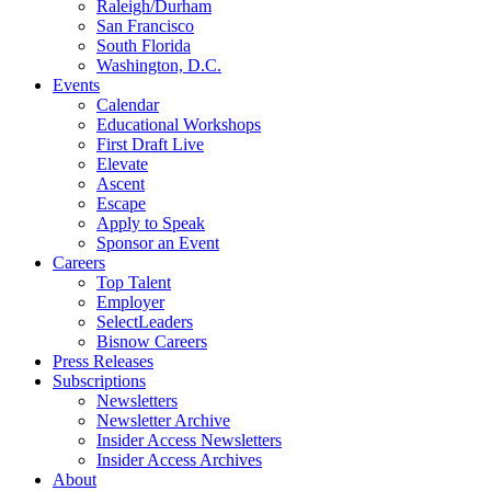
Raleigh/Durham
San Francisco
South Florida
Washington, D.C.
Events
Calendar
Educational Workshops
First Draft Live
Elevate
Ascent
Escape
Apply to Speak
Sponsor an Event
Careers
Top Talent
Employer
SelectLeaders
Bisnow Careers
Press Releases
Subscriptions
Newsletters
Newsletter Archive
Insider Access Newsletters
Insider Access Archives
About