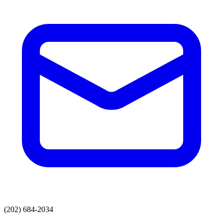
(202) 684-2034