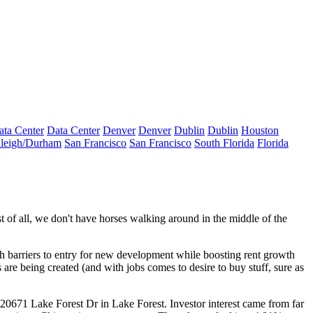
ata Center
Data Center
Denver
Denver
Dublin
Dublin
Houston
leigh/Durham
San Francisco
San Francisco
South Florida
Florida
st of all, we don't have horses walking around in the middle of the
h barriers to entry
for new development while boosting
rent growth
s are being created
(and with jobs comes to desire to buy stuff, sure as
20671 Lake Forest Dr
in Lake Forest.
Investor interest
came from far