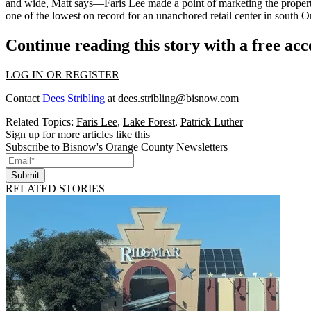
and wide, Matt says—Faris Lee made a point of marketing the propert
one of the lowest on record for an unanchored retail center in south 
Continue reading this story with a free ac
LOG IN OR REGISTER
Contact
Dees Stribling
at
dees.stribling@bisnow.com
Related Topics:
Faris Lee
,
Lake Forest
,
Patrick Luther
Sign up for more articles like this
Subscribe to Bisnow's Orange County Newsletters
Submit
RELATED STORIES