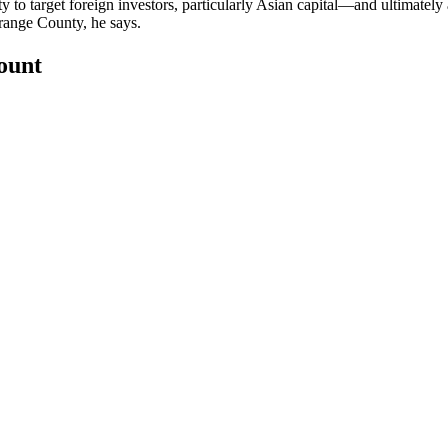
y to target
foreign investors
, particularly Asian capital—and ultimately
Orange County, he says.
count