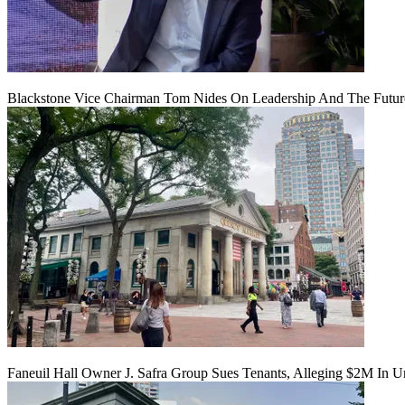
Blackstone Vice Chairman Tom Nides On Leadership And The Futu
Faneuil Hall Owner J. Safra Group Sues Tenants, Alleging $2M In U