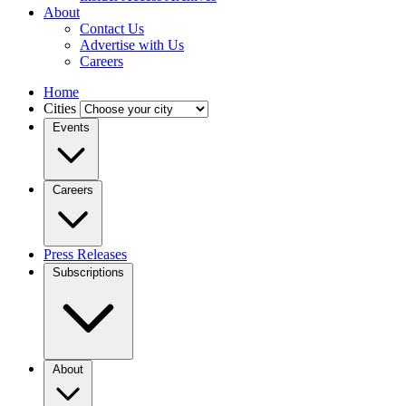
About
Contact Us
Advertise with Us
Careers
Home
Cities
Events
Careers
Press Releases
Subscriptions
About