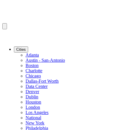
Cities
Atlanta
Austin - San-Antonio
Boston
Charlotte
Chicago
Dallas-Fort Worth
Data Center
Denver
Dublin
Houston
London
Los Angeles
National
New York
Philadelphia