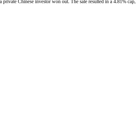
 a private
Chinese investor
won out. The sale resulted in a
4.81% cap
,