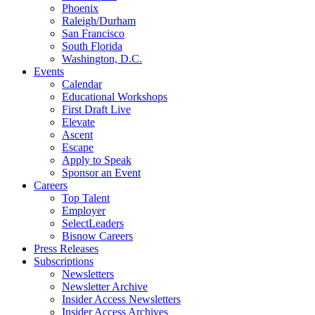
Phoenix
Raleigh/Durham
San Francisco
South Florida
Washington, D.C.
Events
Calendar
Educational Workshops
First Draft Live
Elevate
Ascent
Escape
Apply to Speak
Sponsor an Event
Careers
Top Talent
Employer
SelectLeaders
Bisnow Careers
Press Releases
Subscriptions
Newsletters
Newsletter Archive
Insider Access Newsletters
Insider Access Archives