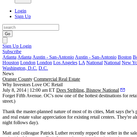
Login
Sign Up
Go
Sign Up
Login
Subscribe
Atlanta
Atlanta
Austin - San-Antonio
Austin - San-Antonio
Boston
B
Houston
London
London
Los Angeles
LA
National
National
New Yo
Washington, D.C.
D.C.
News
Orange County
Commercial Real Estate
Why Investors Love OC Retail
July 8, 2014 | 12:00 am ET
Dees Stribling, Bisnow National
Forget Fifth Avenue. OC's now one of the hottest destinations for
reta
street.)
Thank the
master-planned nature
of most of its cities, Matt says (he’s
and real estate value appreciation for existing retail centers. They'r
night follows day).
Matt and colleague
Patrick Luther
recently repped the seller in the sal