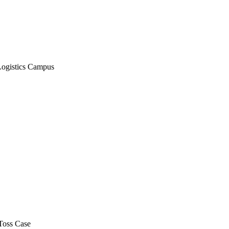
Logistics Campus
Toss Case