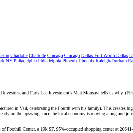
oston
Charlotte
Charlotte
Chicago
Chicago
Dallas-Fort Worth
Dallas
D
rk
NY
Philadelphia
Philadelphia
Phoenix
Phoenix
Raleigh/Durham
Ra
il investors
, and Faris Lee Investment’s
Matt Mousavi
tells us why. (Fir
 pictured in Vail, celebrating the Fourth with his family). This creates
hig
e already on the upswing since the local economy is moving along and
job
e of
Foothill Center
, a 19k SF, 95%-occupied shopping center at
20641-