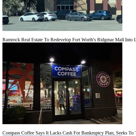
Ramrock Real Estate To Redevelop Fort Worth's Ridgmar Mall Into 
Compass Coffee Says It Lacks Cash For Bankruptcy Plan, Seeks To 