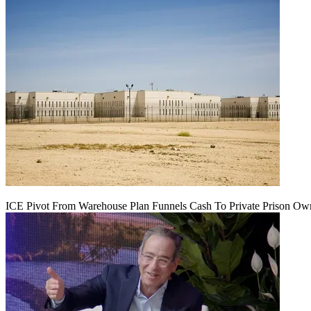
ICE Pivot From Warehouse Plan Funnels Cash To Private Prison Ow