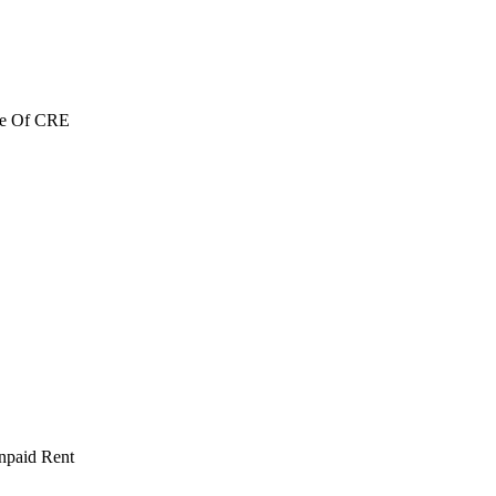
re Of CRE
npaid Rent