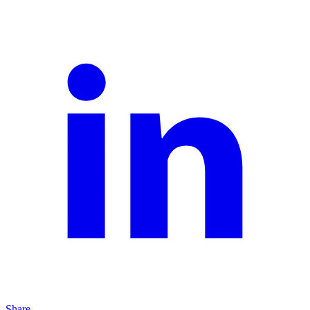
Share