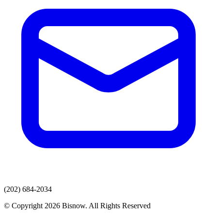
(202) 684-2034
© Copyright 2026 Bisnow. All Rights Reserved