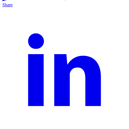
Share