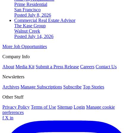
Prime Residential
San Francisco
Posted July 8, 2026
Commercial Real Estate Advisor
The Kase Group
Walnut Creek
Posted July 14, 2026
More Job Opportunities
Company Info
About
Media Kit
Submit a Press Release
Careers
Contact Us
Newsletters
Archives
Manage Subscriptions
Subscribe
Top Stories
Other Stuff
Privacy Policy
Terms of Use
Sitemap
Login
Manage cookie
preferences
f
X
in