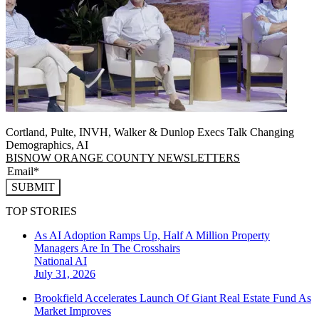
Cortland, Pulte, INVH, Walker & Dunlop Execs Talk Changing
Demographics, AI
BISNOW ORANGE COUNTY NEWSLETTERS
SUBMIT
TOP STORIES
As AI Adoption Ramps Up, Half A Million Property
Managers Are In The Crosshairs
National
AI
July 31, 2026
Brookfield Accelerates Launch Of Giant Real Estate Fund As
Market Improves