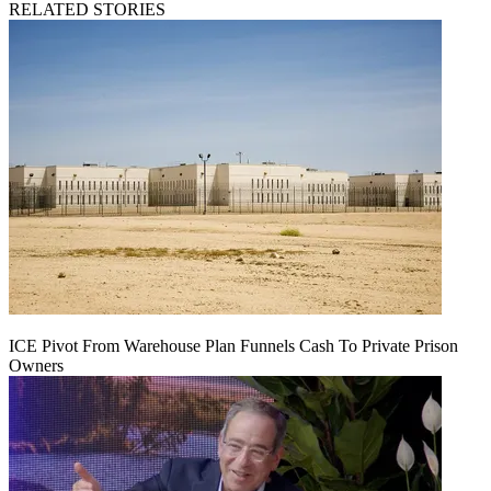
RELATED STORIES
ICE Pivot From Warehouse Plan Funnels Cash To Private Prison
Owners