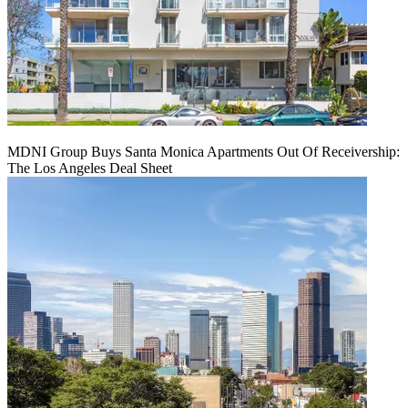
MDNI Group Buys Santa Monica Apartments Out Of Receivership:
The Los Angeles Deal Sheet