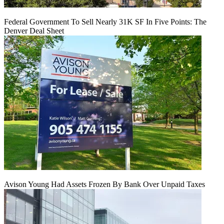
Federal Government To Sell Nearly 31K SF In Five Points: The
Denver Deal Sheet
Avison Young Had Assets Frozen By Bank Over Unpaid Taxes