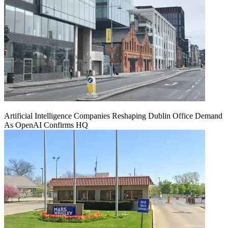
Artificial Intelligence Companies Reshaping Dublin Office Demand
As OpenAI Confirms HQ