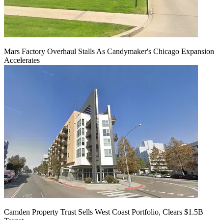
Mars Factory Overhaul Stalls As Candymaker's Chicago Expansion
Accelerates
Camden Property Trust Sells West Coast Portfolio, Clears $1.5B