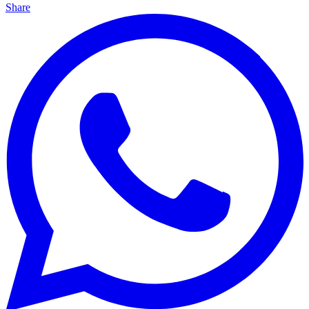
Share