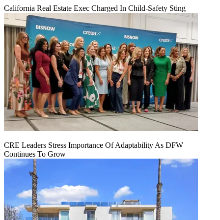
California Real Estate Exec Charged In Child-Safety Sting
CRE Leaders Stress Importance Of Adaptability As DFW
Continues To Grow