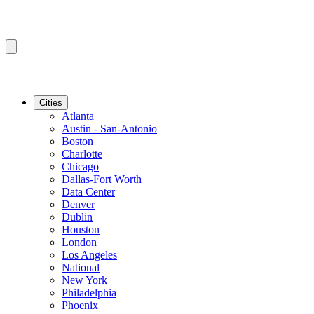
Cities
Atlanta
Austin - San-Antonio
Boston
Charlotte
Chicago
Dallas-Fort Worth
Data Center
Denver
Dublin
Houston
London
Los Angeles
National
New York
Philadelphia
Phoenix