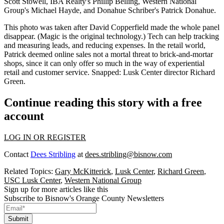
Scott Stowell
, IBA Realty's
Phillip Belling
, Western National
Group's
Michael Hayde
, and Donahue Schriber's
Patrick Donahue
.
This photo was taken after David Copperfield made the whole panel
disappear. (Magic is the original technology.)
Tech
can help tracking
and measuring leads, and reducing expenses. In the
retail world
,
Patrick deemed online sales not a mortal threat to brick-and-mortar
shops, since it can only offer so much in the way of
experiential
retail
and
customer service
. Snapped: Lusk Center director
Richard
Green
.
Continue reading this story with a free
account
LOG IN OR REGISTER
Contact
Dees Stribling
at
dees.stribling@bisnow.com
Related Topics:
Gary McKitterick
,
Lusk Center
,
Richard Green
,
USC Lusk Center
,
Western National Group
Sign up for more articles like this
Subscribe to Bisnow's Orange County Newsletters
Submit