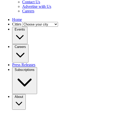
Contact Us
Advertise with Us
Careers
Home
Cities
Events
Careers
Press Releases
Subscriptions
About