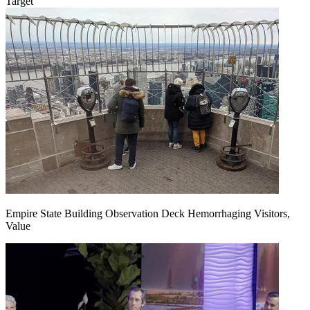
Target
Empire State Building Observation Deck Hemorrhaging Visitors,
Value