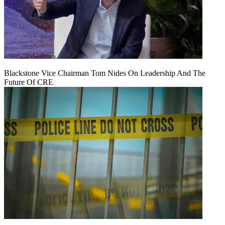
Blackstone Vice Chairman Tom Nides On Leadership And The
Future Of CRE