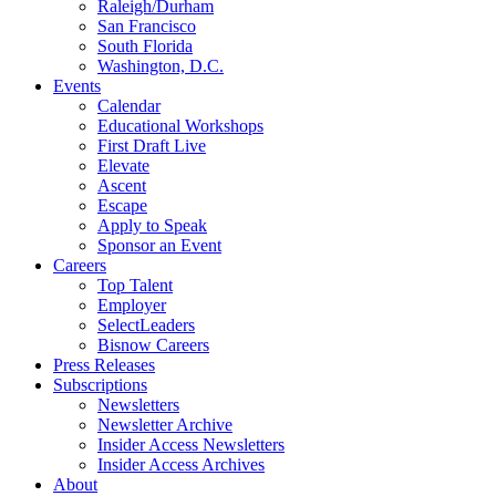
Raleigh/Durham
San Francisco
South Florida
Washington, D.C.
Events
Calendar
Educational Workshops
First Draft Live
Elevate
Ascent
Escape
Apply to Speak
Sponsor an Event
Careers
Top Talent
Employer
SelectLeaders
Bisnow Careers
Press Releases
Subscriptions
Newsletters
Newsletter Archive
Insider Access Newsletters
Insider Access Archives
About