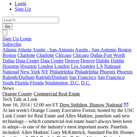
Login
Sign Up
Go
Sign Up
Login
Subscribe
Atlanta
Atlanta
Austin - San-Antonio
Austin - San-Antonio
Boston
Boston
Charlotte
Charlotte
Chicago
Chicago
Dallas-Fort Worth
Dallas
Data Center
Data Center
Denver
Denver
Dublin
Dublin
Houston
Houston
London
London
Los Angeles
LA
National
National
New York
NY
Philadelphia
Philadelphia
Phoenix
Phoenix
Raleigh/Durham
Raleigh/Durham
San Francisco
San Francisco
South Florida
Florida
Washington, D.C.
D.C.
News
Orange County
Commercial Real Estate
Tech Talk at Lusk
June 16, 2014 | 12:00 am ET
Dees Stribling, Bisnow National
At last week's
Orange County Executive Forum
, hosted by the USC
Lusk Center for Real Estate and Allen Matkins, panelists said new
technology—which commercial real estate hasn't always been keen
to adopt—is one of the industry's
most important assets
. Panelists
included: Allen Matkins'
Gary McKitterick
, Standard Pacific Homes