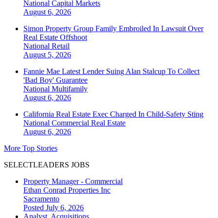
National
Capital Markets
August 6, 2026
Simon Property Group Family Embroiled In Lawsuit Over
Real Estate Offshoot
National
Retail
August 5, 2026
Fannie Mae Latest Lender Suing Alan Stalcup To Collect
'Bad Boy' Guarantee
National
Multifamily
August 6, 2026
California Real Estate Exec Charged In Child-Safety Sting
National
Commercial Real Estate
August 6, 2026
More Top Stories
SELECTLEADERS JOBS
Property Manager - Commercial
Ethan Conrad Properties Inc
Sacramento
Posted July 6, 2026
Analyst, Acquisitions