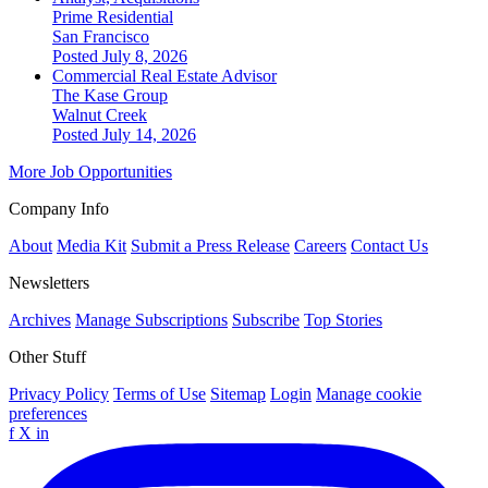
Prime Residential
San Francisco
Posted July 8, 2026
Commercial Real Estate Advisor
The Kase Group
Walnut Creek
Posted July 14, 2026
More Job Opportunities
Company Info
About
Media Kit
Submit a Press Release
Careers
Contact Us
Newsletters
Archives
Manage Subscriptions
Subscribe
Top Stories
Other Stuff
Privacy Policy
Terms of Use
Sitemap
Login
Manage cookie
preferences
f
X
in