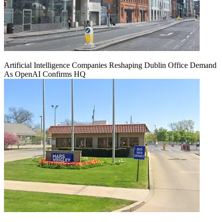
Artificial Intelligence Companies Reshaping Dublin Office Demand
As OpenAI Confirms HQ