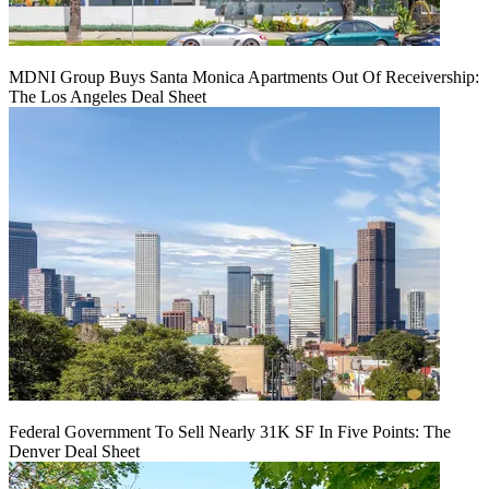
MDNI Group Buys Santa Monica Apartments Out Of Receivership:
The Los Angeles Deal Sheet
Federal Government To Sell Nearly 31K SF In Five Points: The
Denver Deal Sheet