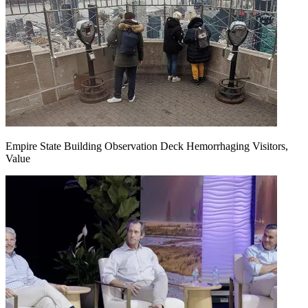
Empire State Building Observation Deck Hemorrhaging Visitors,
Value