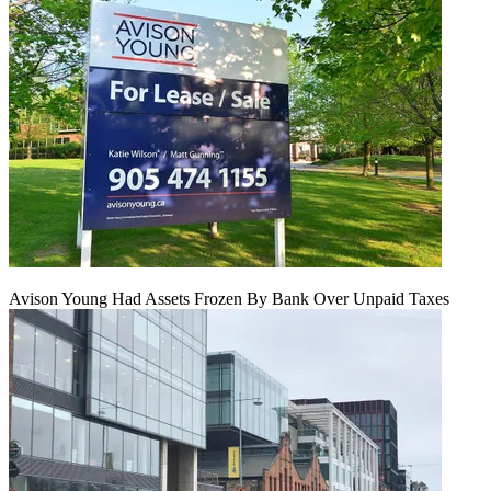
Avison Young Had Assets Frozen By Bank Over Unpaid Taxes