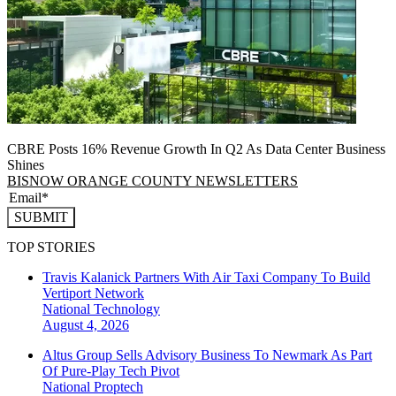
CBRE Posts 16% Revenue Growth In Q2 As Data Center Business
Shines
BISNOW ORANGE COUNTY NEWSLETTERS
SUBMIT
TOP STORIES
Travis Kalanick Partners With Air Taxi Company To Build
Vertiport Network
National
Technology
August 4, 2026
Altus Group Sells Advisory Business To Newmark As Part
Of Pure-Play Tech Pivot
National
Proptech