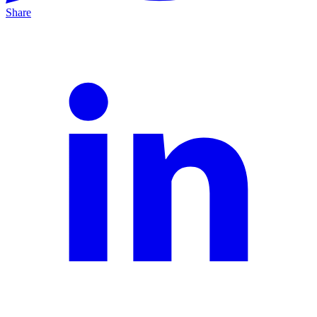
Share