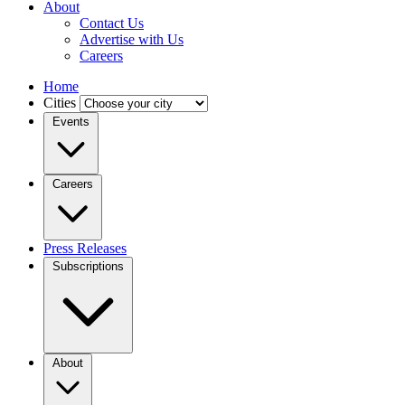
About
Contact Us
Advertise with Us
Careers
Home
Cities
Events
Careers
Press Releases
Subscriptions
About