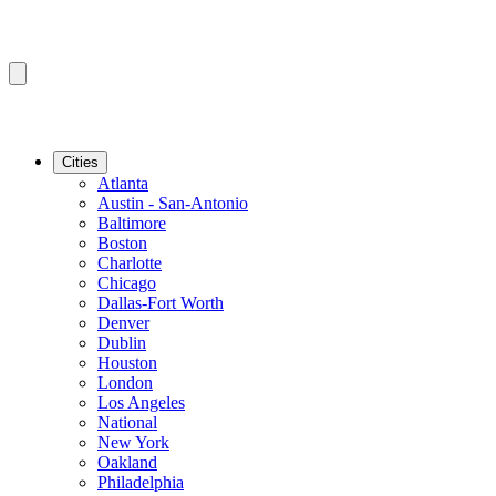
Cities
Atlanta
Austin - San-Antonio
Baltimore
Boston
Charlotte
Chicago
Dallas-Fort Worth
Denver
Dublin
Houston
London
Los Angeles
National
New York
Oakland
Philadelphia