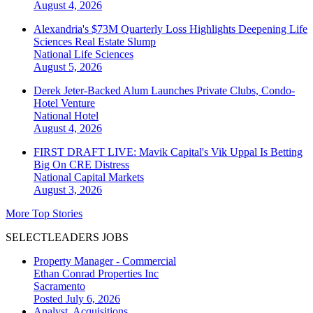
August 4, 2026
Alexandria's $73M Quarterly Loss Highlights Deepening Life
Sciences Real Estate Slump
National
Life Sciences
August 5, 2026
Derek Jeter-Backed Alum Launches Private Clubs, Condo-
Hotel Venture
National
Hotel
August 4, 2026
FIRST DRAFT LIVE: Mavik Capital's Vik Uppal Is Betting
Big On CRE Distress
National
Capital Markets
August 3, 2026
More Top Stories
SELECTLEADERS JOBS
Property Manager - Commercial
Ethan Conrad Properties Inc
Sacramento
Posted July 6, 2026
Analyst, Acquisitions