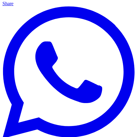
Share