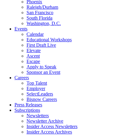
Phoenix
Raleigh/Durham
San Francisco
South Florida
Washington, D.C.
Events
Calendar
Educational Workshops
First Draft Live
Elevate
Ascent
Escape
Apply to Speak
Sponsor an Event
Careers
Top Talent
Employer
SelectLeaders
Bisnow Careers
Press Releases
Subscriptions
Newsletters
Newsletter Archive
Insider Access Newsletters
Insider Access Archives