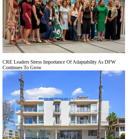
CRE Leaders Stress Importance Of Adaptability As DFW
Continues To Grow