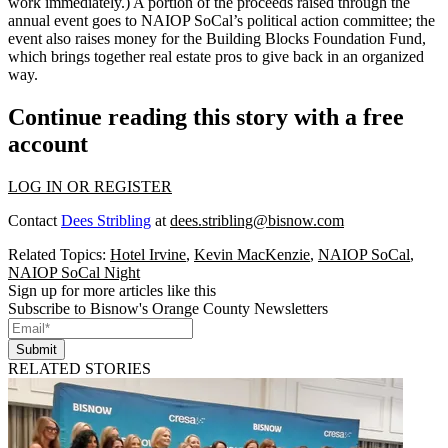
work immediately.) A portion of the proceeds raised through the
annual event goes to NAIOP SoCal’s
political action committee
; the
event also raises money for the
Building Blocks Foundation Fund
,
which brings together real estate pros to give back in an organized
way.
Continue reading this story with a free
account
LOG IN OR REGISTER
Contact
Dees Stribling
at
dees.stribling@bisnow.com
Related Topics:
Hotel Irvine
,
Kevin MacKenzie
,
NAIOP SoCal
,
NAIOP SoCal Night
Sign up for more articles like this
Subscribe to Bisnow's Orange County Newsletters
Submit
RELATED STORIES