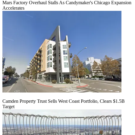
Mars Factory Overhaul Stalls As Candymaker's Chicago Expansion
Accelerates
Camden Property Trust Sells West Coast Portfolio, Clears $1.5B
Target