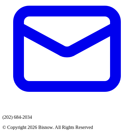
(202) 684-2034
© Copyright 2026 Bisnow. All Rights Reserved