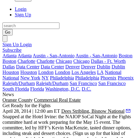
Login
Sign Up
Go
Sign Up
Login
Subscribe
Atlanta
Atlanta
Austin - San-Antonio
Austin - San-Antonio
Boston
Boston
Charlotte
Charlotte
Chicago
Chicago
Dallas - Ft. Worth
Dallas
Data Center
Data Center
Denver
Denver
Dublin
Dublin
Houston
Houston
London
London
Los Angeles
LA
National
National
New York
NY
Philadelphia
Philadelphia
Phoenix
Phoenix
Raleigh/Durham
Raleigh/Durham
San Francisco
San Francisco
South Florida
Florida
Washington, D.C.
D.C.
News
Orange County
Commercial Real Estate
Get Ready for the Fights
April 28, 2014 | 12:00 am ET
Dees Stribling, Bisnow National
Snapped at the Hotel Irvine: the NAIOP SoCal
Night at the Fights
committee hard at work preparing for the May 15 event. The
committee, led by HFF’s
Kevin MacKenzie
, tasted dinner options,
including steak and dessert choices. (Sign us up for that kind of