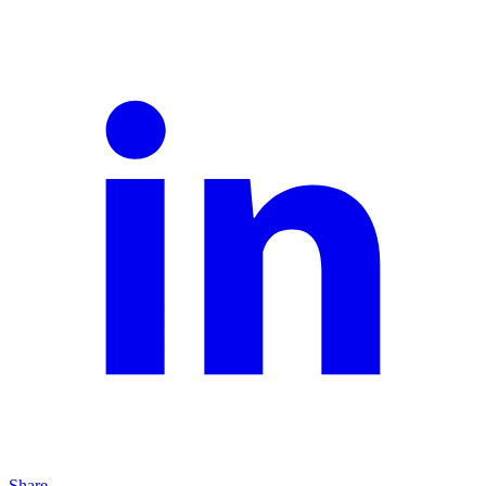
Share