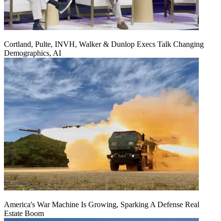
Cortland, Pulte, INVH, Walker & Dunlop Execs Talk Changing
Demographics, AI
America's War Machine Is Growing, Sparking A Defense Real
Estate Boom