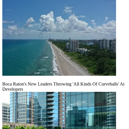
Boca Raton's New Leaders Throwing 'All Kinds Of Curveballs' At
Developers