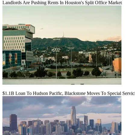
Landlords Are Pushing Rents In Houston's Split Office Market
$1.1B Loan To Hudson Pacific, Blackstone Moves To Special Servic