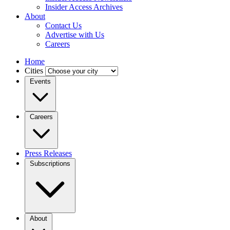
Insider Access Archives
About
Contact Us
Advertise with Us
Careers
Home
Cities
Events
Careers
Press Releases
Subscriptions
About