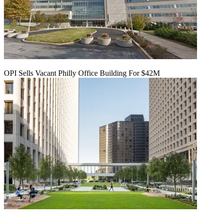
OPI Sells Vacant Philly Office Building For $42M