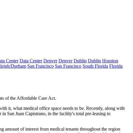
ta Center
Data Center
Denver
Denver
Dublin
Dublin
Houston
leigh/Durham
San Francisco
San Francisco
South Florida
Florida
nts
of the
Affordable Care Act
.
with it, what medical office space needs to be. Recently, along with
r
in San Juan Capistrano, in the facility's
total pre-leasing
to
ng amount of interest
from medical tenants throughout the region