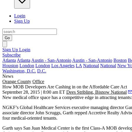
Login
Sign Up
Go
Sign Up
Login
Subscribe
Atlanta
Atlanta
Austin - San-Antonio
Austin - San-Antonio
Boston
B
Houston
London
London
Los Angeles
LA
National
National
New Yo
Washington, D.C.
D.C.
News
Orange County
Office
How MOB Developers Are Cashing in on the Affordable Care Act
September 28, 2015 | 8:00 am ET
Dees Stribling, Bisnow National
New medical office space has a
competitive edge
in attracting tenants
NGKF’s Global Healthcare Services executive managing director
Gar
associate director
John Scruggs
, Garth repped
Accretive Realty Advis
four
medical-oriented
tenants.
Garth says San Juan Medical Center is the first Class-A MOB develo