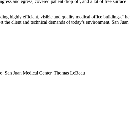
ingress and egress, covered patient drop-off, and a lot of free surface
ng highly efficient, visible and quality medical office buildings," he
rt the client and technical demands of today’s environment. San Juan
no
,
San Juan Medical Center
,
Thomas LeBeau