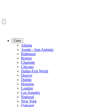
Cities
Atlanta
Austin - San-Antonio
Baltimore
Boston
Charlotte
Chicago
Dallas-Fort Worth
Denver
Dublin
Houston
London
Los Angeles
National
New York
Oakland