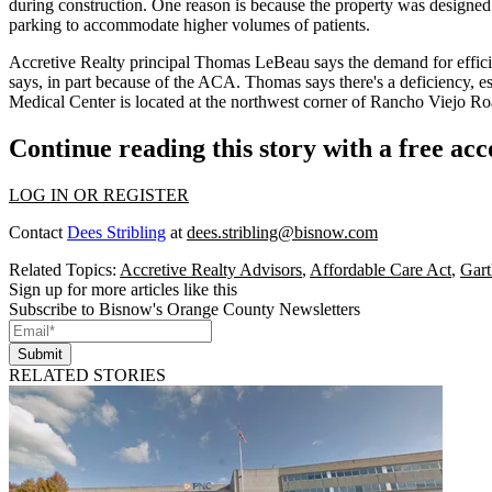
during construction. One reason is because the property was designed
parking to accommodate
higher volumes of patients
.
Accretive Realty principal
Thomas LeBeau
says the demand for
effici
says, in part because of the ACA. Thomas says there's a
deficiency
, e
Medical Center is located at the northwest corner of Rancho Viejo R
Continue reading this story with a free ac
LOG IN OR REGISTER
Contact
Dees Stribling
at
dees.stribling@bisnow.com
Related Topics:
Accretive Realty Advisors
,
Affordable Care Act
,
Gar
Sign up for more articles like this
Subscribe to Bisnow's Orange County Newsletters
Submit
RELATED STORIES