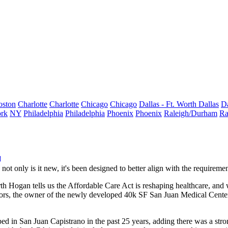
oston
Charlotte
Charlotte
Chicago
Chicago
Dallas - Ft. Worth
Dallas
Da
rk
NY
Philadelphia
Philadelphia
Phoenix
Phoenix
Raleigh/Durham
Ra
: not only is it new, it's been designed to better align with the
requireme
th Hogan
tells us the Affordable Care Act is
reshaping healthcare
, and 
ors
, the owner of the newly developed 40k SF
San Juan Medical Cente
ped in
San Juan Capistrano
in the past 25 years
, adding there was a
stro