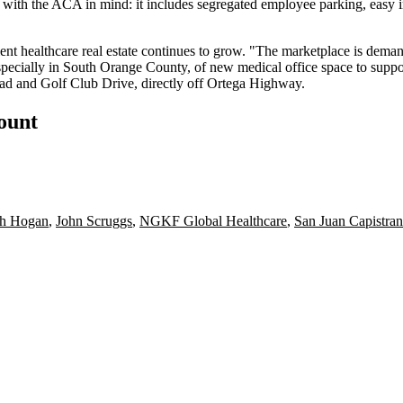
 with the ACA in mind: it includes
segregated employee parking
, easy 
ent healthcare real estate
continues to grow. "The marketplace is demandi
specially in
South Orange County
, of new
medical office
space to suppo
oad and Golf Club Drive, directly off Ortega Highway.
count
th Hogan
,
John Scruggs
,
NGKF Global Healthcare
,
San Juan Capistra