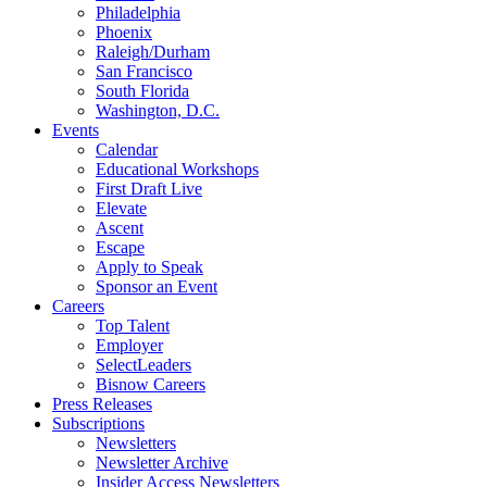
Philadelphia
Phoenix
Raleigh/Durham
San Francisco
South Florida
Washington, D.C.
Events
Calendar
Educational Workshops
First Draft Live
Elevate
Ascent
Escape
Apply to Speak
Sponsor an Event
Careers
Top Talent
Employer
SelectLeaders
Bisnow Careers
Press Releases
Subscriptions
Newsletters
Newsletter Archive
Insider Access Newsletters