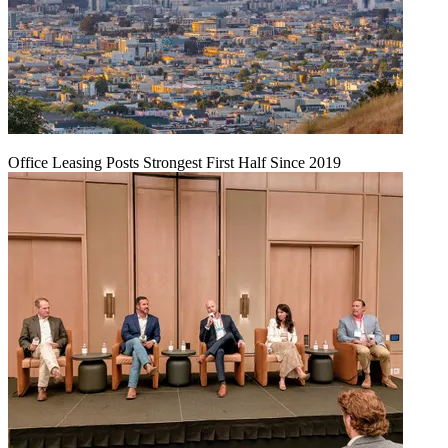
Office Leasing Posts Strongest First Half Since 2019