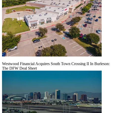
Westwood Financial Acquires South Town Crossing II In Burleson:
The DFW Deal Sheet