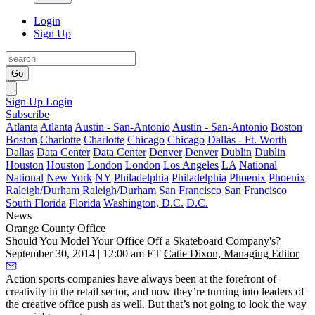
Login
Sign Up
Go
Sign Up
Login
Subscribe
Atlanta
Atlanta
Austin - San-Antonio
Austin - San-Antonio
Boston
Boston
Charlotte
Charlotte
Chicago
Chicago
Dallas - Ft. Worth
Dallas
Data Center
Data Center
Denver
Denver
Dublin
Dublin
Houston
Houston
London
London
Los Angeles
LA
National
National
New York
NY
Philadelphia
Philadelphia
Phoenix
Phoenix
Raleigh/Durham
Raleigh/Durham
San Francisco
San Francisco
South Florida
Florida
Washington, D.C.
D.C.
News
Orange County
Office
Should You Model Your Office Off a Skateboard Company's?
September 30, 2014 | 12:00 am ET
Catie Dixon, Managing Editor
Action sports companies
have always been at the
forefront of
creativity
in the
retail
sector, and now they’re turning into leaders of
the
creative office
push as well. But that’s not going to look the way