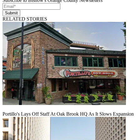
Subscribe to Bisnow's Orange County Newsletters
Submit
RELATED STORIES
Portillo's Lays Off Staff At Oak Brook HQ As It Slows Expansion