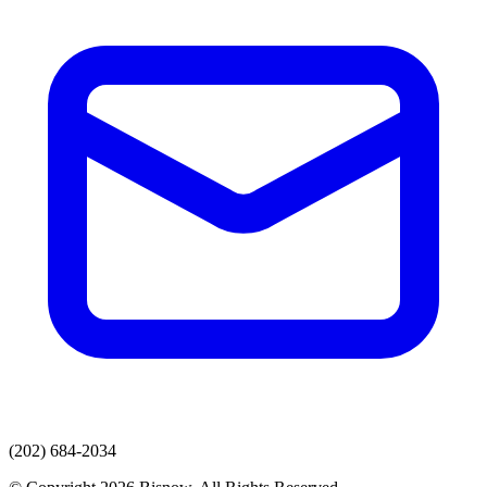
(202) 684-2034