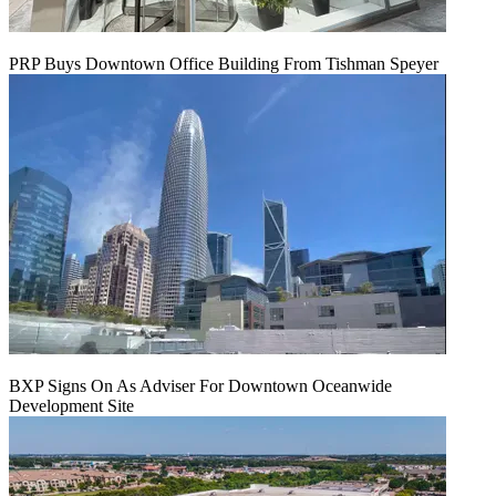
PRP Buys Downtown Office Building From Tishman Speyer
BXP Signs On As Adviser For Downtown Oceanwide
Development Site