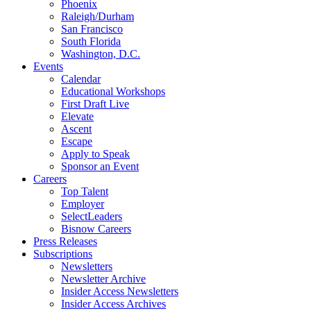
Phoenix
Raleigh/Durham
San Francisco
South Florida
Washington, D.C.
Events
Calendar
Educational Workshops
First Draft Live
Elevate
Ascent
Escape
Apply to Speak
Sponsor an Event
Careers
Top Talent
Employer
SelectLeaders
Bisnow Careers
Press Releases
Subscriptions
Newsletters
Newsletter Archive
Insider Access Newsletters
Insider Access Archives