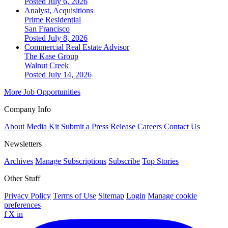
Posted July 6, 2026
Analyst, Acquisitions
Prime Residential
San Francisco
Posted July 8, 2026
Commercial Real Estate Advisor
The Kase Group
Walnut Creek
Posted July 14, 2026
More Job Opportunities
Company Info
About
Media Kit
Submit a Press Release
Careers
Contact Us
Newsletters
Archives
Manage Subscriptions
Subscribe
Top Stories
Other Stuff
Privacy Policy
Terms of Use
Sitemap
Login
Manage cookie
preferences
f
X
in