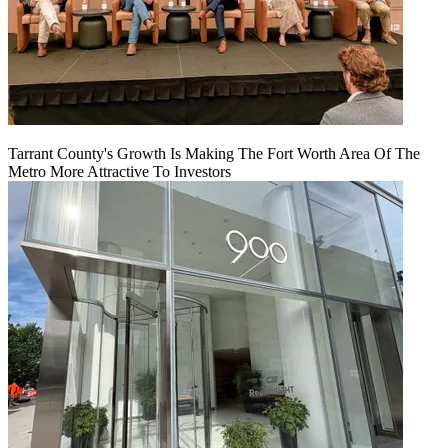
Tarrant County's Growth Is Making The Fort Worth Area Of The
Metro More Attractive To Investors