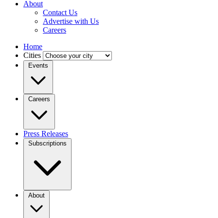
About
Contact Us
Advertise with Us
Careers
Home
Cities
Events
Careers
Press Releases
Subscriptions
About