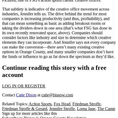
Pictured, one of FSG's action sports clients' creative offices.
That subtlety is indicative of the creative office movement across
industries, Jennifer tells us. The drive behind the trend for most
companies is
increasing productivity
(and thus, profitability), and
that can mean something as basic as
adding breakout rooms
or
taking the dividers down in one area (that’s what FSG has done in
its own recently renovated space, above). Companies should
consider factors like
industry
and
size
to determine which creative
elements they can incorporate. And Jennifer says not every company
can make the conversion—there aren’t many existing creative
options in Orange County, and many
smaller companies
don’t have
the funds or influence to go as far down the spectrum as they’d like.
Continue reading this story with a free
account
LOG IN OR REGISTER
Contact
Catie Dixon
at
catie@bisnow.com
Related Topics:
Action Sports
,
Fox Head
,
Friedman Stroffe
,
Friedman Stroffe & Gerard
,
Jennifer Stroffe
,
Lorna Jane
,
The Camp
Sign up for more articles like this