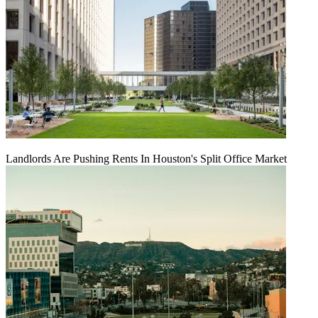
Landlords Are Pushing Rents In Houston's Split Office Market