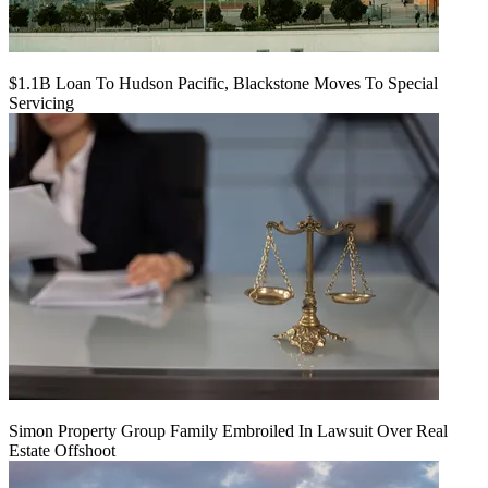
$1.1B Loan To Hudson Pacific, Blackstone Moves To Special
Servicing
Simon Property Group Family Embroiled In Lawsuit Over Real
Estate Offshoot