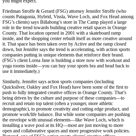
you might expect.
Friedman Stroffe & Gerard (FSG) attorney
Jennifer Stroffe
(who
counts Patagonia, Hybrid, Vissla, Wave Loch, and Fox Head among
FSG’s clients) says
Billabong’s
store in The Camp played a large
role in the trend towards building creative retail spaces in Orange
County. That location opened in 2001 with a
skateboard ramp
inside
, and the shopping center rebuilt itself as more creative around
it. That space has been taken over by Active and the ramp closed
down, but Jennifer says the
trend is accelerating
, with action sports
companies putting in unique elements that reinforce their brand.
(FSG’s client
Lorna Jane
is building a store now with workout and
yoga rooms inside
—you can buy your sports bra and head back to
use it immediately.)
Similarly, Jennifer says action sports companies (including
Quicksilver, Oakley and
Fox Head
) have been some of the
first
to
push to
fully integrated
creative offices in Orange County. That’s
being driven by the culture and purpose of these companies—to
recruit and retain top talent (often a
younger, more athletic
demographic), to promote creativity and
cutting edge
product, and
promote
work/life balance
. But while some companies are pushing
the envelope with unusual elements—like Wave Loch, which is
installing a
wave pool
at its HQ—most are just moving to more
open and collaborative spaces and more progressive work policies.