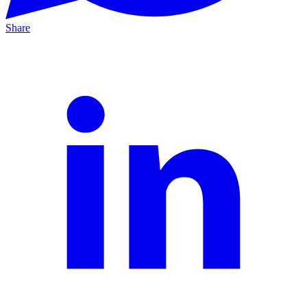
Share