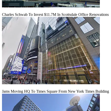
Charles Schwab To Invest $11.7M In Scottsdale Office Renovations
Jams Moving HQ To Times Square From New York Times Building