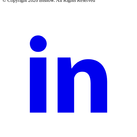
© Copyright 2026 Bisnow. All Rights Reserved