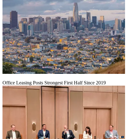
Office Leasing Posts Strongest First Half Since 2019