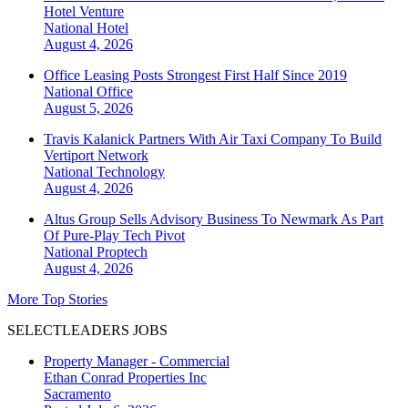
Hotel Venture
National
Hotel
August 4, 2026
Office Leasing Posts Strongest First Half Since 2019
National
Office
August 5, 2026
Travis Kalanick Partners With Air Taxi Company To Build
Vertiport Network
National
Technology
August 4, 2026
Altus Group Sells Advisory Business To Newmark As Part
Of Pure-Play Tech Pivot
National
Proptech
August 4, 2026
More Top Stories
SELECTLEADERS JOBS
Property Manager - Commercial
Ethan Conrad Properties Inc
Sacramento