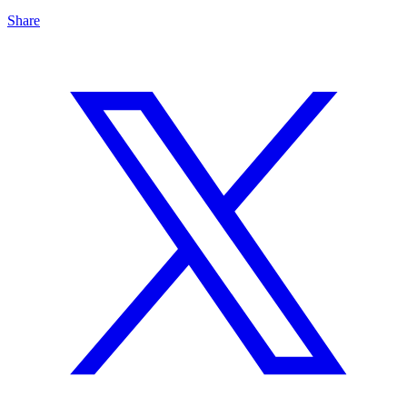
Share