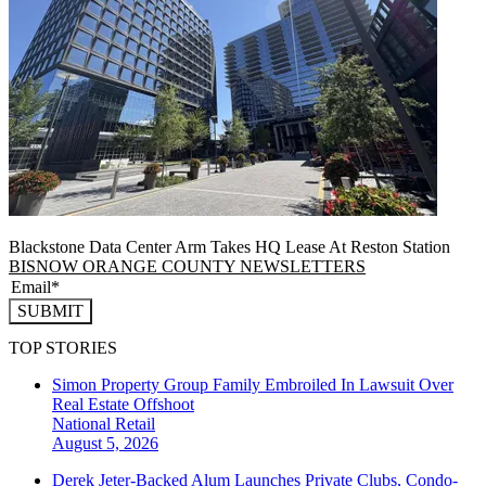
Blackstone Data Center Arm Takes HQ Lease At Reston Station
BISNOW ORANGE COUNTY NEWSLETTERS
SUBMIT
TOP STORIES
Simon Property Group Family Embroiled In Lawsuit Over
Real Estate Offshoot
National
Retail
August 5, 2026
Derek Jeter-Backed Alum Launches Private Clubs, Condo-