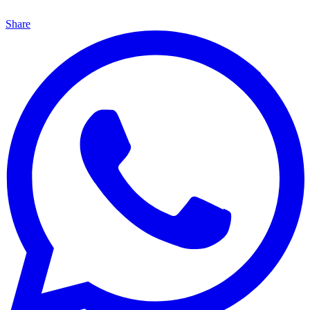
Share