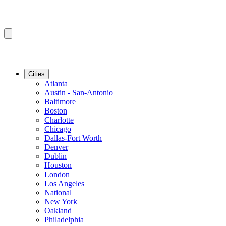
Cities
Atlanta
Austin - San-Antonio
Baltimore
Boston
Charlotte
Chicago
Dallas-Fort Worth
Denver
Dublin
Houston
London
Los Angeles
National
New York
Oakland
Philadelphia