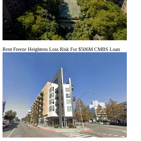
Rent Freeze Heightens Loss Risk For $506M CMBS Loan