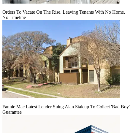
Orders To Vacate On The Rise, Leaving Tenants With No Home,
No Timeline
Fannie Mae Latest Lender Suing Alan Stalcup To Collect 'Bad Boy'
Guarantee