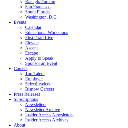
Raleigh/Durham
San Francisco
South Florida
Washington, D.C.
Events
Calendar
Educational Workshops
First Draft Live
Elevate
Ascent
Escape
Apply to Speak
Sponsor an Event
Careers
Top Talent
Employer
SelectLeaders
Bisnow Careers
Press Releases
Subscriptions
Newsletters
Newsletter Archive
Insider Access Newsletters
Insider Access Archives
About