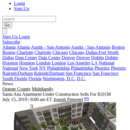
Login
Sign Up
Go
Sign Up
Login
Subscribe
Atlanta
Atlanta
Austin - San-Antonio
Austin - San-Antonio
Boston
Boston
Charlotte
Charlotte
Chicago
Chicago
Dallas-Fort Worth
Dallas
Data Center
Data Center
Denver
Denver
Dublin
Dublin
Houston
Houston
London
London
Los Angeles
LA
National
National
New York
NY
Philadelphia
Philadelphia
Phoenix
Phoenix
Raleigh/Durham
Raleigh/Durham
San Francisco
San Francisco
South Florida
Florida
Washington, D.C.
D.C.
News
Orange County
Multifamily
Santa Ana Apartment Under Construction Sells For $101M
July 15, 2019 | 8:00 am ET
Joseph Pimentel