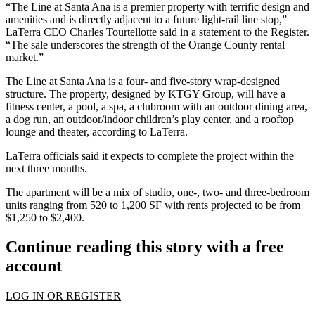
“The Line at Santa Ana is a premier property with terrific design and
amenities and is directly adjacent to a future light-rail line stop,”
LaTerra CEO
Charles Tourtellotte
said in a statement to the Register.
“The sale underscores the strength of the
Orange County rental
market
.”
The Line at Santa Ana is a four- and five-story wrap-designed
structure. The property, designed by
KTGY Group
, will have a
fitness center, a pool, a spa, a clubroom with an outdoor dining area,
a dog run, an outdoor/indoor children’s play center, and a rooftop
lounge and theater, according to LaTerra.
LaTerra officials said it expects to complete the project within the
next three months.
The apartment will be a mix of studio, one-, two- and three-bedroom
units ranging from 520 to 1,200 SF with rents projected to be from
$1,250 to $2,400.
Continue reading this story with a free
account
LOG IN OR REGISTER