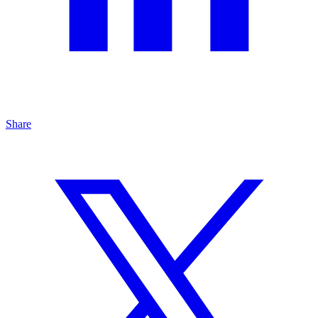
Share