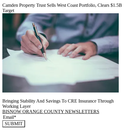
Camden Property Trust Sells West Coast Portfolio, Clears $1.5B
Target
Bringing Stability And Savings To CRE Insurance Through
Working Layer
BISNOW ORANGE COUNTY NEWSLETTERS
SUBMIT