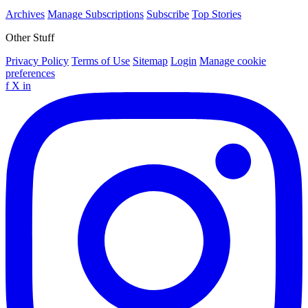
Archives
Manage Subscriptions
Subscribe
Top Stories
Other Stuff
Privacy Policy
Terms of Use
Sitemap
Login
Manage cookie
preferences
f
X
in