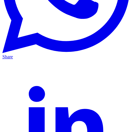
Share