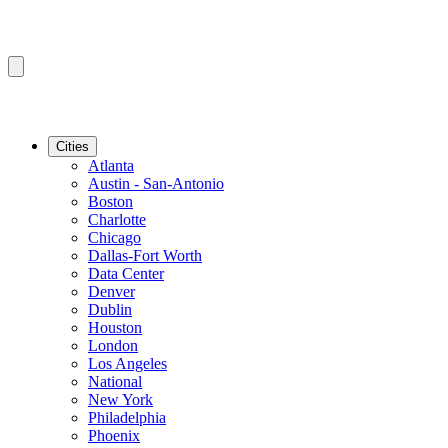
Cities
Atlanta
Austin - San-Antonio
Boston
Charlotte
Chicago
Dallas-Fort Worth
Data Center
Denver
Dublin
Houston
London
Los Angeles
National
New York
Philadelphia
Phoenix