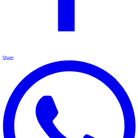
Share