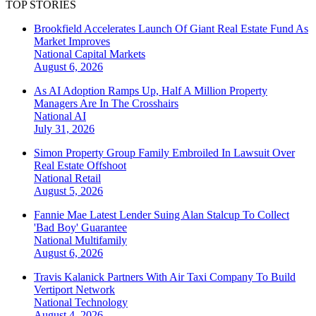
TOP STORIES
Brookfield Accelerates Launch Of Giant Real Estate Fund As
Market Improves
National
Capital Markets
August 6, 2026
As AI Adoption Ramps Up, Half A Million Property
Managers Are In The Crosshairs
National
AI
July 31, 2026
Simon Property Group Family Embroiled In Lawsuit Over
Real Estate Offshoot
National
Retail
August 5, 2026
Fannie Mae Latest Lender Suing Alan Stalcup To Collect
'Bad Boy' Guarantee
National
Multifamily
August 6, 2026
Travis Kalanick Partners With Air Taxi Company To Build
Vertiport Network
National
Technology
August 4, 2026