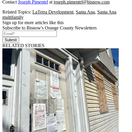
Contact
Joseph Pimentel
at
joseph.pimentel@bisnow.com
Related Topics:
LaTerra Development
,
Santa Ana
,
Santa Ana
multifamily
Sign up for more articles like this
Subscribe to Bisnow's Orange County Newsletters
Submit
RELATED STORIES