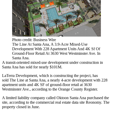
Photo credit: Business Wire
The Line At Santa Ana, A 3.9-Acre Mixed-Use
Development With 228 Apartment Units And 4K Sf Of
Ground-Floor Retail At 3630 West Westminster Ave. In
Santa Ana.
A transit-oriented mixed-use development under construction in
Santa Ana
has sold for nearly $101M.
LaTerra Development
, which is constructing the project, has
sold The Line at Santa Ana, a nearly 4-acre development with 228
apartment units and 4K SF of ground-floor retail at 3630
Westminster Ave.,
according to the Orange County Register
.
A limited liability company called Oktoon Santa Ana purchased the
site, according to the commercial real estate data site
Reonomy
. The
property closed in June.