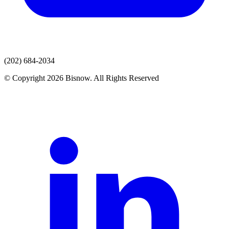
(202) 684-2034
© Copyright 2026 Bisnow. All Rights Reserved