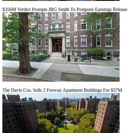
$356M Verdict Prompts JBG Smith To Postpone Earnings Release
The Davis Cos. Sells 2 Fenway Apartment Buildings For $37M