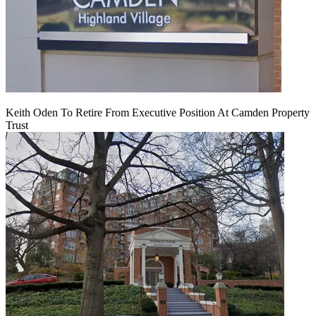
Keith Oden To Retire From Executive Position At Camden Property
Trust