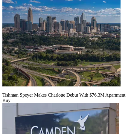
Tishman Speyer Makes Charlotte Debut With $76.3M Apartment
Buy