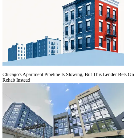
Chicago's Apartment Pipeline Is Slowing, But This Lender Bets On
Rehab Instead