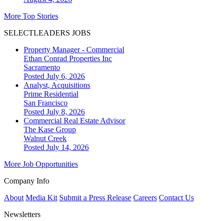
More Top Stories
SELECTLEADERS JOBS
Property Manager - Commercial
Ethan Conrad Properties Inc
Sacramento
Posted July 6, 2026
Analyst, Acquisitions
Prime Residential
San Francisco
Posted July 8, 2026
Commercial Real Estate Advisor
The Kase Group
Walnut Creek
Posted July 14, 2026
More Job Opportunities
Company Info
About
Media Kit
Submit a Press Release
Careers
Contact Us
Newsletters