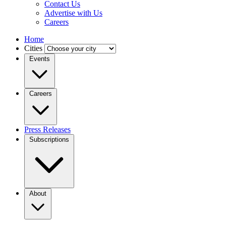
Contact Us
Advertise with Us
Careers
Home
Cities
Events
Careers
Press Releases
Subscriptions
About