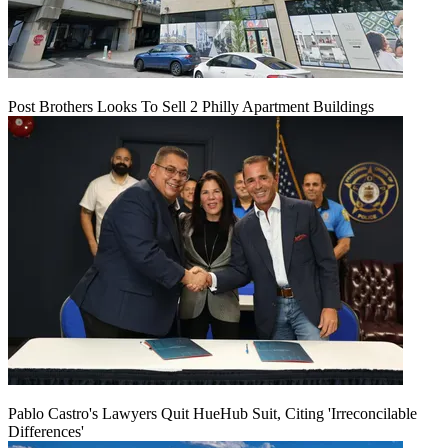
Post Brothers Looks To Sell 2 Philly Apartment Buildings
Pablo Castro's Lawyers Quit HueHub Suit, Citing 'Irreconcilable
Differences'