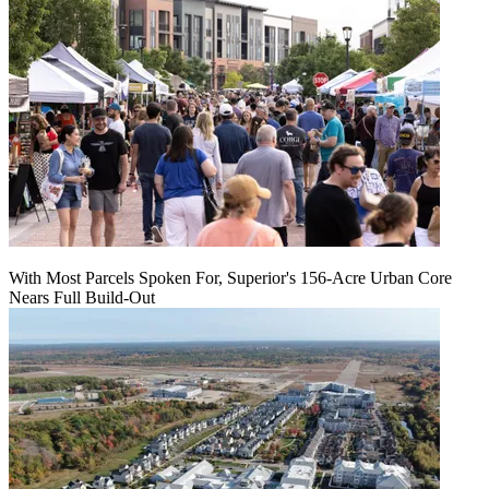
With Most Parcels Spoken For, Superior's 156-Acre Urban Core
Nears Full Build‑Out