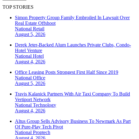
TOP STORIES
Simon Property Group Family Embroiled In Lawsuit Over
Real Estate Offshoot
National
Retail
August 5, 2026
Derek Jeter-Backed Alum Launches Private Clubs, Condo-
Hotel Venture
National
Hotel
August 4, 2026
Office Leasing Posts Strongest First Half Since 2019
National
Office
August 5, 2026
Travis Kalanick Partners With Air Taxi Company To Build
Vertiport Network
National
Technology
August 4, 2026
Altus Group Sells Advisory Business To Newmark As Part
Of Pure-Play Tech Pivot
National
Proptech
August 4, 2026