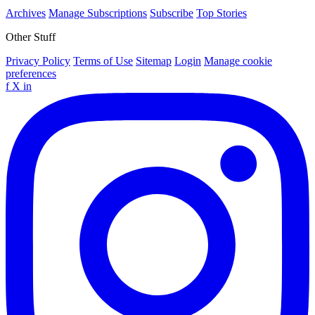
Archives
Manage Subscriptions
Subscribe
Top Stories
Other Stuff
Privacy Policy
Terms of Use
Sitemap
Login
Manage cookie
preferences
f
X
in