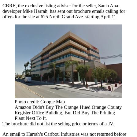
CBRE
, the exclusive listing adviser for the seller, Santa Ana
developer
Mike Harrah
, has sent out brochure emails calling for
offers for the site at 625 North Grand Ave. starting April 11.
Photo credit: Google Map
Amazon Didn't Buy The Orange-Hued Orange County
Register Office Building, But Did Buy The Printing
Plant Next To It.
The brochure did not list the selling price or terms of a JV.
An email to Harrah’s Caribou Industries was not returned before