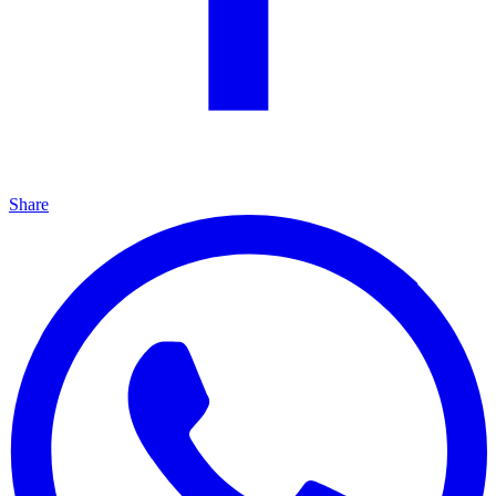
Share