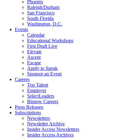
Phoenix
Raleigh/Durham
San Francisco
South Florida
Washington, D.C.
Events
Calendar
Educational Workshops
First Draft Live
Elevate
Ascent
Escape
Apply to Speak
Sponsor an Event
Careers
Top Talent
Employer
SelectLeaders
Bisnow Careers
Press Releases
Subscriptions
Newsletters
Newsletter Archive
Insider Access Newsletters
Insider Access Archives