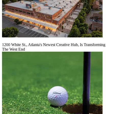
1200 White St., Atlanta's Newest Creative Hub, Is Transforming
The West End