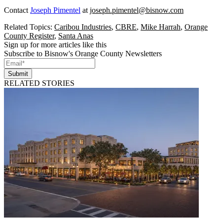
Contact
Joseph Pimentel
at
joseph.pimentel@bisnow.com
Related Topics:
Caribou Industries
,
CBRE
,
Mike Harrah
,
Orange
County Register
,
Santa Anas
Sign up for more articles like this
Subscribe to Bisnow's Orange County Newsletters
Submit
RELATED STORIES