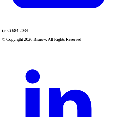
(202) 684-2034
© Copyright 2026 Bisnow. All Rights Reserved