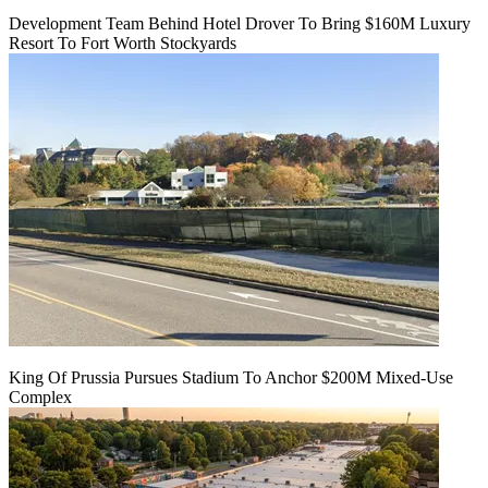
Development Team Behind Hotel Drover To Bring $160M Luxury
Resort To Fort Worth Stockyards
King Of Prussia Pursues Stadium To Anchor $200M Mixed-Use
Complex