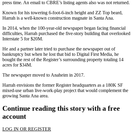
press time. An email to CBRE’s listing agents also was not returned.
Known for his towering 6-foot-6-inch height and ZZ Top beard,
Harrah is a well-known construction magnate in Santa Ana.
In 2014, when the 100-year-old newspaper began facing financial
difficulties, Harrah purchased the five-story building that overlooked
Interstate 5
for $20M
.
He and a partner later tried to purchase the newspaper out of
bankruptcy but when he lost that bid to Digital First Media, he
bought the rest of the Register’s surrounding property totaling
14
acres for $34M
.
The newspaper moved to
Anaheim
in 2017.
Harrah envisions the former Register headquarters as a 180K SF
mixed-use urban live-work-play project that would complement the
growing Santa Ana area.
Continue reading this story with a free
account
LOG IN OR REGISTER