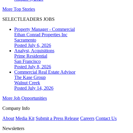
More Top Stories
SELECTLEADERS JOBS
Property Manager - Commercial
Ethan Conrad Properties Inc
Sacramento
Posted July 6, 2026
Analyst, Acquisitions
Prime Residential
San Francisco
Posted July 8, 2026
Commercial Real Estate Advisor
The Kase Group
Walnut Creek
Posted July 14, 2026
More Job Opportunities
Company Info
About
Media Kit
Submit a Press Release
Careers
Contact Us
Newsletters