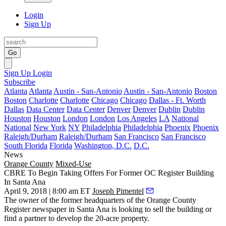
Login
Sign Up
Go
Sign Up
Login
Subscribe
Atlanta
Atlanta
Austin - San-Antonio
Austin - San-Antonio
Boston
Boston
Charlotte
Charlotte
Chicago
Chicago
Dallas - Ft. Worth
Dallas
Data Center
Data Center
Denver
Denver
Dublin
Dublin
Houston
Houston
London
London
Los Angeles
LA
National
National
New York
NY
Philadelphia
Philadelphia
Phoenix
Phoenix
Raleigh/Durham
Raleigh/Durham
San Francisco
San Francisco
South Florida
Florida
Washington, D.C.
D.C.
News
Orange County
Mixed-Use
CBRE To Begin Taking Offers For Former OC Register Building
In Santa Ana
April 9, 2018 | 8:00 am ET
Joseph Pimentel
The owner of the former headquarters of the Orange County
Register newspaper in
Santa Ana
is looking to sell the building or
find a partner to develop the 20-acre property.