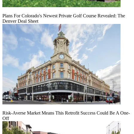
Plans For Colorado's Newest Private Golf Course Revealed: The
Denver Deal Sheet
Risk-Averse Market Means This Retrofit Success Could Be A One-
Off