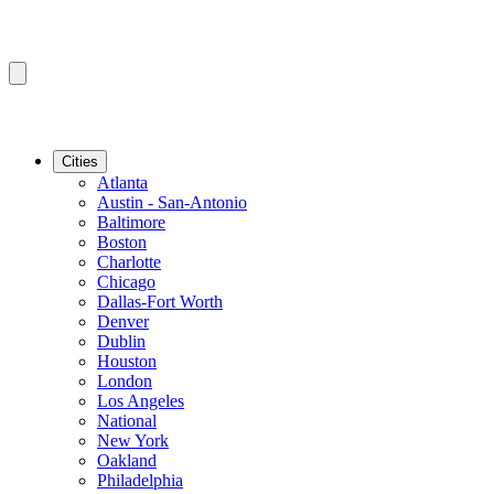
Cities
Atlanta
Austin - San-Antonio
Baltimore
Boston
Charlotte
Chicago
Dallas-Fort Worth
Denver
Dublin
Houston
London
Los Angeles
National
New York
Oakland
Philadelphia