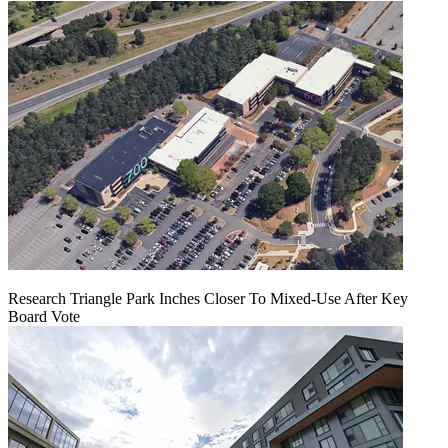
Research Triangle Park Inches Closer To Mixed-Use After Key
Board Vote