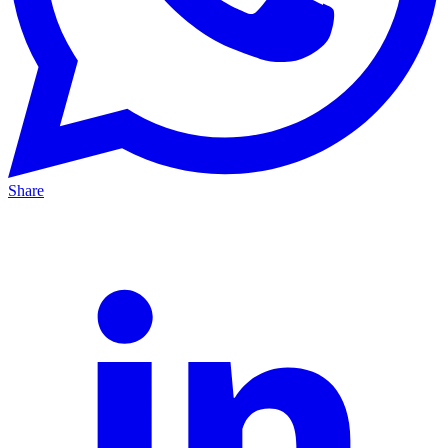
Share