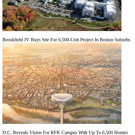
Brookfield JV Buys Site For 6,500-Unit Project In Boston Suburbs
D.C. Reveals Vision For RFK Campus With Up To 6,500 Homes