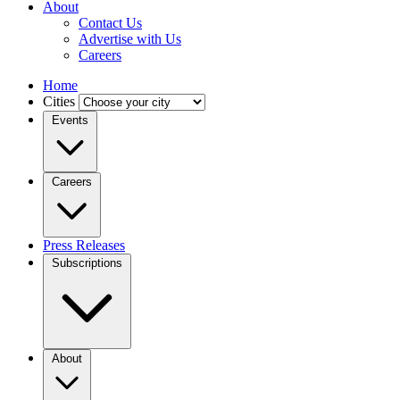
About
Contact Us
Advertise with Us
Careers
Home
Cities
Events
Careers
Press Releases
Subscriptions
About