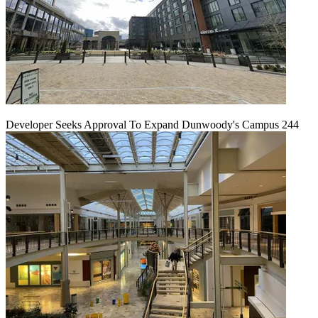
Developer Seeks Approval To Expand Dunwoody's Campus 244