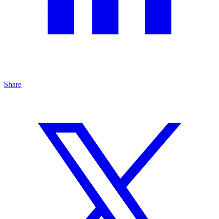
Share