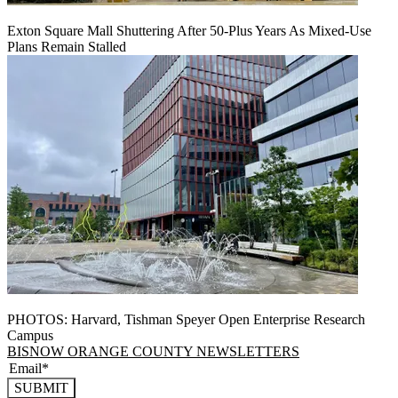
Exton Square Mall Shuttering After 50-Plus Years As Mixed-Use
Plans Remain Stalled
PHOTOS: Harvard, Tishman Speyer Open Enterprise Research
Campus
BISNOW ORANGE COUNTY NEWSLETTERS
SUBMIT