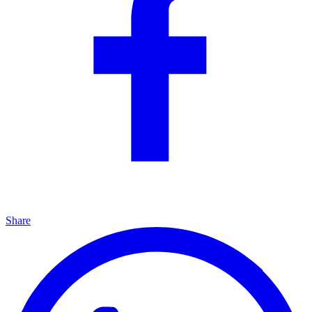
Share