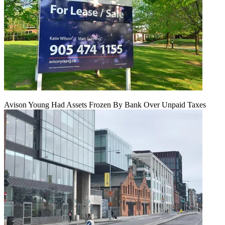
Avison Young Had Assets Frozen By Bank Over Unpaid Taxes