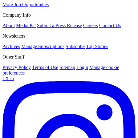
More Job Opportunities
Company Info
About
Media Kit
Submit a Press Release
Careers
Contact Us
Newsletters
Archives
Manage Subscriptions
Subscribe
Top Stories
Other Stuff
Privacy Policy
Terms of Use
Sitemap
Login
Manage cookie
preferences
f
X
in