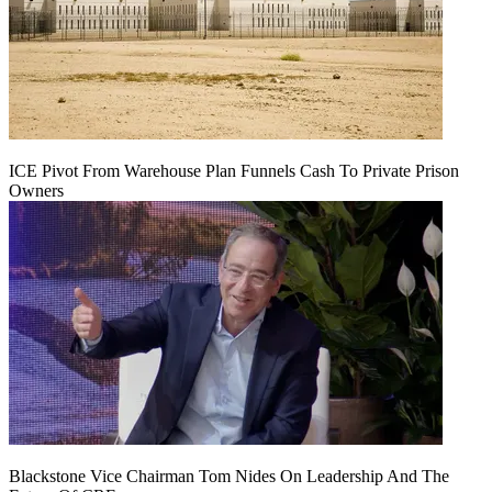
ICE Pivot From Warehouse Plan Funnels Cash To Private Prison
Owners
Blackstone Vice Chairman Tom Nides On Leadership And The