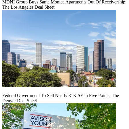
MDNI Group Buys Santa Monica Apartments Out Of Receivership:
The Los Angeles Deal Sheet
Federal Government To Sell Nearly 31K SF In Five Points: The
Denver Deal Sheet