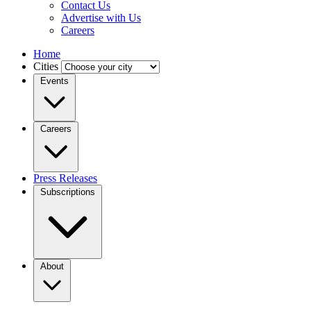
Contact Us
Advertise with Us
Careers
Home
Cities
Events
Careers
Press Releases
Subscriptions
About