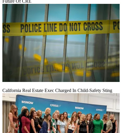
Future Of CRE
California Real Estate Exec Charged In Child-Safety Sting