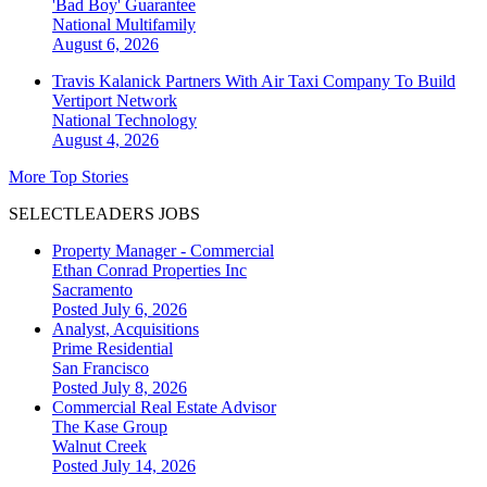
'Bad Boy' Guarantee
National
Multifamily
August 6, 2026
Travis Kalanick Partners With Air Taxi Company To Build
Vertiport Network
National
Technology
August 4, 2026
More Top Stories
SELECTLEADERS JOBS
Property Manager - Commercial
Ethan Conrad Properties Inc
Sacramento
Posted July 6, 2026
Analyst, Acquisitions
Prime Residential
San Francisco
Posted July 8, 2026
Commercial Real Estate Advisor
The Kase Group
Walnut Creek
Posted July 14, 2026