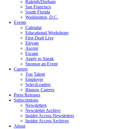
Raleigh/Durham
San Francisco
South Florida
Washington, D.C.
Events
Calendar
Educational Workshops
First Draft Live
Elevate
Ascent
Escape
Apply to Speak
Sponsor an Event
Careers
Top Talent
Employer
SelectLeaders
Bisnow Careers
Press Releases
Subscriptions
Newsletters
Newsletter Archive
Insider Access Newsletters
Insider Access Archives
About