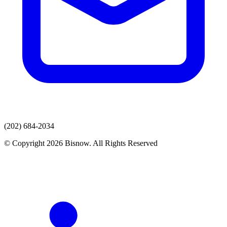
(202) 684-2034
© Copyright 2026 Bisnow. All Rights Reserved