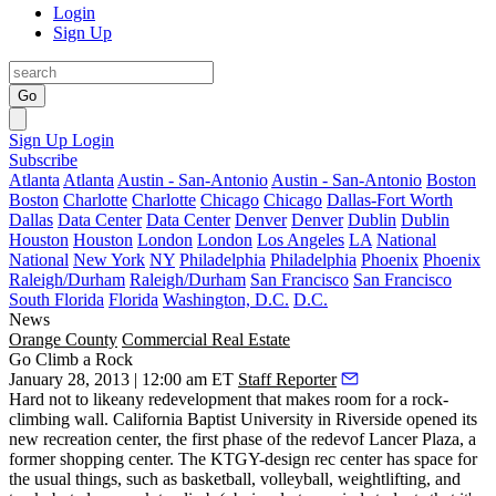
Login
Sign Up
Go
Sign Up
Login
Subscribe
Atlanta
Atlanta
Austin - San-Antonio
Austin - San-Antonio
Boston
Boston
Charlotte
Charlotte
Chicago
Chicago
Dallas-Fort Worth
Dallas
Data Center
Data Center
Denver
Denver
Dublin
Dublin
Houston
Houston
London
London
Los Angeles
LA
National
National
New York
NY
Philadelphia
Philadelphia
Phoenix
Phoenix
Raleigh/Durham
Raleigh/Durham
San Francisco
San Francisco
South Florida
Florida
Washington, D.C.
D.C.
News
Orange County
Commercial Real Estate
Go Climb a Rock
January 28, 2013 | 12:00 am ET
Staff Reporter
Hard not to likeany redevelopment that makes room for a
rock-
climbing wall
. California Baptist University in Riverside opened its
new recreation center, the first phase of the redevof
Lancer Plaza
, a
former shopping center. The KTGY-design rec center has space for
the usual things, such as basketball, volleyball, weightlifting, and