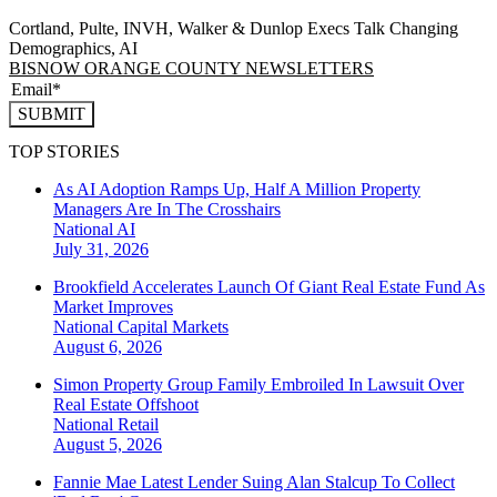
Cortland, Pulte, INVH, Walker & Dunlop Execs Talk Changing
Demographics, AI
BISNOW ORANGE COUNTY NEWSLETTERS
SUBMIT
TOP STORIES
As AI Adoption Ramps Up, Half A Million Property
Managers Are In The Crosshairs
National
AI
July 31, 2026
Brookfield Accelerates Launch Of Giant Real Estate Fund As
Market Improves
National
Capital Markets
August 6, 2026
Simon Property Group Family Embroiled In Lawsuit Over
Real Estate Offshoot
National
Retail
August 5, 2026
Fannie Mae Latest Lender Suing Alan Stalcup To Collect