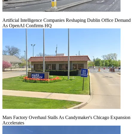
Artificial Intelligence Companies Reshaping Dublin Office Demand
As OpenAI Confirms HQ
Mars Factory Overhaul Stalls As Candymaker's Chicago Expansion
Accelerates