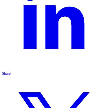
Share