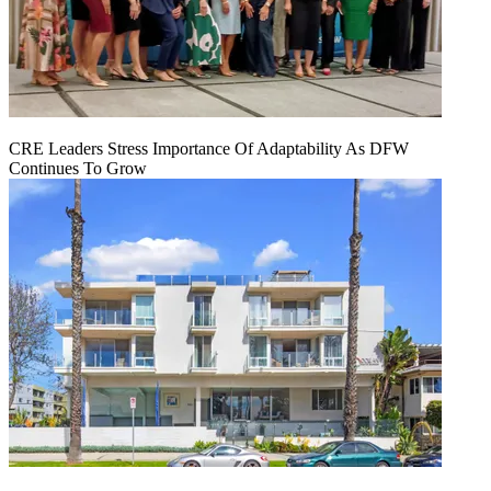
CRE Leaders Stress Importance Of Adaptability As DFW
Continues To Grow