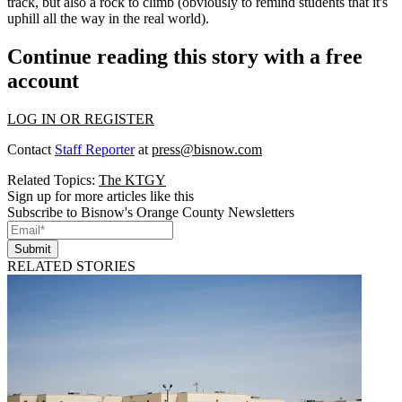
track, but also a
rock to climb
(obviously to remind students that it's
uphill all the way in the real world).
Continue reading this story with a free
account
LOG IN OR REGISTER
Contact
Staff Reporter
at
press@bisnow.com
Related Topics:
The KTGY
Sign up for more articles like this
Subscribe to Bisnow's Orange County Newsletters
Submit
RELATED STORIES