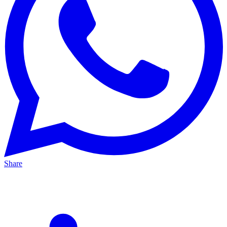
Share