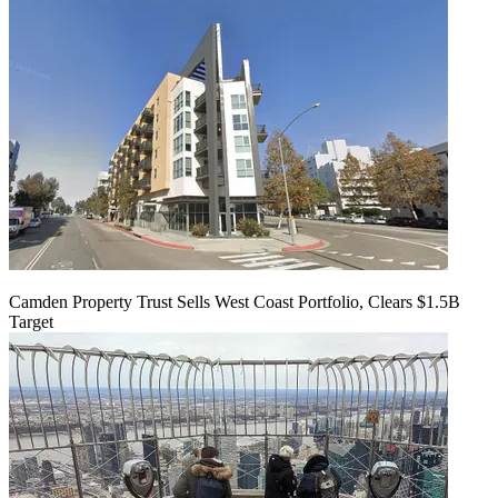
Camden Property Trust Sells West Coast Portfolio, Clears $1.5B
Target