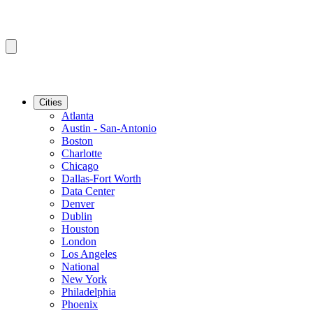
Cities
Atlanta
Austin - San-Antonio
Boston
Charlotte
Chicago
Dallas-Fort Worth
Data Center
Denver
Dublin
Houston
London
Los Angeles
National
New York
Philadelphia
Phoenix