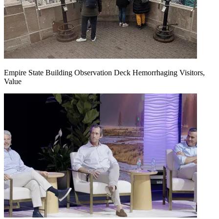
Empire State Building Observation Deck Hemorrhaging Visitors,
Value