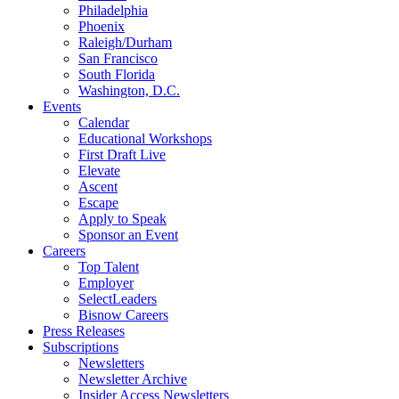
Philadelphia
Phoenix
Raleigh/Durham
San Francisco
South Florida
Washington, D.C.
Events
Calendar
Educational Workshops
First Draft Live
Elevate
Ascent
Escape
Apply to Speak
Sponsor an Event
Careers
Top Talent
Employer
SelectLeaders
Bisnow Careers
Press Releases
Subscriptions
Newsletters
Newsletter Archive
Insider Access Newsletters