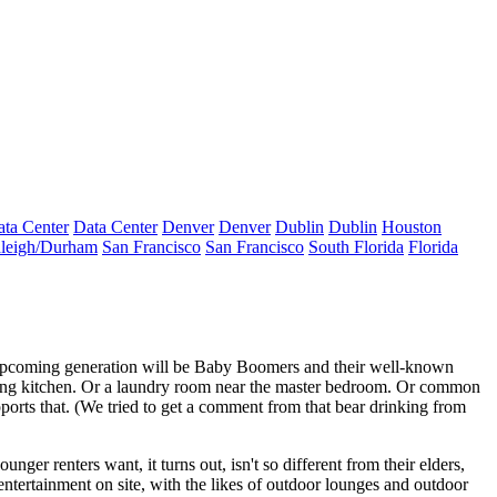
ta Center
Data Center
Denver
Denver
Dublin
Dublin
Houston
leigh/Durham
San Francisco
San Francisco
South Florida
Florida
 upcoming generation will be
Baby Boomers
and their well-known
ing kitchen. Or a
laundry room
near the master bedroom. Or
common
ports that. (We tried to get a comment from that bear drinking from
ounger renters
want, it turns out, isn't so different from their elders,
entertainment
on site, with the likes of outdoor lounges and outdoor