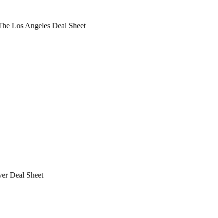
he Los Angeles Deal Sheet
ver Deal Sheet