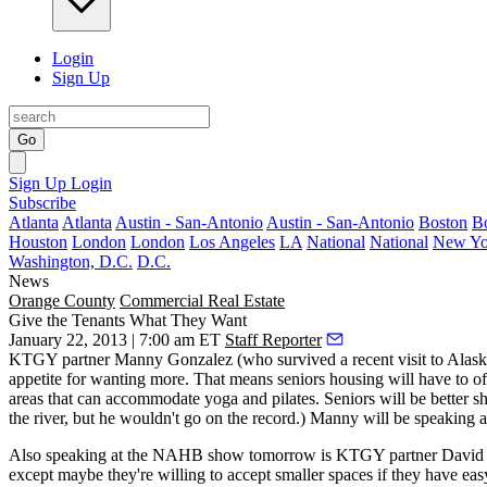
Login
Sign Up
Go
Sign Up
Login
Subscribe
Atlanta
Atlanta
Austin - San-Antonio
Austin - San-Antonio
Boston
B
Houston
London
London
Los Angeles
LA
National
National
New Yo
Washington, D.C.
D.C.
News
Orange County
Commercial Real Estate
Give the Tenants What They Want
January 22, 2013 | 7:00 am ET
Staff Reporter
KTGY partner
Manny Gonzalez
(who survived a recent visit to Alaska
appetite for wanting
more.
That means seniors housing will have to off
areas
that can accommodate yoga and pilates. Seniors will be better s
the river, but he wouldn't go on the record.) Manny will be speakin
Also speaking at the NAHB show tomorrow is KTGY partner
David
except maybe they're willing to accept
smaller spaces
if they have eas