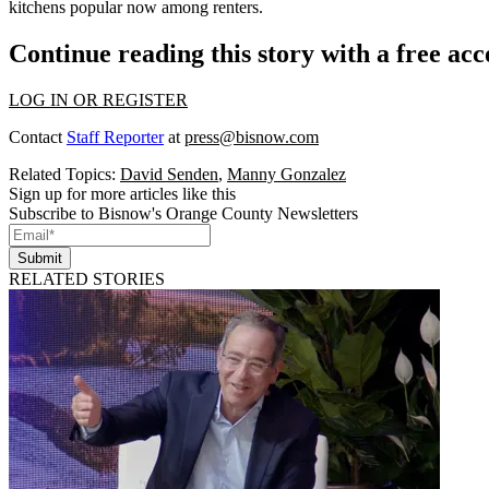
kitchens popular now among renters.
Continue reading this story with a free ac
LOG IN OR REGISTER
Contact
Staff Reporter
at
press@bisnow.com
Related Topics:
David Senden
,
Manny Gonzalez
Sign up for more articles like this
Subscribe to Bisnow's Orange County Newsletters
Submit
RELATED STORIES