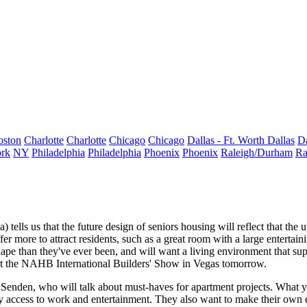
oston
Charlotte
Charlotte
Chicago
Chicago
Dallas - Ft. Worth
Dallas
Da
rk
NY
Philadelphia
Philadelphia
Phoenix
Phoenix
Raleigh/Durham
Ra
) tells us that the future design of
seniors housing
will reflect that the
er more to attract residents, such as a
great room
with a large entertain
hape than they've ever been, and will want a
living environment
that sup
g at the NAHB International Builders' Show in Vegas tomorrow.
 Senden,
who will talk about must-haves for apartment projects. What
y
y access to work and entertainment. They also want to make their own