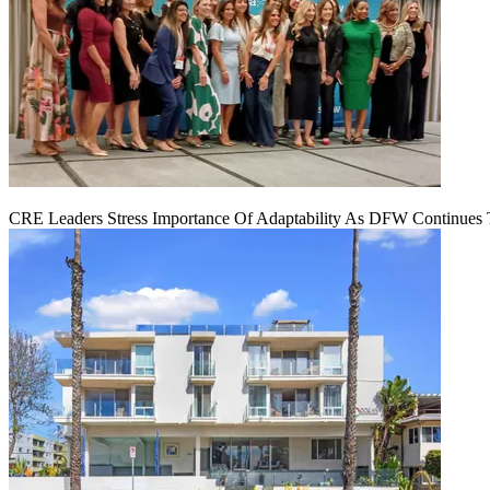
CRE Leaders Stress Importance Of Adaptability As DFW Continues