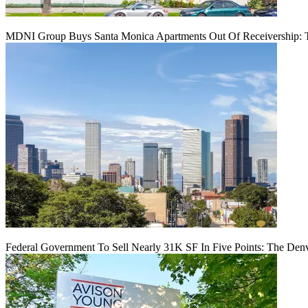
MDNI Group Buys Santa Monica Apartments Out Of Receivership: T
Federal Government To Sell Nearly 31K SF In Five Points: The Den