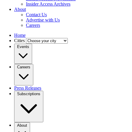
Insider Access Archives
About
Contact Us
Advertise with Us
Careers
Home
Cities
Events
Careers
Press Releases
Subscriptions
About