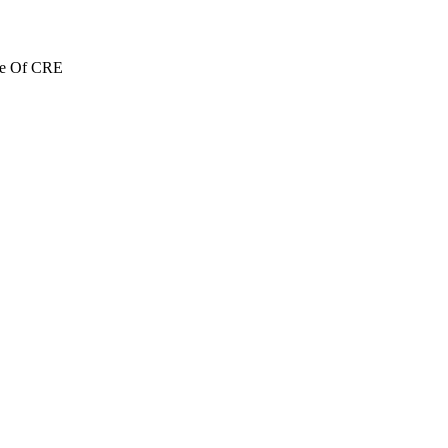
re Of CRE