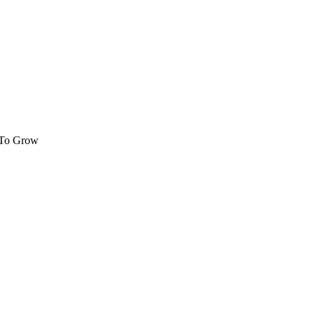
 To Grow