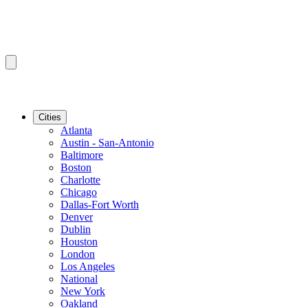
Cities
Atlanta
Austin - San-Antonio
Baltimore
Boston
Charlotte
Chicago
Dallas-Fort Worth
Denver
Dublin
Houston
London
Los Angeles
National
New York
Oakland