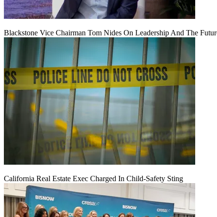
Blackstone Vice Chairman Tom Nides On Leadership And The Futu
California Real Estate Exec Charged In Child-Safety Sting