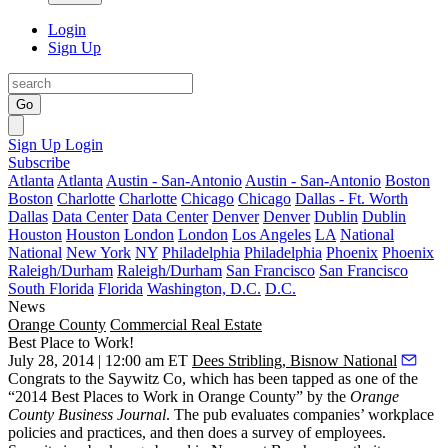
Login
Sign Up
Go
Sign Up
Login
Subscribe
Atlanta
Atlanta
Austin - San-Antonio
Austin - San-Antonio
Boston
Boston
Charlotte
Charlotte
Chicago
Chicago
Dallas - Ft. Worth
Dallas
Data Center
Data Center
Denver
Denver
Dublin
Dublin
Houston
Houston
London
London
Los Angeles
LA
National
National
New York
NY
Philadelphia
Philadelphia
Phoenix
Phoenix
Raleigh/Durham
Raleigh/Durham
San Francisco
San Francisco
South Florida
Florida
Washington, D.C.
D.C.
News
Orange County
Commercial Real Estate
Best Place to Work!
July 28, 2014 | 12:00 am ET
Dees Stribling, Bisnow National
Congrats to the Saywitz Co, which has been tapped as one of the
“2014 Best Places to Work in Orange County”
by the
Orange
County Business Journal
. The pub evaluates companies’ workplace
policies and practices, and then does a
survey of employees
.