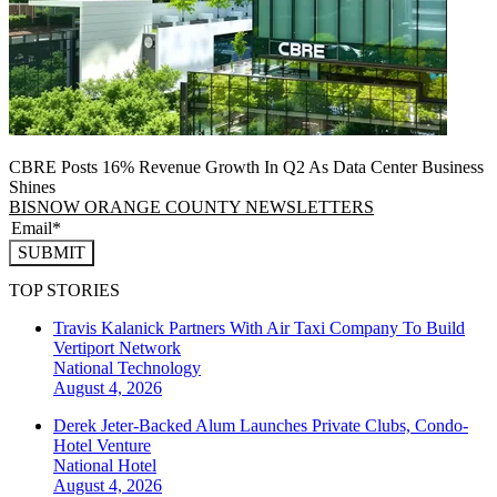
CBRE Posts 16% Revenue Growth In Q2 As Data Center Business
Shines
BISNOW ORANGE COUNTY NEWSLETTERS
SUBMIT
TOP STORIES
Travis Kalanick Partners With Air Taxi Company To Build
Vertiport Network
National
Technology
August 4, 2026
Derek Jeter-Backed Alum Launches Private Clubs, Condo-
Hotel Venture
National
Hotel
August 4, 2026