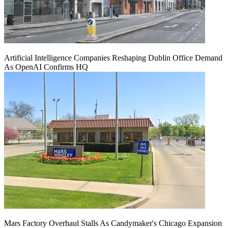
Artificial Intelligence Companies Reshaping Dublin Office Demand
As OpenAI Confirms HQ
Mars Factory Overhaul Stalls As Candymaker's Chicago Expansion