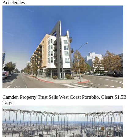
Accelerates
Camden Property Trust Sells West Coast Portfolio, Clears $1.5B
Target