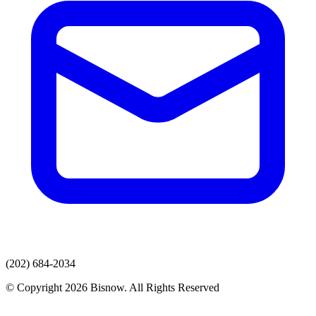
(202) 684-2034
© Copyright 2026 Bisnow. All Rights Reserved