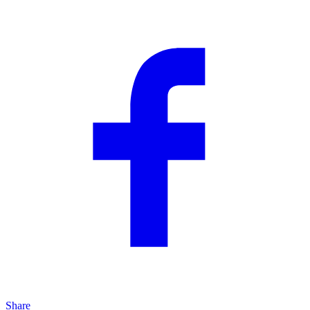
Share