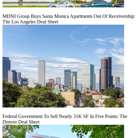
MDNI Group Buys Santa Monica Apartments Out Of Receivership:
The Los Angeles Deal Sheet
Federal Government To Sell Nearly 31K SF In Five Points: The
Denver Deal Sheet