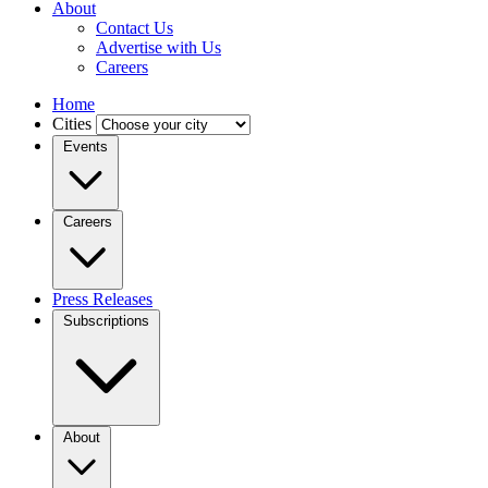
About
Contact Us
Advertise with Us
Careers
Home
Cities
Events
Careers
Press Releases
Subscriptions
About