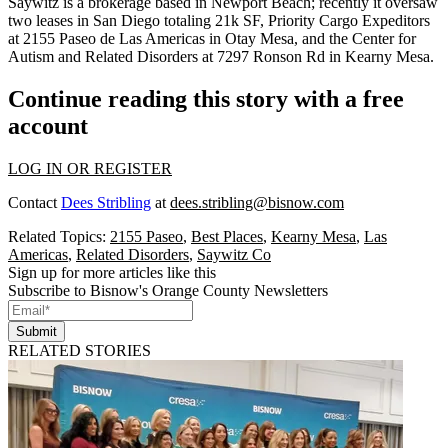
Saywitz is a brokerage based in Newport Beach; recently it oversaw
two leases in San Diego totaling 21k SF, Priority Cargo Expeditors
at
2155 Paseo de Las Americas
in Otay Mesa, and the Center for
Autism and Related Disorders at
7297 Ronson Rd
in Kearny Mesa.
Continue reading this story with a free
account
LOG IN OR REGISTER
Contact
Dees Stribling
at
dees.stribling@bisnow.com
Related Topics:
2155 Paseo
,
Best Places
,
Kearny Mesa
,
Las
Americas
,
Related Disorders
,
Saywitz Co
Sign up for more articles like this
Subscribe to Bisnow's Orange County Newsletters
Submit
RELATED STORIES