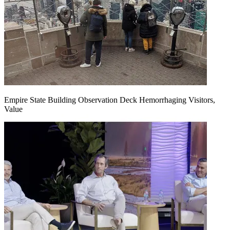
Empire State Building Observation Deck Hemorrhaging Visitors,
Value