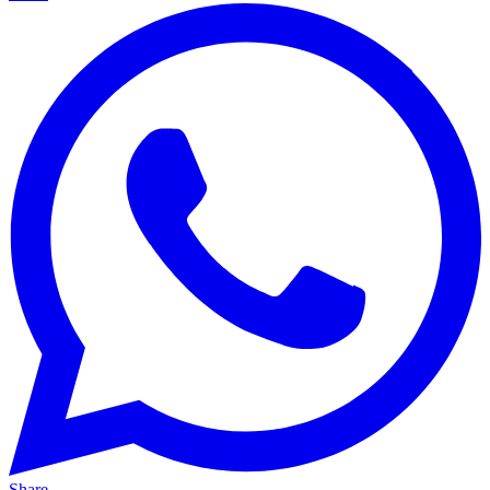
Share