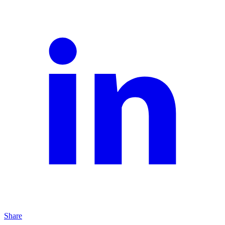
Share