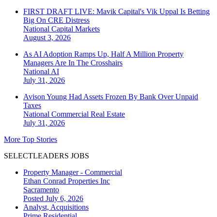
FIRST DRAFT LIVE: Mavik Capital's Vik Uppal Is Betting
Big On CRE Distress
National
Capital Markets
August 3, 2026
As AI Adoption Ramps Up, Half A Million Property
Managers Are In The Crosshairs
National
AI
July 31, 2026
Avison Young Had Assets Frozen By Bank Over Unpaid
Taxes
National
Commercial Real Estate
July 31, 2026
More Top Stories
SELECTLEADERS JOBS
Property Manager - Commercial
Ethan Conrad Properties Inc
Sacramento
Posted July 6, 2026
Analyst, Acquisitions
Prime Residential