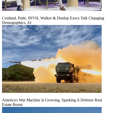
Cortland, Pulte, INVH, Walker & Dunlop Execs Talk Changing
Demographics, AI
America's War Machine Is Growing, Sparking A Defense Real
Estate Boom