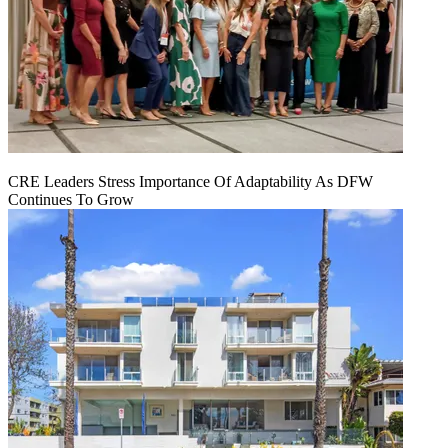
CRE Leaders Stress Importance Of Adaptability As DFW
Continues To Grow