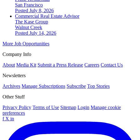
San Francisco
Posted July 8, 2026
Commercial Real Estate Advisor
The Kase Group
Walnut Creek
Posted July 14, 2026
More Job Opportunities
Company Info
About
Media Kit
Submit a Press Release
Careers
Contact Us
Newsletters
Archives
Manage Subscriptions
Subscribe
Top Stories
Other Stuff
Privacy Policy
Terms of Use
Sitemap
Login
Manage cookie
preferences
f
X
in