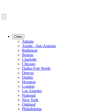
Cities
Atlanta
Austin - San-Antonio
Baltimore
Boston
Charlotte
Chicago
Dallas-Fort Worth
Denver
Dublin
Houston
London
Los Angeles
National
New York
Oakland
Philadelphia