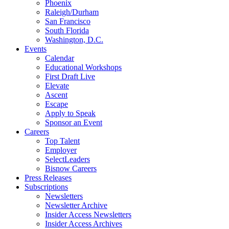
Phoenix
Raleigh/Durham
San Francisco
South Florida
Washington, D.C.
Events
Calendar
Educational Workshops
First Draft Live
Elevate
Ascent
Escape
Apply to Speak
Sponsor an Event
Careers
Top Talent
Employer
SelectLeaders
Bisnow Careers
Press Releases
Subscriptions
Newsletters
Newsletter Archive
Insider Access Newsletters
Insider Access Archives