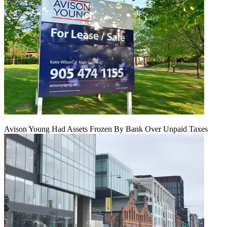
Avison Young Had Assets Frozen By Bank Over Unpaid Taxes