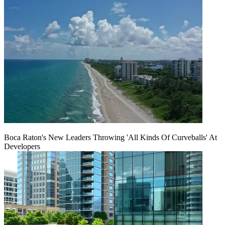
Boca Raton's New Leaders Throwing 'All Kinds Of Curveballs' At
Developers