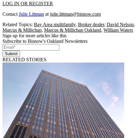
LOG IN OR REGISTER
Contact
Julie Littman
at
julie.littman@bisnow.com
Related Topics:
Bay Area multifamily
,
Broker dealer
,
David Nelson
,
Marcus & Millichap
,
Marcus & Millichap Oakland
,
William Waters
Sign up for more articles like this
Subscribe to Bisnow's Oakland Newsletters
Submit
RELATED STORIES