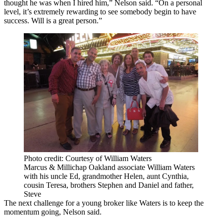
thought he was when I hired him,” Nelson said. “On a personal
level, it’s extremely rewarding to see somebody begin to have
success. Will is a great person.”
Photo credit: Courtesy of William Waters
Marcus & Millichap Oakland associate William Waters
with his uncle Ed, grandmother Helen, aunt Cynthia,
cousin Teresa, brothers Stephen and Daniel and father,
Steve
The next challenge for a young broker like Waters is to keep the
momentum going, Nelson said.