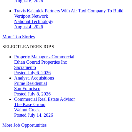
August 6, 2026
Travis Kalanick Partners With Air Taxi Company To Build
Vertiport Network
National
Technology
August 4, 2026
More Top Stories
SELECTLEADERS JOBS
Property Manager - Commercial
Ethan Conrad Properties Inc
Sacramento
Posted July 6, 2026
Analyst, Acquisitions
Prime Residential
San Francisco
Posted July 8, 2026
Commercial Real Estate Advisor
The Kase Group
Walnut Creek
Posted July 14, 2026
More Job Opportunities