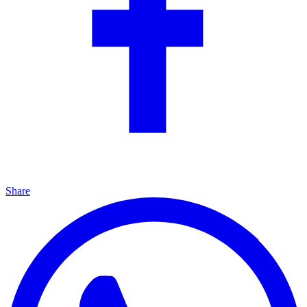
Share