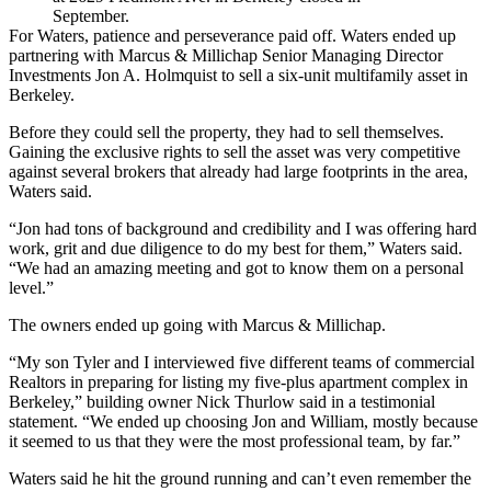
September.
For Waters, patience and perseverance paid off. Waters ended up
partnering with Marcus & Millichap Senior Managing Director
Investments Jon A. Holmquist to sell a six-unit multifamily asset in
Berkeley.
Before they could sell the property, they had to sell themselves.
Gaining the exclusive rights to sell the asset was very competitive
against several brokers that already had large footprints in the area,
Waters said.
“Jon had tons of background and credibility and I was offering hard
work, grit and due diligence to do my best for them,” Waters said.
“We had an amazing meeting and got to know them on a personal
level.”
The owners ended up going with Marcus & Millichap.
“My son Tyler and I interviewed five different teams of commercial
Realtors in preparing for listing my five-plus apartment complex in
Berkeley,” building owner Nick Thurlow said in a testimonial
statement. “We ended up choosing Jon and William, mostly because
it seemed to us that they were the most professional team, by far.”
Waters said he hit the ground running and can’t even remember the