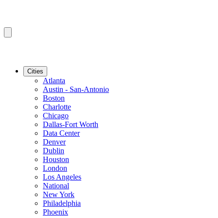
Cities
Atlanta
Austin - San-Antonio
Boston
Charlotte
Chicago
Dallas-Fort Worth
Data Center
Denver
Dublin
Houston
London
Los Angeles
National
New York
Philadelphia
Phoenix