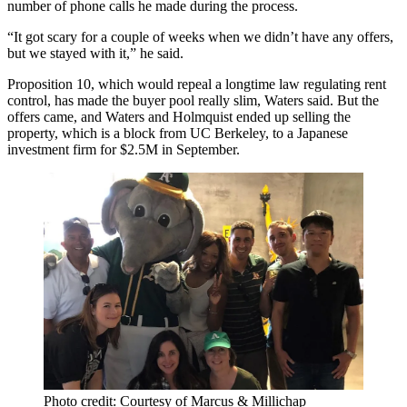
number of phone calls he made during the process.
“It got scary for a couple of weeks when we didn’t have any offers,
but we stayed with it,” he said.
Proposition 10, which would
repeal
a longtime law regulating
rent
control
, has made the buyer pool really slim, Waters said. But the
offers came, and Waters and Holmquist ended up selling the
property, which is a block from UC Berkeley, to a Japanese
investment firm for $2.5M in September.
Photo credit: Courtesy of Marcus & Millichap