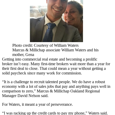
Photo credit: Courtesy of William Waters
Marcus & Millichap associate William Waters and his
mother, Gena
Getting into commercial real estate and becoming a prolific
broker
isn’t easy
. Many first-time brokers wait more than a year for
their first deal to close. That could mean a year without getting a
solid paycheck since many work for commission.
“It is a challenge to recruit talented people. We do have a robust
economy with a lot of sales jobs that pay and anything pays well in
comparison to zero,” Marcus & Millichap Oakland Regional
Manager
David Nelson
said.
For Waters, it meant a year of perseverance.
“I was racking up the credit cards to pay my phone,” Waters said.