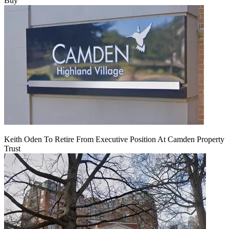
Buy
Keith Oden To Retire From Executive Position At Camden Property
Trust