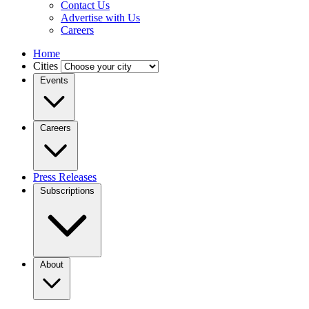
Contact Us
Advertise with Us
Careers
Home
Cities
Events
Careers
Press Releases
Subscriptions
About