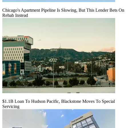
Chicago's Apartment Pipeline Is Slowing, But This Lender Bets On
Rehab Instead
$1.1B Loan To Hudson Pacific, Blackstone Moves To Special
Servicing