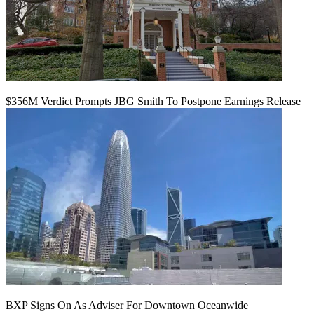
$356M Verdict Prompts JBG Smith To Postpone Earnings Release
BXP Signs On As Adviser For Downtown Oceanwide