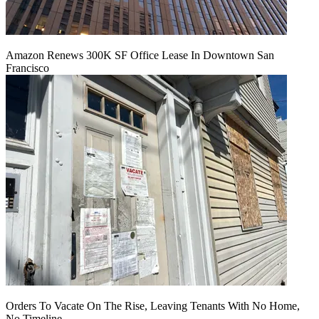
Amazon Renews 300K SF Office Lease In Downtown San
Francisco
Orders To Vacate On The Rise, Leaving Tenants With No Home,
No Timeline