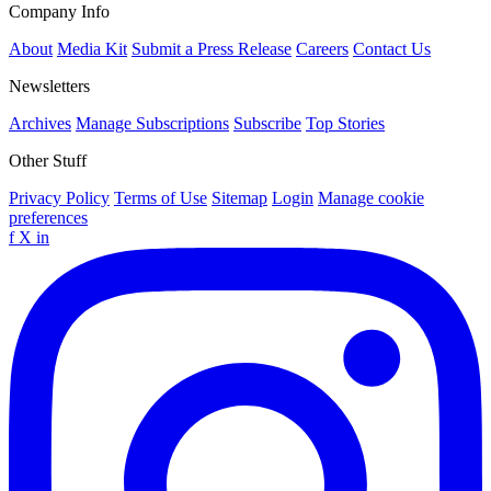
Company Info
About
Media Kit
Submit a Press Release
Careers
Contact Us
Newsletters
Archives
Manage Subscriptions
Subscribe
Top Stories
Other Stuff
Privacy Policy
Terms of Use
Sitemap
Login
Manage cookie
preferences
f
X
in