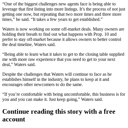
“One of the biggest challenges new agents face is being able to
leverage that first listing into more listings. It’s the process of not just
getting one now, but repeating that two more times and three more
times,” he said. “It takes a few years to get established.”
Waters is now working on some off-market deals. Many owners are
holding their breath to find out what happens with Prop. 10 and
prefer to stay off-market because it allows owners to better control
the deal timeline, Waters said.
“Being able to learn what it takes to get to the closing table supplied
me with more raw experience that you need to get to your next
deal,” Waters said.
Despite the challenges that Waters will continue to face as he
establishes himself in the industry, he plans to keep at it and
encourages other newcomers to do the same.
“If you’re comfortable with being uncomfortable, this business is for
you and you can make it. Just keep going,” Waters said.
Continue reading this story with a free
account