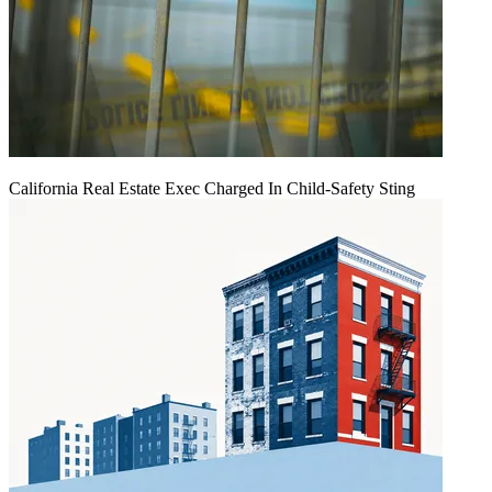
California Real Estate Exec Charged In Child-Safety Sting