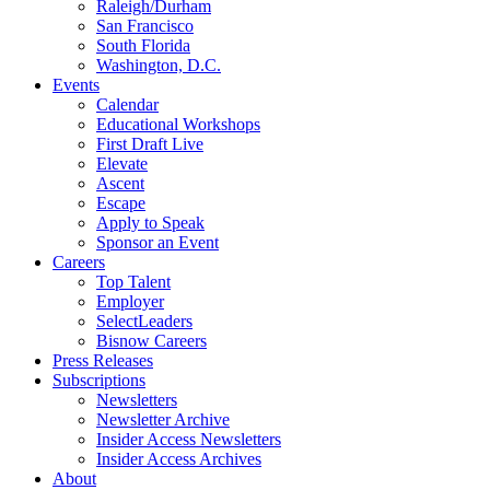
Raleigh/Durham
San Francisco
South Florida
Washington, D.C.
Events
Calendar
Educational Workshops
First Draft Live
Elevate
Ascent
Escape
Apply to Speak
Sponsor an Event
Careers
Top Talent
Employer
SelectLeaders
Bisnow Careers
Press Releases
Subscriptions
Newsletters
Newsletter Archive
Insider Access Newsletters
Insider Access Archives
About