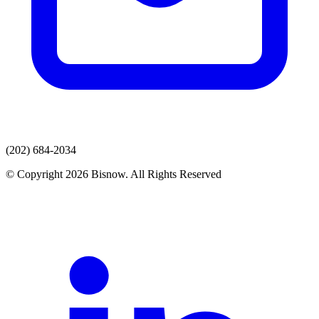
(202) 684-2034
© Copyright 2026 Bisnow. All Rights Reserved