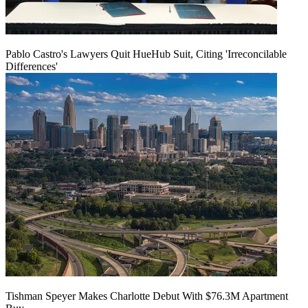
Pablo Castro's Lawyers Quit HueHub Suit, Citing 'Irreconcilable
Differences'
Tishman Speyer Makes Charlotte Debut With $76.3M Apartment