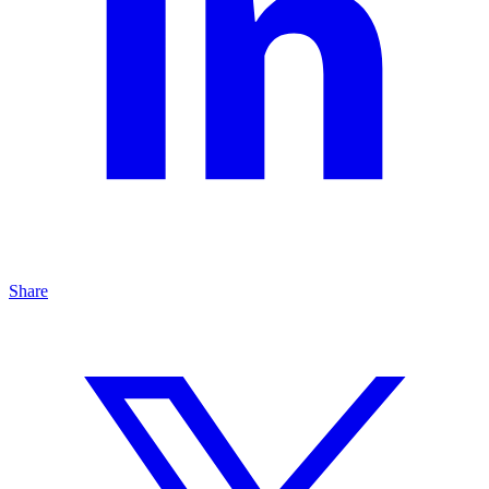
Share