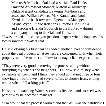
Marcus & Millichap Oakland associate Paul Hicks,
Oakland A’s mascot Stomper, Marcus & Millichap
Oakland agent candidate Lawonna Matthews and
associates William Waters, Max Kandel and Louis
Kwok in the back row with Operations Manager
Ariana Wynn, Public Relations Director Gina Relva
and associate Brenda Goodrich in the front row during
a company outing to the Oakland Coliseum
“I was thrilled ... because you just don't expect when it happens. It's
totally random,” Waters said.
He said closing his first deal has added another level of confidence
about the deal process, what owners are concerned with when their
property is on the market and how to manage client expectations.
“They were very good at moving the process along without
disrupting my tenants and neighbors,” Thurlow said. “They were
extremely efficient, and I think they ended up having three or four
showings … before we had several offers to choose from, ending
with a sale at full asking price.”
Nelson said watching Waters secure his first deal and succeed was
part of why he became a manager.
“I’m proud that the process worked and that Will was the candidate I