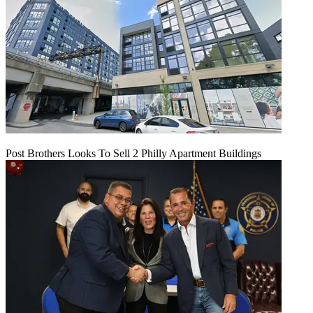
Post Brothers Looks To Sell 2 Philly Apartment Buildings