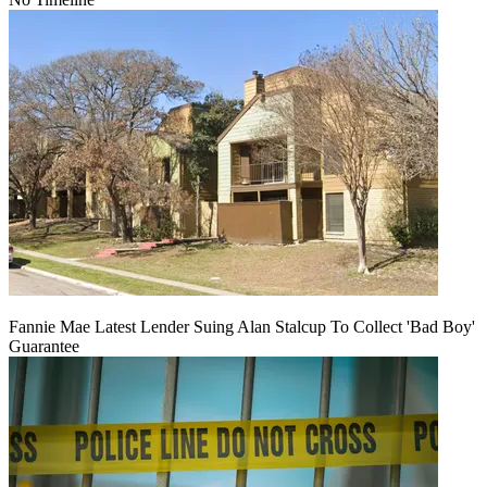
Fannie Mae Latest Lender Suing Alan Stalcup To Collect 'Bad Boy'
Guarantee