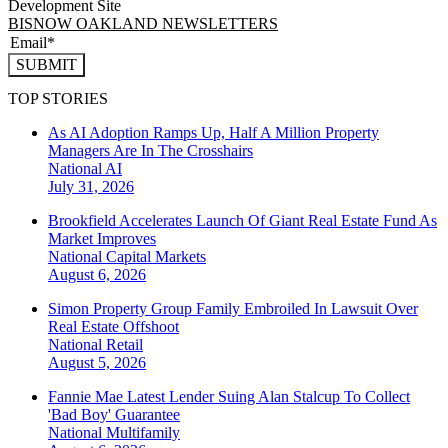
Development Site
BISNOW OAKLAND NEWSLETTERS
SUBMIT
TOP STORIES
As AI Adoption Ramps Up, Half A Million Property
Managers Are In The Crosshairs
National
AI
July 31, 2026
Brookfield Accelerates Launch Of Giant Real Estate Fund As
Market Improves
National
Capital Markets
August 6, 2026
Simon Property Group Family Embroiled In Lawsuit Over
Real Estate Offshoot
National
Retail
August 5, 2026
Fannie Mae Latest Lender Suing Alan Stalcup To Collect
'Bad Boy' Guarantee
National
Multifamily