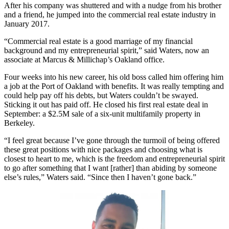
After his company was shuttered and with a nudge from his brother
and a friend, he jumped into the commercial real estate industry in
January 2017.
“Commercial real estate is a good marriage of my financial
background and my entrepreneurial spirit,” said Waters, now an
associate at Marcus & Millichap’s Oakland office.
Four weeks into his new career, his old boss called him offering him
a job at the Port of Oakland with benefits. It was really tempting and
could help pay off his debts, but Waters couldn’t be swayed.
Sticking it out has paid off. He closed his first real estate deal in
September: a $2.5M sale of a six-unit multifamily property in
Berkeley.
“I feel great because I’ve gone through the turmoil of being offered
these great positions with nice packages and choosing what is
closest to heart to me, which is the freedom and entrepreneurial spirit
to go after something that I want [rather] than abiding by someone
else’s rules,” Waters said. “Since then I haven’t gone back.”