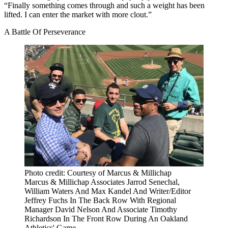
“Finally something comes through and such a weight has been
lifted. I can enter the market with more clout.”
A Battle Of Perseverance
Photo credit: Courtesy of Marcus & Millichap
Marcus & Millichap Associates Jarrod Senechal,
William Waters And Max Kandel And Writer/Editor
Jeffrey Fuchs In The Back Row With Regional
Manager David Nelson And Associate Timothy
Richardson In The Front Row During An Oakland
Athletics' Game