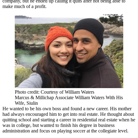
company, but he ended up calling it quits after not being able to
make much of a profit.
Photo credit: Courtesy of William Waters
Marcus & Millichap Associate William Waters With His
Wife, Siulin
He wanted to be his own boss and found a new career. His mother
had always encouraged him to
get into real estate
. He thought about
quitting school and starting a career in residential real estate when he
was in college, but wanted to finish his degree in business
administration and focus on playing soccer at the collegiate level.