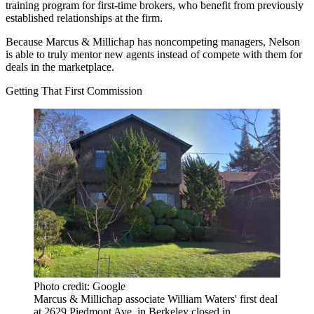
training program for first-time brokers, who benefit from previously
established relationships at the firm.
Because Marcus & Millichap has noncompeting managers, Nelson
is able to truly mentor new agents instead of compete with them for
deals in the marketplace.
Getting That First Commission
Photo credit: Google
Marcus & Millichap associate William Waters' first deal
at 2629 Piedmont Ave. in Berkeley closed in