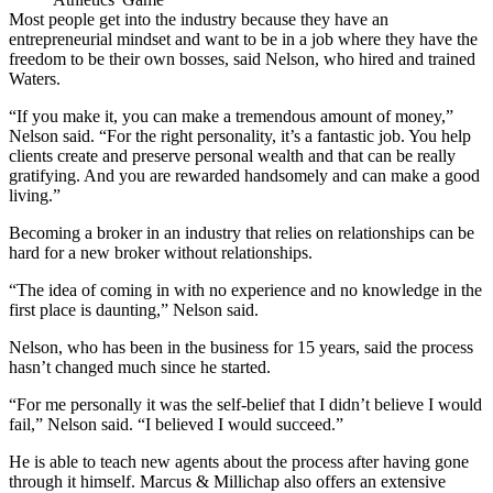
Most people get into the industry because they have an
entrepreneurial mindset and want to be in a job where they have the
freedom to be their own bosses, said Nelson, who hired and trained
Waters.
“If you make it, you can make a tremendous amount of money,”
Nelson said. “For the right personality, it’s a fantastic job. You help
clients create and preserve personal wealth and that can be really
gratifying. And you are rewarded handsomely and can make a good
living.”
Becoming a broker in an industry that relies on relationships can be
hard for a new broker without relationships.
“The idea of coming in with no experience and no knowledge in the
first place is daunting,” Nelson said.
Nelson, who has been in the business for 15 years, said the process
hasn’t changed much since he started.
“For me personally it was the self-belief that I didn’t believe I would
fail,” Nelson said. “I believed I would succeed.”
He is able to teach new agents about the process after having gone
through it himself. Marcus & Millichap also offers an extensive