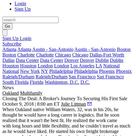
Login
Sign Up
Go
Sign Up
Login
Subscribe
Atlanta
Atlanta
Austin - San-Antonio
Austin - San-Antonio
Boston
Boston
Charlotte
Charlotte
Chicago
Chicago
Dallas-Fort Worth
Dallas
Data Center
Data Center
Denver
Denver
Dublin
Dublin
Houston
Houston
London
London
Los Angeles
LA
National
National
New York
NY
Philadelphia
Philadelphia
Phoenix
Phoenix
Raleigh/Durham
Raleigh/Durham
San Francisco
San Francisco
South Florida
Florida
Washington, D.C.
D.C.
News
Oakland
Multifamily
Closing The Deal: A Broker's Journey To Securing His First Sale
October 9, 2018 | 8:00 am ET
Julie Littman
When Oakland native William Waters, 32, was in his 20s, he
thought he would have a long career in logistics. But he soon
realized that it wasn't the best fit. He realized the work came
with long hours and little flexibility, and he couldn’t travel as much
as he would have liked. He started his own freight brokerage