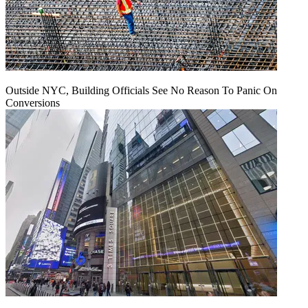
Outside NYC, Building Officials See No Reason To Panic On
Conversions