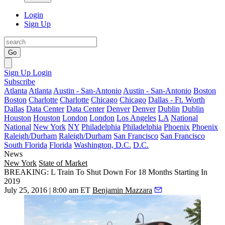
Login
Sign Up
Go
Sign Up
Login
Subscribe
Atlanta
Atlanta
Austin - San-Antonio
Austin - San-Antonio
Boston
Boston
Charlotte
Charlotte
Chicago
Chicago
Dallas - Ft. Worth
Dallas
Data Center
Data Center
Denver
Denver
Dublin
Dublin
Houston
Houston
London
London
Los Angeles
LA
National
National
New York
NY
Philadelphia
Philadelphia
Phoenix
Phoenix
Raleigh/Durham
Raleigh/Durham
San Francisco
San Francisco
South Florida
Florida
Washington, D.C.
D.C.
News
New York
State of Market
BREAKING: L Train To Shut Down For 18 Months Starting In
2019
July 25, 2016 | 8:00 am ET
Benjamin Mazzara