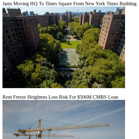
Jams Moving HQ To Times Square From New York Times Building
Rent Freeze Heightens Loss Risk For $506M CMBS Loan