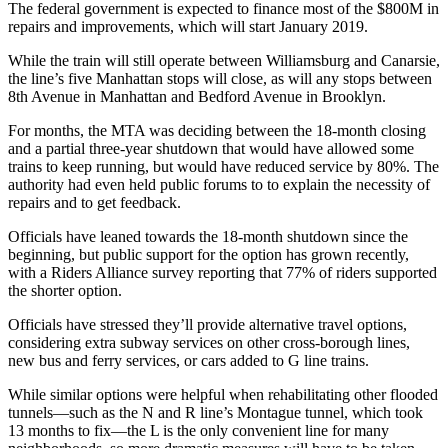
The federal government is expected to finance most of the
$800M
in
repairs and improvements, which will start
January 2019
.
While the train will still operate between
Williamsburg
and
Canarsie
,
the line’s five Manhattan stops will close, as will any stops between
8th Avenue
in Manhattan and
Bedford Avenue
in Brooklyn.
For months, the MTA was deciding between the 18-month closing
and a
partial three-year shutdown
that would have allowed some
trains to keep running, but would have reduced service by
80%
. The
authority had even held
public forums
to to explain the
necessity
of
repairs and to get
feedback
.
Officials have leaned towards the 18-month shutdown since the
beginning, but public support for the option has grown recently,
with a Riders Alliance survey reporting that
77%
of riders supported
the shorter option.
Officials have stressed they’ll provide
alternative travel options
,
considering extra subway services on other cross-borough lines,
new bus and ferry services, or cars added to
G line
trains.
While similar options were helpful when rehabilitating other flooded
tunnels—such as the N and R line’s
Montague tunnel
, which took
13 months
to fix—the L is the only convenient line for many