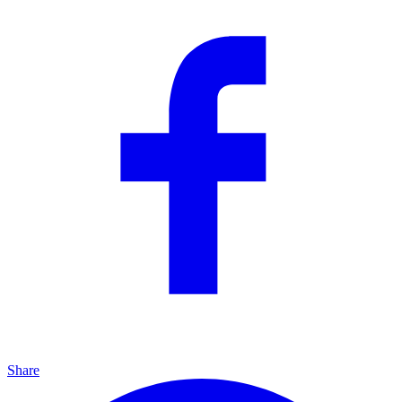
Share