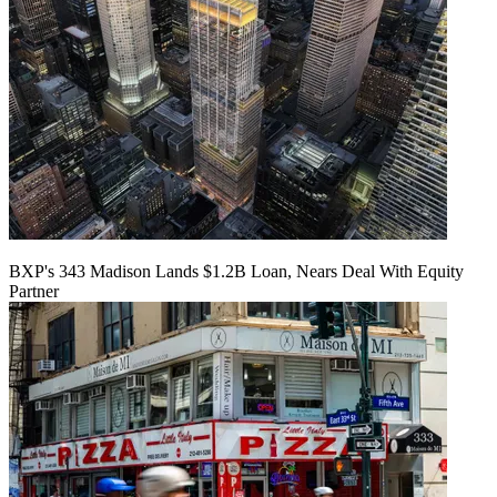
BXP's 343 Madison Lands $1.2B Loan, Nears Deal With Equity
Partner