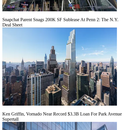
Snapchat Parent Snags 200K SF Sublease At Penn 2: The N.Y.
Deal Sheet
Ken Griffin, Vornado Near Record $3.3B Loan For Park Avenue
Supertall