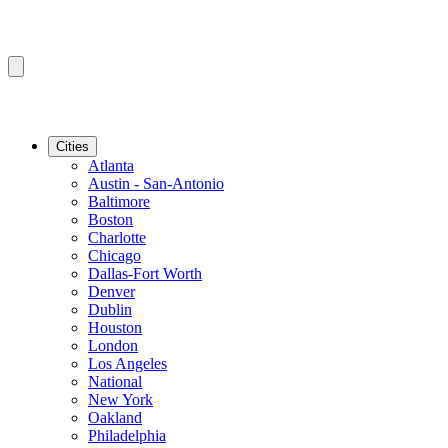
Cities
Atlanta
Austin - San-Antonio
Baltimore
Boston
Charlotte
Chicago
Dallas-Fort Worth
Denver
Dublin
Houston
London
Los Angeles
National
New York
Oakland
Philadelphia