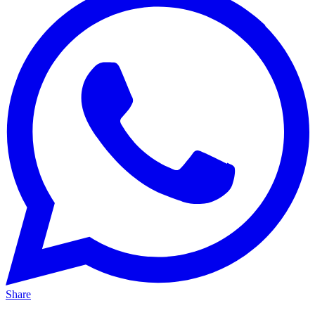
Share