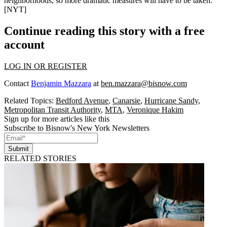
neighborhoods, so more dramatic measures will have to be taken.
[
NYT
]
Continue reading this story with a free
account
LOG IN OR REGISTER
Contact
Benjamin Mazzara
at
ben.mazzara@bisnow.com
Related Topics:
Bedford Avenue
,
Canarsie
,
Hurricane Sandy
,
Metropolitan Transit Authority
,
MTA
,
Veronique Hakim
Sign up for more articles like this
Subscribe to Bisnow's New York Newsletters
Submit
RELATED STORIES