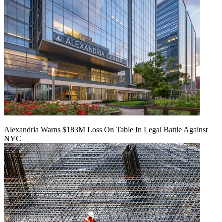
Alexandria Warns $183M Loss On Table In Legal Battle Against
NYC