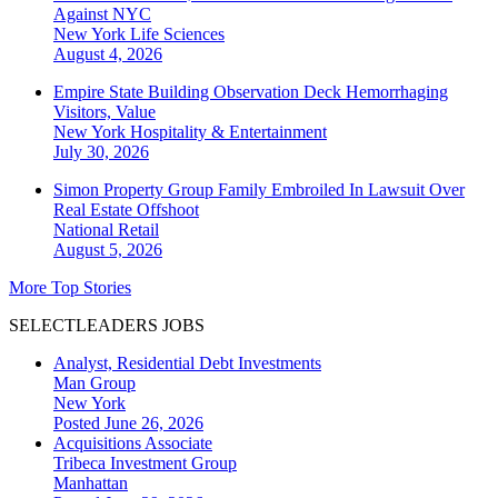
Against NYC
New York
Life Sciences
August 4, 2026
Empire State Building Observation Deck Hemorrhaging
Visitors, Value
New York
Hospitality & Entertainment
July 30, 2026
Simon Property Group Family Embroiled In Lawsuit Over
Real Estate Offshoot
National
Retail
August 5, 2026
More Top Stories
SELECTLEADERS JOBS
Analyst, Residential Debt Investments
Man Group
New York
Posted June 26, 2026
Acquisitions Associate
Tribeca Investment Group
Manhattan