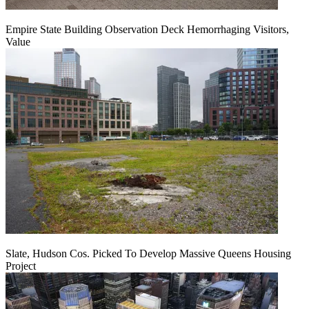
Empire State Building Observation Deck Hemorrhaging Visitors,
Value
Slate, Hudson Cos. Picked To Develop Massive Queens Housing
Project