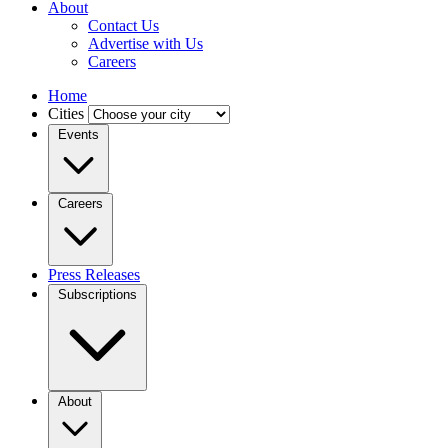
About
Contact Us
Advertise with Us
Careers
Home
Cities
Events
Careers
Press Releases
Subscriptions
About