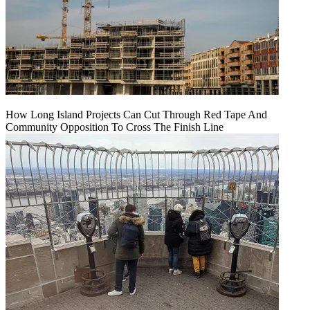
How Long Island Projects Can Cut Through Red Tape And
Community Opposition To Cross The Finish Line