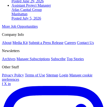
Posted June 29, 2026
Assistant Project Manager
Atlas Capital Group
Manhattan
Posted July 5, 2026
More Job Opportunities
Company Info
About
Media Kit
Submit a Press Release
Careers
Contact Us
Newsletters
Archives
Manage Subscriptions
Subscribe
Top Stories
Other Stuff
Privacy Policy
Terms of Use
Sitemap
Login
Manage cookie
preferences
f
X
in