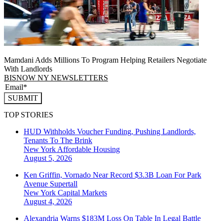
Mamdani Adds Millions To Program Helping Retailers Negotiate
With Landlords
BISNOW NY NEWSLETTERS
SUBMIT
TOP STORIES
HUD Withholds Voucher Funding, Pushing Landlords,
Tenants To The Brink
New York
Affordable Housing
August 5, 2026
Ken Griffin, Vornado Near Record $3.3B Loan For Park
Avenue Supertall
New York
Capital Markets
August 4, 2026
Alexandria Warns $183M Loss On Table In Legal Battle