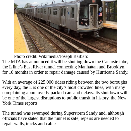
Photo credit: Wikimedia/Joseph Barbaro
The MTA has announced it will be
shutting down
the
Canarsie
tube
,
the L line’s
East River
tunnel
connecting Manhattan and Brooklyn,
for
18 months
in order to repair damage caused by
Hurricane Sandy
.
With an average of
225,000 riders
riding between the two boroughs
every day, the L is one of the city’s
most crowded
lines, with many
complaining about overly packed cars and delays. Its shutdown will
be one of the
largest disruptions to public transit in history
, the New
York Times reports.
The tunnel was
swamped
during Superstorm Sandy and, although
officials have stated that the tunnel is safe, repairs are needed to
repair walls, tracks and cables.