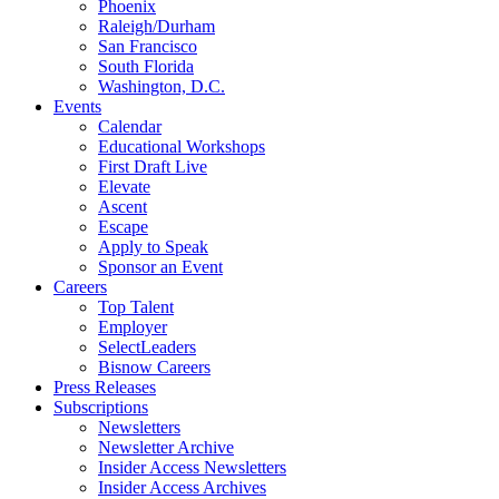
Phoenix
Raleigh/Durham
San Francisco
South Florida
Washington, D.C.
Events
Calendar
Educational Workshops
First Draft Live
Elevate
Ascent
Escape
Apply to Speak
Sponsor an Event
Careers
Top Talent
Employer
SelectLeaders
Bisnow Careers
Press Releases
Subscriptions
Newsletters
Newsletter Archive
Insider Access Newsletters
Insider Access Archives