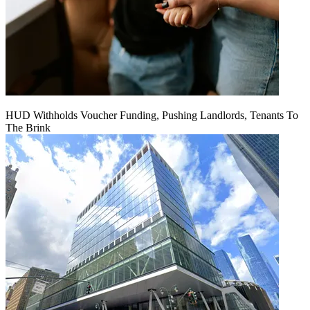
HUD Withholds Voucher Funding, Pushing Landlords, Tenants To
The Brink