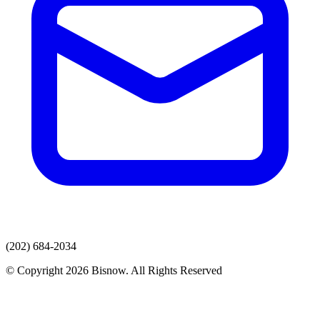
(202) 684-2034
© Copyright 2026 Bisnow. All Rights Reserved