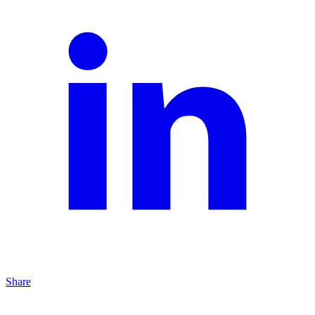
Share