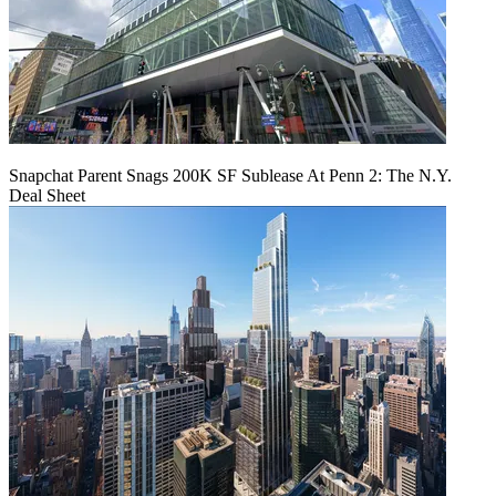
Snapchat Parent Snags 200K SF Sublease At Penn 2: The N.Y.
Deal Sheet