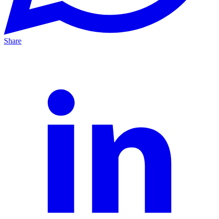
Share