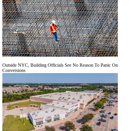
Outside NYC, Building Officials See No Reason To Panic On
Conversions