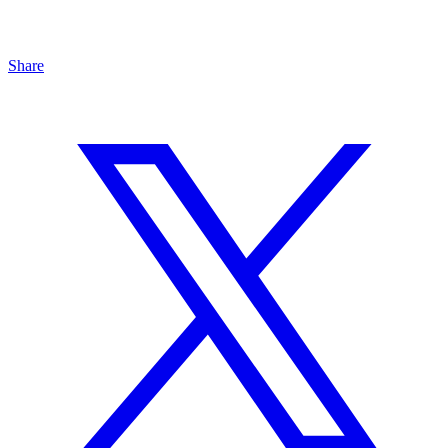
Share