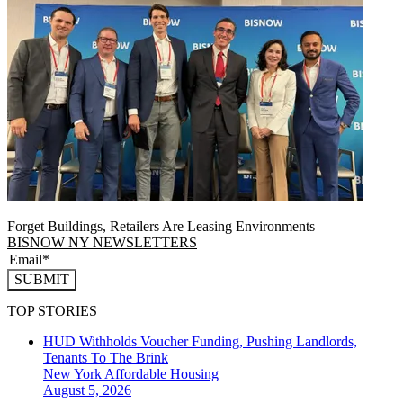
Forget Buildings, Retailers Are Leasing Environments
BISNOW NY NEWSLETTERS
SUBMIT
TOP STORIES
HUD Withholds Voucher Funding, Pushing Landlords,
Tenants To The Brink
New York
Affordable Housing
August 5, 2026