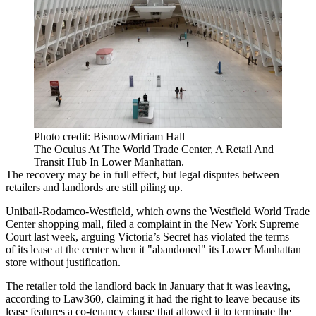
Photo credit: Bisnow/Miriam Hall
The Oculus At The World Trade Center, A Retail And
Transit Hub In Lower Manhattan.
The recovery may be in full effect, but legal disputes between
retailers and landlords are still piling up.
Unibail-Rodamco-Westfield, which owns the Westfield World Trade
Center shopping mall, filed a complaint in the New York Supreme
Court last week, arguing Victoria’s Secret has violated the terms
of its lease at the center when it "abandoned" its Lower Manhattan
store without justification.
The retailer told the landlord back in January that it was leaving,
according to Law360
, claiming it had the right to leave because its
lease features a co-tenancy clause that allowed it to terminate the