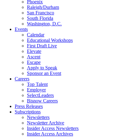
Phoenix
Raleigh/Durham
San Francisco
South Florida
Washington, D.C.
Events
Calendar
Educational Workshops
First Draft Live
Elevate
Ascent
Escape
Apply to Speak
Sponsor an Event
Careers
Top Talent
Employer
SelectLeaders
Bisnow Careers
Press Releases
Subscriptions
Newsletters
Newsletter Archive
Insider Access Newsletters
Insider Access Archives