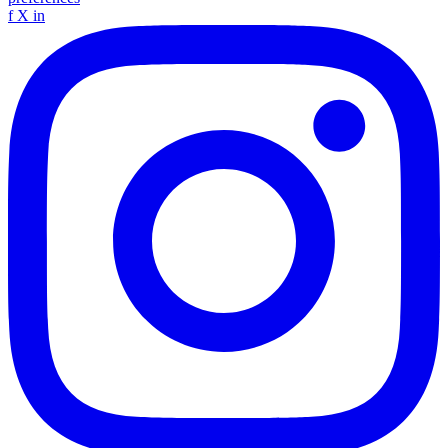
f
X
in