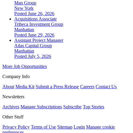
Man Group
New York
Posted June 26, 2026
Acquisitions Associate
Tribeca Investment Group
Manhattan
Posted June 29, 2026
Assistant Project Manager
Atlas Capital Group
Manhattan
Posted July 5, 2026
More Job Opportunities
Company Info
About
Media Kit
Submit a Press Release
Careers
Contact Us
Newsletters
Archives
Manage Subscriptions
Subscribe
Top Stories
Other Stuff
Privacy Policy
Terms of Use
Sitemap
Login
Manage cookie
preferences