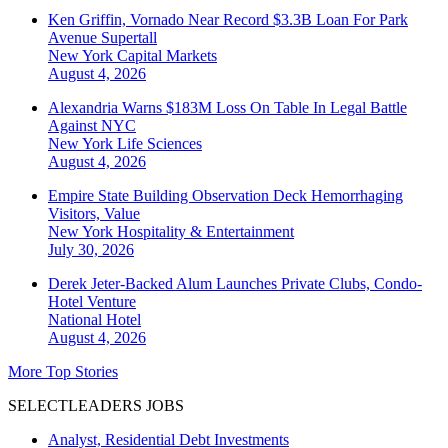
Ken Griffin, Vornado Near Record $3.3B Loan For Park
Avenue Supertall
New York
Capital Markets
August 4, 2026
Alexandria Warns $183M Loss On Table In Legal Battle
Against NYC
New York
Life Sciences
August 4, 2026
Empire State Building Observation Deck Hemorrhaging
Visitors, Value
New York
Hospitality & Entertainment
July 30, 2026
Derek Jeter-Backed Alum Launches Private Clubs, Condo-
Hotel Venture
National
Hotel
August 4, 2026
More Top Stories
SELECTLEADERS JOBS
Analyst, Residential Debt Investments