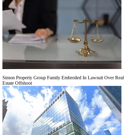
Simon Property Group Family Embroiled In Lawsuit Over Real
Estate Offshoot