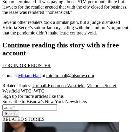
Square terminated. It was paying almost $1M per month there but
lawyers for the retailer argued that with the city closed for business,
the lease was rendered “nonsensical.”
Several other retailers took a similar path, but a judge dismissed
Victoria Secret’s suit in January, siding with the landlord’s argument
that the pandemic didn’t make lease contracts void.
Continue reading this story with a free
account
LOG IN OR REGISTER
Contact
Miriam Hall
at
miriam.hall@bisnow.com
Related Topics:
Unibail-Rodamco-Westfield
,
Victorias Secret
,
Westfield WTC
,
WTC
Sign up for more articles like this
Subscribe to Bisnow's New York Newsletters
Submit
RELATED STORIES