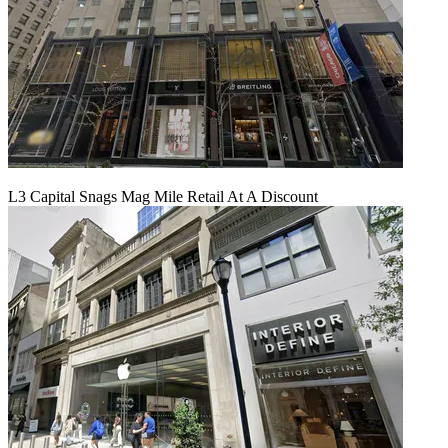
L3 Capital Snags Mag Mile Retail At A Discount