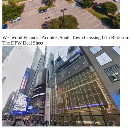
Westwood Financial Acquires South Town Crossing II In Burleson:
The DFW Deal Sheet