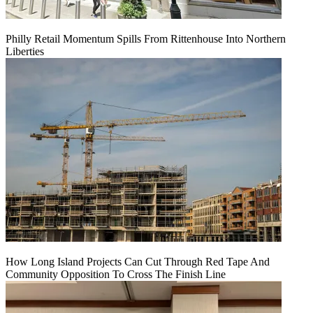
Philly Retail Momentum Spills From Rittenhouse Into Northern
Liberties
How Long Island Projects Can Cut Through Red Tape And
Community Opposition To Cross The Finish Line