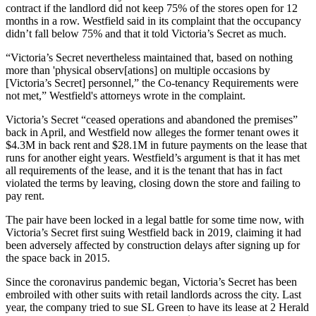
contract if the landlord did not keep 75% of the stores open for 12
months in a row. Westfield said in its complaint that the occupancy
didn’t fall below 75% and that it told Victoria’s Secret as much.
“Victoria’s Secret nevertheless maintained that, based on nothing
more than 'physical observ[ations] on multiple occasions by
[Victoria’s Secret] personnel,” the Co-tenancy Requirements were
not met,” Westfield's attorneys wrote in the complaint.
Victoria’s Secret “ceased operations and abandoned the premises”
back in April, and Westfield now alleges the former tenant owes it
$4.3M in back rent and $28.1M in future payments on the lease that
runs for another eight years. Westfield’s argument is that it has met
all requirements of the lease, and it is the tenant that has in fact
violated the terms by leaving, closing down the store and failing to
pay rent.
The pair have been locked in a legal battle for some time now, with
Victoria’s Secret first suing Westfield back in 2019,
claiming
it had
been adversely affected by construction delays after signing up for
the space back in 2015.
Since the coronavirus pandemic began, Victoria’s Secret has been
embroiled with other suits with retail landlords across the city. Last
year, the company
tried
to sue SL Green to have its lease at 2 Herald