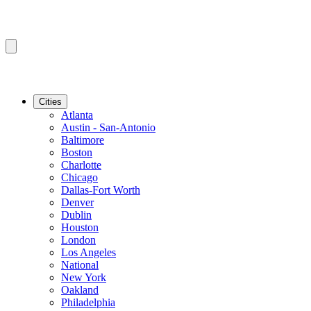
Cities
Atlanta
Austin - San-Antonio
Baltimore
Boston
Charlotte
Chicago
Dallas-Fort Worth
Denver
Dublin
Houston
London
Los Angeles
National
New York
Oakland
Philadelphia