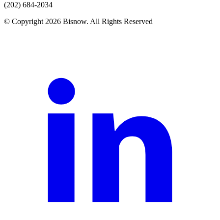
(202) 684-2034
© Copyright 2026 Bisnow. All Rights Reserved