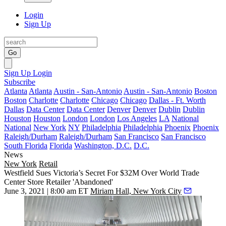
Login
Sign Up
Go
Sign Up
Login
Subscribe
Atlanta
Atlanta
Austin - San-Antonio
Austin - San-Antonio
Boston
Boston
Charlotte
Charlotte
Chicago
Chicago
Dallas - Ft. Worth
Dallas
Data Center
Data Center
Denver
Denver
Dublin
Dublin
Houston
Houston
London
London
Los Angeles
LA
National
National
New York
NY
Philadelphia
Philadelphia
Phoenix
Phoenix
Raleigh/Durham
Raleigh/Durham
San Francisco
San Francisco
South Florida
Florida
Washington, D.C.
D.C.
News
New York
Retail
Westfield Sues Victoria’s Secret For $32M Over World Trade
Center Store Retailer 'Abandoned'
June 3, 2021 | 8:00 am ET
Miriam Hall, New York City