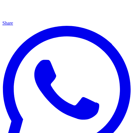
Share