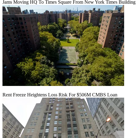
Jams Moving HQ To Times Square From New York Times Building
Rent Freeze Heightens Loss Risk For $506M CMBS Loan