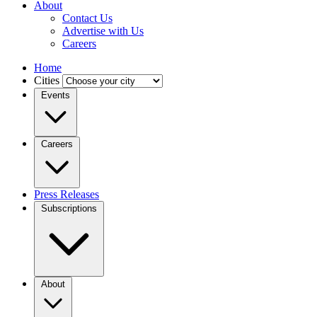
About
Contact Us
Advertise with Us
Careers
Home
Cities
Events
Careers
Press Releases
Subscriptions
About