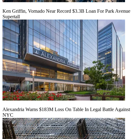
Ken Griffin, Vornado Near Record $3.3B Loan For Park Avenue
Supertall
Alexandria Warns $183M Loss On Table In Legal Battle Against
NYC