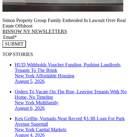
Simon Property Group Family Embroiled In Lawsuit Over Real
Estate Offshoot
BISNOW NY NEWSLETTERS
SUBMIT
TOP STORIES
HUD Withholds Voucher Funding, Pushing Landlords,
Tenants To The Brink
New York
Affordable Housing
August 5, 2026
Orders To Vacate On The Rise, Leaving Tenants With No
Home, No Timeline
New York
Multifamily
August 6, 2026
Ken Griffin, Vornado Near Record $3.3B Loan For Park
Avenue Supertall
New York
Capital Markets
August 4, 2026