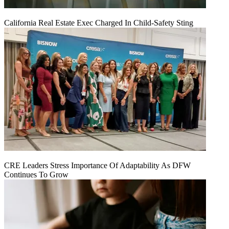
California Real Estate Exec Charged In Child-Safety Sting
CRE Leaders Stress Importance Of Adaptability As DFW
Continues To Grow