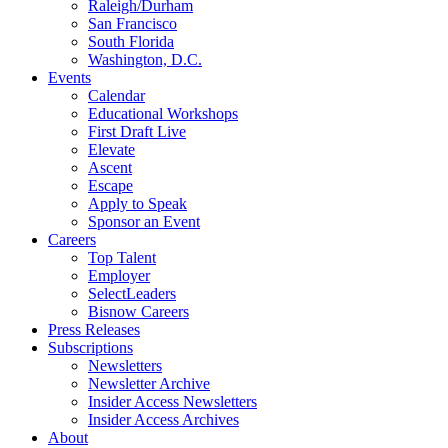
Raleigh/Durham
San Francisco
South Florida
Washington, D.C.
Events
Calendar
Educational Workshops
First Draft Live
Elevate
Ascent
Escape
Apply to Speak
Sponsor an Event
Careers
Top Talent
Employer
SelectLeaders
Bisnow Careers
Press Releases
Subscriptions
Newsletters
Newsletter Archive
Insider Access Newsletters
Insider Access Archives
About