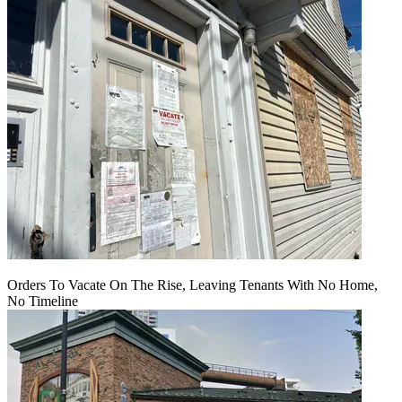
Orders To Vacate On The Rise, Leaving Tenants With No Home,
No Timeline