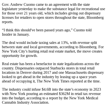
Gov. Andrew Cuomo came to an agreement with the state
legislature yesterday to make the substance legal for recreational use
for those over 21 years old, which includes giving out dispensary
licenses for retailers to open stores throughout the state,
Bloomberg
reports
.
“I think this should've been passed years ago,” Cuomo
told
Insider
in January.
The deal would include taxing sales at 13%, with revenue split
between state and local governments, according to Bloomberg. For
New York City’s
hurting retail real estate market
, the move creates
opportunity for growth.
Real estate has been a benefactor in state legalizations across the
country. Dispensaries outpaced Starbucks stores in total retail
locations in Denver during 2017 and one Massachusetts dispensary
looked to get ahead in the industry by leasing up a space years
ahead of occupying it,
The New York Times reported at the time
.
The industry could infuse $4.6B into the state’s economy in 2023
with New York pouring an estimated $362M in retail tax revenue
into the budget,
according to a report by the New York Medical
Cannabis Industry Association
.