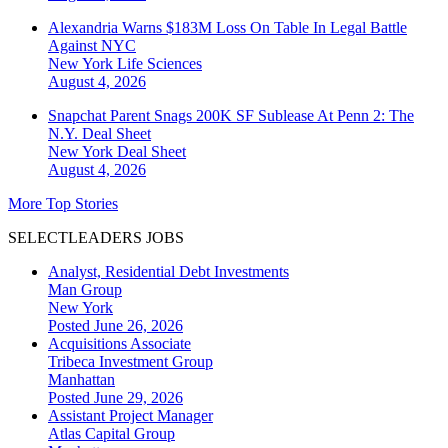
Alexandria Warns $183M Loss On Table In Legal Battle
Against NYC
New York
Life Sciences
August 4, 2026
Snapchat Parent Snags 200K SF Sublease At Penn 2: The
N.Y. Deal Sheet
New York
Deal Sheet
August 4, 2026
More Top Stories
SELECTLEADERS JOBS
Analyst, Residential Debt Investments
Man Group
New York
Posted June 26, 2026
Acquisitions Associate
Tribeca Investment Group
Manhattan
Posted June 29, 2026
Assistant Project Manager
Atlas Capital Group