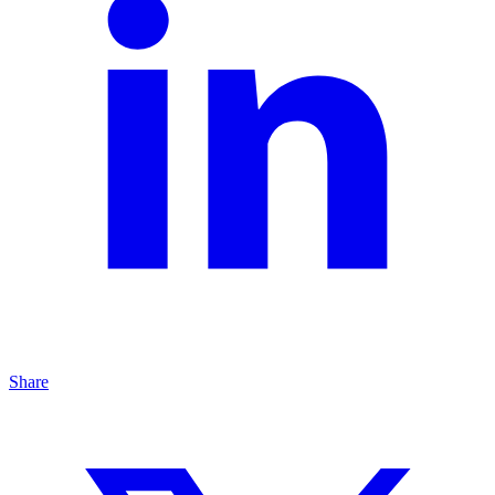
Share