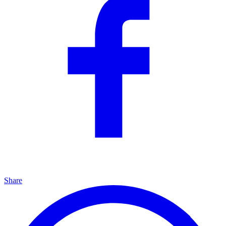
Share