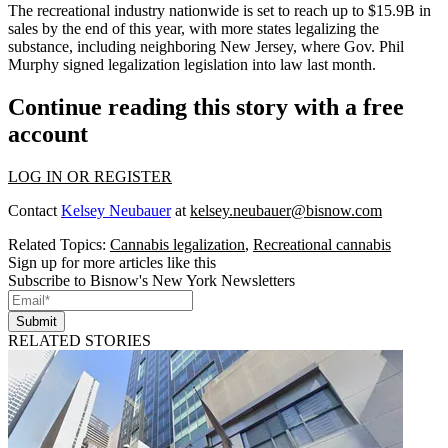
The recreational industry nationwide
is set to reach up to $15.9B
in
sales by the end of this year, with more states legalizing the
substance, including neighboring New Jersey, where
Gov. Phil
Murphy signed legalization legislation into law
last month.
Continue reading this story with a free
account
LOG IN OR REGISTER
Contact
Kelsey Neubauer
at
kelsey.neubauer@bisnow.com
Related Topics:
Cannabis legalization
,
Recreational cannabis
Sign up for more articles like this
Subscribe to Bisnow's New York Newsletters
Submit
RELATED STORIES