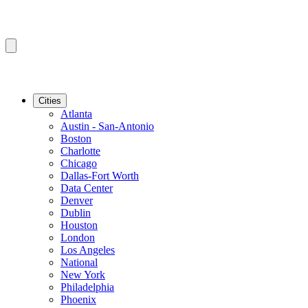
Cities
Atlanta
Austin - San-Antonio
Boston
Charlotte
Chicago
Dallas-Fort Worth
Data Center
Denver
Dublin
Houston
London
Los Angeles
National
New York
Philadelphia
Phoenix