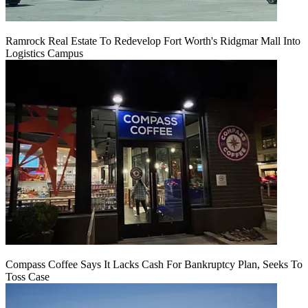
Ramrock Real Estate To Redevelop Fort Worth's Ridgmar Mall Into
Logistics Campus
Compass Coffee Says It Lacks Cash For Bankruptcy Plan, Seeks To
Toss Case