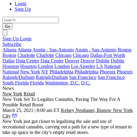
Login
Sign Up
Go
Sign Up
Login
Subscribe
Atlanta
Atlanta
Austin - San-Antonio
Austin - San-Antonio
Boston
Boston
Charlotte
Charlotte
Chicago
Chicago
Dallas-Fort Worth
Dallas
Data Center
Data Center
Denver
Denver
Dublin
Dublin
Houston
Houston
London
London
Los Angeles
LA
National
National
New York
NY
Philadelphia
Philadelphia
Phoenix
Phoenix
Raleigh/Durham
Raleigh/Durham
San Francisco
San Francisco
South Florida
Florida
Washington, D.C.
D.C.
News
New York
Retail
New York Set To Legalize Cannabis, Paving The Way For A
Possible Retail Boost
March 25, 2021 | 8:00 am ET
Kelsey Neubauer, Bisnow New York
City
New York just got closer to legalizing the sale and use of
recreational cannabis, carving out a path for a new type of tenant to
take up space in the city’s empty retail stores.