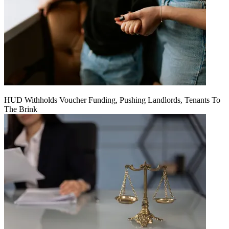
HUD Withholds Voucher Funding, Pushing Landlords, Tenants To
The Brink