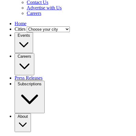
Contact Us
Advertise with Us
Careers
Home
Cities
Events
Careers
Press Releases
Subscriptions
About