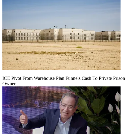
ICE Pivot From Warehouse Plan Funnels Cash To Private Prison
Owners