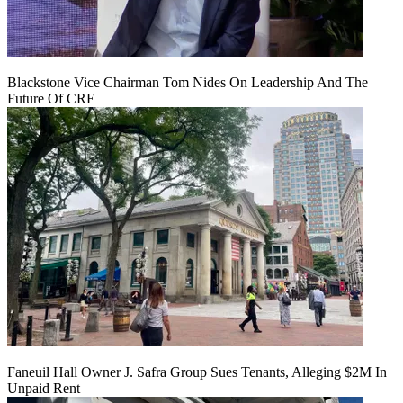
Blackstone Vice Chairman Tom Nides On Leadership And The
Future Of CRE
Faneuil Hall Owner J. Safra Group Sues Tenants, Alleging $2M In
Unpaid Rent