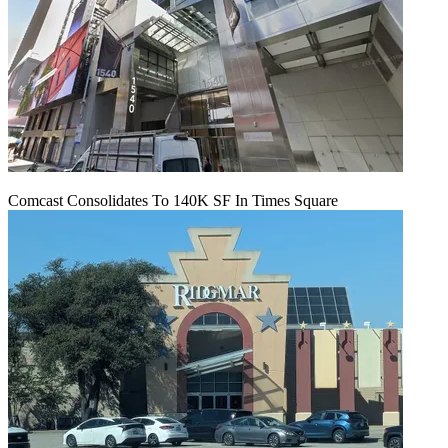
Comcast Consolidates To 140K SF In Times Square