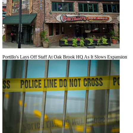
Portillo's Lays Off Staff At Oak Brook HQ As It Slows Expansion