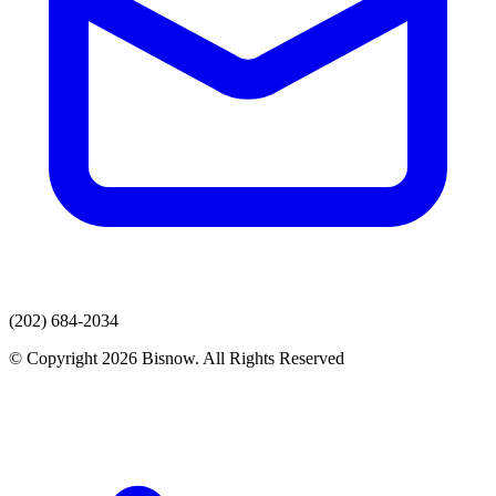
(202) 684-2034
© Copyright 2026 Bisnow. All Rights Reserved