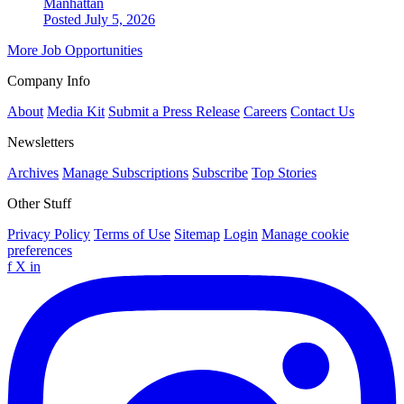
Manhattan
Posted July 5, 2026
More Job Opportunities
Company Info
About
Media Kit
Submit a Press Release
Careers
Contact Us
Newsletters
Archives
Manage Subscriptions
Subscribe
Top Stories
Other Stuff
Privacy Policy
Terms of Use
Sitemap
Login
Manage cookie
preferences
f
X
in