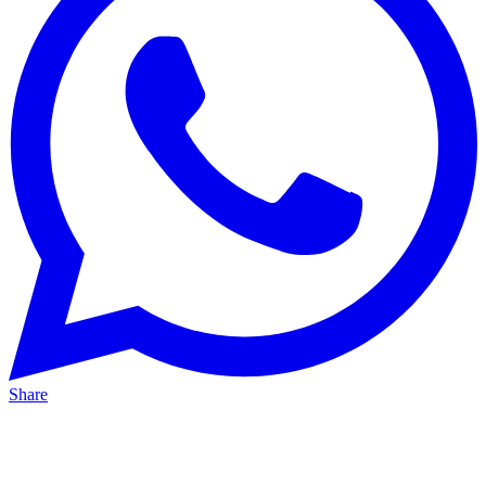
Share