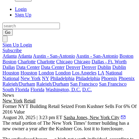
Login
Sign Up
Go
Sign Up
Login
Subscribe
Atlanta
Atlanta
Austin - San-Antonio
Austin - San-Antonio
Boston
Boston
Charlotte
Charlotte
Chicago
Chicago
Dallas - Ft. Worth
Dallas
Data Center
Data Center
Denver
Denver
Dublin
Dublin
Houston
Houston
London
London
Los Angeles
LA
National
National
New York
NY
Philadelphia
Philadelphia
Phoenix
Phoenix
Raleigh/Durham
Raleigh/Durham
San Francisco
San Francisco
South Florida
Florida
Washington, D.C.
D.C.
News
New York
Retail
Former NYT Building Retail Seized From Kushner Sells For 6% Of
2016 Value
August 20, 2025 | 3:23 pm ET
Sasha Jones, New York City
The retail portion of The New York Times’ former building has a
new owner a year after
the Kushner Cos
. lost it to foreclosure.