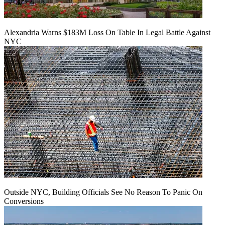
Alexandria Warns $183M Loss On Table In Legal Battle Against
NYC
Outside NYC, Building Officials See No Reason To Panic On
Conversions