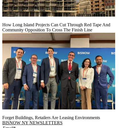
How Long Island Projects Can Cut Through Red Tape And
Community Opposition To Cross The Finish Line
Forget Buildings, Retailers Are Leasing Environments
BISNOW NY NEWSLETTERS