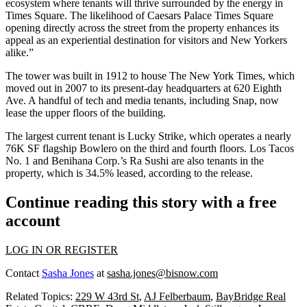
ecosystem where tenants will thrive surrounded by the energy in
Times Square
. The likelihood of Caesars Palace Times Square
opening directly across the street from the property enhances its
appeal as an experiential destination for visitors and New Yorkers
alike.”
The tower was built in 1912 to house The New York Times, which
moved out in 2007 to its present-day headquarters at 620 Eighth
Ave. A handful of tech and media tenants, including
Snap
, now
lease the upper floors of the building.
The largest current tenant is Lucky Strike, which operates a nearly
76K SF flagship Bowlero on the third and fourth floors. Los Tacos
No. 1 and Benihana Corp.’s Ra Sushi are also tenants in the
property, which is 34.5% leased, according to the release.
Continue reading this story with a free
account
LOG IN OR REGISTER
Contact
Sasha Jones
at
sasha.jones@bisnow.com
Related Topics:
229 W 43rd St
,
AJ Felberbaum
,
BayBridge Real