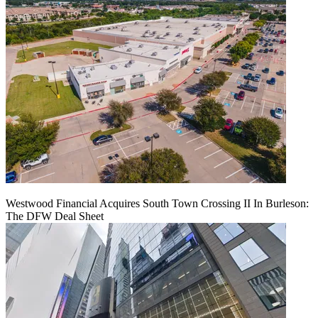
Westwood Financial Acquires South Town Crossing II In Burleson:
The DFW Deal Sheet