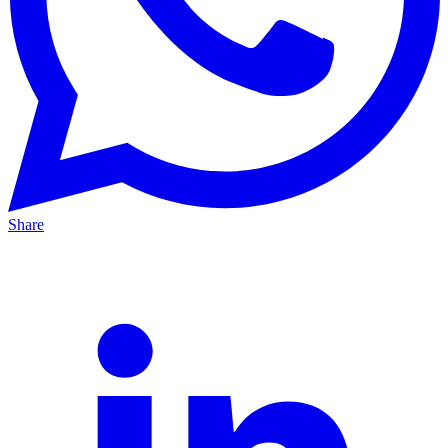
Share