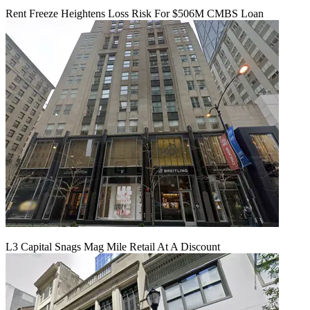
Rent Freeze Heightens Loss Risk For $506M CMBS Loan
L3 Capital Snags Mag Mile Retail At A Discount