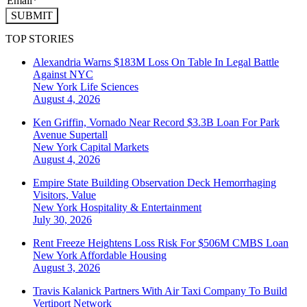
SUBMIT
TOP STORIES
Alexandria Warns $183M Loss On Table In Legal Battle
Against NYC
New York
Life Sciences
August 4, 2026
Ken Griffin, Vornado Near Record $3.3B Loan For Park
Avenue Supertall
New York
Capital Markets
August 4, 2026
Empire State Building Observation Deck Hemorrhaging
Visitors, Value
New York
Hospitality & Entertainment
July 30, 2026
Rent Freeze Heightens Loss Risk For $506M CMBS Loan
New York
Affordable Housing
August 3, 2026
Travis Kalanick Partners With Air Taxi Company To Build
Vertiport Network