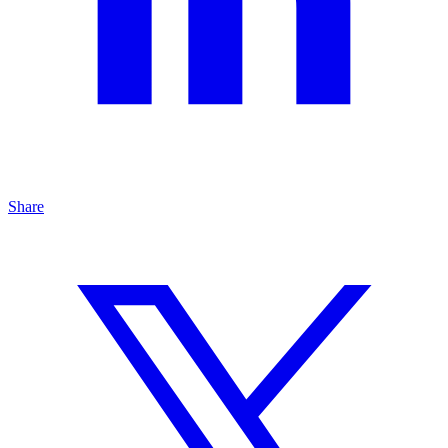
Share