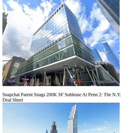
Snapchat Parent Snags 200K SF Sublease At Penn 2: The N.Y.
Deal Sheet