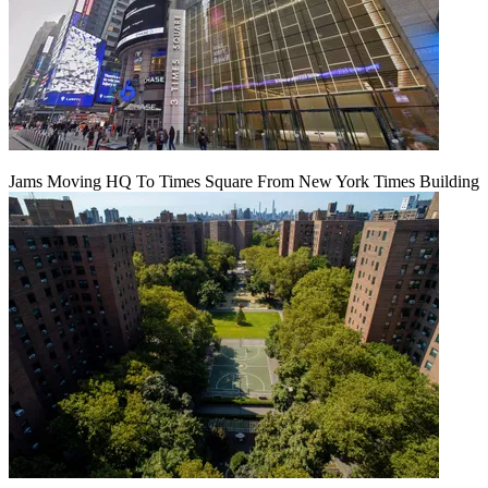
Jams Moving HQ To Times Square From New York Times Building