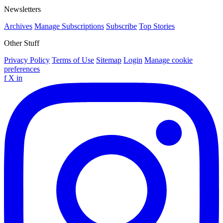
Newsletters
Archives
Manage Subscriptions
Subscribe
Top Stories
Other Stuff
Privacy Policy
Terms of Use
Sitemap
Login
Manage cookie
preferences
f
X
in