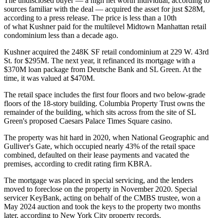
The undisclosed buyer — a high net worth individual, according to
sources familiar with the deal — acquired the asset for just $28M,
according to a press release. The price is less than a 10th
of what Kushner paid for the multilevel Midtown Manhattan retail
condominium less than a decade ago.
Kushner acquired the 248K SF retail condominium at 229 W. 43rd
St. for $295M. The next year, it refinanced its mortgage with a
$370M loan package
from
Deutsche Bank
and
SL Green
. At the
time, it was valued at $470M.
The retail space includes the first four floors and two below-grade
floors of the 18-story building.
Columbia Property Trust
owns the
remainder of the building, which sits across from the site of SL
Green's proposed
Caesars Palace Times Square
casino.
The property was hit hard in 2020, when National Geographic and
Gulliver's Gate, which occupied nearly 43% of the retail space
combined, defaulted on their lease payments and vacated the
premises, according to credit rating firm KBRA.
The mortgage was placed in special servicing, and the lenders
moved to foreclose on the property in November 2020. Special
servicer KeyBank, acting on behalf of the CMBS trustee, won a
May 2024 auction and took the keys to the property two months
later, according to New York City property records.