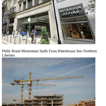
Philly Retail Momentum Spills From Rittenhouse Into Northern
Liberties