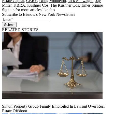
Estate Capital
,
CBRE
,
Doug Middleton
,
Jack Stillwagon
,
Jay
Miller
,
KBRA
,
Kushner Cos
,
The Kushner Cos
,
Times Square
Sign up for more articles like this
Subscribe to Bisnow's New York Newsletters
Submit
RELATED STORIES
Simon Property Group Family Embroiled In Lawsuit Over Real
Estate Offshoot