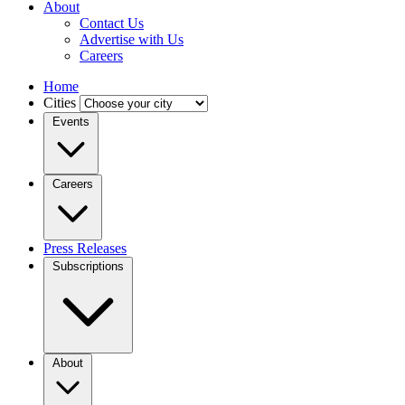
About
Contact Us
Advertise with Us
Careers
Home
Cities
Events
Careers
Press Releases
Subscriptions
About