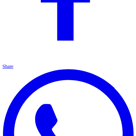
Share