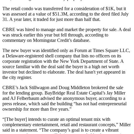
The retail condo was transferred for a consideration of $1K, but it
was assessed at a value of $51.3M, according to
the deed filed July
31
. A year later, it traded for just more than half that.
CBRE was hired to manage and market the property for sale. A deal
was struck earlier this year but fell through, according to
commentary on
Morningstar Credit
’s database.
The new buyer was identified only as Forum at Times Square LLC,
a Delaware-registered shell company that lists no officers on its
corporate registration with the New York Department of State. A
source familiar with the deal said the buyer is a high net worth
investor but declined to elaborate. The deal hasn't yet appeared in
the city register.
CBRE
’s Jack Stillwagon and Doug Middleton brokered the sale
for the lending group. BayBridge Real Estate Capital’s Jay Miller
and AJ Felberbaum advised the anonymous buyer, according to a
press release, which said the building “has not had entrepreneurial
ownership for more than five years.”
“[The buyer] intends to curate an optimal tenant mix with
complementary entertainment, retail and restaurant concepts,” Miller
said in a statement. “The company’s goal is to create a vibrant