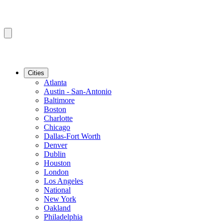
Cities
Atlanta
Austin - San-Antonio
Baltimore
Boston
Charlotte
Chicago
Dallas-Fort Worth
Denver
Dublin
Houston
London
Los Angeles
National
New York
Oakland
Philadelphia