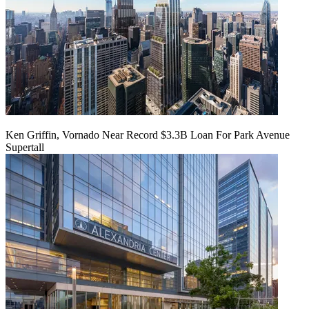
Ken Griffin, Vornado Near Record $3.3B Loan For Park Avenue
Supertall