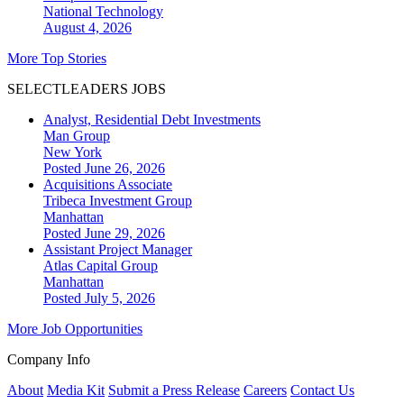
National
Technology
August 4, 2026
More Top Stories
SELECTLEADERS JOBS
Analyst, Residential Debt Investments
Man Group
New York
Posted June 26, 2026
Acquisitions Associate
Tribeca Investment Group
Manhattan
Posted June 29, 2026
Assistant Project Manager
Atlas Capital Group
Manhattan
Posted July 5, 2026
More Job Opportunities
Company Info
About
Media Kit
Submit a Press Release
Careers
Contact Us