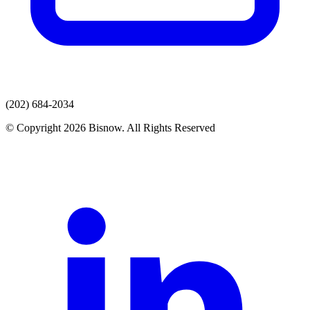
(202) 684-2034
© Copyright 2026 Bisnow. All Rights Reserved