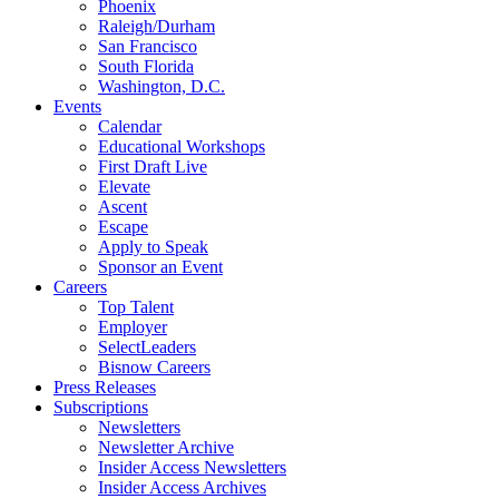
Phoenix
Raleigh/Durham
San Francisco
South Florida
Washington, D.C.
Events
Calendar
Educational Workshops
First Draft Live
Elevate
Ascent
Escape
Apply to Speak
Sponsor an Event
Careers
Top Talent
Employer
SelectLeaders
Bisnow Careers
Press Releases
Subscriptions
Newsletters
Newsletter Archive
Insider Access Newsletters
Insider Access Archives