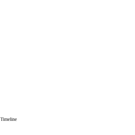
 Timeline