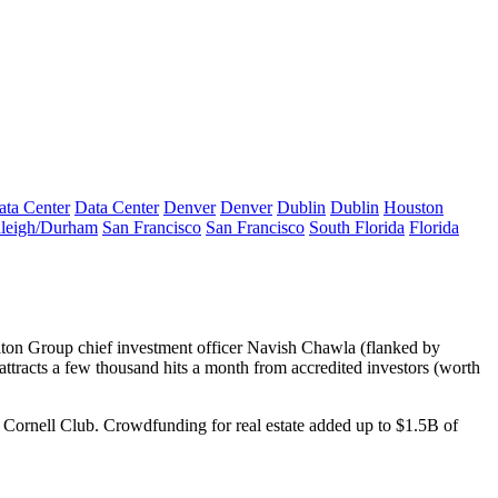
ata Center
Data Center
Denver
Denver
Dublin
Dublin
Houston
leigh/Durham
San Francisco
San Francisco
South Florida
Florida
lton Group chief investment officer
Navish Chawla
(flanked by
ttracts a
few thousand hits a month
from accredited investors (worth
he Cornell Club. Crowdfunding for real estate added up to $1.5B of