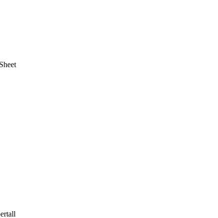
Sheet
rtall