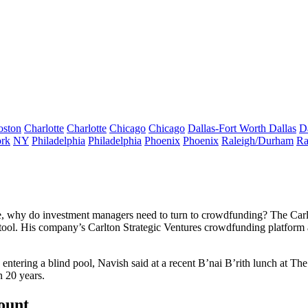
oston
Charlotte
Charlotte
Chicago
Chicago
Dallas-Fort Worth
Dallas
D
rk
NY
Philadelphia
Philadelphia
Phoenix
Phoenix
Raleigh/Durham
Ra
 home, why do investment managers need to turn to crowdfunding? The Car
tool. His company’s Carlton Strategic Ventures crowdfunding platform a
 entering a blind pool, Navish said at a recent B’nai B’rith lunch at T
n 20 years.
count