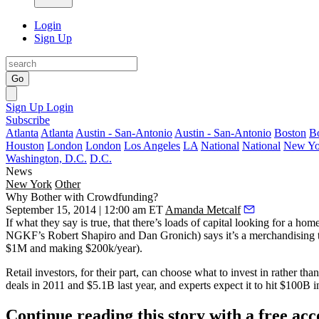
Login
Sign Up
Go
Sign Up
Login
Subscribe
Atlanta
Atlanta
Austin - San-Antonio
Austin - San-Antonio
Boston
B
Houston
London
London
Los Angeles
LA
National
National
New Yo
Washington, D.C.
D.C.
News
New York
Other
Why Bother with Crowdfunding?
September 15, 2014 | 12:00 am ET
Amanda Metcalf
If what they say is true, that there’s loads of capital looking for a
NGKF’s
Robert Shapiro
and
Dan Gronich
) says it’s a
merchandising
$1M and making $200k/year).
Retail investors
, for their part, can
choose what to invest in
rather than
deals in 2011 and $5.1B last year, and experts expect it to hit
$100B
i
Continue reading this story with a free ac