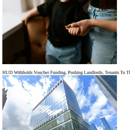
HUD Withholds Voucher Funding, Pushing Landlords, Tenants To T