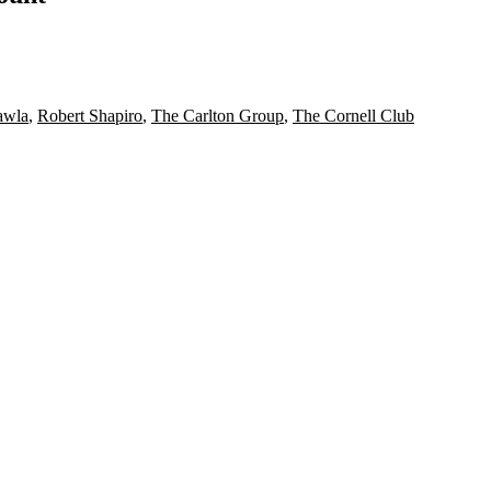
awla
,
Robert Shapiro
,
The Carlton Group
,
The Cornell Club