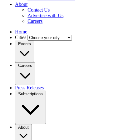
About
Contact Us
Advertise with Us
Careers
Home
Cities
Events
Careers
Press Releases
Subscriptions
About