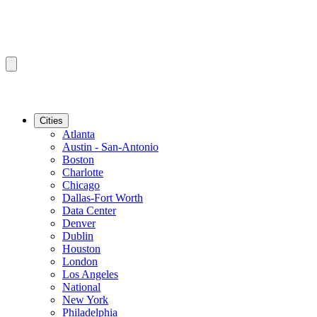
Cities
Atlanta
Austin - San-Antonio
Boston
Charlotte
Chicago
Dallas-Fort Worth
Data Center
Denver
Dublin
Houston
London
Los Angeles
National
New York
Philadelphia