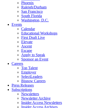
Phoenix
Raleigh/Durham
San Francisco
South Florida
Washington, D.C.
Events
Calendar
Educational Workshops
First Draft Live
Elevate
Ascent
Escape
Apply to Speak
Sponsor an Event
Careers
Top Talent
Employer
SelectLeaders
Bisnow Careers
Press Releases
Subscriptions
Newsletters
Newsletter Archive
Insider Access Newsletters
Insider Access Archives