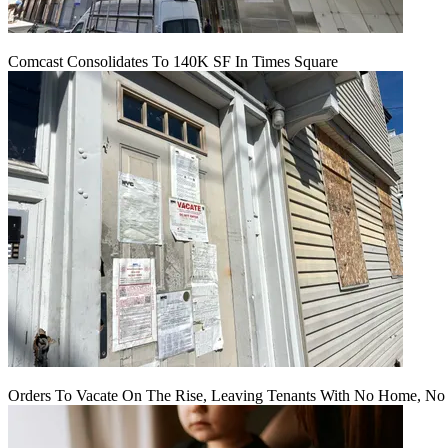
Comcast Consolidates To 140K SF In Times Square
Orders To Vacate On The Rise, Leaving Tenants With No Home, No