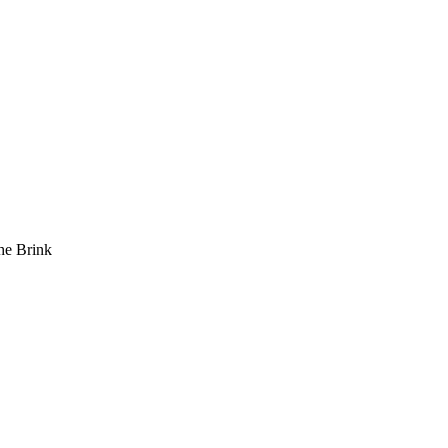
he Brink