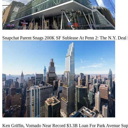
Snapchat Parent Snags 200K SF Sublease At Penn 2: The N.Y. Deal 
Ken Griffin, Vornado Near Record $3.3B Loan For Park Avenue Supe