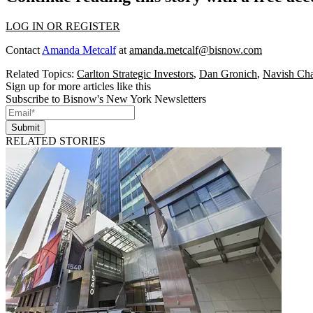
LOG IN OR REGISTER
Contact
Amanda Metcalf
at
amanda.metcalf@bisnow.com
Related Topics:
Carlton Strategic Investors
,
Dan Gronich
,
Navish Ch
Sign up for more articles like this
Subscribe to Bisnow's New York Newsletters
Submit
RELATED STORIES