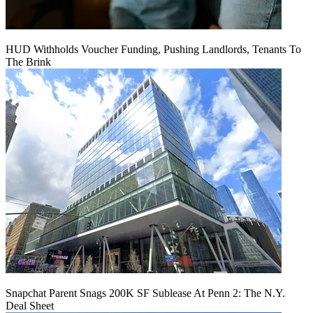
HUD Withholds Voucher Funding, Pushing Landlords, Tenants To
The Brink
Snapchat Parent Snags 200K SF Sublease At Penn 2: The N.Y.
Deal Sheet