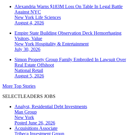
Alexandria Warns $183M Loss On Table In Legal Battle
Against NYC
New York
Life Sciences
August 4, 2026
Empire State Building Observation Deck Hemorrhaging
Visitors, Value
New York
Hospitality & Entertainment
July 30, 2026
Simon Property Group Family Embroiled In Lawsuit Over
Real Estate Offshoot
National
Retail
August 5, 2026
More Top Stories
SELECTLEADERS JOBS
Analyst, Residential Debt Investments
Man Group
New York
Posted June 26, 2026
Acquisitions Associate
Tribeca Investment Group