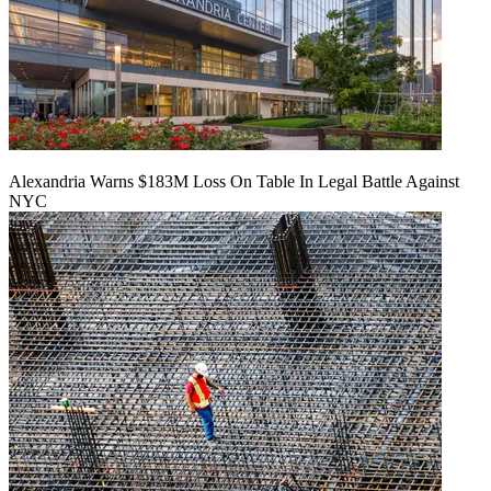
Alexandria Warns $183M Loss On Table In Legal Battle Against
NYC