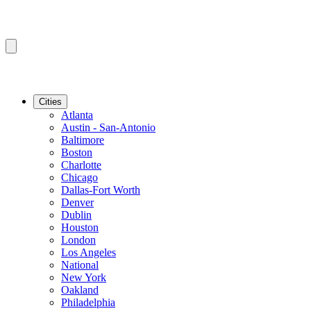
Cities
Atlanta
Austin - San-Antonio
Baltimore
Boston
Charlotte
Chicago
Dallas-Fort Worth
Denver
Dublin
Houston
London
Los Angeles
National
New York
Oakland
Philadelphia