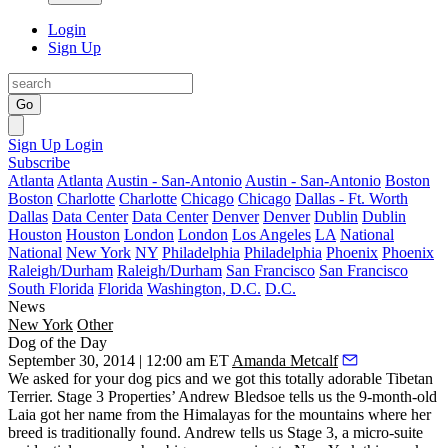
Login
Sign Up
Go
Sign Up
Login
Subscribe
Atlanta
Atlanta
Austin - San-Antonio
Austin - San-Antonio
Boston
Boston
Charlotte
Charlotte
Chicago
Chicago
Dallas - Ft. Worth
Dallas
Data Center
Data Center
Denver
Denver
Dublin
Dublin
Houston
Houston
London
London
Los Angeles
LA
National
National
New York
NY
Philadelphia
Philadelphia
Phoenix
Phoenix
Raleigh/Durham
Raleigh/Durham
San Francisco
San Francisco
South Florida
Florida
Washington, D.C.
D.C.
News
New York
Other
Dog of the Day
September 30, 2014 | 12:00 am ET
Amanda Metcalf
We asked for your dog pics and we got this totally adorable Tibetan
Terrier. Stage 3 Properties’
Andrew Bledsoe
tells us the 9-month-old
Laia
got her name from the
Himalayas
for the mountains where her
breed is traditionally found. Andrew tells us Stage 3, a micro-suite