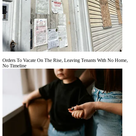
Orders To Vacate On The Rise, Leaving Tenants With No Home,
No Timeline