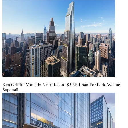
Ken Griffin, Vornado Near Record $3.3B Loan For Park Avenue
Supertall