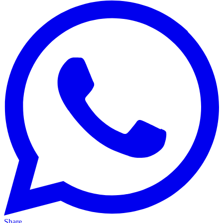
Share