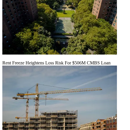
Rent Freeze Heightens Loss Risk For $506M CMBS Loan