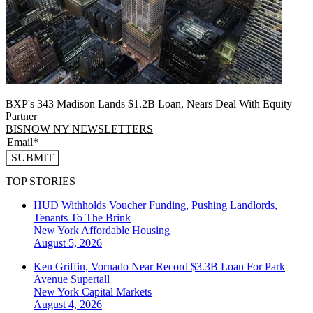
BXP's 343 Madison Lands $1.2B Loan, Nears Deal With Equity
Partner
BISNOW NY NEWSLETTERS
SUBMIT
TOP STORIES
HUD Withholds Voucher Funding, Pushing Landlords,
Tenants To The Brink
New York
Affordable Housing
August 5, 2026
Ken Griffin, Vornado Near Record $3.3B Loan For Park
Avenue Supertall
New York
Capital Markets
August 4, 2026