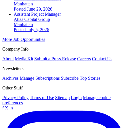
Manhattan
Posted June 29, 2026
Assistant Project Manager
Atlas Capital Group
Manhattan
Posted July 5, 2026
More Job Opportunities
Company Info
About
Media Kit
Submit a Press Release
Careers
Contact Us
Newsletters
Archives
Manage Subscriptions
Subscribe
Top Stories
Other Stuff
Privacy Policy
Terms of Use
Sitemap
Login
Manage cookie
preferences
f
X
in