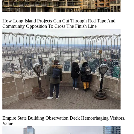
How Long Island Projects Can Cut Through Red Tape And
Community Opposition To Cross The Finish Line
Empire State Building Observation Deck Hemorrhaging Visitors,
Value