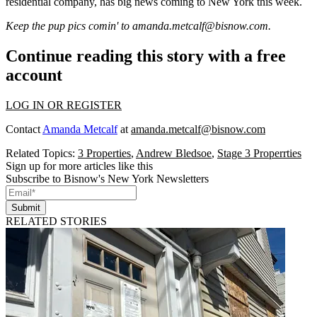
residential company, has
big news
coming to New York
this week
.
Keep the pup pics comin' to
amanda.metcalf@bisnow.com
.
Continue reading this story with a free
account
LOG IN OR REGISTER
Contact
Amanda Metcalf
at
amanda.metcalf@bisnow.com
Related Topics:
3 Properties
,
Andrew Bledsoe
,
Stage 3 Properrties
Sign up for more articles like this
Subscribe to Bisnow's New York Newsletters
Submit
RELATED STORIES