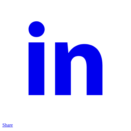
Share