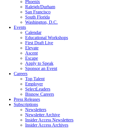
Phoenix
Raleigh/Durham
San Francisco
South Florida
Washington, D.C.
Events
Calendar
Educational Workshops
First Draft Live
Elevate
Ascent
Escape
Apply to Speak
Sponsor an Event
Careers
Top Talent
Employer
SelectLeaders
Bisnow Careers
Press Releases
Subscriptions
Newsletters
Newsletter Archive
Insider Access Newsletters
Insider Access Archives