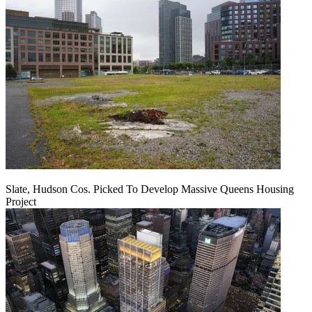
Slate, Hudson Cos. Picked To Develop Massive Queens Housing
Project