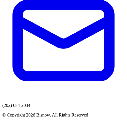
(202) 684-2034
© Copyright 2026 Bisnow. All Rights Reserved