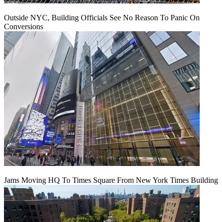
Outside NYC, Building Officials See No Reason To Panic On
Conversions
Jams Moving HQ To Times Square From New York Times Building