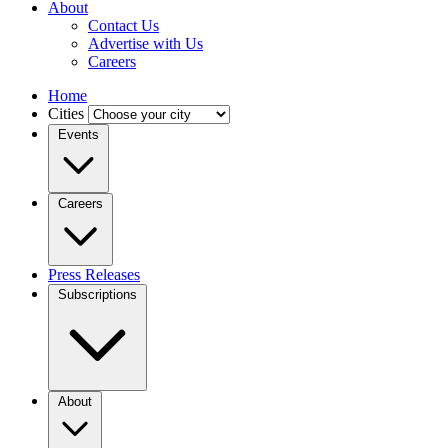
About
Contact Us
Advertise with Us
Careers
Home
Cities
Events
Careers
Press Releases
Subscriptions
About