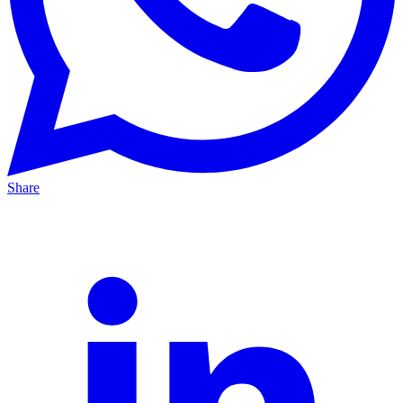
Share