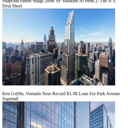
Snapchat Parent Snags 200K SF Sublease At Penn 2: The N.Y.
Deal Sheet
Ken Griffin, Vornado Near Record $3.3B Loan For Park Avenue
Supertall