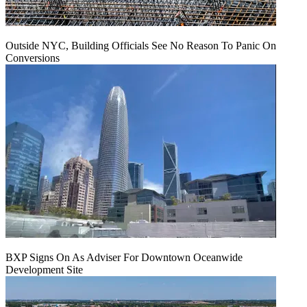
Outside NYC, Building Officials See No Reason To Panic On
Conversions
BXP Signs On As Adviser For Downtown Oceanwide
Development Site