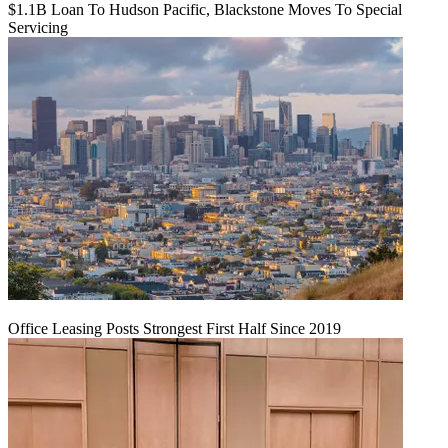
$1.1B Loan To Hudson Pacific, Blackstone Moves To Special
Servicing
Office Leasing Posts Strongest First Half Since 2019