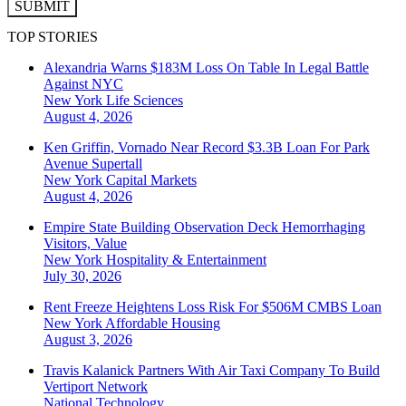
SUBMIT
TOP STORIES
Alexandria Warns $183M Loss On Table In Legal Battle
Against NYC
New York
Life Sciences
August 4, 2026
Ken Griffin, Vornado Near Record $3.3B Loan For Park
Avenue Supertall
New York
Capital Markets
August 4, 2026
Empire State Building Observation Deck Hemorrhaging
Visitors, Value
New York
Hospitality & Entertainment
July 30, 2026
Rent Freeze Heightens Loss Risk For $506M CMBS Loan
New York
Affordable Housing
August 3, 2026
Travis Kalanick Partners With Air Taxi Company To Build
Vertiport Network
National
Technology