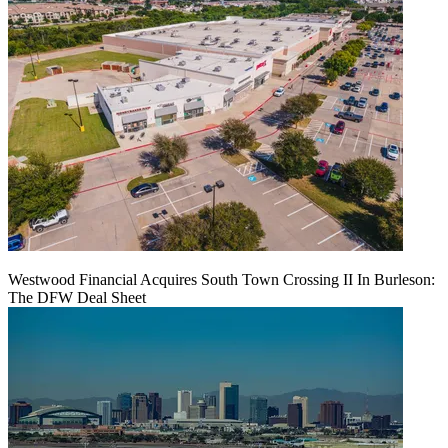
Westwood Financial Acquires South Town Crossing II In Burleson:
The DFW Deal Sheet