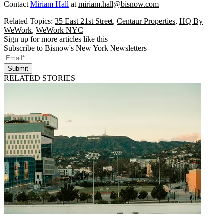
Contact
Miriam Hall
at
miriam.hall@bisnow.com
Related Topics:
35 East 21st Street
,
Centaur Properties
,
HQ By
WeWork
,
WeWork NYC
Sign up for more articles like this
Subscribe to Bisnow's New York Newsletters
Submit
RELATED STORIES