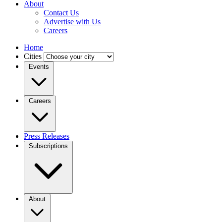
About
Contact Us
Advertise with Us
Careers
Home
Cities
Events
Careers
Press Releases
Subscriptions
About