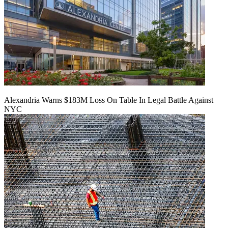
Alexandria Warns $183M Loss On Table In Legal Battle Against
NYC