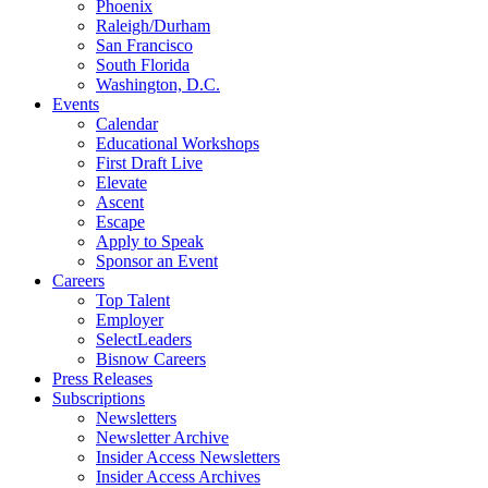
Phoenix
Raleigh/Durham
San Francisco
South Florida
Washington, D.C.
Events
Calendar
Educational Workshops
First Draft Live
Elevate
Ascent
Escape
Apply to Speak
Sponsor an Event
Careers
Top Talent
Employer
SelectLeaders
Bisnow Careers
Press Releases
Subscriptions
Newsletters
Newsletter Archive
Insider Access Newsletters
Insider Access Archives