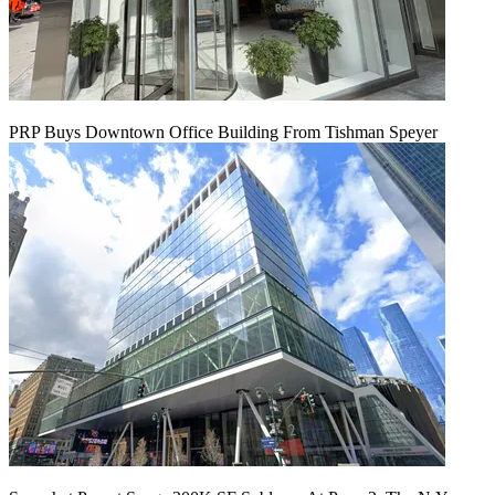
PRP Buys Downtown Office Building From Tishman Speyer