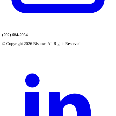
(202) 684-2034
© Copyright 2026 Bisnow. All Rights Reserved