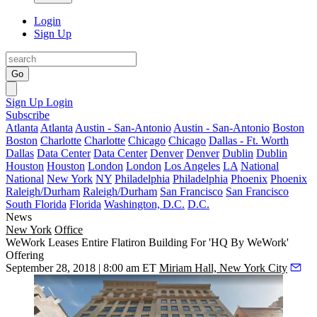
Login
Sign Up
Go
Sign Up
Login
Subscribe
Atlanta
Atlanta
Austin - San-Antonio
Austin - San-Antonio
Boston
Boston
Charlotte
Charlotte
Chicago
Chicago
Dallas - Ft. Worth
Dallas
Data Center
Data Center
Denver
Denver
Dublin
Dublin
Houston
Houston
London
London
Los Angeles
LA
National
National
New York
NY
Philadelphia
Philadelphia
Phoenix
Phoenix
Raleigh/Durham
Raleigh/Durham
San Francisco
San Francisco
South Florida
Florida
Washington, D.C.
D.C.
News
New York
Office
WeWork Leases Entire Flatiron Building For 'HQ By WeWork'
Offering
September 28, 2018 | 8:00 am ET
Miriam Hall, New York City