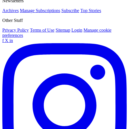
Newsletters
Archives
Manage Subscriptions
Subscribe
Top Stories
Other Stuff
Privacy Policy
Terms of Use
Sitemap
Login
Manage cookie
preferences
f
X
in