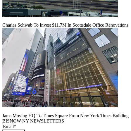
Charles Schwab To Invest $11.7M In Scottsdale Office Renovations
Jams Moving HQ To Times Square From New York Times Building
BISNOW NY NEWSLETTERS