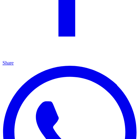
Share