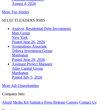
August 4, 2026
More Top Stories
SELECTLEADERS JOBS
Analyst, Residential Debt Investments
Man Group
New York
Posted June 26, 2026
Acquisitions Associate
Tribeca Investment Group
Manhattan
Posted June 29, 2026
Assistant Project Manager
Atlas Capital Group
Manhattan
Posted July 5, 2026
More Job Opportunities
Company Info
About
Media Kit
Submit a Press Release
Careers
Contact Us