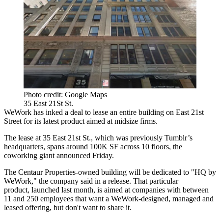
Photo credit: Google Maps
35 East 21St St.
WeWork has inked a deal to lease an entire building on East 21st
Street for its latest product aimed at midsize firms.
The lease at 35 East 21st St., which was previously Tumblr’s
headquarters, spans around 100K SF across 10 floors, the
coworking giant announced Friday.
The Centaur Properties-owned building will be dedicated to "HQ by
WeWork," the company said in a release. That particular
product,
launched last month,
is aimed at companies with between
11 and 250 employees that want a WeWork-designed, managed and
leased offering, but don't want to share it.