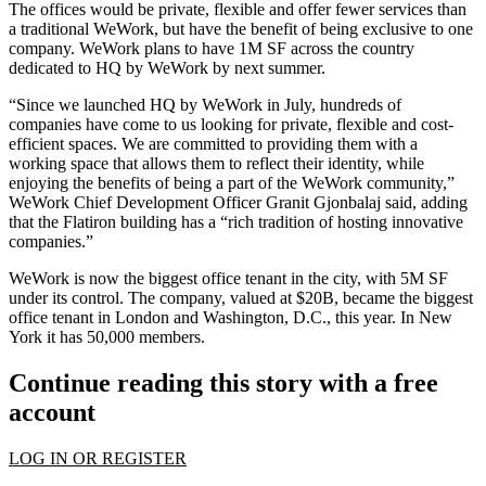
The offices would be private, flexible and offer fewer services than
a traditional WeWork, but have the benefit of being exclusive to one
company. WeWork plans to have 1M SF across the country
dedicated to HQ by WeWork by next summer.
“Since we launched HQ by WeWork in July, hundreds of
companies have come to us looking for private, flexible and cost-
efficient spaces. We are committed to providing them with a
working space that allows them to reflect their identity, while
enjoying the benefits of being a part of the WeWork community,”
WeWork Chief Development Officer Granit Gjonbalaj said, adding
that the Flatiron building has a “rich tradition of hosting innovative
companies.”
WeWork is now the
biggest office tenant in the city,
with 5M SF
under its control. The company,
valued at $20B,
became the biggest
office tenant in London and Washington, D.C., this year. In New
York it has 50,000 members.
Continue reading this story with a free
account
LOG IN OR REGISTER