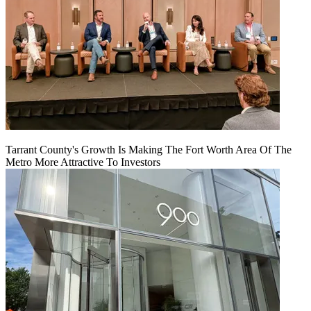
Tarrant County's Growth Is Making The Fort Worth Area Of The
Metro More Attractive To Investors