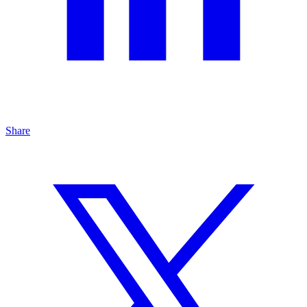
Share