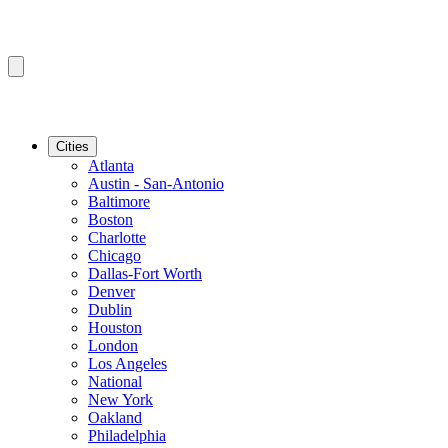
Cities
Atlanta
Austin - San-Antonio
Baltimore
Boston
Charlotte
Chicago
Dallas-Fort Worth
Denver
Dublin
Houston
London
Los Angeles
National
New York
Oakland
Philadelphia