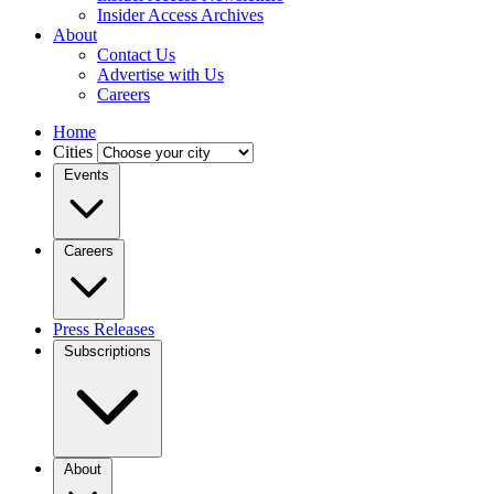
Insider Access Archives
About
Contact Us
Advertise with Us
Careers
Home
Cities
Events
Careers
Press Releases
Subscriptions
About