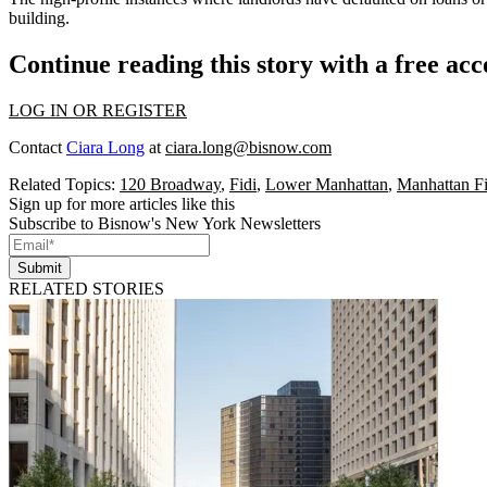
building.
Continue reading this story with a free ac
LOG IN OR REGISTER
Contact
Ciara Long
at
ciara.long@bisnow.com
Related Topics:
120 Broadway
,
Fidi
,
Lower Manhattan
,
Manhattan F
Sign up for more articles like this
Subscribe to Bisnow's New York Newsletters
Submit
RELATED STORIES