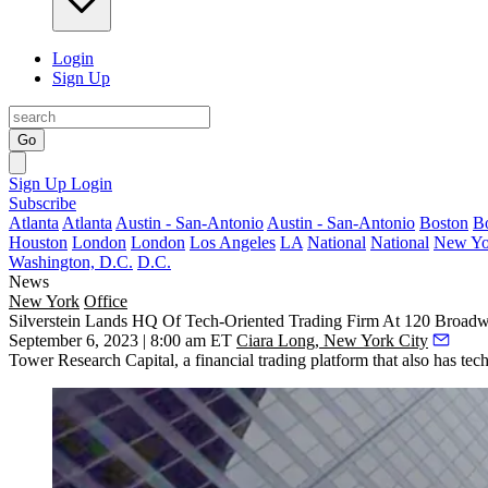
Login
Sign Up
Go
Sign Up
Login
Subscribe
Atlanta
Atlanta
Austin - San-Antonio
Austin - San-Antonio
Boston
B
Houston
London
London
Los Angeles
LA
National
National
New Yo
Washington, D.C.
D.C.
News
New York
Office
Silverstein Lands HQ Of Tech-Oriented Trading Firm At 120 Broad
September 6, 2023 | 8:00 am ET
Ciara Long, New York City
Tower Research Capital, a financial trading platform that also has te