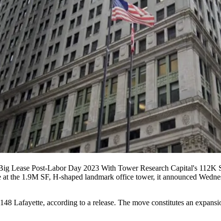
 Big Lease Post-Labor Day 2023 With Tower Research Capital's 112K S
 at the 1.9M SF, H-shaped landmark office tower, it announced Wednes
8 Lafayette, according to a release. The move constitutes an expansion