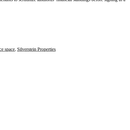
ce space
,
Silverstein Properties