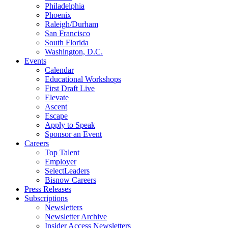
Philadelphia
Phoenix
Raleigh/Durham
San Francisco
South Florida
Washington, D.C.
Events
Calendar
Educational Workshops
First Draft Live
Elevate
Ascent
Escape
Apply to Speak
Sponsor an Event
Careers
Top Talent
Employer
SelectLeaders
Bisnow Careers
Press Releases
Subscriptions
Newsletters
Newsletter Archive
Insider Access Newsletters