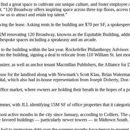
 find a great space to cultivate our unique culture, and foster employe
 “120 Broadway offers inspiring space across three top floors, access 
 us to attract and retain top talent.”
ing the lease. Asking rents in the building are $70 per SF, a spokesper
52M renovating 120 Broadway, knowns as the Equitable Building, addin
f bespoke spaces including a speakeasy and an arcade.
to the building within the last year. Rockefeller Philanthropy Adviso
nto the building, signing a deal to relocate from
110 William St
. last mo
sirer, as well as anchor tenant Macmillan Publishers,
the Alliance fo
n-house for the landlord along with Newmark’s Scott Klau, Brian Wate
ital, which also had in-house representation from Joseph Doherty, D
ice market, where owners are holding their breath in the hopes of a 
summer, with JLL
identifying
15M SF of office properties that it categor
ost active months in the city since January,
according to Colliers
. The 
ve favored buildings — particularly newer towers — in Midtown South.
 had to
restructure debt
over the summer months have begun to prompt 