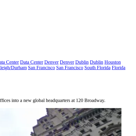
ta Center
Data Center
Denver
Denver
Dublin
Dublin
Houston
leigh/Durham
San Francisco
San Francisco
South Florida
Florida
ffices into a new global headquarters at
120 Broadway
.