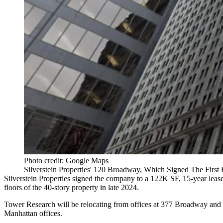
Photo credit: Google Maps
Silverstein Properties' 120 Broadway, Which Signed The First
Silverstein Properties
signed the company to a 122K SF, 15-year lease
floors of the 40-story property in late 2024.
Tower Research will be relocating from offices at 377 Broadway and 14
Manhattan offices.