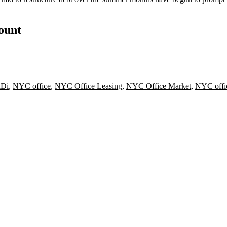
count
iDi
,
NYC office
,
NYC Office Leasing
,
NYC Office Market
,
NYC offi