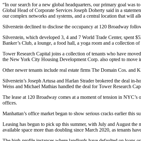
“In our search for a new global headquarters, our primary goal was to
Global Head of Corporate Services Joseph Doherty said in a statement.
our complex networks and systems, and a central location that will allow
Silverstein declined to disclose the occupancy at 120 Broadway follow
Silverstein, which developed 3, 4 and 7 World Trade Center, spent $
Banker’s Club, a lounge, a food hall, a yoga room and a collection o
Tower Research Capital joins a collection of tenants who have moved 
the
New York City Housing Development Corp
. also opted to move i
Other newer tenants include real estate firms The Domain Cos. and Ka
Silverstein’s Joseph Artusa and Harlan Strader brokered the deal i
Weiss and Michael Mathias handled the deal for Tower Research Cap
The lease at 120 Broadway comes at a moment of tension in NYC’s off
offices.
Manhattan’s office market began to show serious cracks earlier this 
Leasing has begun to pick up this summer, with July and August the m
available space more than doubling since March 2020, as tenants ha
The high-profile instances where landlords have
defaulted on loans
or