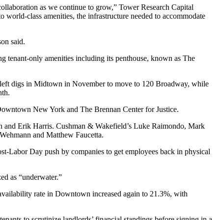
e collaboration as we continue to grow,” Tower Research Capital
to world-class amenities, the infrastructure needed to accommodate
son said.
g tenant-only amenities including its penthouse, known as The
rs left digs in Midtown in November to move to 120 Broadway, while
nth.
r Downtown New York
and The Brennan Center for Justice.
rman and Erik Harris. Cushman & Wakefield’s Luke Raimondo, Mark
on Wehmann and Matthew Faucetta.
post-Labor Day push by companies to get employees back in physical
ized as “underwater.”
availability rate in Downtown increased again to 21.3%, with
tenants
to scrutinize landlords’ financial standings
before signing in a