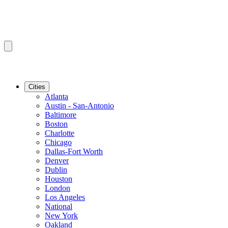
Cities
Atlanta
Austin - San-Antonio
Baltimore
Boston
Charlotte
Chicago
Dallas-Fort Worth
Denver
Dublin
Houston
London
Los Angeles
National
New York
Oakland