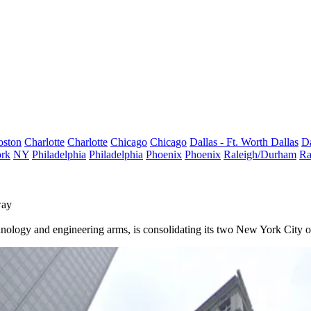
oston
Charlotte
Charlotte
Chicago
Chicago
Dallas - Ft. Worth
Dallas
Da
rk
NY
Philadelphia
Philadelphia
Phoenix
Phoenix
Raleigh/Durham
Ra
way
chnology and engineering arms, is consolidating its two New York City o