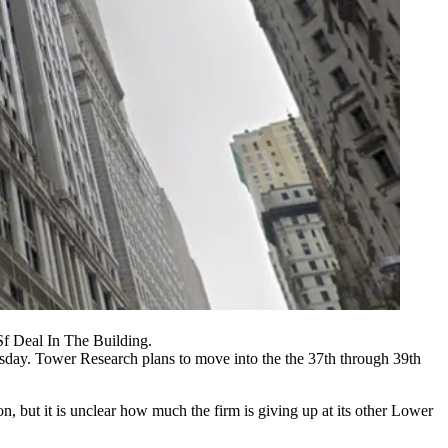
f Deal In The Building.
day. Tower Research plans to move into the the 37th through 39th
, but it is unclear how much the firm is giving up at its other Lower