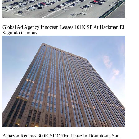
Global Ad Agency Innocean Leases 101K SF At Hackman El
Segundo Campus
Amazon Renews 300K SF Office Lease In Downtown San