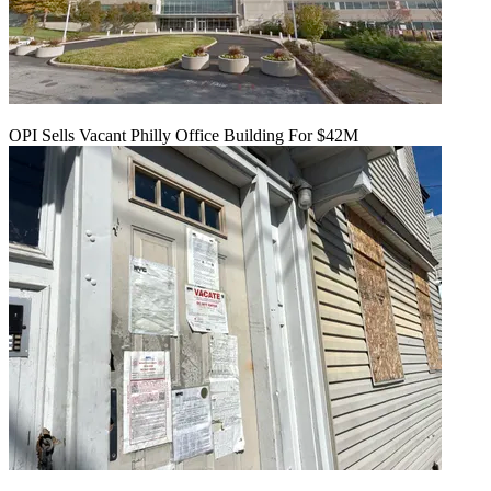
OPI Sells Vacant Philly Office Building For $42M