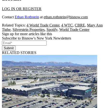
LOG IN OR REGISTER
Contact
Ethan Rothstein
at
ethan.rothstein@bisnow.com
Related Topics:
4 World Trade Center
,
4 WTC
,
CBRE
,
Mary Ann
Tighe
,
Silverstein Properties
,
Spotify
,
World Trade Center
Sign up for more articles like this
Subscribe to Bisnow's New York Newsletters
Submit
RELATED STORIES