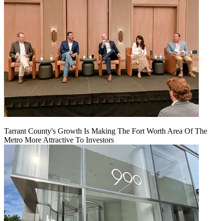
Tarrant County's Growth Is Making The Fort Worth Area Of The
Metro More Attractive To Investors