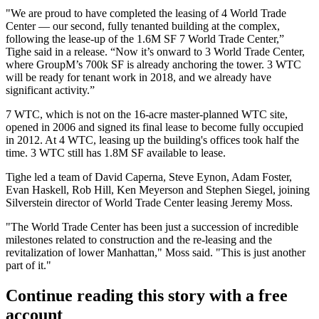
"We are proud to have completed the leasing of 4 World Trade
Center — our second, fully tenanted building at the complex,
following the lease-up of the 1.6M SF 7 World Trade Center,”
Tighe said in a release. “Now it’s onward to 3 World Trade Center,
where
GroupM
’s 700k SF is already anchoring the tower. 3 WTC
will be ready for tenant work in 2018, and we already have
significant activity.”
7 WTC, which is not on the 16-acre master-planned WTC site,
opened in 2006 and signed its final lease to become fully occupied
in 2012. At 4 WTC, leasing up the building's offices took half the
time. 3 WTC still has 1.8M SF available to lease.
Tighe led a team of David Caperna, Steve Eynon, Adam Foster,
Evan Haskell
, Rob Hill, Ken Meyerson and
Stephen Siegel
, joining
Silverstein director of World Trade Center leasing
Jeremy Moss
.
"The World Trade Center has been just a succession of incredible
milestones related to construction and the re-leasing and the
revitalization of lower Manhattan," Moss said. "This is just another
part of it."
Continue reading this story with a free
account