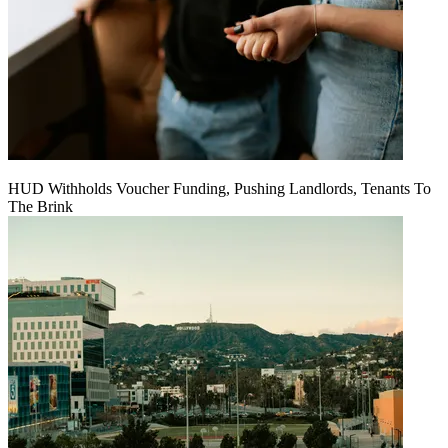
HUD Withholds Voucher Funding, Pushing Landlords, Tenants To
The Brink