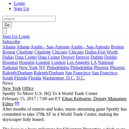
Login
Sign Up
Go
Sign Up
Login
Subscribe
Atlanta
Atlanta
Austin - San-Antonio
Austin - San-Antonio
Boston
Boston
Charlotte
Charlotte
Chicago
Chicago
Dallas-Fort Worth
Dallas
Data Center
Data Center
Denver
Denver
Dublin
Dublin
Houston
Houston
London
London
Los Angeles
LA
National
National
New York
NY
Philadelphia
Philadelphia
Phoenix
Phoenix
Raleigh/Durham
Raleigh/Durham
San Francisco
San Francisco
South Florida
Florida
Washington, D.C.
D.C.
News
New York
Office
Spotify To Move U.S. HQ To 4 World Trade Center
February 15, 2017 | 7:00 am ET
Ethan Rothstein, Deputy Managing
Editor
After months of rumors and leaks, music-streaming giant Spotify has
committed to take 378k SF in 4 World Trade Center, making the
skyscraper fully leased.