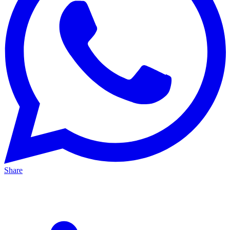
Share