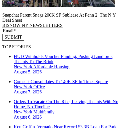
Snapchat Parent Snags 200K SF Sublease At Penn 2: The N.Y.
Deal Sheet
BISNOW NY NEWSLETTERS
SUBMIT
TOP STORIES
HUD Withholds Voucher Funding, Pushing Landlords,
Tenants To The Brink
New York
Affordable Housing
August 5, 2026
Comcast Consolidates To 140K SF In Times Square
New York
Office
August 7, 2026
Orders To Vacate On The Rise, Leaving Tenants With No
Home, No Timeline
New York
Multifamily
August 6, 2026
Ken Griffin, Vornado Near Record $3.3B Loan For Park