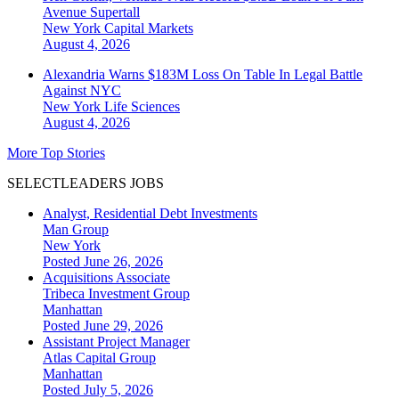
Avenue Supertall
New York
Capital Markets
August 4, 2026
Alexandria Warns $183M Loss On Table In Legal Battle
Against NYC
New York
Life Sciences
August 4, 2026
More Top Stories
SELECTLEADERS JOBS
Analyst, Residential Debt Investments
Man Group
New York
Posted June 26, 2026
Acquisitions Associate
Tribeca Investment Group
Manhattan
Posted June 29, 2026
Assistant Project Manager
Atlas Capital Group
Manhattan
Posted July 5, 2026