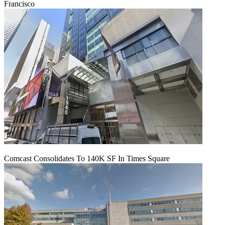
Francisco
Comcast Consolidates To 140K SF In Times Square