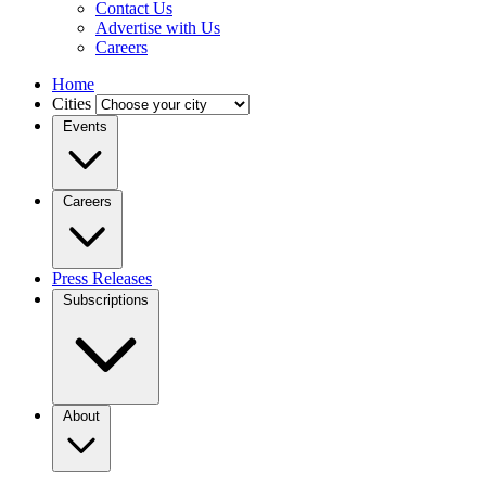
Contact Us
Advertise with Us
Careers
Home
Cities
Events
Careers
Press Releases
Subscriptions
About