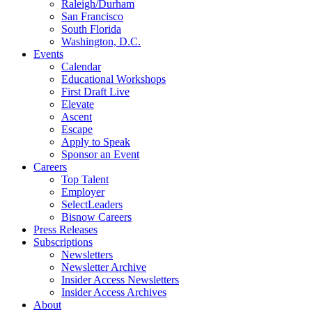
Raleigh/Durham
San Francisco
South Florida
Washington, D.C.
Events
Calendar
Educational Workshops
First Draft Live
Elevate
Ascent
Escape
Apply to Speak
Sponsor an Event
Careers
Top Talent
Employer
SelectLeaders
Bisnow Careers
Press Releases
Subscriptions
Newsletters
Newsletter Archive
Insider Access Newsletters
Insider Access Archives
About