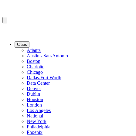
Cities
Atlanta
Austin - San-Antonio
Boston
Charlotte
Chicago
Dallas-Fort Worth
Data Center
Denver
Dublin
Houston
London
Los Angeles
National
New York
Philadelphia
Phoenix