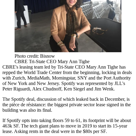
Photo credit: Bisnow
CBRE Tri-State CEO Mary Ann Tighe
CBRE's leasing team led by Tri-State CEO
Mary Ann Tighe
has
repped the World Trade Center from the beginning, locking in deals
with Zurich, MediaMath,
Morningstar
, SNY and the
Port Authority
of New York and New Jersey
. Spotify was represented by JLL's
Peter Riguardi, Alex Chudnoff, Ken Siegel and Jim Wenk.
The Spotify deal, discussion of which leaked
back in December
, is
the pièce de résistance: the biggest private sector lease signed in the
building was also its final.
If Spotify opts into taking floors 59 to 61, its footprint will be about
463k SF. The tech giant plans to move in 2019 to start its 15-year
lease. Asking rents in the deal were in the $80s per SF.