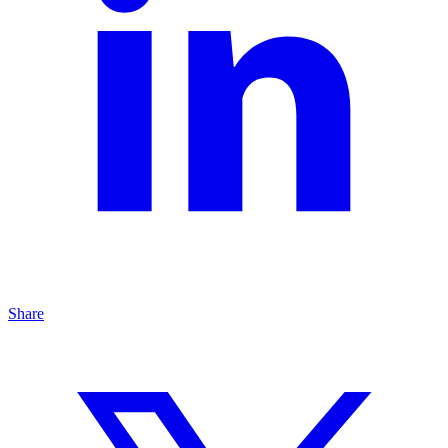
Share