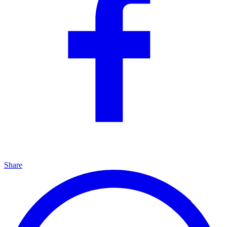
Share