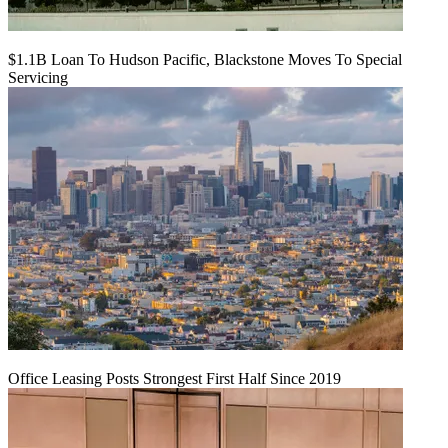
$1.1B Loan To Hudson Pacific, Blackstone Moves To Special
Servicing
Office Leasing Posts Strongest First Half Since 2019