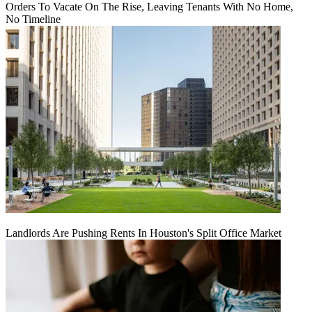
Orders To Vacate On The Rise, Leaving Tenants With No Home,
No Timeline
Landlords Are Pushing Rents In Houston's Split Office Market