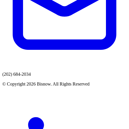
(202) 684-2034
© Copyright 2026 Bisnow. All Rights Reserved