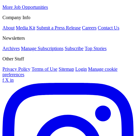
More Job Opportunities
Company Info
About
Media Kit
Submit a Press Release
Careers
Contact Us
Newsletters
Archives
Manage Subscriptions
Subscribe
Top Stories
Other Stuff
Privacy Policy
Terms of Use
Sitemap
Login
Manage cookie
preferences
f
X
in