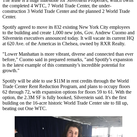
The lease is a huge milestone for
Silverstein Properties
, which owns
the completed 4 WTC, 7
World Trade Center
, the under-
construction 3 World Trade Center and the planned 2 World Trade
Center.
Spotify
agreed to move its 832 existing New York City employees
to the building and create 1,000 new jobs,
Gov. Andrew Cuomo
and
Silverstein executives announced today. It will vacate its current HQ
at 620 Ave. of the Americas in Chelsea, owned by RXR Realty.
"
Lower Manhattan
is more vibrant, diverse and connected than ever
before," Cuomo said in prepared remarks, "and Spotify’s expansion
is the latest example of this community’s incredible potential for
growth."
Spotify will be able to use $11M in rent credits through the World
Trade Center Rent Reduction Program, and plans to occupy floors
62 through 72, with expansion options for floors 59 to 61. With the
option, the 2.3M SF is fully booked, Silverstein said. It's the first
building on the 16-acre historic World Trade Center site to fill up,
beating out One WTC.