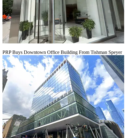
PRP Buys Downtown Office Building From Tishman Speyer