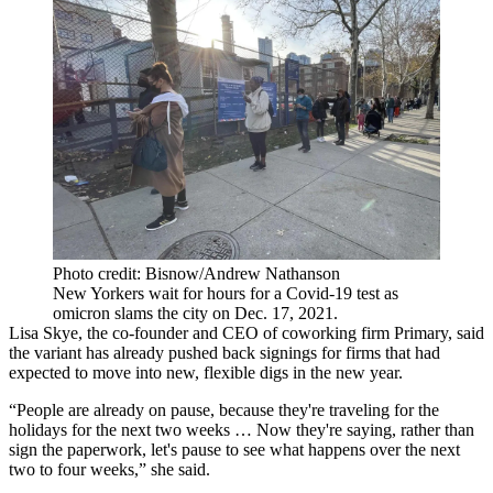
Photo credit: Bisnow/Andrew Nathanson
New Yorkers wait for hours for a Covid-19 test as
omicron slams the city on Dec. 17, 2021.
Lisa Skye, the co-founder and CEO of coworking firm Primary, said
the variant has already pushed back signings for firms that had
expected to move into new, flexible digs in the new year.
“People are already on pause, because they're traveling for the
holidays for the next two weeks … Now they're saying, rather than
sign the paperwork, let's pause to see what happens over the next
two to four weeks,” she said.