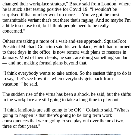
changed their workplace strategy,” Brady said from London, where
he is stuck after testing positive for Covid-19. “I wouldn't be
surprised if that number went up more … You've got the most
transmittable variant that's out there that's raging. And so maybe I'm
a little too close to it, but I think people need to be really
concerned.”
Others are taking a more of a wait-and-see approach. SquareFoot
President Michael Colacino said his workplace, which had returned
to three days in the office, is now remote with plans to reassess in
January. Most of their clients, he said, are doing something similar
— and not making formal plans beyond that.
“I think everybody wants to take action. So the easiest thing to do is
to say, 'Let's see how it is when everybody gets back from
vacation,'” he said.
The sudden rise of the virus has been a shock, he said, but the shifts
in the workplace are still going to take a long time to play out.
“I think landlords are still going to be OK," Colacino said. "What's
going to happen is that there's going to be long-term work
consequences that we're going to see play out over the next two,
three or four years."