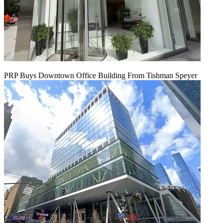
PRP Buys Downtown Office Building From Tishman Speyer