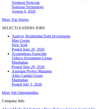
Vertiport Network
National
Technology
August 4, 2026
More Top Stories
SELECTLEADERS JOBS
Analyst, Residential Debt Investments
Man Group
New York
Posted June 26, 2026
Acquisitions Associate
Tribeca Investment Group
Manhattan
Posted June 29, 2026
Assistant Project Manager
Atlas Capital Group
Manhattan
Posted July 5, 2026
More Job Opportunities
Company Info