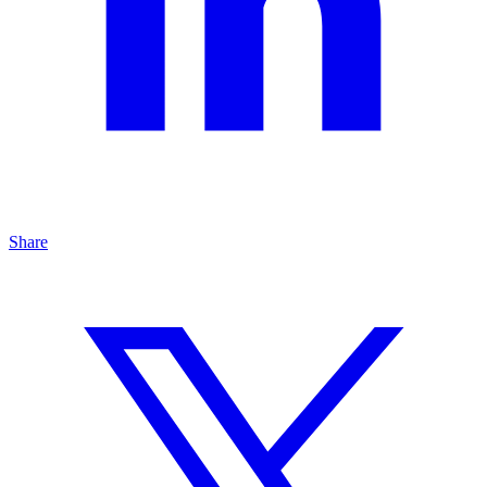
Share