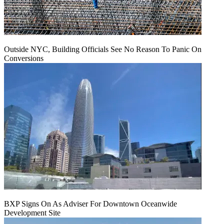
Outside NYC, Building Officials See No Reason To Panic On
Conversions
BXP Signs On As Adviser For Downtown Oceanwide
Development Site