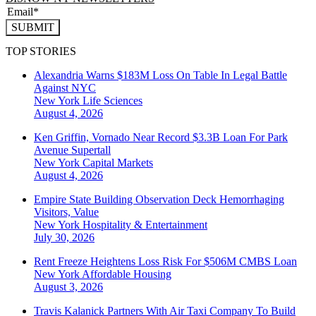
SUBMIT
TOP STORIES
Alexandria Warns $183M Loss On Table In Legal Battle
Against NYC
New York
Life Sciences
August 4, 2026
Ken Griffin, Vornado Near Record $3.3B Loan For Park
Avenue Supertall
New York
Capital Markets
August 4, 2026
Empire State Building Observation Deck Hemorrhaging
Visitors, Value
New York
Hospitality & Entertainment
July 30, 2026
Rent Freeze Heightens Loss Risk For $506M CMBS Loan
New York
Affordable Housing
August 3, 2026
Travis Kalanick Partners With Air Taxi Company To Build