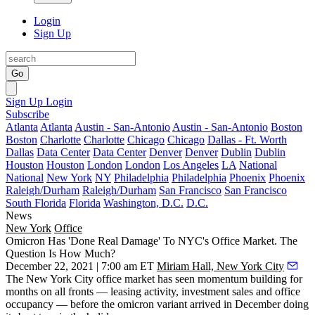
Login
Sign Up
Go
Sign Up
Login
Subscribe
Atlanta
Atlanta
Austin - San-Antonio
Austin - San-Antonio
Boston
Boston
Charlotte
Charlotte
Chicago
Chicago
Dallas - Ft. Worth
Dallas
Data Center
Data Center
Denver
Denver
Dublin
Dublin
Houston
Houston
London
London
Los Angeles
LA
National
National
New York
NY
Philadelphia
Philadelphia
Phoenix
Phoenix
Raleigh/Durham
Raleigh/Durham
San Francisco
San Francisco
South Florida
Florida
Washington, D.C.
D.C.
News
New York
Office
Omicron Has 'Done Real Damage' To NYC's Office Market. The
Question Is How Much?
December 22, 2021 | 7:00 am ET
Miriam Hall, New York City
The New York City office market has seen momentum building for
months on all fronts — leasing activity, investment sales and office
occupancy — before the omicron variant arrived in December doing