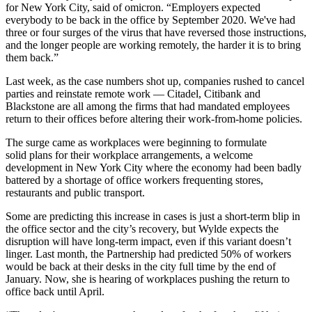
for New York City, said of omicron. “Employers expected
everybody to be back in the office by September 2020. We've had
three or four surges of the virus that have reversed those instructions,
and the longer people are working remotely, the harder it is to bring
them back.”
Last week, as the case numbers shot up, companies
rushed to cancel
parties
and reinstate remote work — Citadel, Citibank and
Blackstone are all among the firms that had mandated employees
return to their offices before altering their work-from-home policies.
The surge came as workplaces were beginning to formulate
solid plans for their workplace arrangements, a welcome
development in New York City where the economy had been badly
battered by a shortage of office workers frequenting stores,
restaurants and public transport.
Some are predicting this increase in cases is just a short-term blip in
the office sector and the city’s recovery, but Wylde expects the
disruption will have long-term impact, even if this variant doesn’t
linger. Last month, the Partnership had predicted 50% of workers
would be back at their desks in the city full time by the end of
January. Now, she is hearing of workplaces pushing the return to
office back until April.