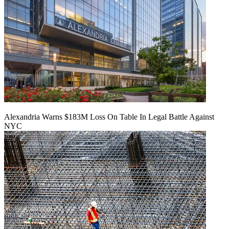
Alexandria Warns $183M Loss On Table In Legal Battle Against
NYC