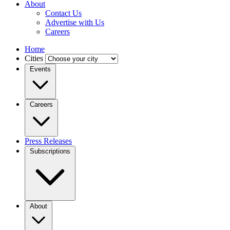
About
Contact Us
Advertise with Us
Careers
Home
Cities
Events
Careers
Press Releases
Subscriptions
About