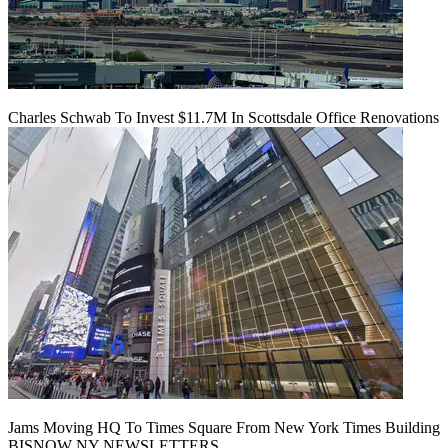
Charles Schwab To Invest $11.7M In Scottsdale Office Renovations
Jams Moving HQ To Times Square From New York Times Building
BISNOW NY NEWSLETTERS