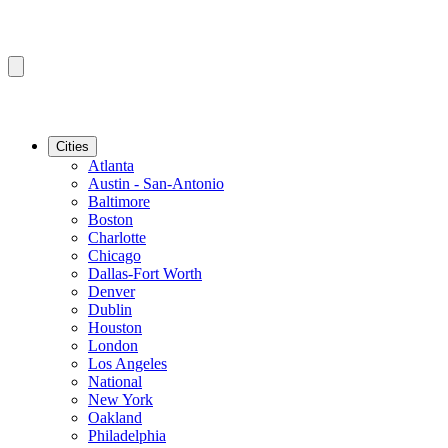
Cities
Atlanta
Austin - San-Antonio
Baltimore
Boston
Charlotte
Chicago
Dallas-Fort Worth
Denver
Dublin
Houston
London
Los Angeles
National
New York
Oakland
Philadelphia