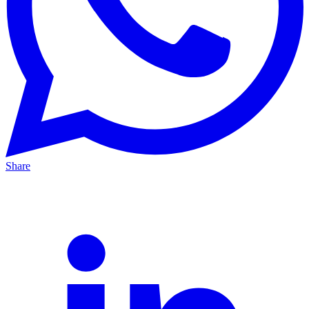
Share