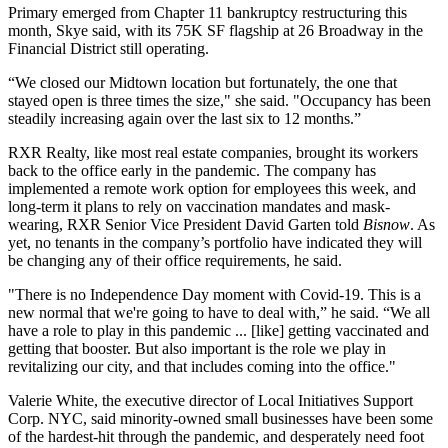
Primary emerged from Chapter 11 bankruptcy restructuring this
month, Skye said, with its 75K SF flagship at 26 Broadway in the
Financial District still operating.
“We closed our Midtown location but fortunately, the one that
stayed open is three times the size," she said. "Occupancy has been
steadily increasing again over the last six to 12 months.”
RXR Realty, like most real estate companies, brought its workers
back to the office early in the pandemic. The company has
implemented a remote work option for employees this week, and
long-term it plans to rely on vaccination mandates and mask-
wearing, RXR Senior Vice President David Garten told
Bisnow
. As
yet, no tenants in the company’s portfolio have indicated they will
be changing any of their office requirements, he said.
"There is no Independence Day moment with Covid-19. This is a
new normal that we're going to have to deal with,” he said. “We all
have a role to play in this pandemic ... [like] getting vaccinated and
getting that booster. But also important is the role we play in
revitalizing our city, and that includes coming into the office."
Valerie White, the executive director of Local Initiatives Support
Corp. NYC, said minority-owned small businesses have been some
of the hardest-hit through the pandemic, and desperately need foot