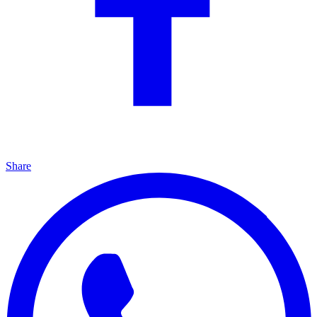
Share