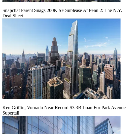
Snapchat Parent Snags 200K SF Sublease At Penn 2: The N.Y.
Deal Sheet
Ken Griffin, Vornado Near Record $3.3B Loan For Park Avenue
Supertall