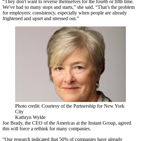
“They don't want to reverse themselves for the fourth or fifth time.
We've had so many stops and starts,” she said. “That’s the problem
for employers: consistency, especially when people are already
frightened and upset and stressed out.”
Photo credit: Courtesy of the Partnership for New York
City
Kathryn Wylde
Joe Brady, the CEO of the Americas at the Instant Group, agreed
this will force a rethink for many companies.
“Our research indicated that 50% of companies have already