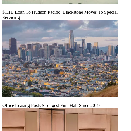
$1.1B Loan To Hudson Pacific, Blackstone Moves To Special
Servicing
Office Leasing Posts Strongest First Half Since 2019