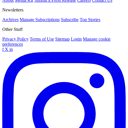
About
Media Kit
Submit a Press Release
Careers
Contact Us
Newsletters
Archives
Manage Subscriptions
Subscribe
Top Stories
Other Stuff
Privacy Policy
Terms of Use
Sitemap
Login
Manage cookie
preferences
f
X
in