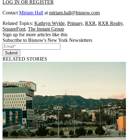
LOG IN OR REGISTER
Contact
Miriam Hall
at
miriam.hall@bisnow.com
Related Topics:
Kathryn Wylde
,
Primary
,
RXR
,
RXR Realty
,
SquareFoot
,
The Instant Group
Sign up for more articles like this
Subscribe to Bisnow's New York Newsletters
Submit
RELATED STORIES