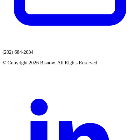
(202) 684-2034
© Copyright 2026 Bisnow. All Rights Reserved