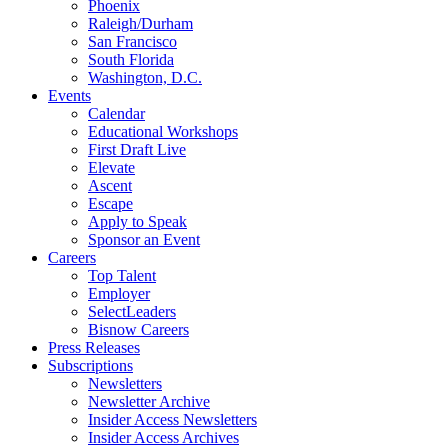
Phoenix
Raleigh/Durham
San Francisco
South Florida
Washington, D.C.
Events
Calendar
Educational Workshops
First Draft Live
Elevate
Ascent
Escape
Apply to Speak
Sponsor an Event
Careers
Top Talent
Employer
SelectLeaders
Bisnow Careers
Press Releases
Subscriptions
Newsletters
Newsletter Archive
Insider Access Newsletters
Insider Access Archives