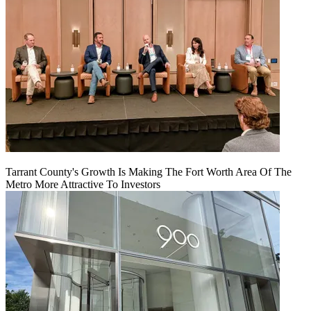
Tarrant County's Growth Is Making The Fort Worth Area Of The
Metro More Attractive To Investors