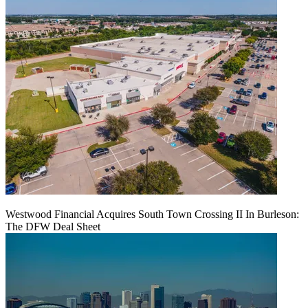
Westwood Financial Acquires South Town Crossing II In Burleson:
The DFW Deal Sheet