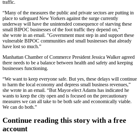
traffic.
“Many of the measures the public and private sectors are putting in
place to safeguard New Yorkers against the surge currently
underway will have the unintended consequence of starving these
small BIPOC businesses of the foot traffic they depend on,"
she wrote in an email. "Government must step in and support these
vulnerable BIPOC communities and small businesses that already
have lost so much.”
Manhattan Chamber of Commerce President Jessica Walker agreed
there needs to be a balance between health and safety and keeping
businesses functioning.
“We want to keep everyone safe. But yes, these delays will continue
to harm the local economy and depress small business revenues,”
she wrote in an email. “But Mayor-elect Adams has indicated he
wants to keep the city open and is focused on the precautionary
measures we can all take to be both safe and economically viable.
We can do both.”
Continue reading this story with a free
account