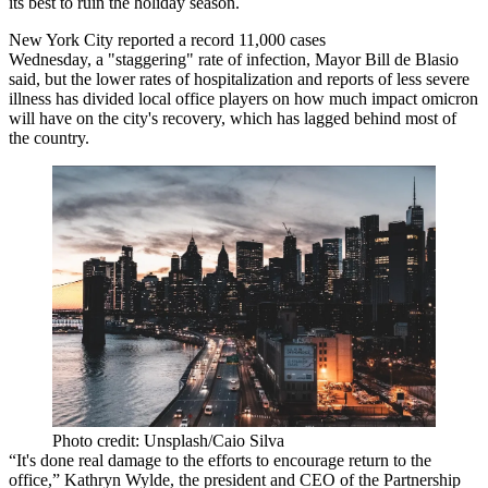
its best to ruin the holiday season.
New York City
reported a record
11,000 cases
Wednesday, a "staggering" rate of infection, Mayor Bill de Blasio
said, but the lower rates of hospitalization and reports of less severe
illness has divided local office players on how much impact omicron
will have on the city's recovery, which has lagged behind most of
the country.
Photo credit: Unsplash/Caio Silva
“It's done real damage to the efforts to encourage return to the
office,”
Kathryn Wylde
, the president and CEO of the Partnership