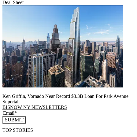
Deal Sheet
Ken Griffin, Vornado Near Record $3.3B Loan For Park Avenue
Supertall
BISNOW NY NEWSLETTERS
SUBMIT
TOP STORIES