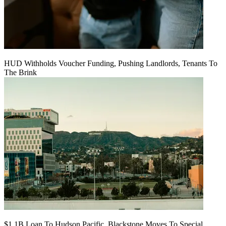
HUD Withholds Voucher Funding, Pushing Landlords, Tenants To
The Brink
$1.1B Loan To Hudson Pacific, Blackstone Moves To Special