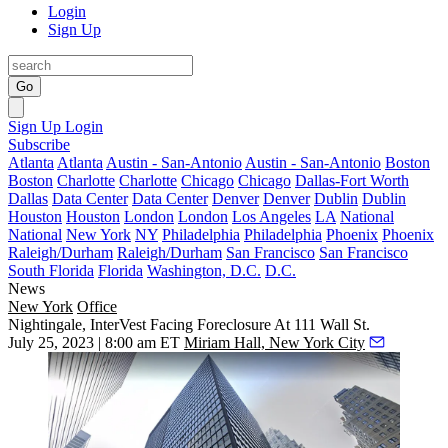
Login
Sign Up
Go
Sign Up
Login
Subscribe
Atlanta
Atlanta
Austin - San-Antonio
Austin - San-Antonio
Boston
Boston
Charlotte
Charlotte
Chicago
Chicago
Dallas-Fort Worth
Dallas
Data Center
Data Center
Denver
Denver
Dublin
Dublin
Houston
Houston
London
London
Los Angeles
LA
National
National
New York
NY
Philadelphia
Philadelphia
Phoenix
Phoenix
Raleigh/Durham
Raleigh/Durham
San Francisco
San Francisco
South Florida
Florida
Washington, D.C.
D.C.
News
New York
Office
Nightingale, InterVest Facing Foreclosure At 111 Wall St.
July 25, 2023 | 8:00 am ET
Miriam Hall, New York City