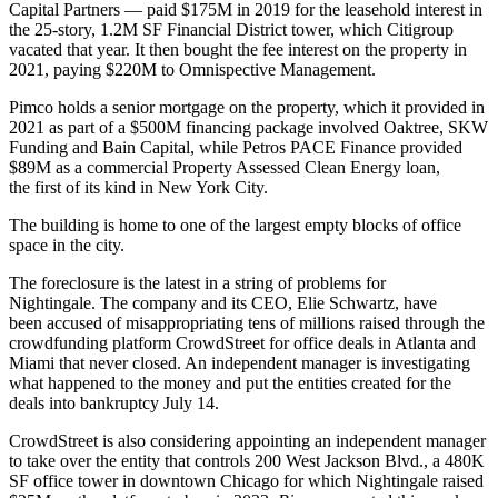
Capital Partners — paid $175M in 2019 for the leasehold interest in
the 25-story, 1.2M SF
Financial District
tower, which Citigroup
vacated that year. It then bought the fee interest on the property in
2021, paying $220M to Omnispective Management.
Pimco
holds a senior mortgage on the property, which it provided in
2021 as part of a $500M financing package involved Oaktree,
SKW
Funding
and
Bain Capital
, while
Petros PACE Finance
provided
$89M as a commercial Property Assessed Clean Energy loan,
the first of its kind in New York City.
The building is home to one of the
largest empty blocks of office
space in the city
.
The foreclosure is the latest in a string of
problems for
Nightingale.
The company and its CEO,
Elie Schwartz
, have
been accused of misappropriating tens of millions raised through the
crowdfunding
platform
CrowdStreet
for office deals in Atlanta and
Miami that never closed. An independent manager is investigating
what happened to the money and put the entities created for the
deals into bankruptcy July 14.
CrowdStreet is also considering appointing an independent manager
to take over the entity that controls
200 West Jackson
Blvd., a 480K
SF office tower in downtown Chicago for which Nightingale raised