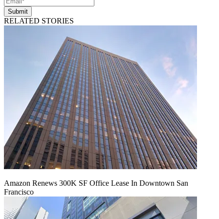
Submit
RELATED STORIES
Amazon Renews 300K SF Office Lease In Downtown San
Francisco