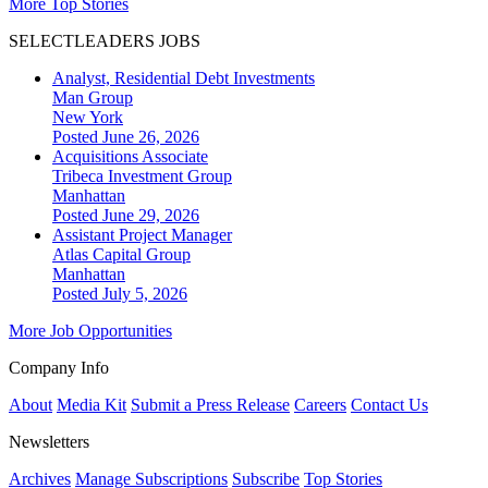
More Top Stories
SELECTLEADERS JOBS
Analyst, Residential Debt Investments
Man Group
New York
Posted June 26, 2026
Acquisitions Associate
Tribeca Investment Group
Manhattan
Posted June 29, 2026
Assistant Project Manager
Atlas Capital Group
Manhattan
Posted July 5, 2026
More Job Opportunities
Company Info
About
Media Kit
Submit a Press Release
Careers
Contact Us
Newsletters
Archives
Manage Subscriptions
Subscribe
Top Stories