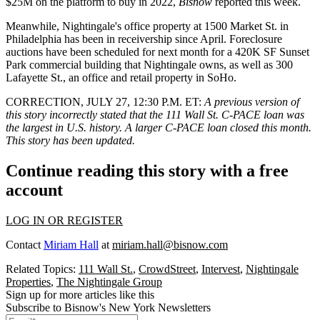
$25M on the platform to buy in 2022,
Bisnow
reported this week
.
Meanwhile, Nightingale's office property at
1500 Market St
. in
Philadelphia has been in receivership since April. Foreclosure
auctions have been scheduled for next month for a 420K SF Sunset
Park commercial building that Nightingale owns, as well as
300
Lafayette St., an office and retail property
in SoHo.
CORRECTION, JULY 27, 12:30 P.M. ET
:
A previous version of
this story incorrectly stated that the 111 Wall St. C-PACE loan was
the largest in U.S. history. A larger C-PACE loan
closed this month
.
This story has been updated.
Continue reading this story with a free
account
LOG IN OR REGISTER
Contact
Miriam Hall
at
miriam.hall@bisnow.com
Related Topics:
111 Wall St.
,
CrowdStreet
,
Intervest
,
Nightingale
Properties
,
The Nightingale Group
Sign up for more articles like this
Subscribe to Bisnow's New York Newsletters