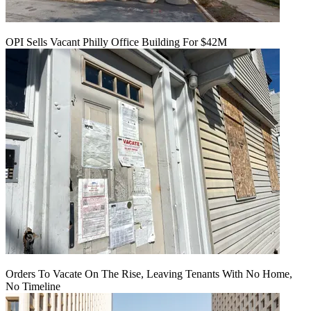
OPI Sells Vacant Philly Office Building For $42M
Orders To Vacate On The Rise, Leaving Tenants With No Home,
No Timeline