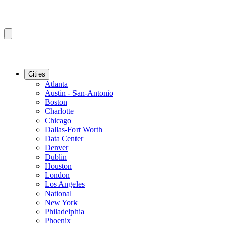
Cities
Atlanta
Austin - San-Antonio
Boston
Charlotte
Chicago
Dallas-Fort Worth
Data Center
Denver
Dublin
Houston
London
Los Angeles
National
New York
Philadelphia
Phoenix