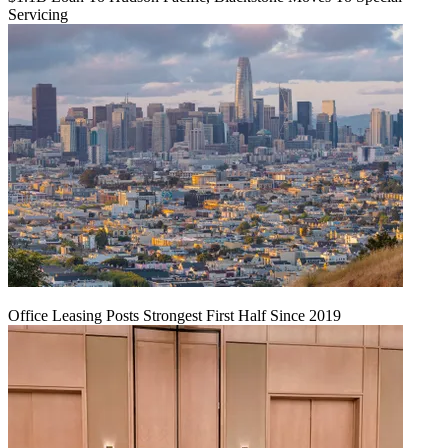
Servicing
Office Leasing Posts Strongest First Half Since 2019