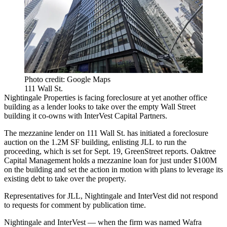
Photo credit: Google Maps
111 Wall St.
Nightingale Properties
is facing foreclosure at yet another office
building as a lender looks to take over the empty Wall Street
building it co-owns with InterVest Capital Partners.
The mezzanine lender on 111 Wall St. has initiated a foreclosure
auction on the 1.2M SF building, enlisting
JLL
to run the
proceeding, which is set for Sept. 19,
GreenStreet reports
.
Oaktree
Capital Management
holds a mezzanine loan for just under $100M
on the building and set the action in motion with plans to leverage its
existing debt to take over the property.
Representatives for JLL, Nightingale and InterVest did not respond
to requests for comment by publication time.
Nightingale and InterVest — when the firm was named Wafra