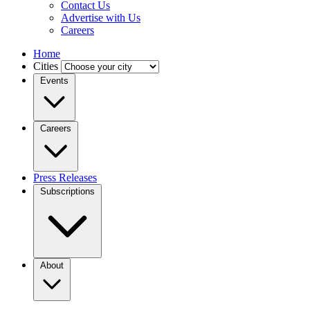
Contact Us
Advertise with Us
Careers
Home
Cities
Events
Careers
Press Releases
Subscriptions
About