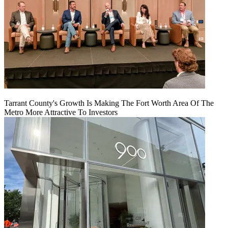
Tarrant County's Growth Is Making The Fort Worth Area Of The
Metro More Attractive To Investors