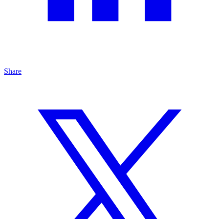
Share