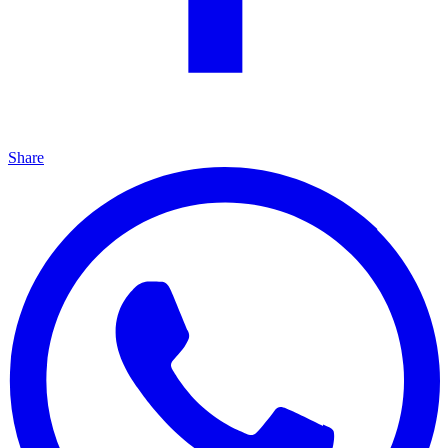
Share