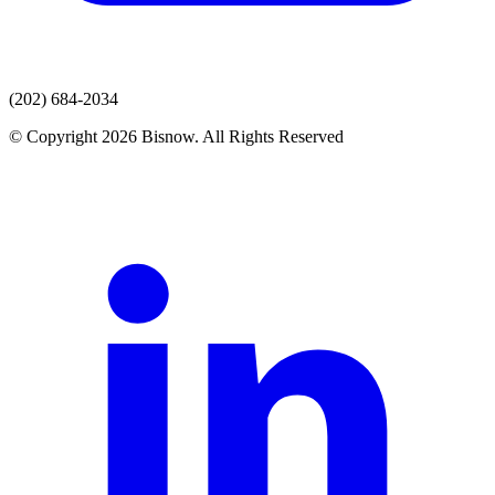
(202) 684-2034
© Copyright 2026 Bisnow. All Rights Reserved