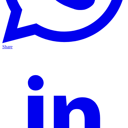
Share