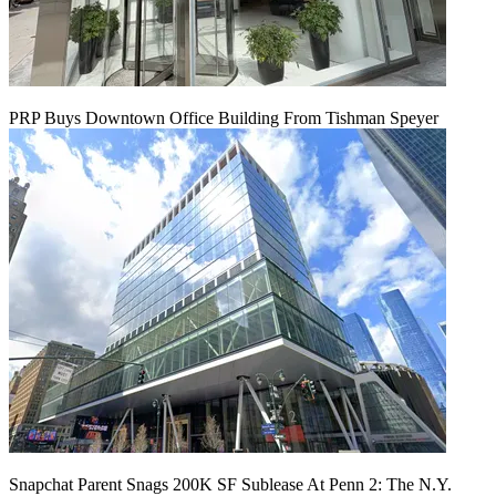
PRP Buys Downtown Office Building From Tishman Speyer
Snapchat Parent Snags 200K SF Sublease At Penn 2: The N.Y.