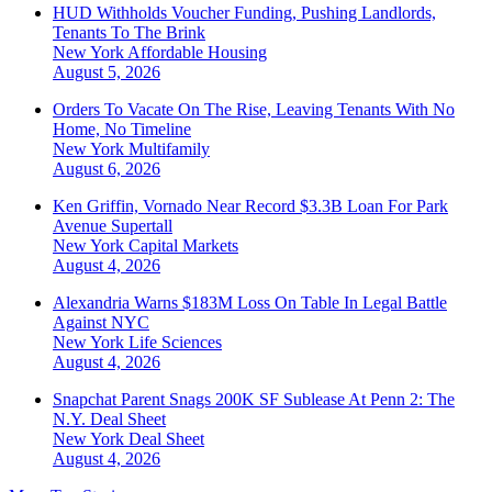
HUD Withholds Voucher Funding, Pushing Landlords,
Tenants To The Brink
New York
Affordable Housing
August 5, 2026
Orders To Vacate On The Rise, Leaving Tenants With No
Home, No Timeline
New York
Multifamily
August 6, 2026
Ken Griffin, Vornado Near Record $3.3B Loan For Park
Avenue Supertall
New York
Capital Markets
August 4, 2026
Alexandria Warns $183M Loss On Table In Legal Battle
Against NYC
New York
Life Sciences
August 4, 2026
Snapchat Parent Snags 200K SF Sublease At Penn 2: The
N.Y. Deal Sheet
New York
Deal Sheet
August 4, 2026