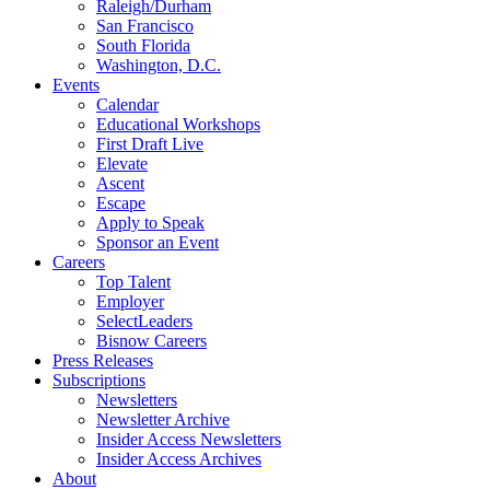
Raleigh/Durham
San Francisco
South Florida
Washington, D.C.
Events
Calendar
Educational Workshops
First Draft Live
Elevate
Ascent
Escape
Apply to Speak
Sponsor an Event
Careers
Top Talent
Employer
SelectLeaders
Bisnow Careers
Press Releases
Subscriptions
Newsletters
Newsletter Archive
Insider Access Newsletters
Insider Access Archives
About