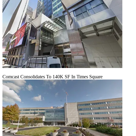
Comcast Consolidates To 140K SF In Times Square