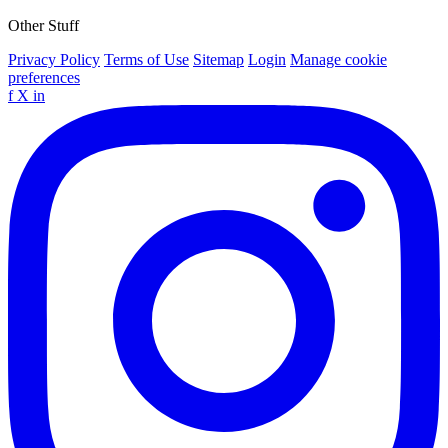
Other Stuff
Privacy Policy
Terms of Use
Sitemap
Login
Manage cookie
preferences
f
X
in