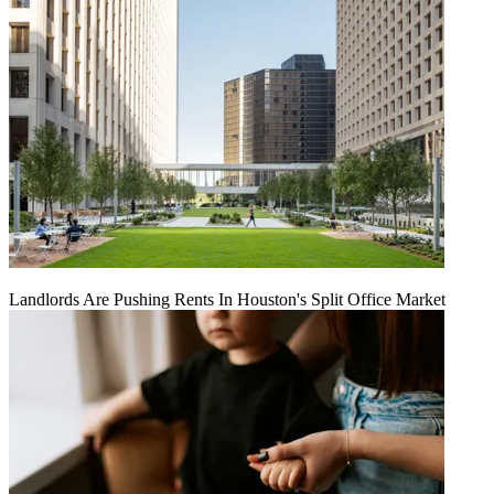
Landlords Are Pushing Rents In Houston's Split Office Market