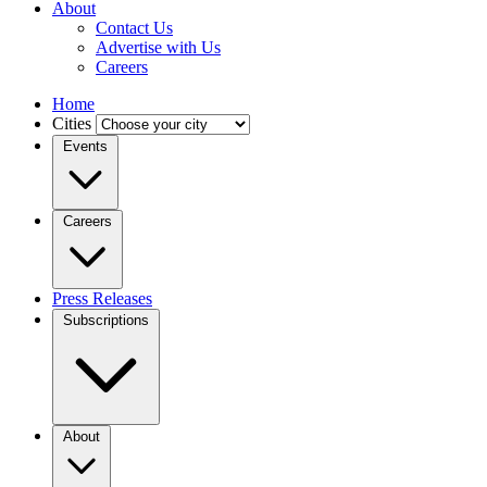
About
Contact Us
Advertise with Us
Careers
Home
Cities
Events
Careers
Press Releases
Subscriptions
About