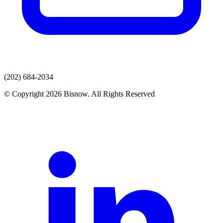
(202) 684-2034
© Copyright 2026 Bisnow. All Rights Reserved