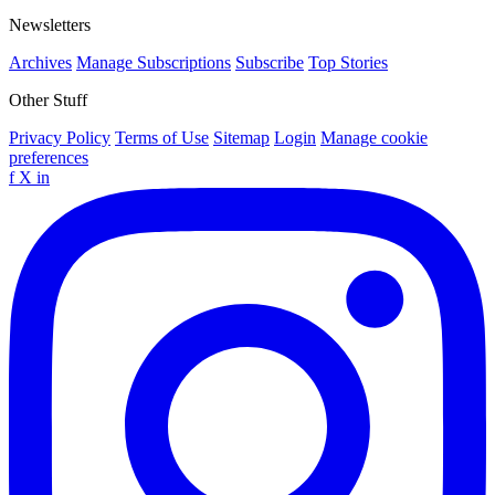
Newsletters
Archives
Manage Subscriptions
Subscribe
Top Stories
Other Stuff
Privacy Policy
Terms of Use
Sitemap
Login
Manage cookie
preferences
f
X
in