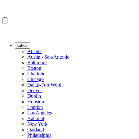
Cities
Atlanta
Austin - San-Antonio
Baltimore
Boston
Charlotte
Chicago
Dallas-Fort Worth
Denver
Dublin
Houston
London
Los Angeles
National
New York
Oakland
Philadelphia