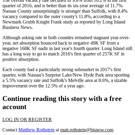
The overall vacancy rate declined to 9.8% from 10.2% in the first
quarter of 2016, and is better than its six-year average of 11.7%.
Nassau County
unsurprisingly is stronger than Suffolk, with 8.4%
vacancy compared to the outer county's 11.8%, according to a
Newmark Grubb Knight Frank
study as reported by
Long Island
Business News
.
Although asking rate in both counties remained stagnant year-over-
year, net absorption bounced back to negative 49K SF from a
negative 168K SF nadir in last year's fourth quarter. Long Island still
has a long way to go to match 2016's first quarter of 257K SF in
positive absorption.
Each county had a particularly strong submarket in 2017's first
quarter, with Nassau's Surprise Lake/New Hyde Park area sporting
a 5.5% vacancy rate and Suffolk's Melville area at 8.6%, a sizable
improvement over the 12.5% of a year ago.
Continue reading this story with a free
account
LOG IN OR REGISTER
Contact
Matthew Rothstein
at
matt.rothstein@bisnow.com