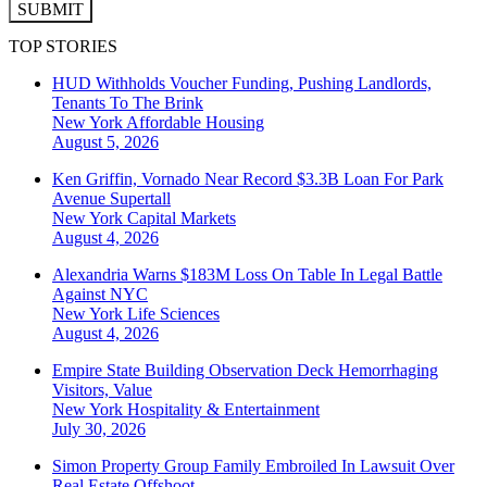
SUBMIT
TOP STORIES
HUD Withholds Voucher Funding, Pushing Landlords,
Tenants To The Brink
New York
Affordable Housing
August 5, 2026
Ken Griffin, Vornado Near Record $3.3B Loan For Park
Avenue Supertall
New York
Capital Markets
August 4, 2026
Alexandria Warns $183M Loss On Table In Legal Battle
Against NYC
New York
Life Sciences
August 4, 2026
Empire State Building Observation Deck Hemorrhaging
Visitors, Value
New York
Hospitality & Entertainment
July 30, 2026
Simon Property Group Family Embroiled In Lawsuit Over
Real Estate Offshoot