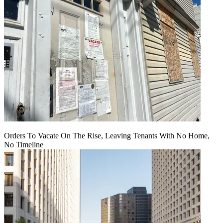
Orders To Vacate On The Rise, Leaving Tenants With No Home,
No Timeline