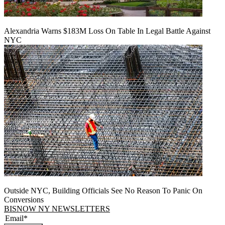
Alexandria Warns $183M Loss On Table In Legal Battle Against
NYC
Outside NYC, Building Officials See No Reason To Panic On
Conversions
BISNOW NY NEWSLETTERS