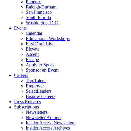
Phoenix
Raleigh/Durham
San Francisco
South Florida
Washington, D.C.
Events
Calendar
Educational Workshops
First Draft Live
Elevate
Ascent
Escape
Apply to Speak
Sponsor an Event
Careers
Top Talent
Employer
SelectLeaders
Bisnow Careers
Press Releases
Subscriptions
Newsletters
Newsletter Archive
Insider Access Newsletters
Insider Access Archives