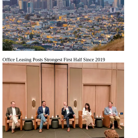
Office Leasing Posts Strongest First Half Since 2019