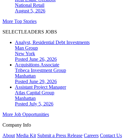
National
Retail
August 5, 2026
More Top Stories
SELECTLEADERS JOBS
Analyst, Residential Debt Investments
Man Group
New York
Posted June 26, 2026
Acquisitions Associate
Tribeca Investment Group
Manhattan
Posted June 29, 2026
Assistant Project Manager
Atlas Capital Group
Manhattan
Posted July 5, 2026
More Job Opportunities
Company Info
About
Media Kit
Submit a Press Release
Careers
Contact Us