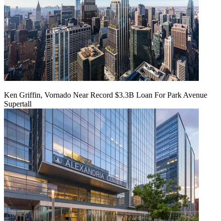
Ken Griffin, Vornado Near Record $3.3B Loan For Park Avenue
Supertall