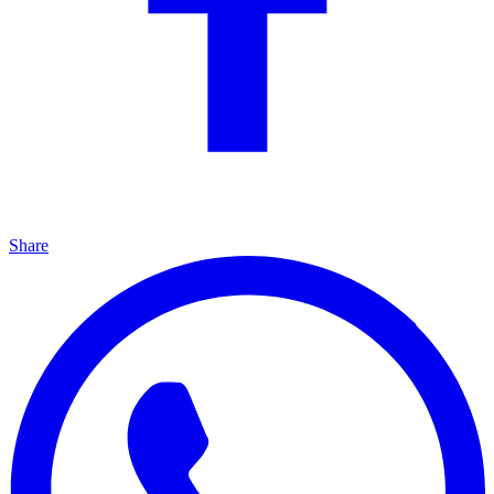
Share