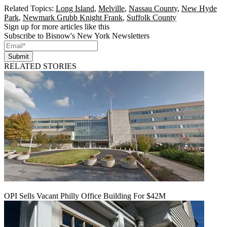
Related Topics:
Long Island
,
Melville
,
Nassau County
,
New Hyde
Park
,
Newmark Grubb Knight Frank
,
Suffolk County
Sign up for more articles like this
Subscribe to Bisnow's New York Newsletters
Submit
RELATED STORIES
OPI Sells Vacant Philly Office Building For $42M