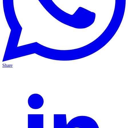
Share