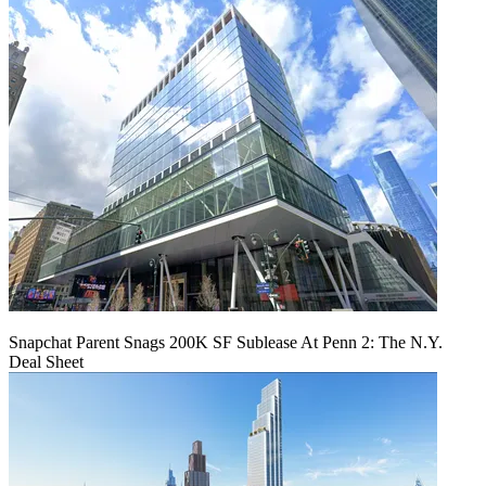
Snapchat Parent Snags 200K SF Sublease At Penn 2: The N.Y.
Deal Sheet