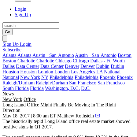
Login
Sign Up
Go
Sign Up
Login
Subscribe
Atlanta
Atlanta
Austin - San-Antonio
Austin - San-Antonio
Boston
Boston
Charlotte
Charlotte
Chicago
Chicago
Dallas - Ft. Worth
Dallas
Data Center
Data Center
Denver
Denver
Dublin
Dublin
Houston
Houston
London
London
Los Angeles
LA
National
National
New York
NY
Philadelphia
Philadelphia
Phoenix
Phoenix
Raleigh/Durham
Raleigh/Durham
San Francisco
San Francisco
South Florida
Florida
Washington, D.C.
D.C.
News
New York
Office
Long Island Office Might Finally Be Moving In The Right
Direction
May 18, 2017 | 8:00 am ET
Matthew Rothstein
The historically tepid
Long Island
office real estate market showed
positive signs in Q1 2017.