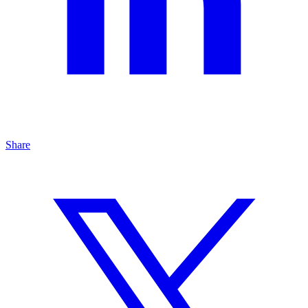
Share