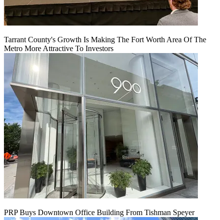
Tarrant County's Growth Is Making The Fort Worth Area Of The
Metro More Attractive To Investors
PRP Buys Downtown Office Building From Tishman Speyer