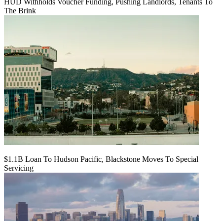
HUD Withholds Voucher Funding, Pushing Landlords, Tenants To
The Brink
$1.1B Loan To Hudson Pacific, Blackstone Moves To Special
Servicing