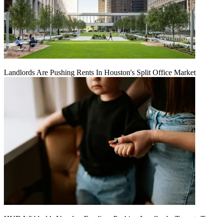
Landlords Are Pushing Rents In Houston's Split Office Market