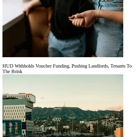
HUD Withholds Voucher Funding, Pushing Landlords, Tenants To
The Brink