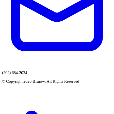
(202) 684-2034
© Copyright 2026 Bisnow. All Rights Reserved