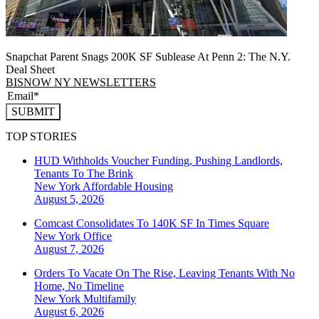
Snapchat Parent Snags 200K SF Sublease At Penn 2: The N.Y.
Deal Sheet
BISNOW NY NEWSLETTERS
SUBMIT
TOP STORIES
HUD Withholds Voucher Funding, Pushing Landlords,
Tenants To The Brink
New York
Affordable Housing
August 5, 2026
Comcast Consolidates To 140K SF In Times Square
New York
Office
August 7, 2026
Orders To Vacate On The Rise, Leaving Tenants With No
Home, No Timeline
New York
Multifamily
August 6, 2026