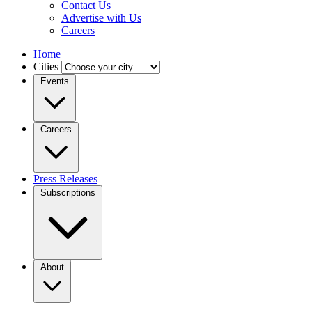
Contact Us
Advertise with Us
Careers
Home
Cities
Events
Careers
Press Releases
Subscriptions
About