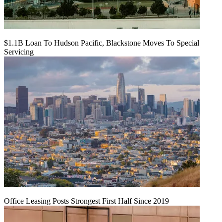
$1.1B Loan To Hudson Pacific, Blackstone Moves To Special
Servicing
Office Leasing Posts Strongest First Half Since 2019