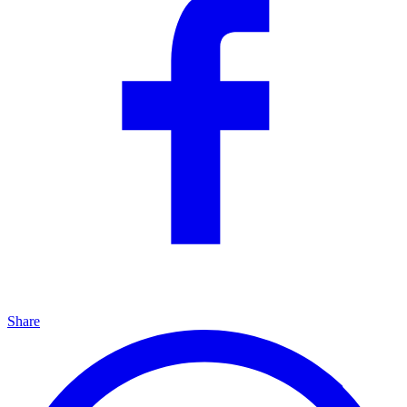
Share