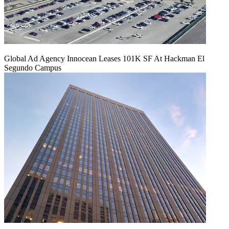
Global Ad Agency Innocean Leases 101K SF At Hackman El
Segundo Campus