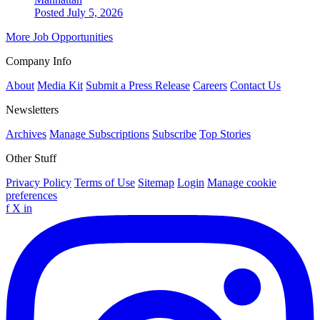
Posted July 5, 2026
More Job Opportunities
Company Info
About
Media Kit
Submit a Press Release
Careers
Contact Us
Newsletters
Archives
Manage Subscriptions
Subscribe
Top Stories
Other Stuff
Privacy Policy
Terms of Use
Sitemap
Login
Manage cookie
preferences
f
X
in