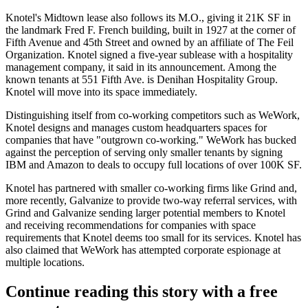
Knotel's Midtown lease also follows its M.O., giving it 21K SF in
the landmark Fred F. French building,
built in 1927
at the corner of
Fifth Avenue and 45th Street and owned by an affiliate of The Feil
Organization. Knotel signed a five-year sublease with a hospitality
management company, it said in its announcement. Among the
known tenants at 551 Fifth Ave. is
Denihan Hospitality Group
.
Knotel will move into its space immediately.
Distinguishing itself from co-working competitors such as
WeWork
,
Knotel designs and manages custom headquarters spaces for
companies that have "outgrown co-working." WeWork has bucked
against the perception of serving only smaller tenants by signing
IBM
and
Amazon
to
deals
to
occupy full locations
of over 100K SF.
Knotel has partnered with smaller co-working firms
like Grind
and,
more recently, Galvanize to provide two-way referral services, with
Grind and Galvanize sending larger potential members to Knotel
and receiving recommendations for companies with space
requirements that Knotel deems too small for its services. Knotel has
also claimed that WeWork has attempted
corporate espionage
at
multiple locations.
Continue reading this story with a free