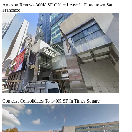
Amazon Renews 300K SF Office Lease In Downtown San
Francisco
Comcast Consolidates To 140K SF In Times Square