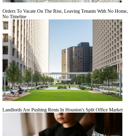
Orders To Vacate On The Rise, Leaving Tenants With No Home,
No Timeline
Landlords Are Pushing Rents In Houston's Split Office Market