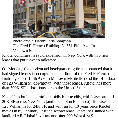
Photo credit: Flickr/Chris Sampson
The Fred F. French Building At 551 Fifth Ave. In
Midtown Manhattan
Knotel
continues its
rapid expansion
in New York with two new
leases that put it over a milestone.
On Monday, the on-demand headquartering firm announced that it
had signed leases to occupy the ninth floor of the Fred F. French
Building at 551 Fifth Ave. in
Midtown Manhattan
and the 14th floor
of 123 William St. downtown. With those leases, Knotel has more
than 500K SF in locations across the United States.
Knotel has built its portfolio rapidly but steadily, with leases around
20K SF across New York (and
one in San Francisco
). Its lease at
123 William is for 24K SF, and will run for 10 years once Knotel
moves in by February. It is the second lease Knotel has signed with
landlord
AR Global Investments
, after 200 West 41st St.