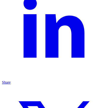
Share