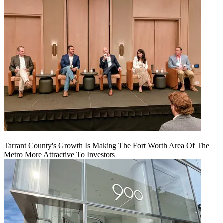
Tarrant County's Growth Is Making The Fort Worth Area Of The
Metro More Attractive To Investors