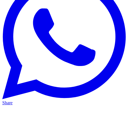
Share