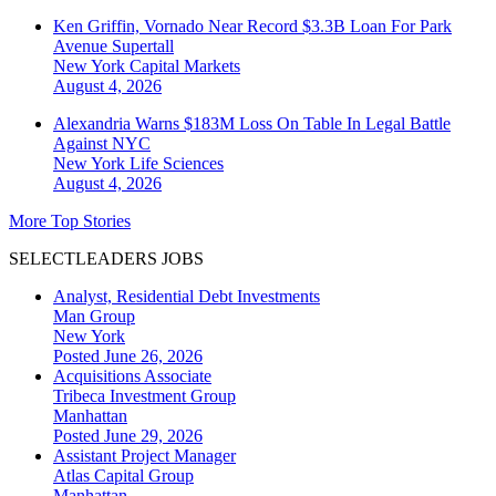
Ken Griffin, Vornado Near Record $3.3B Loan For Park
Avenue Supertall
New York
Capital Markets
August 4, 2026
Alexandria Warns $183M Loss On Table In Legal Battle
Against NYC
New York
Life Sciences
August 4, 2026
More Top Stories
SELECTLEADERS JOBS
Analyst, Residential Debt Investments
Man Group
New York
Posted June 26, 2026
Acquisitions Associate
Tribeca Investment Group
Manhattan
Posted June 29, 2026
Assistant Project Manager
Atlas Capital Group
Manhattan