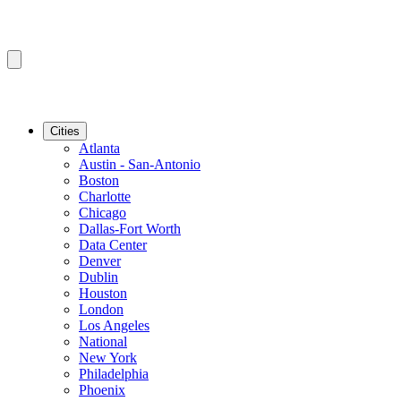
Cities
Atlanta
Austin - San-Antonio
Boston
Charlotte
Chicago
Dallas-Fort Worth
Data Center
Denver
Dublin
Houston
London
Los Angeles
National
New York
Philadelphia
Phoenix