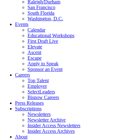
Raleigh/Durham
San Francisco
South Florida
Washington, D.C.
Events
Calendar
Educational Workshops
First Draft Live
Elevate
Ascent
Escape
Apply to Speak
Sponsor an Event
Careers
Top Talent
Employer
SelectLeaders
Bisnow Careers
Press Releases
Subscriptions
Newsletters
Newsletter Archive
Insider Access Newsletters
Insider Access Archives
About