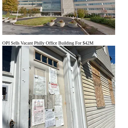
OPI Sells Vacant Philly Office Building For $42M