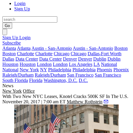
Login
Sign Up
Go
Sign Up
Login
Subscribe
Atlanta
Atlanta
Austin - San-Antonio
Austin - San-Antonio
Boston
Boston
Charlotte
Charlotte
Chicago
Chicago
Dallas-Fort Worth
Dallas
Data Center
Data Center
Denver
Denver
Dublin
Dublin
Houston
Houston
London
London
Los Angeles
LA
National
National
New York
NY
Philadelphia
Philadelphia
Phoenix
Phoenix
Raleigh/Durham
Raleigh/Durham
San Francisco
San Francisco
South Florida
Florida
Washington, D.C.
D.C.
News
New York
Office
With Two New NYC Leases, Knotel Cracks 500K SF In The U.S.
November 20, 2017 | 7:00 am ET
Matthew Rothstein