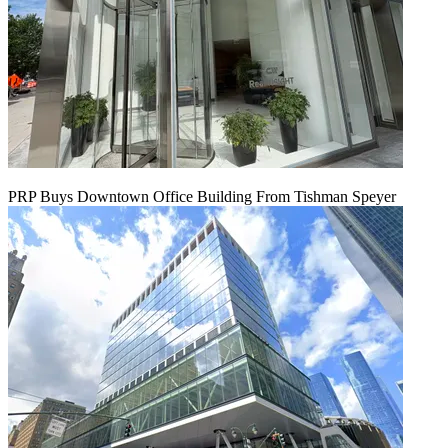
PRP Buys Downtown Office Building From Tishman Speyer