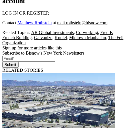
account
LOG IN OR REGISTER
Contact
Matthew Rothstein
at
matt.rothstein@bisnow.com
Related Topics:
AR Global Investments
,
Co-working
,
Fred F.
French Building
,
Galvanize
,
Knotel
,
Midtown Manhattan
,
The Feil
Organization
Sign up for more articles like this
Subscribe to Bisnow's New York Newsletters
Submit
RELATED STORIES