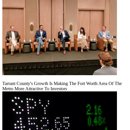
Tarrant County's Growth Is Making The Fort Worth Area Of The
Metro More Attractive To Investors