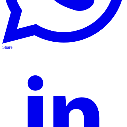
Share