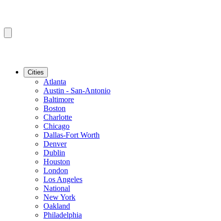
Cities
Atlanta
Austin - San-Antonio
Baltimore
Boston
Charlotte
Chicago
Dallas-Fort Worth
Denver
Dublin
Houston
London
Los Angeles
National
New York
Oakland
Philadelphia