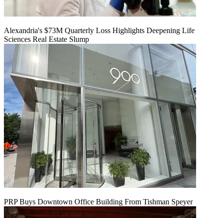
Alexandria's $73M Quarterly Loss Highlights Deepening Life
Sciences Real Estate Slump
PRP Buys Downtown Office Building From Tishman Speyer