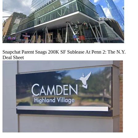
Snapchat Parent Snags 200K SF Sublease At Penn 2: The N.Y.
Deal Sheet