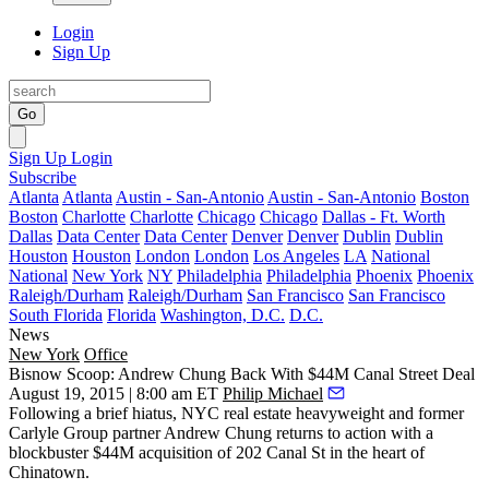
Login
Sign Up
Go
Sign Up
Login
Subscribe
Atlanta
Atlanta
Austin - San-Antonio
Austin - San-Antonio
Boston
Boston
Charlotte
Charlotte
Chicago
Chicago
Dallas - Ft. Worth
Dallas
Data Center
Data Center
Denver
Denver
Dublin
Dublin
Houston
Houston
London
London
Los Angeles
LA
National
National
New York
NY
Philadelphia
Philadelphia
Phoenix
Phoenix
Raleigh/Durham
Raleigh/Durham
San Francisco
San Francisco
South Florida
Florida
Washington, D.C.
D.C.
News
New York
Office
Bisnow Scoop: Andrew Chung Back With $44M Canal Street Deal
August 19, 2015 | 8:00 am ET
Philip Michael
Following a brief hiatus
, NYC real estate heavyweight and former
Carlyle Group partner
Andrew Chung
returns to action with a
blockbuster $44M acquisition
of 202 Canal St in the
heart of
Chinatown.