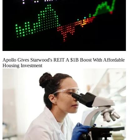
Apollo Gives Starwood's REIT A $1B Boost With Affordable
Housing Investment