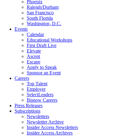
Phoenix
Raleigh/Durham
San Francisco
South Florida
Washington, D.C.
Events
Calendar
Educational Workshops
First Draft Live
Elevate
Ascent
Escape
Apply to Speak
Sponsor an Event
Careers
Top Talent
Employer
SelectLeaders
Bisnow Careers
Press Releases
Subscriptions
Newsletters
Newsletter Archive
Insider Access Newsletters
Insider Access Archives