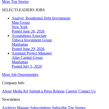
More Top Stories
SELECTLEADERS JOBS
Analyst, Residential Debt Investments
Man Group
New York
Posted June 26, 2026
Acquisitions Associate
Tribeca Investment Group
Manhattan
Posted June 29, 2026
Assistant Project Manager
Atlas Capital Group
Manhattan
Posted July 5, 2026
More Job Opportunities
Company Info
About
Media Kit
Submit a Press Release
Careers
Contact Us
Newsletters
Archives
Manage Subscriptions
Subscribe
Top Stories