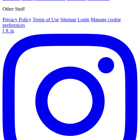
Other Stuff
Privacy Policy
Terms of Use
Sitemap
Login
Manage cookie
preferences
f
X
in