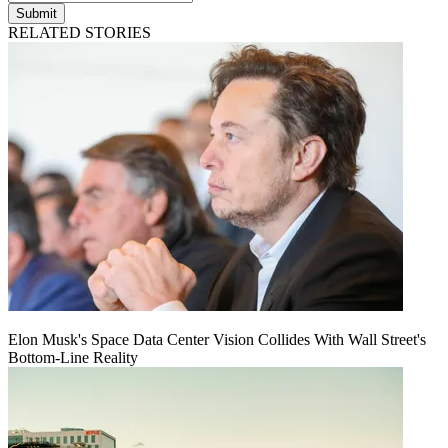
Submit
RELATED STORIES
Elon Musk's Space Data Center Vision Collides With Wall Street's
Bottom-Line Reality