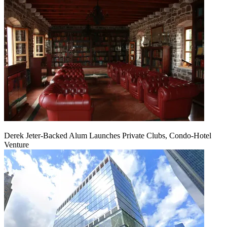
Derek Jeter-Backed Alum Launches Private Clubs, Condo-Hotel
Venture