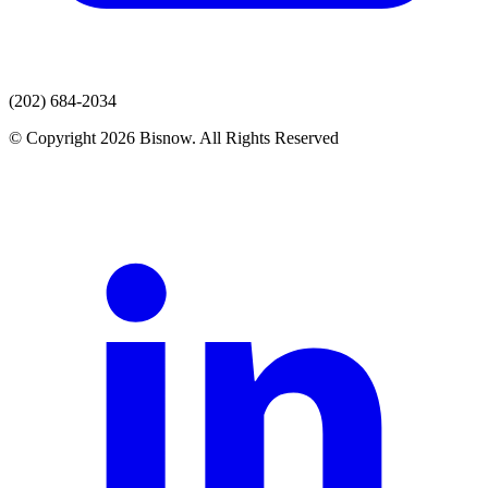
(202) 684-2034
© Copyright 2026 Bisnow. All Rights Reserved