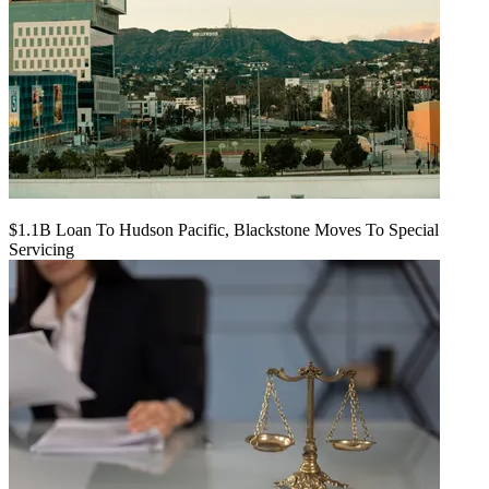
$1.1B Loan To Hudson Pacific, Blackstone Moves To Special
Servicing