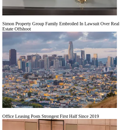
Simon Property Group Family Embroiled In Lawsuit Over Real
Estate Offshoot
Office Leasing Posts Strongest First Half Since 2019