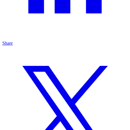
Share