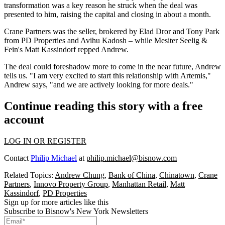
transformation was a
key reason he struck
when the deal was
presented to him, raising the capital and
closing in about a month.
Crane Partners was the seller, brokered by
Elad Dror
and
Tony Park
from PD Properties and
Avihu Kadosh
– while Mesiter Seelig &
Fein's
Matt Kassindorf
repped Andrew.
The deal
could foreshadow
more to come in the near future, Andrew
tells us. "I am very excited to start this relationship with Artemis,"
Andrew says, "and we are actively looking for more deals."
Continue reading this story with a free
account
LOG IN OR REGISTER
Contact
Philip Michael
at
philip.michael@bisnow.com
Related Topics:
Andrew Chung
,
Bank of China
,
Chinatown
,
Crane
Partners
,
Innovo Property Group
,
Manhattan Retail
,
Matt
Kassindorf
,
PD Properties
Sign up for more articles like this
Subscribe to Bisnow's New York Newsletters