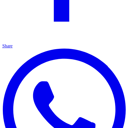
Share