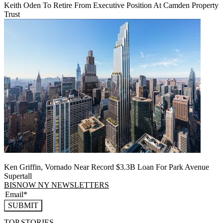
Keith Oden To Retire From Executive Position At Camden Property
Trust
Ken Griffin, Vornado Near Record $3.3B Loan For Park Avenue
Supertall
BISNOW NY NEWSLETTERS
SUBMIT
TOP STORIES