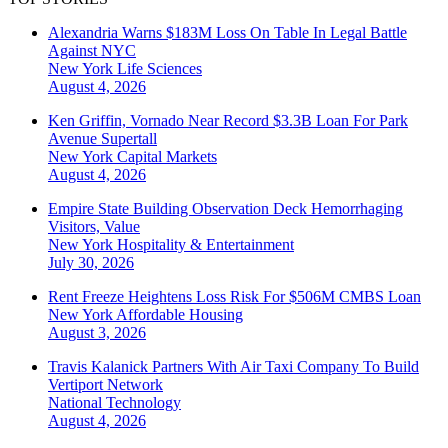
Alexandria Warns $183M Loss On Table In Legal Battle
Against NYC
New York
Life Sciences
August 4, 2026
Ken Griffin, Vornado Near Record $3.3B Loan For Park
Avenue Supertall
New York
Capital Markets
August 4, 2026
Empire State Building Observation Deck Hemorrhaging
Visitors, Value
New York
Hospitality & Entertainment
July 30, 2026
Rent Freeze Heightens Loss Risk For $506M CMBS Loan
New York
Affordable Housing
August 3, 2026
Travis Kalanick Partners With Air Taxi Company To Build
Vertiport Network
National
Technology
August 4, 2026