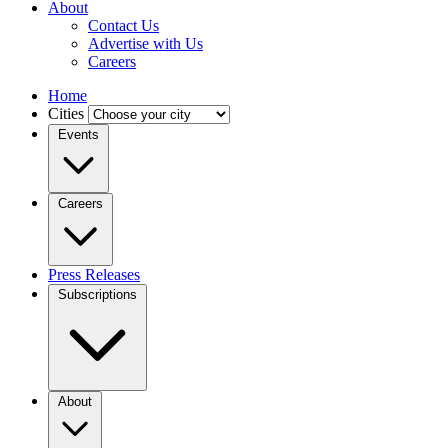
About
Contact Us
Advertise with Us
Careers
Home
Cities
Events
Careers
Press Releases
Subscriptions
About