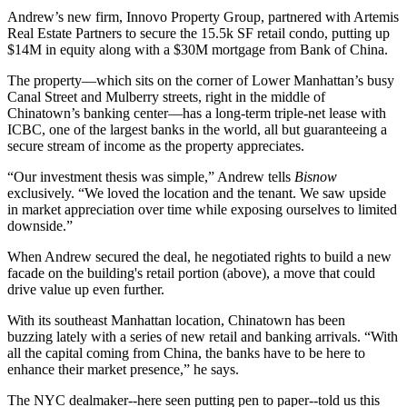
Andrew’s new firm, Innovo Property Group, partnered with Artemis
Real Estate Partners to secure the
15.5k SF
retail condo, putting up
$14M
in equity along with a
$30M
mortgage from Bank of China.
The property—which sits on the corner of Lower Manhattan’s busy
Canal Street and Mulberry streets, right in the middle of
Chinatown’s banking center—has a
long-term triple-net lease with
ICBC
, one of the largest banks in the world, all but
guaranteeing a
secure stream
of income as the property appreciates.
“Our investment thesis was simple,” Andrew tells
Bisnow
exclusively. “We loved the location and the tenant. We saw
upside
in market appreciation
over time while exposing ourselves to
limited
downside
.”
When Andrew secured the deal, he
negotiated rights
to build a new
facade on the building's retail portion (above), a move that could
drive value up
even further.
With its southeast Manhattan location,
Chinatown has been
buzzing lately
with a
series of new retail and banking arrivals
. “With
all the
capital coming from China
, the banks have to be here to
enhance their market presence,” he says.
The NYC dealmaker--here seen putting pen to paper--told us this