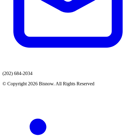
(202) 684-2034
© Copyright 2026 Bisnow. All Rights Reserved