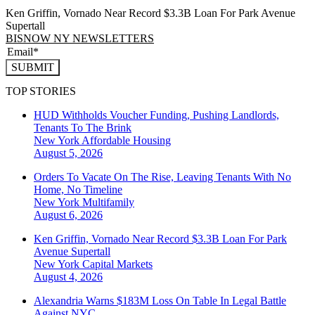
Ken Griffin, Vornado Near Record $3.3B Loan For Park Avenue
Supertall
BISNOW NY NEWSLETTERS
SUBMIT
TOP STORIES
HUD Withholds Voucher Funding, Pushing Landlords,
Tenants To The Brink
New York
Affordable Housing
August 5, 2026
Orders To Vacate On The Rise, Leaving Tenants With No
Home, No Timeline
New York
Multifamily
August 6, 2026
Ken Griffin, Vornado Near Record $3.3B Loan For Park
Avenue Supertall
New York
Capital Markets
August 4, 2026
Alexandria Warns $183M Loss On Table In Legal Battle
Against NYC