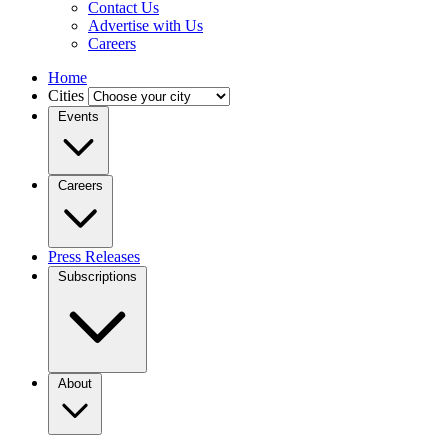
Contact Us
Advertise with Us
Careers
Home
Cities
Events
Careers
Press Releases
Subscriptions
About