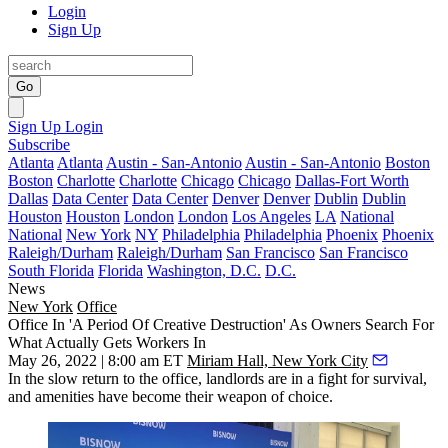
Login
Sign Up
Go
Sign Up
Login
Subscribe
Atlanta
Atlanta
Austin - San-Antonio
Austin - San-Antonio
Boston
Boston
Charlotte
Charlotte
Chicago
Chicago
Dallas-Fort Worth
Dallas
Data Center
Data Center
Denver
Denver
Dublin
Dublin
Houston
Houston
London
London
Los Angeles
LA
National
National
New York
NY
Philadelphia
Philadelphia
Phoenix
Phoenix
Raleigh/Durham
Raleigh/Durham
San Francisco
San Francisco
South Florida
Florida
Washington, D.C.
D.C.
News
New York
Office
Office In 'A Period Of Creative Destruction' As Owners Search For
What Actually Gets Workers In
May 26, 2022 | 8:00 am ET
Miriam Hall, New York City
In the slow return to the office, landlords are in a fight for survival,
and amenities have become their weapon of choice.