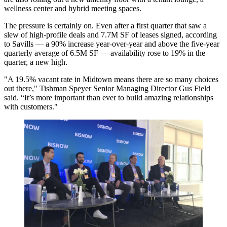
wellness center and hybrid meeting spaces.
The pressure is certainly on. Even after a first quarter that saw a
slew of high-profile deals and 7.7M SF of leases signed, according
to Savills — a 90% increase year-over-year and above the five-year
quarterly average of 6.5M SF — availability rose to 19% in the
quarter, a new high.
"A 19.5% vacant rate in Midtown means there are so many choices
out there," Tishman Speyer Senior Managing Director Gus Field
said. “It’s more important than ever to build amazing relationships
with customers."