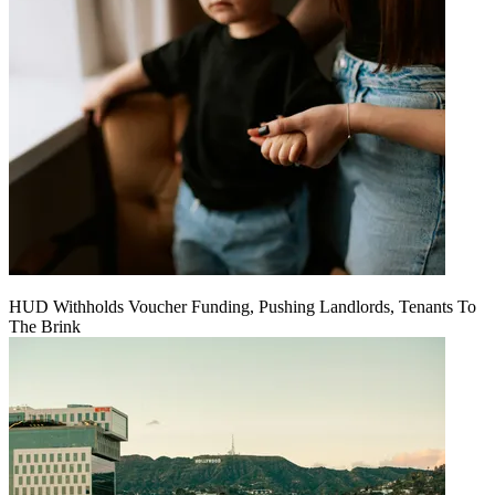
HUD Withholds Voucher Funding, Pushing Landlords, Tenants To
The Brink