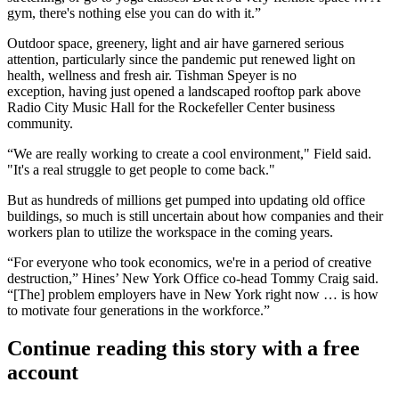
gym, there's nothing else you can do with it.”
Outdoor space, greenery, light and air have garnered serious
attention, particularly since the pandemic put renewed light on
health, wellness and fresh air. Tishman Speyer is no
exception, having just opened a
landscaped rooftop park
above
Radio City Music Hall for the Rockefeller Center business
community.
“We are really working to create a cool environment," Field said.
"It's a real struggle to get people to come back."
But as hundreds of millions get pumped into updating old office
buildings, so much is still uncertain about how companies and their
workers plan to utilize the workspace in the coming years.
“For everyone who took economics, we're in a period of creative
destruction,” Hines’ New York Office co-head Tommy Craig said.
“[The] problem employers have in New York right now … is how
to motivate four generations in the workforce.”
Continue reading this story with a free
account