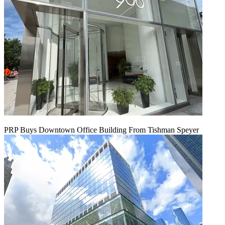
PRP Buys Downtown Office Building From Tishman Speyer