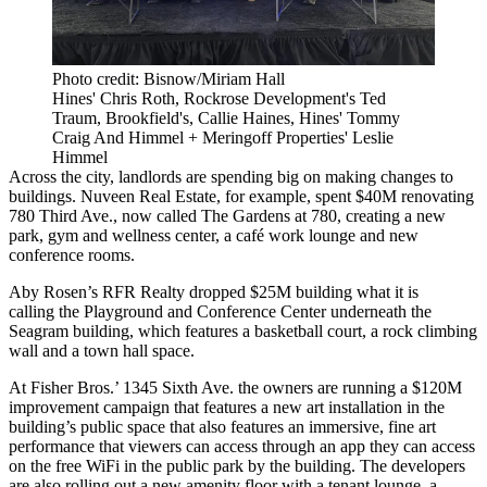
Photo credit: Bisnow/Miriam Hall
Hines' Chris Roth, Rockrose Development's Ted
Traum, Brookfield's, Callie Haines, Hines' Tommy
Craig And Himmel + Meringoff Properties' Leslie
Himmel
Across the city, landlords are spending big on making changes to
buildings. Nuveen Real Estate, for example, spent $40M renovating
780 Third Ave., now called The Gardens at 780, creating a new
park, gym and wellness center, a café work lounge and new
conference rooms.
Aby Rosen’s RFR Realty dropped $25M building what it is
calling
the Playground
and Conference Center underneath the
Seagram building, which features a basketball court, a rock climbing
wall and a town hall space.
At Fisher Bros.’ 1345 Sixth Ave. the owners are running a $120M
improvement campaign that features a new art installation in the
building’s public space that also features an immersive, fine art
performance that viewers can access through an app they can access
on the free WiFi in the public park by the building. The developers
are also rolling out a new amenity floor with a tenant lounge, a