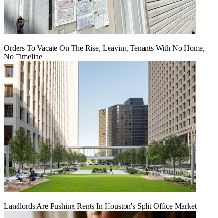
Orders To Vacate On The Rise, Leaving Tenants With No Home,
No Timeline
Landlords Are Pushing Rents In Houston's Split Office Market