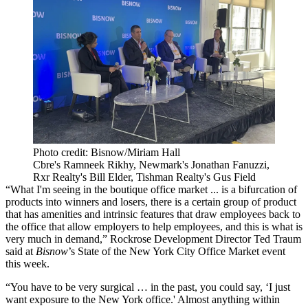
Photo credit: Bisnow/Miriam Hall
Cbre's Ramneek Rikhy, Newmark's Jonathan Fanuzzi,
Rxr Realty's Bill Elder, Tishman Realty's Gus Field
“What I'm seeing in the boutique office market ... is a bifurcation of
products into winners and losers, there is a certain group of product
that has amenities and intrinsic features that draw employees back to
the office that allow employers to help employees, and this is what is
very much in demand,” Rockrose Development Director Ted Traum
said at
Bisnow
’s State of the New York City Office Market event
this week.
“You have to be very surgical … in the past, you could say, ‘I just
want exposure to the New York office.' Almost anything within