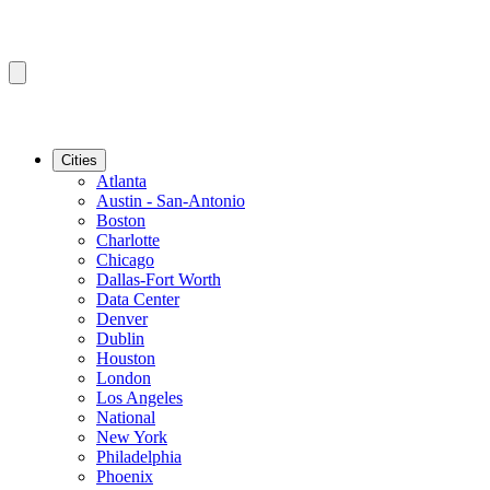
Cities
Atlanta
Austin - San-Antonio
Boston
Charlotte
Chicago
Dallas-Fort Worth
Data Center
Denver
Dublin
Houston
London
Los Angeles
National
New York
Philadelphia
Phoenix