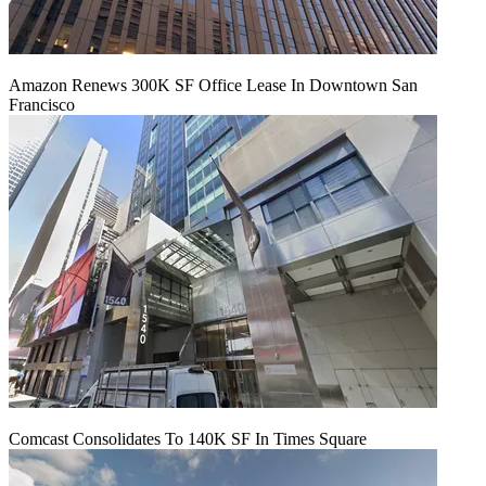
Amazon Renews 300K SF Office Lease In Downtown San
Francisco
Comcast Consolidates To 140K SF In Times Square