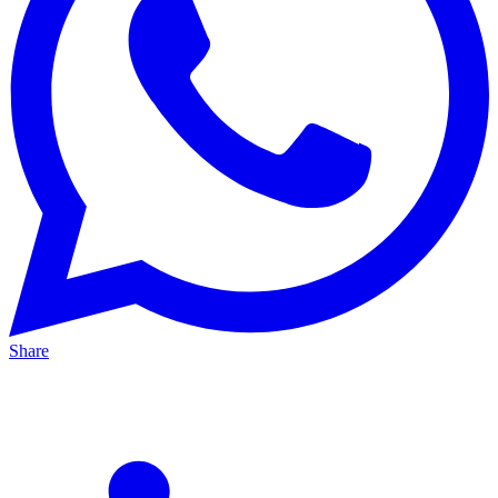
Share