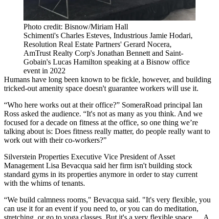
Photo credit: Bisnow/Miriam Hall
Schimenti's Charles Esteves, Industrious Jamie Hodari,
Resolution Real Estate Partners' Gerard Nocera,
AmTrust Realty Corp's Jonathan Bennett and Saint-
Gobain's Lucas Hamilton speaking at a Bisnow office
event in 2022
Humans have long been known to be fickle, however, and building
tricked-out amenity space doesn't guarantee workers will use it.
“Who here works out at their office?” SomeraRoad principal Ian
Ross asked the audience. “It's not as many as you think. And we
focused for a decade on fitness at the office, so one thing we’re
talking about is: Does fitness really matter, do people really want to
work out with their co-workers?”
Silverstein Properties Executive Vice President of Asset
Management Lisa Bevacqua said her firm isn't building stock
standard gyms in its properties anymore in order to stay current
with the whims of tenants.
“We build calmness rooms," Bevacqua said. "It's very flexible, you
can use it for an event if you need to, or you can do meditation,
stretching, or go to yoga classes. But it's a very flexible space … A