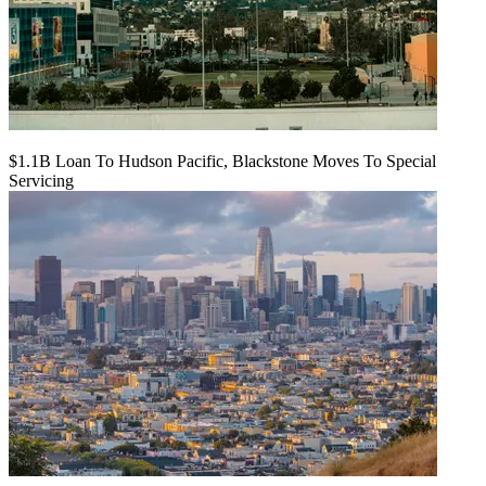
$1.1B Loan To Hudson Pacific, Blackstone Moves To Special
Servicing