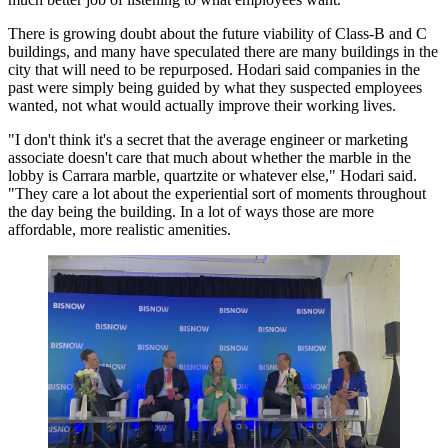
There is growing doubt about the future viability of
Class-B and C
buildings
, and many have speculated there are many buildings in the
city that will need to be repurposed. Hodari said companies in the
past were simply being guided by what they suspected employees
wanted, not what would actually improve their working lives.
"I don't think it's a secret that the average engineer or marketing
associate doesn't care that much about whether the marble in the
lobby is Carrara marble, quartzite or whatever else," Hodari said.
"They care a lot about the experiential sort of moments throughout
the day being the building. In a lot of ways those are more
affordable, more realistic amenities.