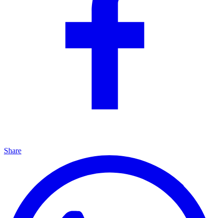
Share