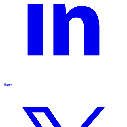
Share