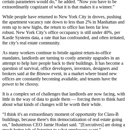
certain parameters would do," he added. "Now you have to be
extraordinarily cognizant of what it is that makes it a winner.”
While people have returned to New York City in droves, pushing
the apartment vacancy rate down to less than 2% in Manhattan and
rents up to
new highs
, the return to office has been
far less
robust
. New York City’s office occupancy is still under 40%,
per
Kastle Systems data,
a rate that has
confounded
, and often irritated,
the city’s real estate community.
As many workers continue to bristle against return-to-office
mandates, landlords are turning to costly amenity upgrades in an
attempt to help lure people back to their buildings. It has become a
question of survival, office developers, investors, designers and
brokers said at the
Bisnow
event, in a market where brand new
offices are constantly becoming available, and tenants have the
power to be choosy.
It is a complex set of challenges that landlords are now facing, with
little in the way of data to guide them — forcing them to think hard
about what kinds of changes will be worth their while.
“I think it's an extraordinary moment of opportunity for Class-B
buildings, because there's this democratization of real estate going
on,” Industrious CEO Jamie Hodari said. "[Executives] are doing a
much better job of listening to what employees want."