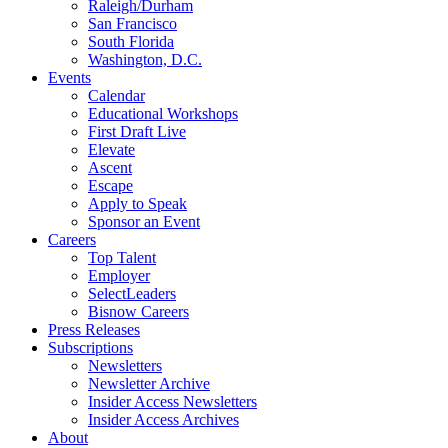
Raleigh/Durham
San Francisco
South Florida
Washington, D.C.
Events
Calendar
Educational Workshops
First Draft Live
Elevate
Ascent
Escape
Apply to Speak
Sponsor an Event
Careers
Top Talent
Employer
SelectLeaders
Bisnow Careers
Press Releases
Subscriptions
Newsletters
Newsletter Archive
Insider Access Newsletters
Insider Access Archives
About