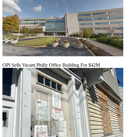
OPI Sells Vacant Philly Office Building For $42M