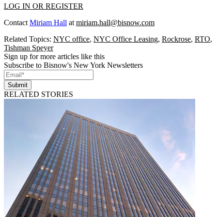
LOG IN OR REGISTER
Contact
Miriam Hall
at
miriam.hall@bisnow.com
Related Topics:
NYC office
,
NYC Office Leasing
,
Rockrose
,
RTO
,
Tishman Speyer
Sign up for more articles like this
Subscribe to Bisnow's New York Newsletters
Submit
RELATED STORIES