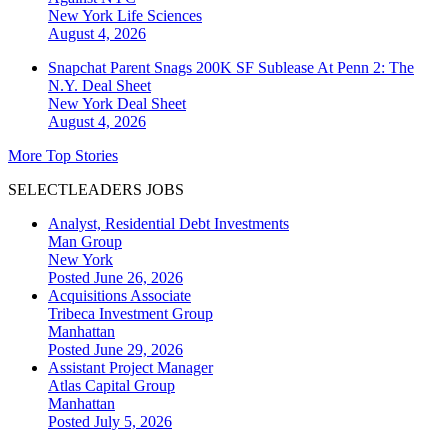
New York
Life Sciences
August 4, 2026
Snapchat Parent Snags 200K SF Sublease At Penn 2: The
N.Y. Deal Sheet
New York
Deal Sheet
August 4, 2026
More Top Stories
SELECTLEADERS JOBS
Analyst, Residential Debt Investments
Man Group
New York
Posted June 26, 2026
Acquisitions Associate
Tribeca Investment Group
Manhattan
Posted June 29, 2026
Assistant Project Manager
Atlas Capital Group
Manhattan
Posted July 5, 2026