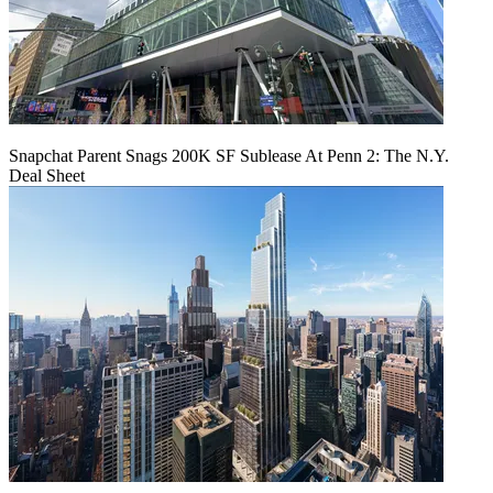
Snapchat Parent Snags 200K SF Sublease At Penn 2: The N.Y.
Deal Sheet