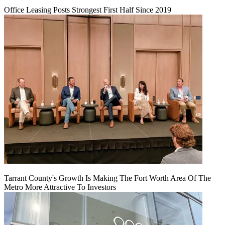
Office Leasing Posts Strongest First Half Since 2019
Tarrant County's Growth Is Making The Fort Worth Area Of The
Metro More Attractive To Investors