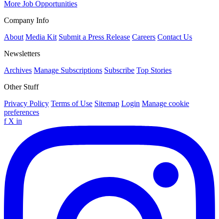
More Job Opportunities
Company Info
About
Media Kit
Submit a Press Release
Careers
Contact Us
Newsletters
Archives
Manage Subscriptions
Subscribe
Top Stories
Other Stuff
Privacy Policy
Terms of Use
Sitemap
Login
Manage cookie
preferences
f
X
in