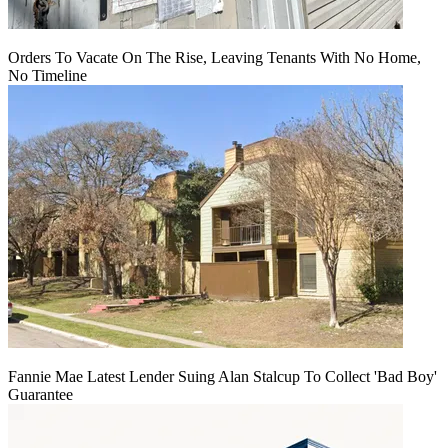
Orders To Vacate On The Rise, Leaving Tenants With No Home,
No Timeline
Fannie Mae Latest Lender Suing Alan Stalcup To Collect 'Bad Boy'
Guarantee