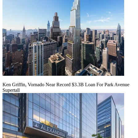
Ken Griffin, Vornado Near Record $3.3B Loan For Park Avenue
Supertall