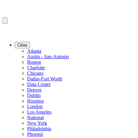
Cities
Atlanta
Austin - San-Antonio
Boston
Charlotte
Chicago
Dallas-Fort Worth
Data Center
Denver
Dublin
Houston
London
Los Angeles
National
New York
Philadelphia
Phoenix