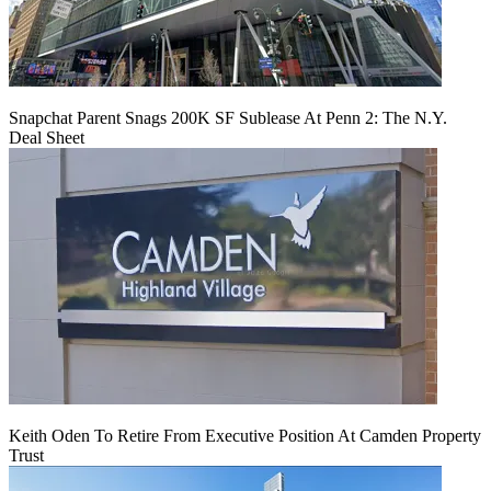
Snapchat Parent Snags 200K SF Sublease At Penn 2: The N.Y.
Deal Sheet
Keith Oden To Retire From Executive Position At Camden Property
Trust