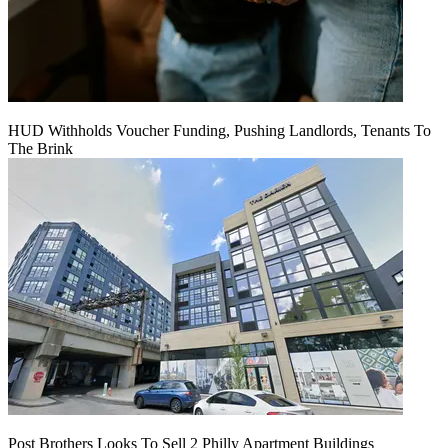
HUD Withholds Voucher Funding, Pushing Landlords, Tenants To
The Brink
Post Brothers Looks To Sell 2 Philly Apartment Buildings