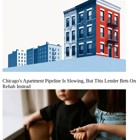
Chicago's Apartment Pipeline Is Slowing, But This Lender Bets On
Rehab Instead