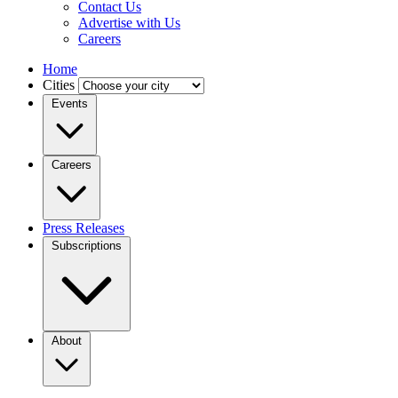
Contact Us
Advertise with Us
Careers
Home
Cities
Events
Careers
Press Releases
Subscriptions
About