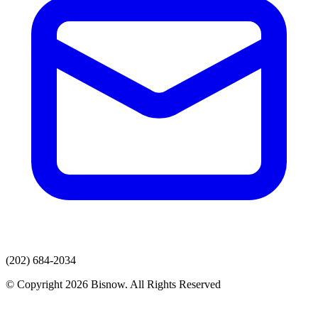
(202) 684-2034
© Copyright 2026 Bisnow. All Rights Reserved