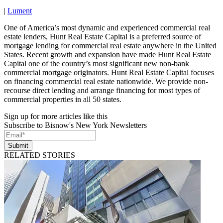
|
Lument
One of America’s most dynamic and experienced commercial real
estate lenders, Hunt Real Estate Capital is a preferred source of
mortgage lending for commercial real estate anywhere in the United
States. Recent growth and expansion have made Hunt Real Estate
Capital one of the country’s most significant new non-bank
commercial mortgage originators. Hunt Real Estate Capital focuses
on financing commercial real estate nationwide. We provide non-
recourse direct lending and arrange financing for most types of
commercial properties in all 50 states.
Sign up for more articles like this
Subscribe to Bisnow's New York Newsletters
Submit
RELATED STORIES