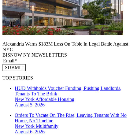
Alexandria Warns $183M Loss On Table In Legal Battle Against
NYC
BISNOW NY NEWSLETTERS
SUBMIT
TOP STORIES
HUD Withholds Voucher Funding, Pushing Landlords,
Tenants To The Brink
New York
Affordable Housing
August 5, 2026
Orders To Vacate On The Rise, Leaving Tenants With No
Home, No Timeline
New York
Multifamily
August 6, 2026