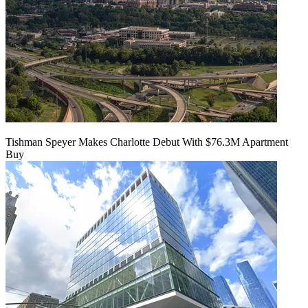
Tishman Speyer Makes Charlotte Debut With $76.3M Apartment
Buy