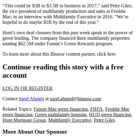
“This could be $3B to $3.5B in business in 2017,” said Peter Giles,
the vice president of multifamily production and sales at Freddie
Mac, in an
interview
with Multifamily Executive in 2016. “We’re
hopeful to do maybe $1B by the end of this year.”
Hunt’s own deal closures from this past week speak to the power of
green lending. The company financed three multifamily properties
totaling $62.5M under Fannie’s Green Rewards program.
To learn more about this
Bisnow
content partner, click
here
.
Continue reading this story with a free
account
LOG IN OR REGISTER
Contact
Saraf Ahmed
at
saraf.ahmed@bisnow.com
Related Topics:
Fannie Mae green financing
,
FHFA
,
Freddie Mac
green financing
,
Green multifamily housing
,
HUD green financing
,
Hunt Mortgage Group
,
Multifamily Executive
,
Peter Giles
More About Our Sponsor