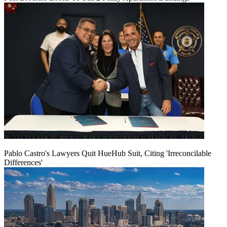
Pablo Castro's Lawyers Quit HueHub Suit, Citing 'Irreconcilable
Differences'