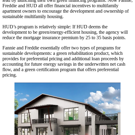
lead by launching their own green financing programs. Now Fannie,
Freddie and HUD all offer financial incentives to multifamily
apartment owners to encourage the development and ownership of
sustainable multifamily housing.
HUD’s program is relatively simple: If HUD deems the
development to be green/energy-efficient housing, the agency will
reduce the mortgage insurance premium by 25 to 35 basis points.
Fannie and Freddie essentially offer two types of programs for
sustainable developments: a green rehabilitation product, which
provides for preferential pricing and additional loan proceeds by
accounting for future energy savings in the underwritten net cash
flow, and a green certification program that offers preferential
pricing.