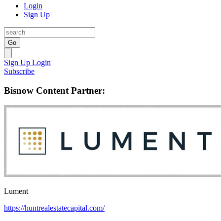
Login
Sign Up
Go
Sign Up
Login
Subscribe
Bisnow Content Partner:
Lument
https://huntrealestatecapital.com/