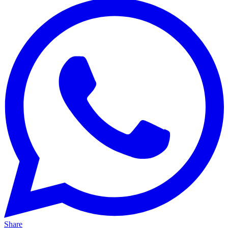
Share