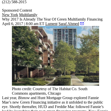
(212) 588-2015
Sponsored Content
New York
Multifamily
Why 2017 Is Already The Year Of Green Multifamily Financing
April 6, 2017 | 8:00 am ET
Lument
Saraf Ahmed
Photo credit: Courtesy of The Habitat Co. South
Commons apartments, Chicago
Last year
,
Bisnow
and Hunt Mortgage Group explored Fannie
Mae’s new Green Financing initiative as it unfolded to the public
eye. Shortly thereafter, HUD and Freddie Mac followed Fannie’s