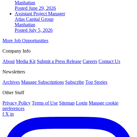
Manhattan
Posted June 29, 2026
Assistant Project Manager
Atlas Capital Group
Manhattan
Posted July 5, 2026
More Job Opportunities
Company Info
About
Media Kit
Submit a Press Release
Careers
Contact Us
Newsletters
Archives
Manage Subscriptions
Subscribe
Top Stories
Other Stuff
Privacy Policy
Terms of Use
Sitemap
Login
Manage cookie
preferences
f
X
in