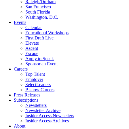
Raleigh/Durham
San Francisco
South Florida
Washington, D.C.
Events
Calendar
Educational Workshops
First Draft Live
Elevate
Ascent
Escape
Apply to Speak
Sponsor an Event
Careers
Top Talent
Employer
SelectLeaders
Bisnow Careers
Press Releases
Subscriptions
Newsletters
Newsletter Archive
Insider Access Newsletters
Insider Access Archives
About