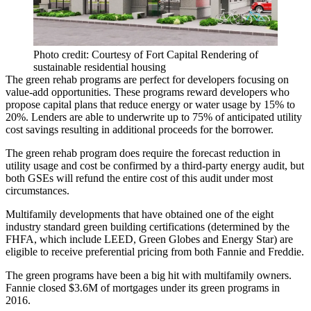
Photo credit: Courtesy of Fort Capital Rendering of
sustainable residential housing
The green rehab programs are perfect for developers focusing on
value-add opportunities. These programs reward developers who
propose capital plans that reduce energy or water usage by 15% to
20%. Lenders are able to underwrite up to 75% of anticipated utility
cost savings resulting in additional proceeds for the borrower.
The green rehab program does require the forecast reduction in
utility usage and cost be confirmed by a third-party energy audit, but
both GSEs will refund the entire cost of this audit under most
circumstances.
Multifamily developments that have obtained one of the eight
industry standard green building certifications (determined by the
FHFA, which include LEED, Green Globes and Energy Star) are
eligible to receive preferential pricing from both Fannie and Freddie.
The green programs have been a big hit with multifamily owners.
Fannie closed $3.6M of mortgages under its green programs in
2016.