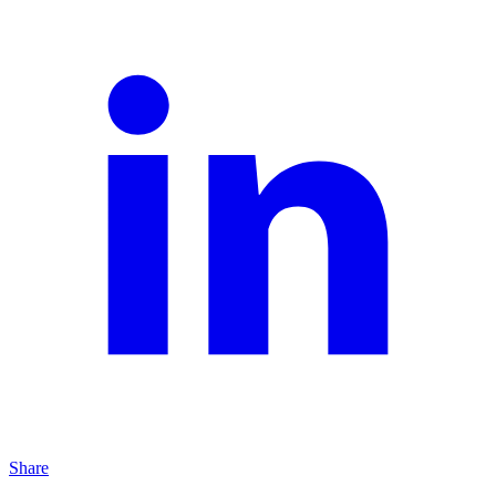
Share