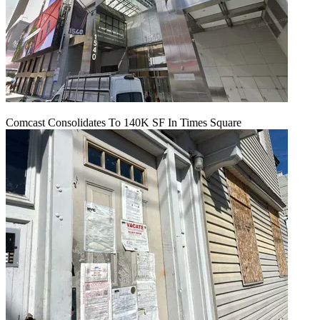
Comcast Consolidates To 140K SF In Times Square