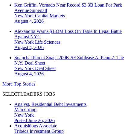
Ken Griffin, Vornado Near Record $3.3B Loan For Park
Avenue Supertall
New York
Capital Markets
August 4, 2026
Alexandria Warns $183M Loss On Table In Legal Battle
Against NYC
New York
Life Sciences
August 4, 2026
Snapchat Parent Snags 200K SF Sublease At Penn 2: The
N.Y. Deal Sheet
New York
Deal Sheet
August 4, 2026
More Top Stories
SELECTLEADERS JOBS
Analyst, Residential Debt Investments
Man Group
New York
Posted June 26, 2026
Acquisitions Associate
Tribeca Investment Group